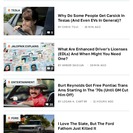
TESLA
Why Do Some People Get Carsick In
Teslas (And Even EVs In General)?
BY
CHRIS TSUI
16 MIN AGO
0
JALOPNIK EXPLAINS
What Are Enhanced Driver's Licenses
(EDLs) And When Might You Need
One?
BY
AMBER DASILVA
36 MIN AGO
0
ENTERTAINMENT
Burt Reynolds Got Free Pontiac Trans
Ams Starting In The '70s (Until GM Cut
Him Off)
BY
LOGAN K. CARTER
11 HOURS AGO
16
FORD
I Love The Slate, But The Ford
Fathom Just Killed It