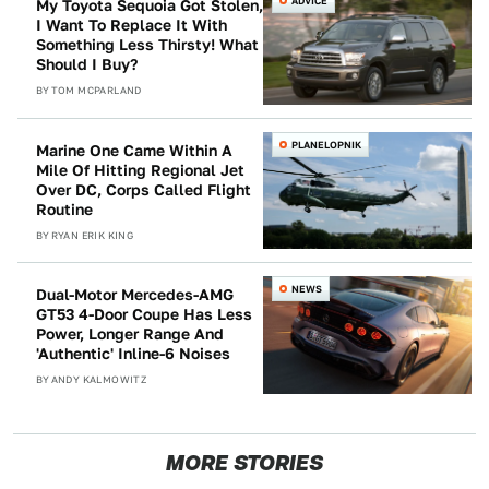
ADVICE
My Toyota Sequoia Got Stolen,
I Want To Replace It With
Something Less Thirsty! What
Should I Buy?
BY
TOM MCPARLAND
PLANELOPNIK
Marine One Came Within A
Mile Of Hitting Regional Jet
Over DC, Corps Called Flight
Routine
BY
RYAN ERIK KING
NEWS
Dual-Motor Mercedes-AMG
GT53 4-Door Coupe Has Less
Power, Longer Range And
'Authentic' Inline-6 Noises
BY
ANDY KALMOWITZ
MORE STORIES