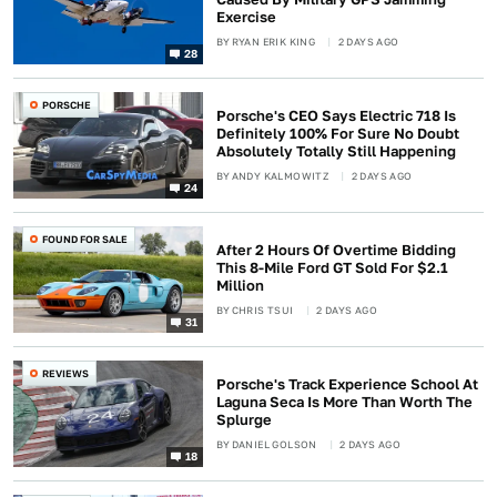
Exercise
BY
RYAN ERIK KING
2 DAYS AGO
28
PORSCHE
Porsche's CEO Says Electric 718 Is
Definitely 100% For Sure No Doubt
Absolutely Totally Still Happening
BY
ANDY KALMOWITZ
2 DAYS AGO
24
FOUND FOR SALE
After 2 Hours Of Overtime Bidding
This 8-Mile Ford GT Sold For $2.1
Million
BY
CHRIS TSUI
2 DAYS AGO
31
REVIEWS
Porsche's Track Experience School At
Laguna Seca Is More Than Worth The
Splurge
BY
DANIEL GOLSON
2 DAYS AGO
18