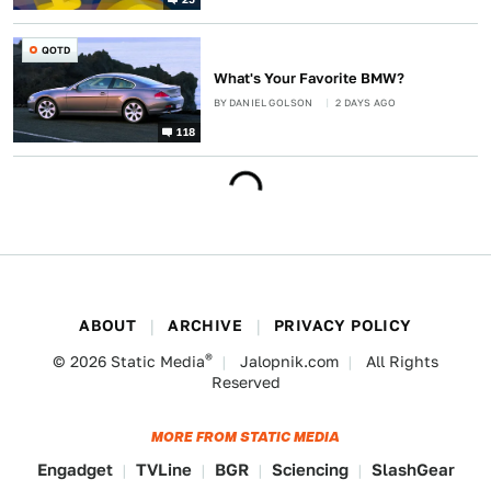
QOTD
What's Your Favorite BMW?
BY
DANIEL GOLSON
2 DAYS AGO
118
ABOUT
ARCHIVE
PRIVACY POLICY
®
© 2026
Static Media
Jalopnik.com
All Rights
Reserved
MORE FROM STATIC MEDIA
Engadget
TVLine
BGR
Sciencing
SlashGear