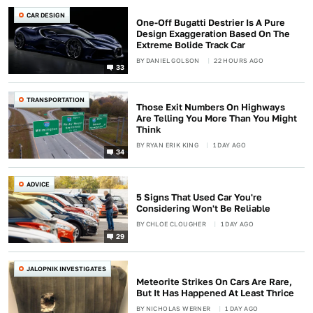
CAR DESIGN
One-Off Bugatti Destrier Is A Pure
Design Exaggeration Based On The
Extreme Bolide Track Car
BY
DANIEL GOLSON
22 HOURS AGO
33
TRANSPORTATION
Those Exit Numbers On Highways
Are Telling You More Than You Might
Think
BY
RYAN ERIK KING
1 DAY AGO
34
ADVICE
5 Signs That Used Car You're
Considering Won't Be Reliable
BY
CHLOE CLOUGHER
1 DAY AGO
29
JALOPNIK INVESTIGATES
Meteorite Strikes On Cars Are Rare,
But It Has Happened At Least Thrice
BY
NICHOLAS WERNER
1 DAY AGO