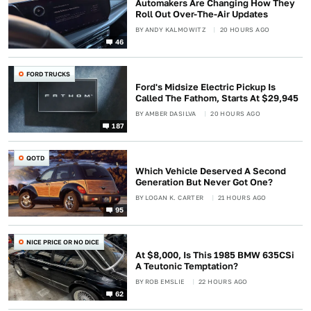
Automakers Are Changing How They
Roll Out Over-The-Air Updates
BY
ANDY KALMOWITZ
20 HOURS AGO
46
FORD TRUCKS
Ford's Midsize Electric Pickup Is
Called The Fathom, Starts At $29,945
BY
AMBER DASILVA
20 HOURS AGO
187
QOTD
Which Vehicle Deserved A Second
Generation But Never Got One?
BY
LOGAN K. CARTER
21 HOURS AGO
95
NICE PRICE OR NO DICE
At $8,000, Is This 1985 BMW 635CSi
A Teutonic Temptation?
BY
ROB EMSLIE
22 HOURS AGO
62