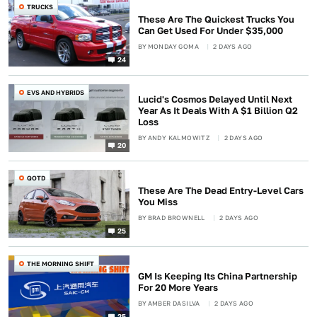
TRUCKS
These Are The Quickest Trucks You
Can Get Used For Under $35,000
BY
MONDAY GOMA
2 DAYS AGO
24
EVS AND HYBRIDS
Lucid's Cosmos Delayed Until Next
Year As It Deals With A $1 Billion Q2
Loss
BY
ANDY KALMOWITZ
2 DAYS AGO
20
QOTD
These Are The Dead Entry-Level Cars
You Miss
BY
BRAD BROWNELL
2 DAYS AGO
25
THE MORNING SHIFT
GM Is Keeping Its China Partnership
For 20 More Years
BY
AMBER DASILVA
2 DAYS AGO
25