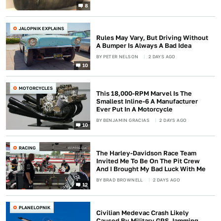
8
JALOPNIK EXPLAINS
Rules May Vary, But Driving Without
A Bumper Is Always A Bad Idea
BY
PETER NELSON
2 DAYS AGO
10
MOTORCYCLES
This 18,000-RPM Marvel Is The
Smallest Inline-6 A Manufacturer
Ever Put In A Motorcycle
BY
BENJAMIN GRACIAS
2 DAYS AGO
10
RACING
The Harley-Davidson Race Team
Invited Me To Be On The Pit Crew
And I Brought My Bad Luck With Me
BY
BRAD BROWNELL
2 DAYS AGO
12
PLANELOPNIK
Civilian Medevac Crash Likely
Caused By Military GPS Jamming