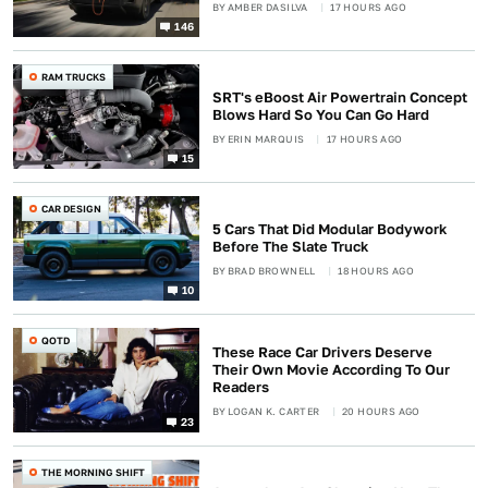
BY
AMBER DASILVA
17 HOURS AGO
146
RAM TRUCKS
SRT's eBoost Air Powertrain Concept
Blows Hard So You Can Go Hard
BY
ERIN MARQUIS
17 HOURS AGO
15
CAR DESIGN
5 Cars That Did Modular Bodywork
Before The Slate Truck
BY
BRAD BROWNELL
18 HOURS AGO
10
QOTD
These Race Car Drivers Deserve
Their Own Movie According To Our
Readers
BY
LOGAN K. CARTER
20 HOURS AGO
23
THE MORNING SHIFT