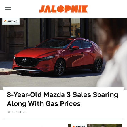
BUYING
8-Year-Old Mazda 3 Sales Soaring
Along With Gas Prices
BY
CHRIS TSUI