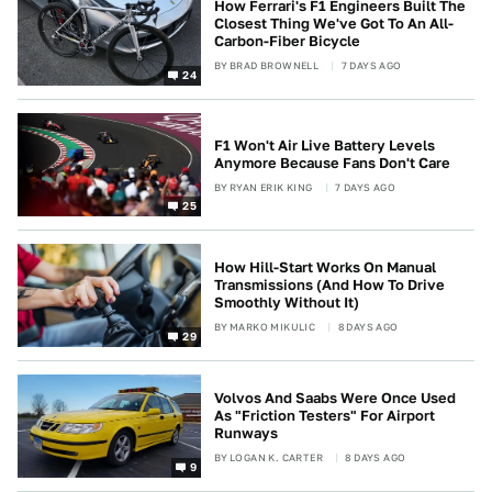
How Ferrari's F1 Engineers Built The
Closest Thing We've Got To An All-
Carbon-Fiber Bicycle
BY
BRAD BROWNELL
7 DAYS AGO
24
F1 Won't Air Live Battery Levels
Anymore Because Fans Don't Care
BY
RYAN ERIK KING
7 DAYS AGO
25
How Hill-Start Works On Manual
Transmissions (And How To Drive
Smoothly Without It)
BY
MARKO MIKULIC
8 DAYS AGO
29
Volvos And Saabs Were Once Used
As "Friction Testers" For Airport
Runways
BY
LOGAN K. CARTER
8 DAYS AGO
9