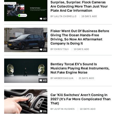
Surprise, Surprise: Flock Cameras
Are Collecting More Than Just Your
Plate And Car Information
BY
LALITA CHEMELLO
19 DAYS AGO
97
Fisker Went Out Of Business Before
Giving The Ocean Hands-Free
Driving, So Now An Aftermarket
Company Is Doing It
BY
CHRIS TSUI
19 DAYS AGO
21
Bentley Torcal EV's Sound Is
Musicians Playing Real Instruments,
Not Fake Engine Noise
BY
AMBER DASILVA
21 DAYS AGO
40
Car 'Kill Switches' Aren't Coming In
2027 (It's Far More Complicated Than
That)
BY
JUSTIN HUGHES
22 DAYS AGO
21