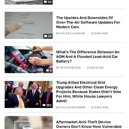
34
The Upsides And Downsides Of
Over-The-Air Software Updates For
Modern Cars
BY
CHLOE CLOUGHER
12 DAYS AGO
16
What's The Difference Between An
AGM And A Flooded Lead-Acid Car
Battery?
BY
PETER NELSON
13 DAYS AGO
6
Trump Killed Electrical Grid
Upgrades And Other Clean Energy
Projects Because States Didn't Vote
For Him, White House Lawyers
Admit
182
BY
COLLIN WOODARD
13 DAYS AGO
Aftermarket Anti-Theft Device
Owners Don't Know How Vulnerable