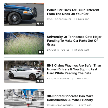
Police Car Tires Are Built Different
From The Ones On Your Car
BY
CHLOE CLOUGHER
9 DAYS AGO
46
University Of Tennessee Gets Major
Funding To Make Car Parts Out Of
Grass
BY
JUSTIN HUGHES
10 DAYS AGO
7
IIHS Claims Waymos Are Safer Than
Human Drivers If You Squint Real
Hard While Reading The Data
BY
JUSTIN HUGHES
11 DAYS AGO
31
3D-Printed Concrete Can Make
Construction Climate-Friendly
BY
NICHOLAS WERNER
11 DAYS AGO