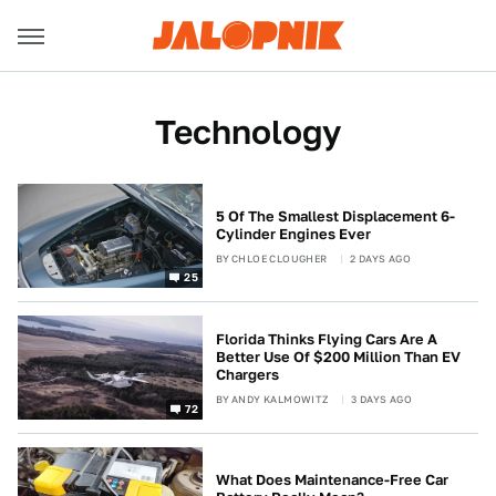
Technology
5 Of The Smallest Displacement 6-
Cylinder Engines Ever
BY
CHLOE CLOUGHER
2 DAYS AGO
25
Florida Thinks Flying Cars Are A
Better Use Of $200 Million Than EV
Chargers
BY
ANDY KALMOWITZ
3 DAYS AGO
72
What Does Maintenance-Free Car