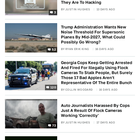
They Are To Hacking
BY
JUSTIN HUGHES
13 DAYS AGO
3
Trump Administration Wants New
Noise Threshold For Supersonic
Planes By Mid-2027, What Could
Possibly Go Wrong?
BY
RYAN ERIK KING
16 DAYS AGO
52
Georgia Cops Keep Getting Arrested
And Fired For Illegally Using Flock
Cameras To Stalk People, But Surely
Those 17 Bad Apples Aren't
Representative Of The Entire Bunch
120
BY
COLLIN WOODARD
16 DAYS AGO
Auto Journalists Harassed By Cops
Just A Result Of Flock Cameras
Working 'Correctly'
BY
JUSTIN HUGHES
17 DAYS AGO
73