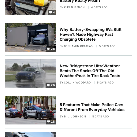
Battery Really Mean?
BY
KIRAN MENON
4 DAYS AGO
4
Why Battery-Swapping EVs Still
Haven't Made Highway Fast
Charging Obsolete
BY
BENJAMIN GRACIAS
5 DAYS AGO
28
New Bridgestone UltraWeather
Beats The Socks Off The Old
WeatherPeak In Tire Rack Tests
BY
COLLIN WOODARD
5 DAYS AGO
26
5 Features That Make Police Cars
Different From Everyday Vehicles
BY
B. L. JOHNSON
5 DAYS AGO
18