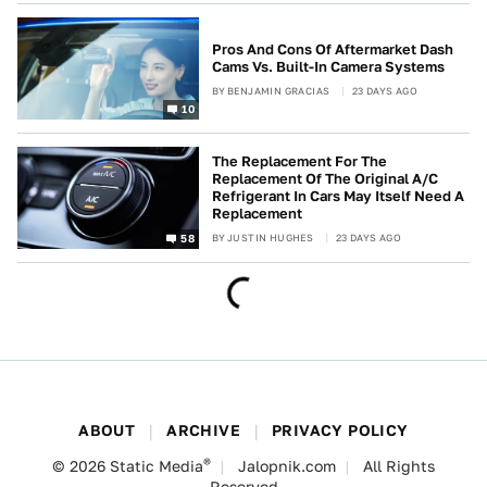
Pros And Cons Of Aftermarket Dash
Cams Vs. Built-In Camera Systems
BY
BENJAMIN GRACIAS
23 DAYS AGO
10
The Replacement For The
Replacement Of The Original A/C
Refrigerant In Cars May Itself Need A
Replacement
BY
JUSTIN HUGHES
23 DAYS AGO
58
ABOUT
ARCHIVE
PRIVACY POLICY
®
© 2026
Static Media
Jalopnik.com
All Rights