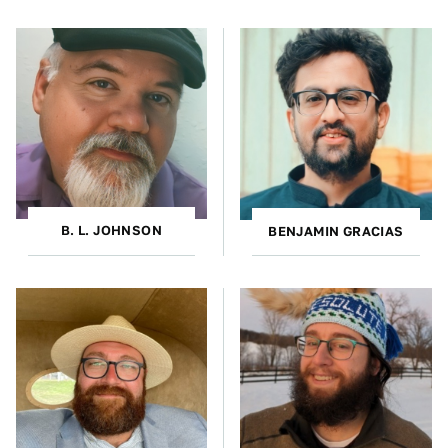
B. L. JOHNSON
BENJAMIN GRACIAS