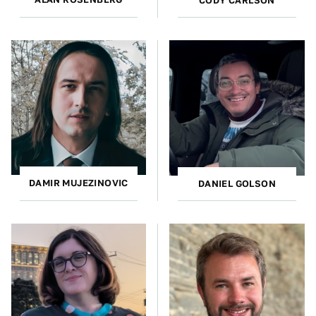
CODY CARLSON
DAMIR MUJEZINOVIC
DANIEL GOLSON