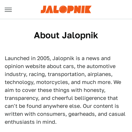
About Jalopnik
Launched in 2005, Jalopnik is a news and
opinion website about cars, the automotive
industry, racing, transportation, airplanes,
technology, motorcycles, and much more. We
aim to cover these things with honesty,
transparency, and cheerful belligerence that
can't be found anywhere else. Our content is
written with consumers, gearheads, and casual
enthusiasts in mind.