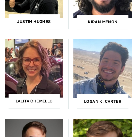
JUSTIN HUGHES
KIRAN MENON
LALITA CHEMELLO
LOGAN K. CARTER