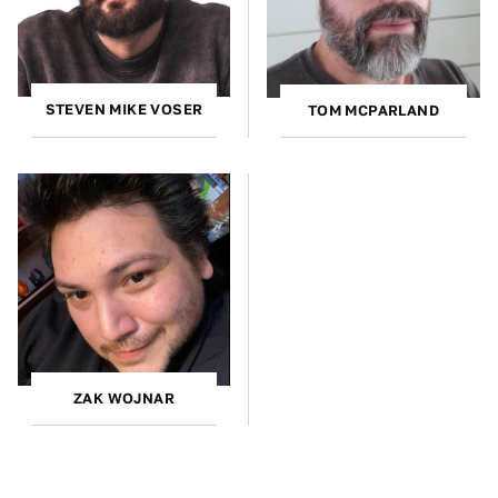
STEVEN MIKE VOSER
TOM MCPARLAND
ZAK WOJNAR