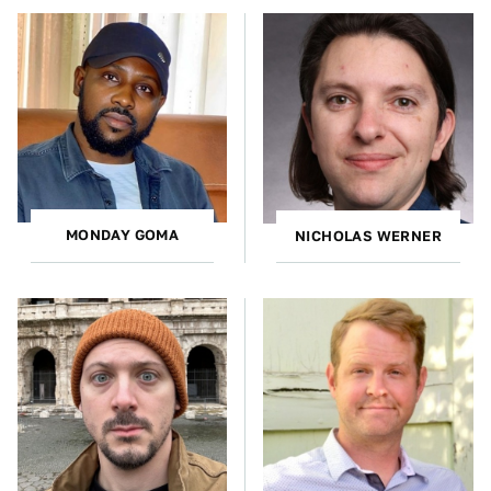
MONDAY GOMA
NICHOLAS WERNER