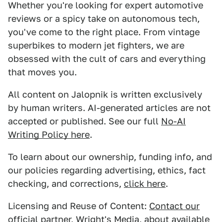
Whether you're looking for expert automotive
reviews or a spicy take on autonomous tech,
you've come to the right place. From vintage
superbikes to modern jet fighters, we are
obsessed with the cult of cars and everything
that moves you.
All content on Jalopnik is written exclusively
by human writers. AI-generated articles are not
accepted or published. See our full
No-AI
Writing Policy here
.
To learn about our ownership, funding info, and
our policies regarding advertising, ethics, fact
checking, and corrections,
click here
.
Licensing and Reuse of Content:
Contact our
official partner, Wright's Media
, about available