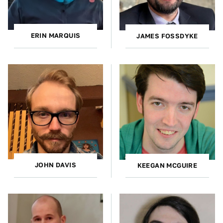
ERIN MARQUIS
JAMES FOSSDYKE
JOHN DAVIS
KEEGAN MCGUIRE