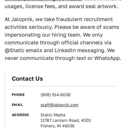
usages, license fees, and award seal artwork.
At Jalopnik, we take fraudulent recruitment
activities seriously. Please be aware of scams
impersonating our hiring team. We only
communicate through official channels via
@‌Static emails and LinkedIn messaging. We
never communicate through text or WhatsApp.
Contact Us
PHONE
(908) 514-8038
EMAIL
staff@jalopnik.com
ADDRESS
Static Media
11787 Lantern Road, #201
Fishers, IN 46038