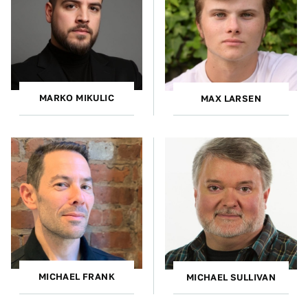
MARKO MIKULIC
MAX LARSEN
MICHAEL FRANK
MICHAEL SULLIVAN