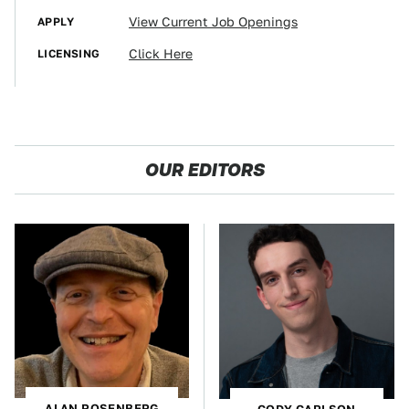
APPLY
View Current Job Openings
LICENSING
Click Here
OUR EDITORS
ALAN ROSENBERG