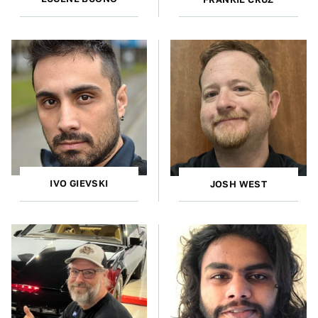
IVO GIEVSKI
JOSH WEST