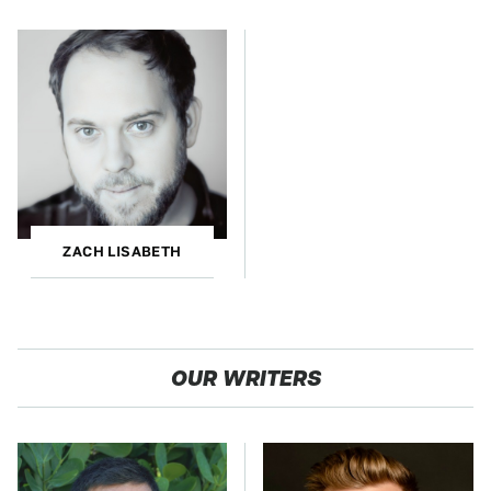
ZACH LISABETH
OUR WRITERS