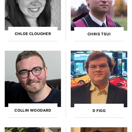
CHLOE CLOUGHER
CHRIS TSUI
COLLIN WOODARD
D FIGG