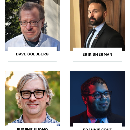
DAVE GOLDBERG
ERIK SHERMAN
EUGENE BUONO
FRANKIE CRUZ