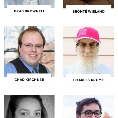
BRAD BROWNELL
BRONTË WIELAND
CHAD KIRCHNER
CHARLES KROME