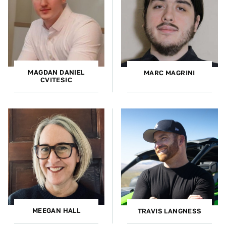
MAGDAN DANIEL
MARC MAGRINI
CVITESIC
MEEGAN HALL
TRAVIS LANGNESS