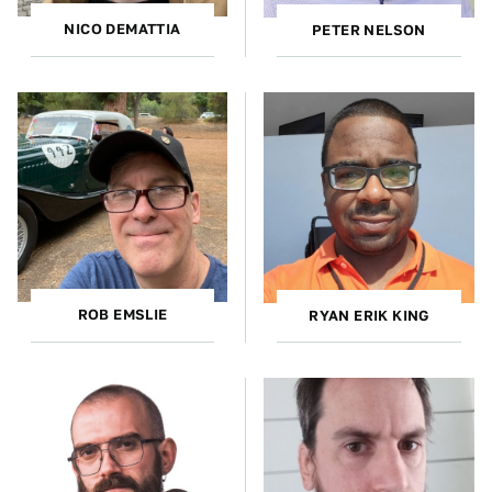
NICO DEMATTIA
PETER NELSON
ROB EMSLIE
RYAN ERIK KING