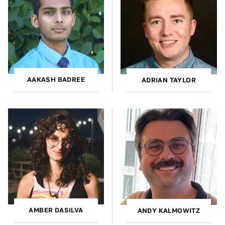
AAKASH BADREE
ADRIAN TAYLOR
AMBER DASILVA
ANDY KALMOWITZ