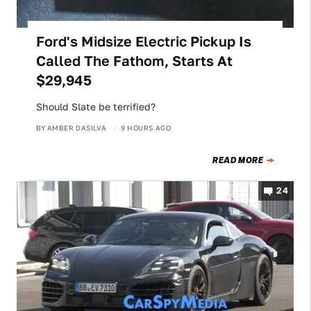
Ford's Midsize Electric Pickup Is
Called The Fathom, Starts At
$29,945
Should Slate be terrified?
BY
AMBER DASILVA
9 HOURS AGO
READ MORE
24