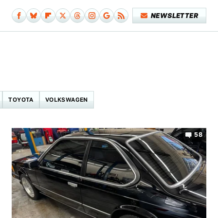
NEWSLETTER
TOYOTA
VOLKSWAGEN
58