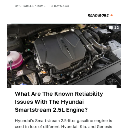
BY
CHARLES KROME
3 DAYS AGO
READ MORE
12
What Are The Known Reliability
Issues With The Hyundai
Smartstream 2.5L Engine?
Hyundai's Smartstream 2.5-liter gasoline engine is
used in lots of different Hyundai, Kia, and Genesis