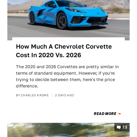
How Much A Chevrolet Corvette
Cost In 2020 Vs. 2026
The 2020 and 2026 Corvettes are pretty similar in
terms of standard equipment. However, if you're
trying to decide between them, here's the price
difference.
BY
CHARLES KROME
2 DAYS AGO
READ MORE
73