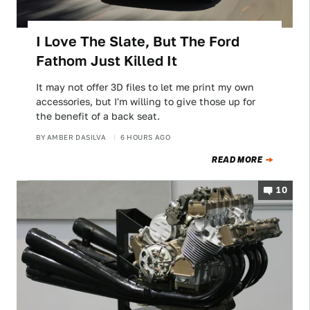
I Love The Slate, But The Ford
Fathom Just Killed It
It may not offer 3D files to let me print my own
accessories, but I'm willing to give those up for
the benefit of a back seat.
BY
AMBER DASILVA
6 HOURS AGO
READ MORE
10