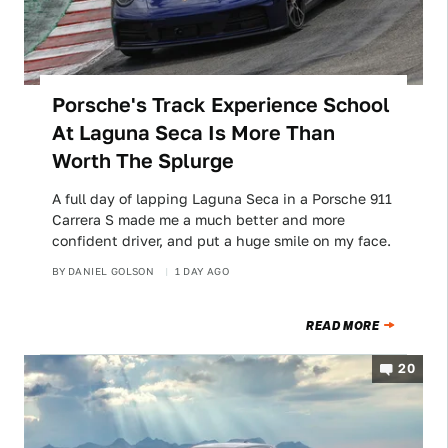
Porsche's Track Experience School
At Laguna Seca Is More Than
Worth The Splurge
A full day of lapping Laguna Seca in a Porsche 911
Carrera S made me a much better and more
confident driver, and put a huge smile on my face.
BY
DANIEL GOLSON
1 DAY AGO
READ MORE
20