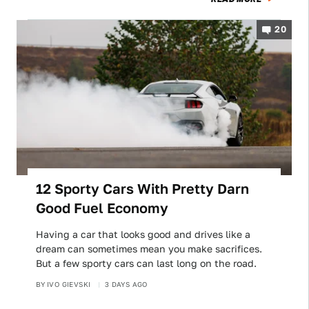
20
12 Sporty Cars With Pretty Darn
Good Fuel Economy
Having a car that looks good and drives like a
dream can sometimes mean you make sacrifices.
But a few sporty cars can last long on the road.
BY
IVO GIEVSKI
3 DAYS AGO