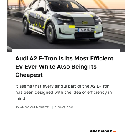
Audi A2 E-Tron Is Its Most Efficient
EV Ever While Also Being Its
Cheapest
It seems that every single part of the A2 E-Tron
has been designed with the idea of efficiency in
mind.
BY
ANDY KALMOWITZ
2 DAYS AGO
READ MORE