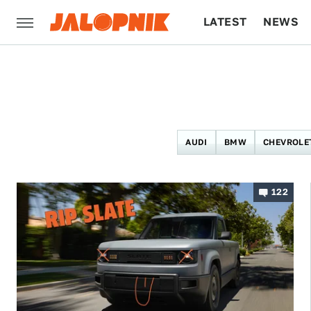
LATEST
NEWS
CULTURE
TECH
AUDI
BMW
CHEVROLE
122