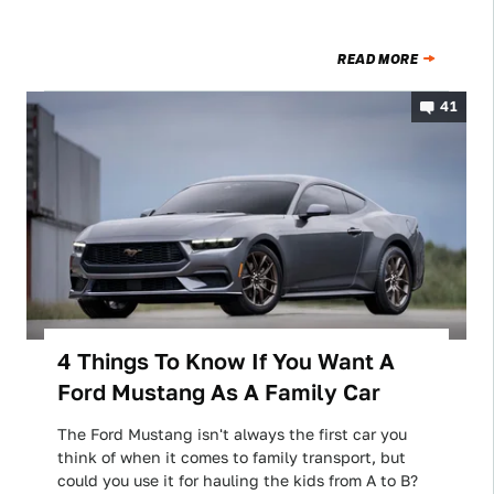
READ MORE
41
4 Things To Know If You Want A
Ford Mustang As A Family Car
The Ford Mustang isn't always the first car you
think of when it comes to family transport, but
could you use it for hauling the kids from A to B?