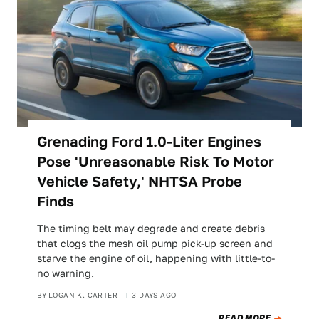
Grenading Ford 1.0-Liter Engines
Pose 'Unreasonable Risk To Motor
Vehicle Safety,' NHTSA Probe
Finds
The timing belt may degrade and create debris
that clogs the mesh oil pump pick-up screen and
starve the engine of oil, happening with little-to-
no warning.
BY
LOGAN K. CARTER
3 DAYS AGO
READ MORE