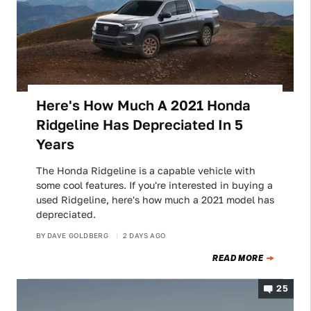
Here's How Much A 2021 Honda
Ridgeline Has Depreciated In 5
Years
The Honda Ridgeline is a capable vehicle with
some cool features. If you're interested in buying a
used Ridgeline, here's how much a 2021 model has
depreciated.
BY
DAVE GOLDBERG
2 DAYS AGO
READ MORE
25