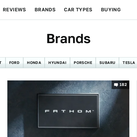
REVIEWS
BRANDS
CAR TYPES
BUYING
BEYOND CARS
RACING
QOTD
FEATURES
Brands
T
FORD
HONDA
HYUNDAI
PORSCHE
SUBARU
TESLA
182