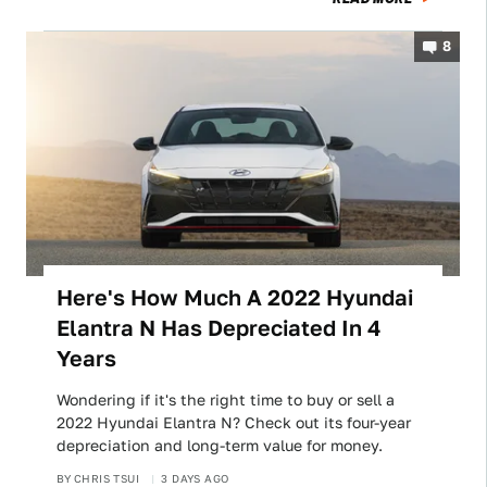
8
Here's How Much A 2022 Hyundai
Elantra N Has Depreciated In 4
Years
Wondering if it's the right time to buy or sell a
2022 Hyundai Elantra N? Check out its four-year
depreciation and long-term value for money.
BY
CHRIS TSUI
3 DAYS AGO