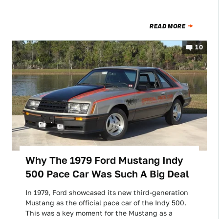
READ MORE
10
Why The 1979 Ford Mustang Indy
500 Pace Car Was Such A Big Deal
In 1979, Ford showcased its new third-generation
Mustang as the official pace car of the Indy 500.
This was a key moment for the Mustang as a