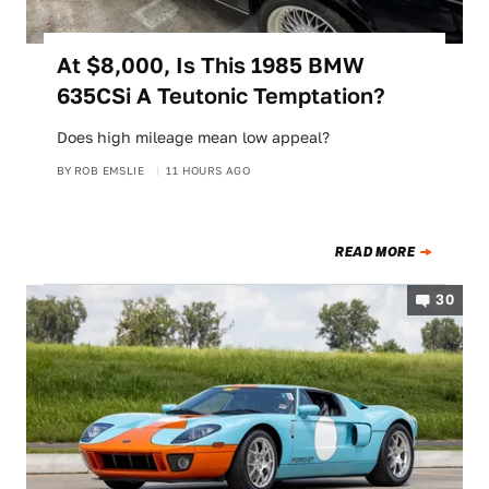
At $8,000, Is This 1985 BMW
635CSi A Teutonic Temptation?
Does high mileage mean low appeal?
BY
ROB EMSLIE
11 HOURS AGO
READ MORE
30