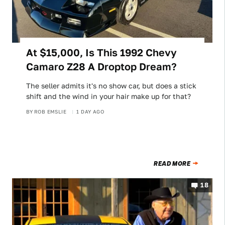
At $15,000, Is This 1992 Chevy
Camaro Z28 A Droptop Dream?
The seller admits it's no show car, but does a stick
shift and the wind in your hair make up for that?
BY
ROB EMSLIE
1 DAY AGO
READ MORE
18