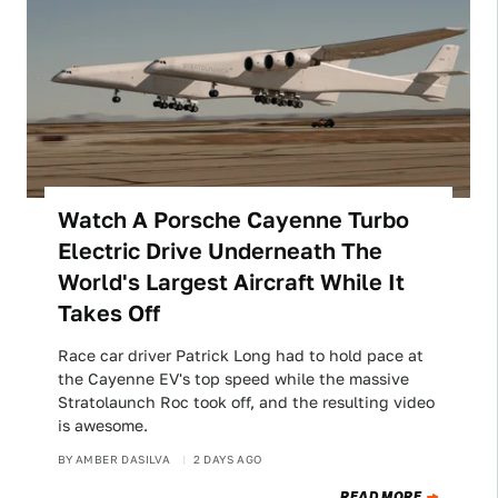
Watch A Porsche Cayenne Turbo
Electric Drive Underneath The
World's Largest Aircraft While It
Takes Off
Race car driver Patrick Long had to hold pace at
the Cayenne EV's top speed while the massive
Stratolaunch Roc took off, and the resulting video
is awesome.
BY
AMBER DASILVA
2 DAYS AGO
READ MORE