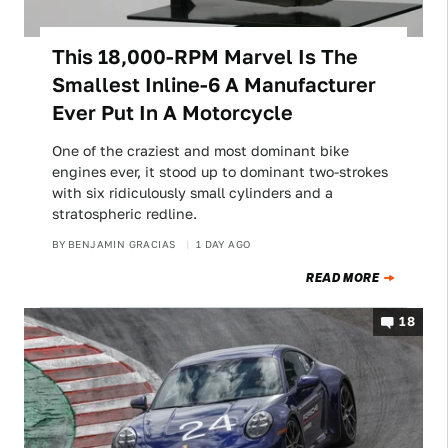
This 18,000-RPM Marvel Is The
Smallest Inline-6 A Manufacturer
Ever Put In A Motorcycle
One of the craziest and most dominant bike
engines ever, it stood up to dominant two-strokes
with six ridiculously small cylinders and a
stratospheric redline.
BY
BENJAMIN GRACIAS
1 DAY AGO
READ MORE
18