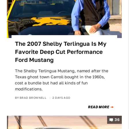
The 2007 Shelby Terlingua Is My
Favorite Deep Cut Performance
Ford Mustang
The Shelby Terlingua Mustang, named after the
Texas ghost town Carroll bought in the 1960s,
cost a bundle but had all kinds of fun
modifications.
BY
BRAD BROWNELL
2 DAYS AGO
READ MORE
36