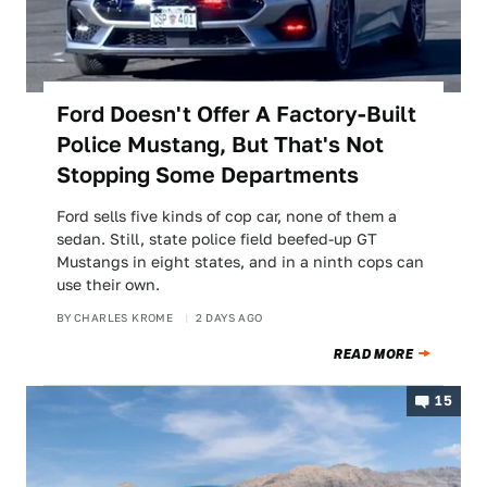
Ford Doesn't Offer A Factory-Built
Police Mustang, But That's Not
Stopping Some Departments
Ford sells five kinds of cop car, none of them a
sedan. Still, state police field beefed-up GT
Mustangs in eight states, and in a ninth cops can
use their own.
BY
CHARLES KROME
2 DAYS AGO
READ MORE
15