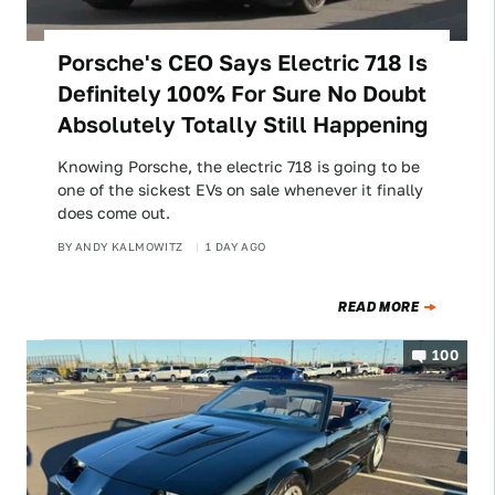
Porsche's CEO Says Electric 718 Is
Definitely 100% For Sure No Doubt
Absolutely Totally Still Happening
Knowing Porsche, the electric 718 is going to be
one of the sickest EVs on sale whenever it finally
does come out.
BY
ANDY KALMOWITZ
1 DAY AGO
READ MORE
100