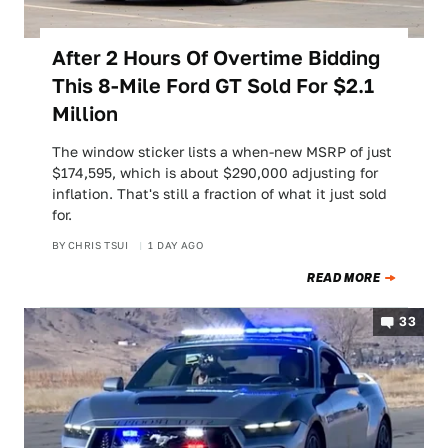
After 2 Hours Of Overtime Bidding
This 8-Mile Ford GT Sold For $2.1
Million
The window sticker lists a when-new MSRP of just
$174,595, which is about $290,000 adjusting for
inflation. That's still a fraction of what it just sold
for.
BY
CHRIS TSUI
1 DAY AGO
READ MORE
33