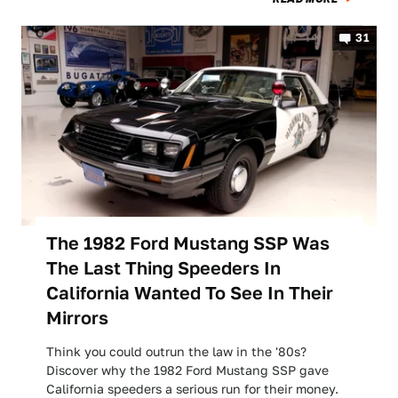
31
The 1982 Ford Mustang SSP Was
The Last Thing Speeders In
California Wanted To See In Their
Mirrors
Think you could outrun the law in the '80s?
Discover why the 1982 Ford Mustang SSP gave
California speeders a serious run for their money.