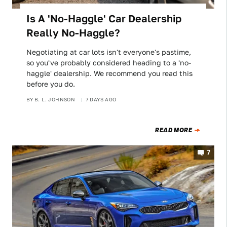
Is A 'No-Haggle' Car Dealership
Really No-Haggle?
Negotiating at car lots isn't everyone's pastime,
so you've probably considered heading to a 'no-
haggle' dealership. We recommend you read this
before you do.
BY
B. L. JOHNSON
7 DAYS AGO
READ MORE
7