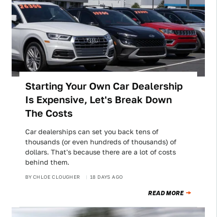
Starting Your Own Car Dealership
Is Expensive, Let's Break Down
The Costs
Car dealerships can set you back tens of
thousands (or even hundreds of thousands) of
dollars. That's because there are a lot of costs
behind them.
BY
CHLOE CLOUGHER
18 DAYS AGO
READ MORE