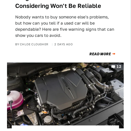
Considering Won't Be Reliable
Nobody wants to buy someone else's problems,
but how can you tell if a used car will be
dependable? Here are five warning signs that can
show you cars to avoid.
BY
CHLOE CLOUGHER
2 DAYS AGO
READ MORE
12