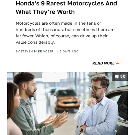
Honda's 9 Rarest Motorcycles And
What They're Worth
Motorcycles are often made in the tens or
hundreds of thousands, but sometimes there are
far fewer. Which, of course, can drive up their
value considerably.
BY
STEVEN MIKE VOSER
6 DAYS AGO
READ MORE
50