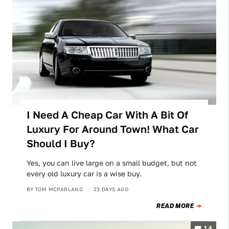
I Need A Cheap Car With A Bit Of
Luxury For Around Town! What Car
Should I Buy?
Yes, you can live large on a small budget, but not
every old luxury car is a wise buy.
BY
TOM MCPARLAND
23 DAYS AGO
READ MORE
14