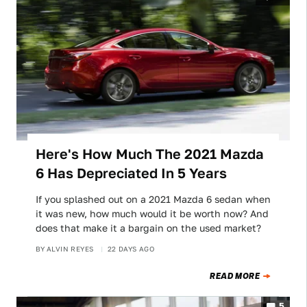
Here's How Much The 2021 Mazda
6 Has Depreciated In 5 Years
If you splashed out on a 2021 Mazda 6 sedan when
it was new, how much would it be worth now? And
does that make it a bargain on the used market?
BY
ALVIN REYES
22 DAYS AGO
READ MORE
5