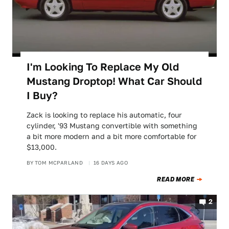
I'm Looking To Replace My Old
Mustang Droptop! What Car Should
I Buy?
Zack is looking to replace his automatic, four
cylinder, '93 Mustang convertible with something
a bit more modern and a bit more comfortable for
$13,000.
BY
TOM MCPARLAND
16 DAYS AGO
READ MORE
2