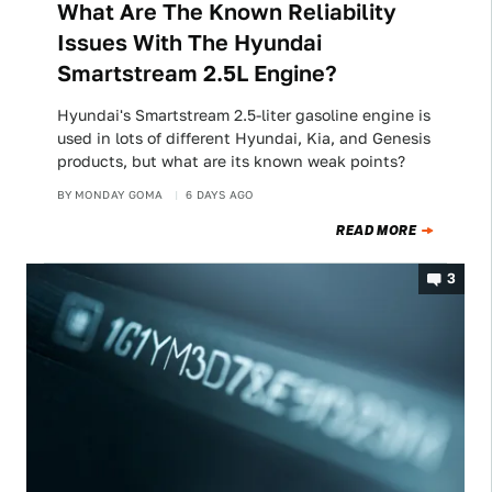
What Are The Known Reliability
Issues With The Hyundai
Smartstream 2.5L Engine?
Hyundai's Smartstream 2.5-liter gasoline engine is
used in lots of different Hyundai, Kia, and Genesis
products, but what are its known weak points?
BY
MONDAY GOMA
6 DAYS AGO
READ MORE
3