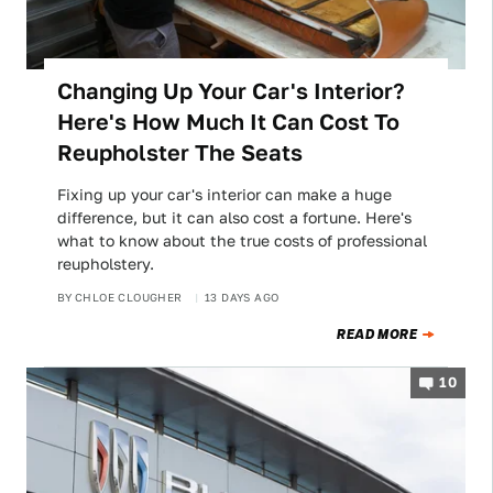
Changing Up Your Car's Interior?
Here's How Much It Can Cost To
Reupholster The Seats
Fixing up your car's interior can make a huge
difference, but it can also cost a fortune. Here's
what to know about the true costs of professional
reupholstery.
BY
CHLOE CLOUGHER
13 DAYS AGO
READ MORE
10