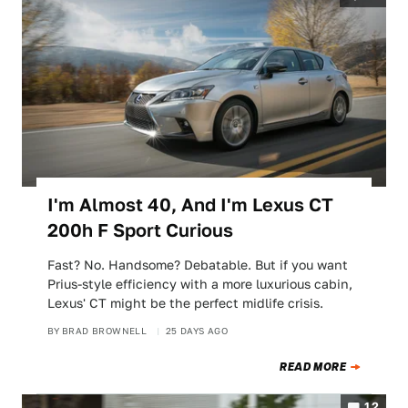
I'm Almost 40, And I'm Lexus CT
200h F Sport Curious
Fast? No. Handsome? Debatable. But if you want
Prius-style efficiency with a more luxurious cabin,
Lexus' CT might be the perfect midlife crisis.
BY
BRAD BROWNELL
25 DAYS AGO
READ MORE
12