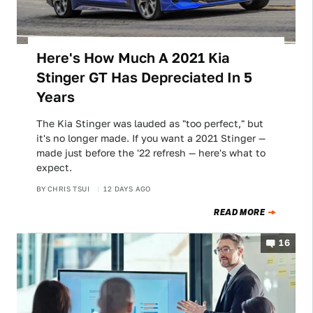
Here's How Much A 2021 Kia
Stinger GT Has Depreciated In 5
Years
The Kia Stinger was lauded as "too perfect," but
it's no longer made. If you want a 2021 Stinger —
made just before the '22 refresh — here's what to
expect.
BY
CHRIS TSUI
12 DAYS AGO
READ MORE
16