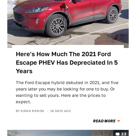
Here's How Much The 2021 Ford
Escape PHEV Has Depreciated In 5
Years
The Ford Escape hybrid debuted in 2021, and five
years later you may be looking for one to buy. Or
wanting to sell yours. Here are the prices to
expect.
BY
KIRAN MENON
18 DAYS AGO
READ MORE
33