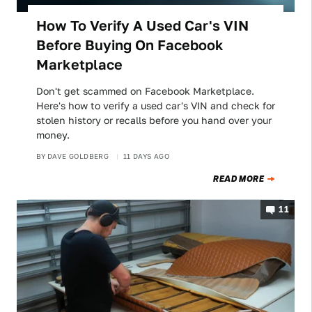
How To Verify A Used Car's VIN
Before Buying On Facebook
Marketplace
Don't get scammed on Facebook Marketplace.
Here's how to verify a used car's VIN and check for
stolen history or recalls before you hand over your
money.
BY
DAVE GOLDBERG
11 DAYS AGO
READ MORE
11