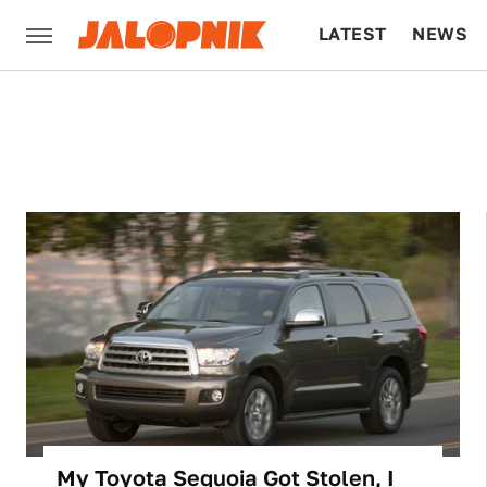
LATEST
NEWS
CULTURE
TECH
My Toyota Sequoia Got Stolen, I