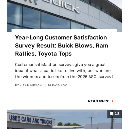
Year-Long Customer Satisfaction
Survey Result: Buick Blows, Ram
Rallies, Toyota Tops
Customer satisfaction surveys give you a great
idea of what a car is like to live with, but who are
the winners and losers from the 2026 ASCI survey?
BY
KIRAN MENON
14 DAYS AGO
READ MORE
18