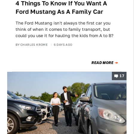
4 Things To Know If You Want A
Ford Mustang As A Family Car
The Ford Mustang isn't always the first car you
think of when it comes to family transport, but
could you use it for hauling the kids from A to B?
BY
CHARLES KROME
6 DAYS AGO
READ MORE
17