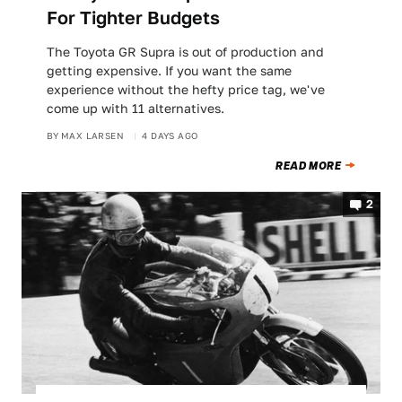
For Tighter Budgets
The Toyota GR Supra is out of production and
getting expensive. If you want the same
experience without the hefty price tag, we've
come up with 11 alternatives.
BY
MAX LARSEN
4 DAYS AGO
READ MORE
2