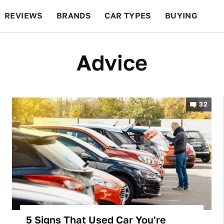
REVIEWS
BRANDS
CAR TYPES
BUYING
BEYOND CARS
RACING
QOTD
FEATURES
Advice
32
5 Signs That Used Car You're