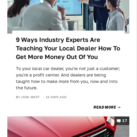
9 Ways Industry Experts Are
Teaching Your Local Dealer How To
Get More Money Out Of You
To your local car dealer, you're not just a customer;
you're a profit center. And dealers are being
taught how to make more from you, now and into
the future.
BY
JOSH WEST
13 DAYS AGO
READ MORE
17