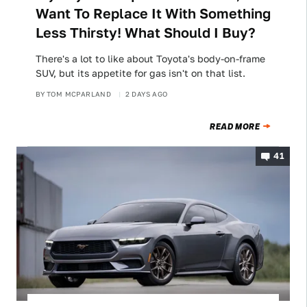
Want To Replace It With Something
Less Thirsty! What Should I Buy?
There's a lot to like about Toyota's body-on-frame
SUV, but its appetite for gas isn't on that list.
BY
TOM MCPARLAND
2 DAYS AGO
READ MORE
41