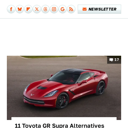
NEWSLETTER
17
11 Toyota GR Supra Alternatives