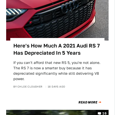
Here's How Much A 2021 Audi RS 7
Has Depreciated In 5 Years
If you can't afford that new RS 5, you're not alone.
The RS 7 is now a smarter buy because it has
depreciated significantly while still delivering V8
power.
BY
CHLOE CLOUGHER
18 DAYS AGO
READ MORE
16