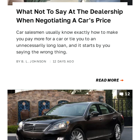
What Not To Say At The Dealership
When Negotiating A Car's Price
Car salesmen usually know exactly how to make
you pay more for a car or tie you to an
unnecessarily long loan, and it starts by you
saying the wrong thing.
BY
B. L. JOHNSON
12 DAYS AGO
READ MORE
12