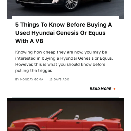
5 Things To Know Before Buying A
Used Hyundai Genesis Or Equus
With A V8
Knowing how cheap they are now, you may be
interested in buying a Hyundai Genesis or Equus.
However, this is what you should know before
pulling the trigger.
BY
MONDAY GOMA
13 DAYS AGO
READ MORE