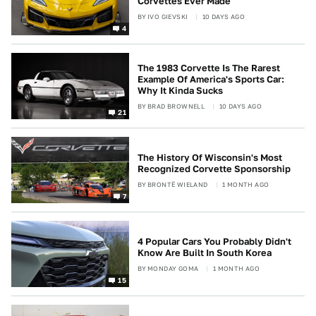
Corvettes Ever Made
BY
IVO GIEVSKI
10 DAYS AGO
4
The 1983 Corvette Is The Rarest
Example Of America's Sports Car:
Why It Kinda Sucks
BY
BRAD BROWNELL
10 DAYS AGO
21
The History Of Wisconsin's Most
Recognized Corvette Sponsorship
BY
BRONTË WIELAND
1 MONTH AGO
7
4 Popular Cars You Probably Didn't
Know Are Built In South Korea
BY
MONDAY GOMA
1 MONTH AGO
15