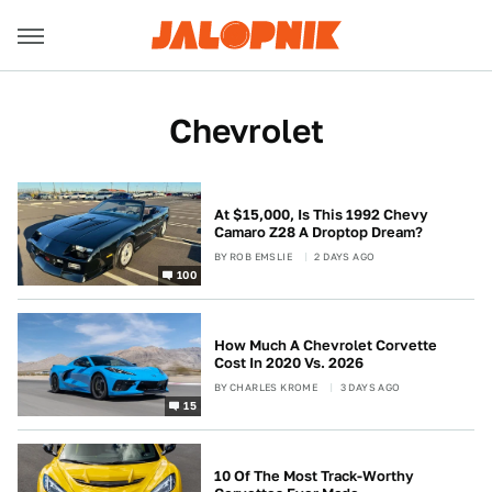
Chevrolet
At $15,000, Is This 1992 Chevy
Camaro Z28 A Droptop Dream?
BY
ROB EMSLIE
2 DAYS AGO
100
How Much A Chevrolet Corvette
Cost In 2020 Vs. 2026
BY
CHARLES KROME
3 DAYS AGO
15
10 Of The Most Track-Worthy