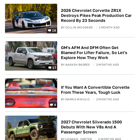
2026 Chevrolet Corvette ZR1X
Destroys Pikes Peak Production Car
Record By 23 Seconds
BY
COLLIN WOODARD
1 MONTH AGO
18
GM's AFM And DFM Often Get
Blamed For Lifter Failure, So Let's
Explore How They Work
BY
AAKASH BADREE
2 MONTHS AGO
17
If You Want A Convertible Corvette
From These Years, Tough Luck
BY
MARKO MIKULIC
2 MONTHS AGO
4
2027 Chevrolet Silverado 1500
Debuts With New V8s And A
Passenger Screen
BY
LOGAN K. CARTER
2 MONTHS AGO