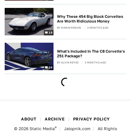
Why These 454 Big Block Corvettes
Are Worth Ridiculous Money
BY
KIRAN MENON
3 MONTHS AGO
19
What's Included In The C8 Corvette's
Z51 Package?
BY
ALVIN REYES
3 MONTHS AGO
16
ABOUT
ARCHIVE
PRIVACY POLICY
®
© 2026
Static Media
Jalopnik.com
All Rights