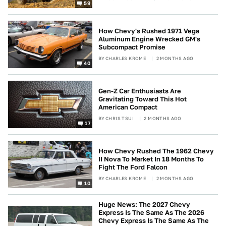
59
How Chevy's Rushed 1971 Vega
Aluminum Engine Wrecked GM's
Subcompact Promise
BY
CHARLES KROME
2 MONTHS AGO
40
Gen-Z Car Enthusiasts Are
Gravitating Toward This Hot
American Compact
BY
CHRIS TSUI
2 MONTHS AGO
17
How Chevy Rushed The 1962 Chevy
II Nova To Market In 18 Months To
Fight The Ford Falcon
BY
CHARLES KROME
2 MONTHS AGO
10
Huge News: The 2027 Chevy
Express Is The Same As The 2026
Chevy Express Is The Same As The