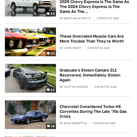
2025 Chevy Express Is The Same As
The 2024 Chevy Express Is The
Same As The...
56
BY
ANDY KALMOWITZ
2 MONTHS AGO
These Overrated Muscle Cars Are
More Trouble Than They're Worth
BY
JOSH WEST
2 MONTHS AGO
33
Graduate's Stolen Camaro ZL1
Recovered, Immediately Stolen
Again
BY
JUSTIN HUGHES
2 MONTHS AGO
22
Chevrolet Considered Turbo-V6
Corvettes During The Late '70s Gas
Crisis
BY
NICO DEMATTIA
3 MONTHS AGO
16