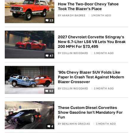
How The Two-Door Chevy Tahoe
Took The Blazer's Place
BY
AAKASH BADREE
1 MONTH AGO
13
2027 Chevrolet Corvette Stingray's
New 6.7-Liter LS6 V8 Lets You Break
200 MPH For $73,495
BY
COLLIN WOODARD
1 MONTH AGO
47
'90s Chevy Blazer SUV Folds Like
Paper In Crash Test Against Modern
Blazer Crossover
BY
COLLIN WOODARD
1 MONTH AGO
92
These Custom Diesel Corvettes
Show Gasoline Isn't Mandatory For
Fun
BY
BENJAMIN GRACIAS
1 MONTH AGO
4