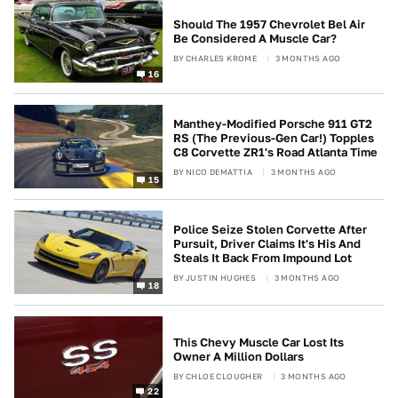
Should The 1957 Chevrolet Bel Air
Be Considered A Muscle Car?
BY
CHARLES KROME
3 MONTHS AGO
16
Manthey-Modified Porsche 911 GT2
RS (The Previous-Gen Car!) Topples
C8 Corvette ZR1's Road Atlanta Time
BY
NICO DEMATTIA
3 MONTHS AGO
15
Police Seize Stolen Corvette After
Pursuit, Driver Claims It's His And
Steals It Back From Impound Lot
BY
JUSTIN HUGHES
3 MONTHS AGO
18
This Chevy Muscle Car Lost Its
Owner A Million Dollars
BY
CHLOE CLOUGHER
3 MONTHS AGO
22