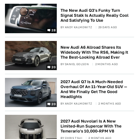
The New Audi Q3's Funky Turn
Signal Stalk Is Actually Really Cool
And Satisfying To Use
BY
ANDY KALMOWITZ
29 DAYS AGO
28
New Audi A6 Allroad Shares Its
Widebody With The RS6, Making It
The Best-Looking Allroad Ever
BY
DANIEL GOLSON
2 MONTHS AGO
20
2027 Audi Q7 Is A Much-Needed
Overhaul Of An 11-Year-Old SUV —
And We Finally Get The Good
Headlights
BY
ANDY KALMOWITZ
2 MONTHS AGO
20
2027 Audi Nuvolari Is A New
Limited-Run Supercar With The
Temerario's 10,000-RPM V8
BY
CHRIS TSUI
2 MONTHS AGO