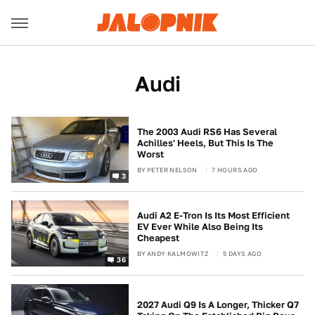
Audi
The 2003 Audi RS6 Has Several
Achilles' Heels, But This Is The
Worst
BY
PETER NELSON
7 HOURS AGO
3
Audi A2 E-Tron Is Its Most Efficient
EV Ever While Also Being Its
Cheapest
BY
ANDY KALMOWITZ
5 DAYS AGO
36
2027 Audi Q9 Is A Longer, Thicker Q7