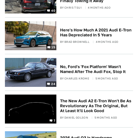
Finally Towing It Away
BY
CHRIS TSUI
4 MONTHS AGO
40
Here's How Much A 2021 Audi E-Tron
Has Depreciated In 5 Years
BY
BRAD BROWNELL
4 MONTHS AGO
15
No, Ford's 'Fox Platform' Wasn't
Named After The Audi Fox, Stop It
BY
CHARLES KROME
5 MONTHS AGO
24
The New Audi A2 E-Tron Won't Be As
Revolutionary As The Original, But
At Least It'll Look Good
BY
DANIEL GOLSON
5 MONTHS AGO
7
2026 Audi Q3 Is Handsome,