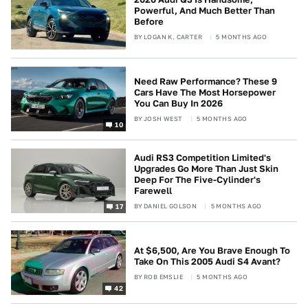
Powerful, And Much Better Than
Before
BY
LOGAN K. CARTER
5 MONTHS AGO
Need Raw Performance? These 9
Cars Have The Most Horsepower
You Can Buy In 2026
BY
JOSH WEST
5 MONTHS AGO
10
Audi RS3 Competition Limited's
Upgrades Go More Than Just Skin
Deep For The Five-Cylinder's
Farewell
BY
DANIEL GOLSON
5 MONTHS AGO
17
At $6,500, Are You Brave Enough To
Take On This 2005 Audi S4 Avant?
BY
ROB EMSLIE
5 MONTHS AGO
42