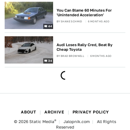
You Can Blame 60 Minutes For
'Unintended Acceleration'
BY
SHANE SCHMID
6 MONTHS AGO
44
Audi Loses Rally Cred, Beat By
Cheap Toyota
BY
BRAD BROWNELL
6 MONTHS AGO
34
ABOUT
ARCHIVE
PRIVACY POLICY
®
© 2026
Static Media
Jalopnik.com
All Rights
Reserved