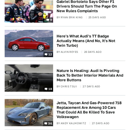
Gabriel Bortoleto Says Other F1
Drivers Should Turn The Page On
New Rules Complaints
BY
RYAN ERIK KING
25 DAYS AGO
8
Here's What Audi's TT Badge
Actually Means (And No, It's Not
Twin Turbo)
BY
ALVIN REYES
26 DAYS AGO
12
Nature Is Healing: Audi Is Pivoting
Back To Better Interior Materials And
More Buttons
BY
CHRIS TSUI
27 DAYS AGO
18
Jetta, Taycan And Gas-Powered 718
Replacement Are Among 10 Cars
That Could All Be Killed To Save
Volkswagen
BY
ANDY KALMOWITZ
27 DAYS AGO
36