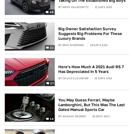
Taking On The Established Big Boys
BY
ANDY KALMOWITZ
11 DAYS AGO
48
Big Owner Satisfaction Survey
Suggests Big Problems For These
Luxury Brands
BY
ERIK SHERMAN
18 DAYS AGO
21
Here's How Much A 2021 Audi RS 7
Has Depreciated In 5 Years
BY
CHLOE CLOUGHER
19 DAYS AGO
17
You May Guess Ferrari, Maybe
Lamborghini, But This Was The Last
Gated Manual Sports Car
BY
AAKASH BADREE
19 DAYS AGO
14