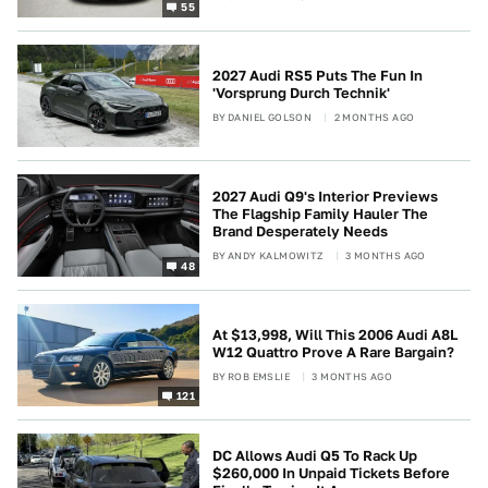
55
2027 Audi RS5 Puts The Fun In
'Vorsprung Durch Technik'
BY
DANIEL GOLSON
2 MONTHS AGO
2027 Audi Q9's Interior Previews
The Flagship Family Hauler The
Brand Desperately Needs
BY
ANDY KALMOWITZ
3 MONTHS AGO
48
At $13,998, Will This 2006 Audi A8L
W12 Quattro Prove A Rare Bargain?
BY
ROB EMSLIE
3 MONTHS AGO
121
DC Allows Audi Q5 To Rack Up
$260,000 In Unpaid Tickets Before