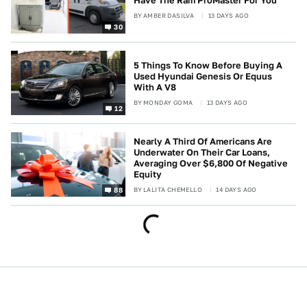
Have The Ram ProMaster For You
BY
AMBER DASILVA
13 DAYS AGO
30
5 Things To Know Before Buying A
Used Hyundai Genesis Or Equus
With A V8
BY
MONDAY GOMA
13 DAYS AGO
12
Nearly A Third Of Americans Are
Underwater On Their Car Loans,
Averaging Over $6,800 Of Negative
Equity
BY
LALITA CHEMELLO
14 DAYS AGO
88