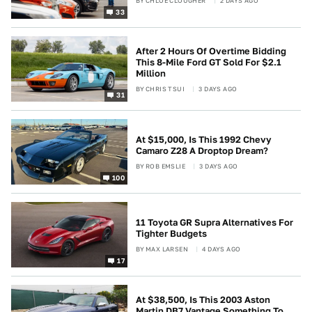
BY
CHLOE CLOUGHER
2 DAYS AGO
33
After 2 Hours Of Overtime Bidding
This 8-Mile Ford GT Sold For $2.1
Million
BY
CHRIS TSUI
3 DAYS AGO
31
At $15,000, Is This 1992 Chevy
Camaro Z28 A Droptop Dream?
BY
ROB EMSLIE
3 DAYS AGO
100
11 Toyota GR Supra Alternatives For
Tighter Budgets
BY
MAX LARSEN
4 DAYS AGO
17
At $38,500, Is This 2003 Aston
Martin DB7 Vantage Something To