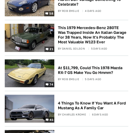
Celebrate?
BY
ROB EMSLIE
4 DAYS AGO
58
This 1979 Mercedes-Benz 280TE
Was Trapped Inside An Italian Garage
For 38 Years, Now It's Probably The
Most Valuable W123 Ever
BY
DANIEL GOLSON
5 DAYS AGO
21
At $11,799, Could This 1978 Mazda
RX-7 GS Make You Go Hmmm?
BY
ROB EMSLIE
5 DAYS AGO
74
4 Things To Know If You Want A Ford
Mustang As A Family Car
BY
CHARLES KROME
6 DAYS AGO
41