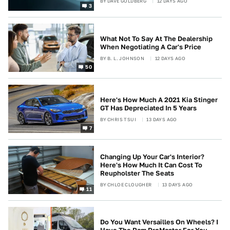
BY
DAVE GOLDBERG
12 DAYS AGO
3
What Not To Say At The Dealership
When Negotiating A Car's Price
BY
B. L. JOHNSON
12 DAYS AGO
50
Here's How Much A 2021 Kia Stinger
GT Has Depreciated In 5 Years
BY
CHRIS TSUI
13 DAYS AGO
7
Changing Up Your Car's Interior?
Here's How Much It Can Cost To
Reupholster The Seats
BY
CHLOE CLOUGHER
13 DAYS AGO
11
Do You Want Versailles On Wheels? I