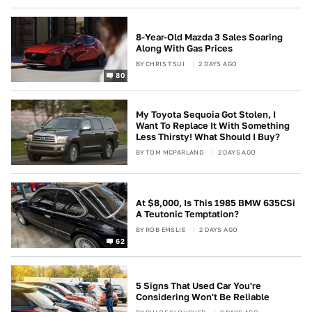
8-Year-Old Mazda 3 Sales Soaring
Along With Gas Prices
BY
CHRIS TSUI
2 DAYS AGO
80
My Toyota Sequoia Got Stolen, I
Want To Replace It With Something
Less Thirsty! What Should I Buy?
BY
TOM MCPARLAND
2 DAYS AGO
At $8,000, Is This 1985 BMW 635CSi
A Teutonic Temptation?
BY
ROB EMSLIE
2 DAYS AGO
62
5 Signs That Used Car You're
Considering Won't Be Reliable