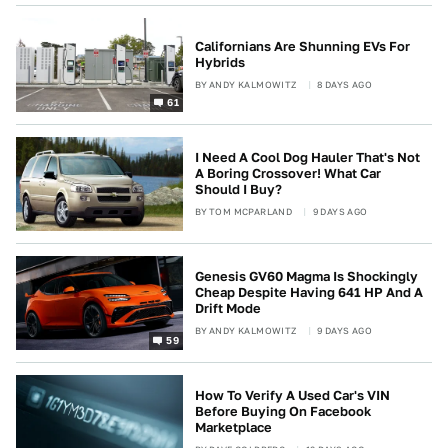
Californians Are Shunning EVs For
Hybrids
BY
ANDY KALMOWITZ
8 DAYS AGO
61
I Need A Cool Dog Hauler That's Not
A Boring Crossover! What Car
Should I Buy?
BY
TOM MCPARLAND
9 DAYS AGO
Genesis GV60 Magma Is Shockingly
Cheap Despite Having 641 HP And A
Drift Mode
BY
ANDY KALMOWITZ
9 DAYS AGO
59
How To Verify A Used Car's VIN
Before Buying On Facebook
Marketplace