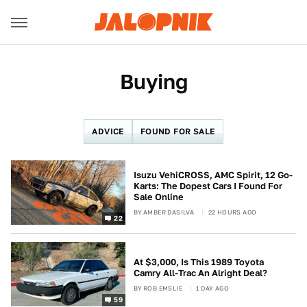
Buying
ADVICE
FOUND FOR SALE
Isuzu VehiCROSS, AMC Spirit, 12 Go-
Karts: The Dopest Cars I Found For
Sale Online
BY
AMBER DASILVA
22 HOURS AGO
22
At $3,000, Is This 1989 Toyota
Camry All-Trac An Alright Deal?
BY
ROB EMSLIE
1 DAY AGO
59