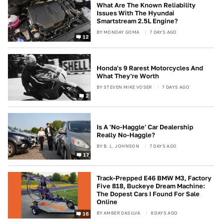
What Are The Known Reliability
Issues With The Hyundai
Smartstream 2.5L Engine?
BY
MONDAY GOMA
7 DAYS AGO
12
Honda's 9 Rarest Motorcycles And
What They're Worth
BY
STEVEN MIKE VOSER
7 DAYS AGO
2
Is A 'No-Haggle' Car Dealership
Really No-Haggle?
BY
B. L. JOHNSON
7 DAYS AGO
17
Track-Prepped E46 BMW M3, Factory
Five 818, Buckeye Dream Machine:
The Dopest Cars I Found For Sale
Online
BY
AMBER DASILVA
8 DAYS AGO
16