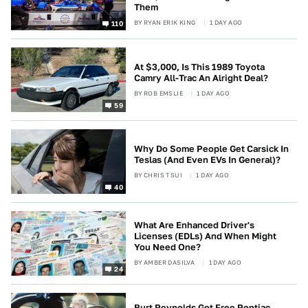
Them
BY
RYAN ERIK KING
1 DAY AGO
110
At $3,000, Is This 1989 Toyota
Camry All-Trac An Alright Deal?
BY
ROB EMSLIE
1 DAY AGO
59
Why Do Some People Get Carsick In
Teslas (And Even EVs In General)?
BY
CHRIS TSUI
1 DAY AGO
40
What Are Enhanced Driver's
Licenses (EDLs) And When Might
You Need One?
BY
AMBER DASILVA
1 DAY AGO
24
Burt Reynolds Got Free Pontiac