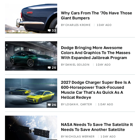
Why Cars From The '70s Have Those
Giant Bumpers
BY
CHARLES KROME
1 DAY AGO
33
Dodge Bringing More Awesome
Colors And Graphics To The Masses
With Expanded Jailbreak Program
BY
DANIEL GOLSON
1 DAY AGO
26
2027 Dodge Charger Super Bee Is A
600-Horsepower Track-Focused
Muscle Car That's As Quick As A
Hellcat Redeye
BY
LOGAN K. CARTER
1 DAY AGO
26
NASA Needs To Save The Satellite It
Needs To Save Another Satellite
BY
NICHOLAS WERNER
1 DAY AGO