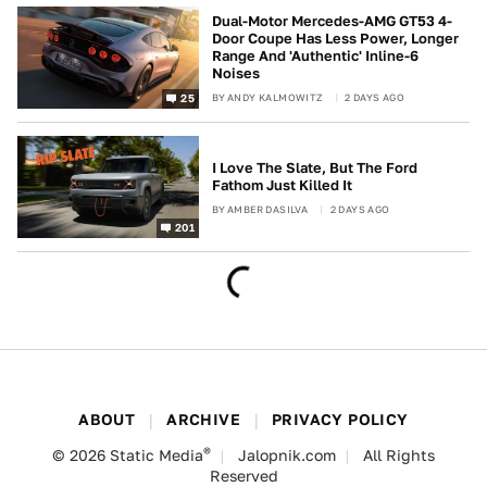
Dual-Motor Mercedes-AMG GT53 4-
Door Coupe Has Less Power, Longer
Range And 'Authentic' Inline-6
Noises
BY
ANDY KALMOWITZ
2 DAYS AGO
25
I Love The Slate, But The Ford
Fathom Just Killed It
BY
AMBER DASILVA
2 DAYS AGO
201
ABOUT
ARCHIVE
PRIVACY POLICY
®
© 2026
Static Media
Jalopnik.com
All Rights
Reserved