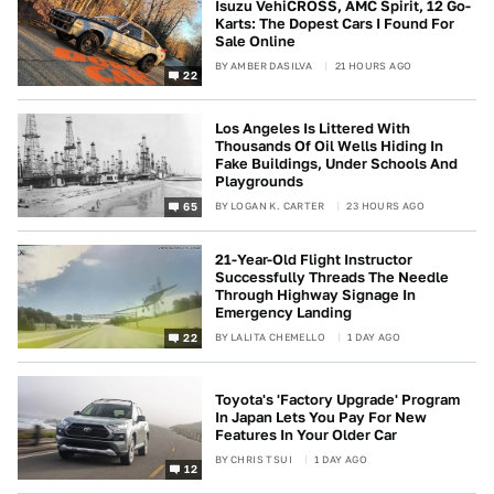
Isuzu VehiCROSS, AMC Spirit, 12 Go-
Karts: The Dopest Cars I Found For
Sale Online
BY
AMBER DASILVA
21 HOURS AGO
22
Los Angeles Is Littered With
Thousands Of Oil Wells Hiding In
Fake Buildings, Under Schools And
Playgrounds
BY
LOGAN K. CARTER
23 HOURS AGO
65
21-Year-Old Flight Instructor
Successfully Threads The Needle
Through Highway Signage In
Emergency Landing
BY
LALITA CHEMELLO
1 DAY AGO
22
Toyota's 'Factory Upgrade' Program
In Japan Lets You Pay For New
Features In Your Older Car
BY
CHRIS TSUI
1 DAY AGO
12