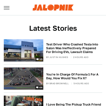
Latest Stories
Test Driver Who Crashed Tesla Into
Salon Was Ineffectively Prepared
For Driving EVs, Lawsuit Claims
BY
JUSTIN HUGHES
2 HOURS AGO
13
You're In Charge Of Formula 1 For A
Day, How Would You Fix It?
BY
BRAD BROWNELL
5 HOURS AGO
44
I Love Being The Pickup Truck Friend