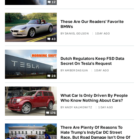
12
These Are Our Readers' Favorite
BMWs
BY
DANIEL GOLSON
1 DAY AGO
43
Dutch Regulators Keep FSD Data
Secret On Tesla's Request
BY
AMBER DASILVA
1 DAY AGO
28
What Car Is Only Driven By People
Who Know Nothing About Cars?
BY
ANDY KALMOWITZ
1 DAY AGO
176
There Are Plenty Of Reasons To
Hate Trump's IndyCar DC Street
Race, But Road Damage Isn't One Of