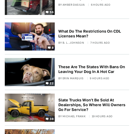
BY
AMBER DASILVA
6 HOURS AGO
56
What Do The Restrictions On CDL
Licenses Mean?
BY
B. L. JOHNSON
7 HOURS AGO
8
These Are The States With Bans On
Leaving Your Dog In A Hot Car
BY
ERIN MARQUIS
9 HOURS AGO
22
Slate Trucks Won't Be Sold At
Dealerships, So Where Will Owners
Go For Service?
BY
MICHAEL FRANK
19 HOURS AGO
38