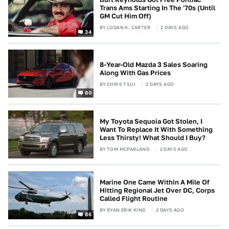
Trans Ams Starting In The '70s (Until
GM Cut Him Off)
BY
LOGAN K. CARTER
2 DAYS AGO
34
8-Year-Old Mazda 3 Sales Soaring
Along With Gas Prices
BY
CHRIS TSUI
2 DAYS AGO
80
My Toyota Sequoia Got Stolen, I
Want To Replace It With Something
Less Thirsty! What Should I Buy?
BY
TOM MCPARLAND
2 DAYS AGO
Marine One Came Within A Mile Of
Hitting Regional Jet Over DC, Corps
Called Flight Routine
BY
RYAN ERIK KING
2 DAYS AGO
86