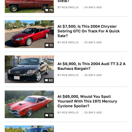
Steal?
BY
ROB EMSLIE
24 DAYS AGO
75
At $7,500, Is This 2004 Chrysler
Sebring GTC On Track For A Quick
Sale?
BY
ROB EMSLIE
25 DAYS AGO
71
At $6,900, Is This 2004 Audi TT 3.2 A
Bauhaus Bargain?
BY
ROB EMSLIE
26 DAYS AGO
82
At $65,000, Would You Spoil
Yourself With This 1971 Mercury
Cyclone Spoiler?
BY
ROB EMSLIE
29 DAYS AGO
72