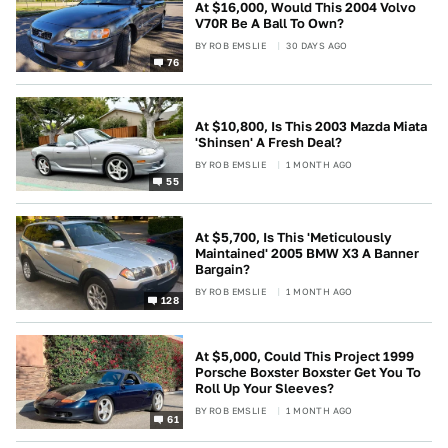
At $16,000, Would This 2004 Volvo
V70R Be A Ball To Own?
BY
ROB EMSLIE
30 DAYS AGO
76
At $10,800, Is This 2003 Mazda Miata
'Shinsen' A Fresh Deal?
BY
ROB EMSLIE
1 MONTH AGO
55
At $5,700, Is This 'Meticulously
Maintained' 2005 BMW X3 A Banner
Bargain?
BY
ROB EMSLIE
1 MONTH AGO
128
At $5,000, Could This Project 1999
Porsche Boxster Boxster Get You To
Roll Up Your Sleeves?
BY
ROB EMSLIE
1 MONTH AGO
61