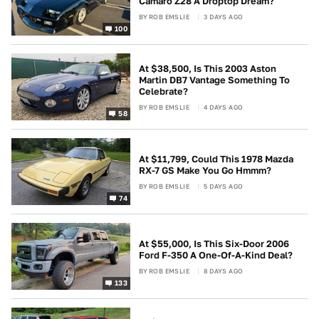
Camaro Z28 A Droptop Dream?
BY
ROB EMSLIE
3 DAYS AGO
100
At $38,500, Is This 2003 Aston
Martin DB7 Vantage Something To
Celebrate?
BY
ROB EMSLIE
4 DAYS AGO
58
At $11,799, Could This 1978 Mazda
RX-7 GS Make You Go Hmmm?
BY
ROB EMSLIE
5 DAYS AGO
74
At $55,000, Is This Six-Door 2006
Ford F-350 A One-Of-A-Kind Deal?
BY
ROB EMSLIE
8 DAYS AGO
133