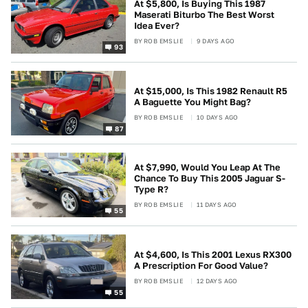
At $5,800, Is Buying This 1987
Maserati Biturbo The Best Worst
Idea Ever?
BY
ROB EMSLIE
9 DAYS AGO
93
At $15,000, Is This 1982 Renault R5
A Baguette You Might Bag?
BY
ROB EMSLIE
10 DAYS AGO
87
At $7,990, Would You Leap At The
Chance To Buy This 2005 Jaguar S-
Type R?
BY
ROB EMSLIE
11 DAYS AGO
55
At $4,600, Is This 2001 Lexus RX300
A Prescription For Good Value?
BY
ROB EMSLIE
12 DAYS AGO
55