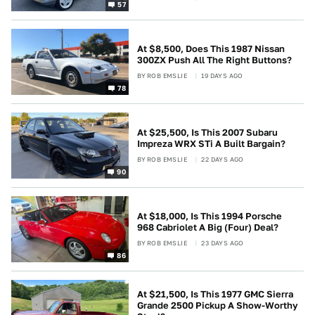
57
At $8,500, Does This 1987 Nissan
300ZX Push All The Right Buttons?
BY
ROB EMSLIE
19 DAYS AGO
78
At $25,500, Is This 2007 Subaru
Impreza WRX STi A Built Bargain?
BY
ROB EMSLIE
22 DAYS AGO
90
At $18,000, Is This 1994 Porsche
968 Cabriolet A Big (Four) Deal?
BY
ROB EMSLIE
23 DAYS AGO
86
At $21,500, Is This 1977 GMC Sierra
Grande 2500 Pickup A Show-Worthy