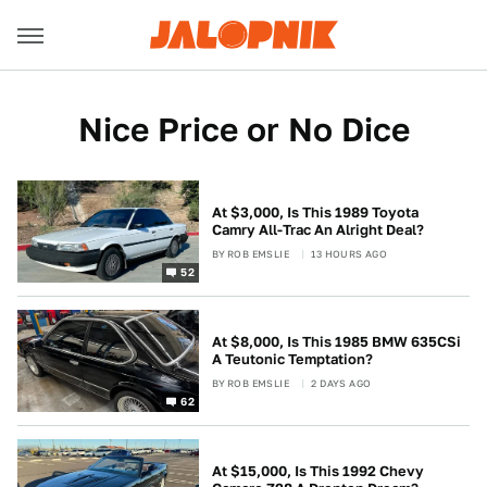
Nice Price or No Dice
At $3,000, Is This 1989 Toyota
Camry All-Trac An Alright Deal?
BY
ROB EMSLIE
13 HOURS AGO
52
At $8,000, Is This 1985 BMW 635CSi
A Teutonic Temptation?
BY
ROB EMSLIE
2 DAYS AGO
62
At $15,000, Is This 1992 Chevy