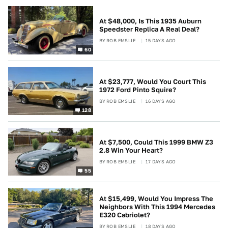
At $48,000, Is This 1935 Auburn
Speedster Replica A Real Deal?
BY
ROB EMSLIE
15 DAYS AGO
60
At $23,777, Would You Court This
1972 Ford Pinto Squire?
BY
ROB EMSLIE
16 DAYS AGO
128
At $7,500, Could This 1999 BMW Z3
2.8 Win Your Heart?
BY
ROB EMSLIE
17 DAYS AGO
55
At $15,499, Would You Impress The
Neighbors With This 1994 Mercedes
E320 Cabriolet?
BY
ROB EMSLIE
18 DAYS AGO