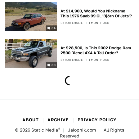
At $14,900, Would You Nickname
This 1976 Saab 99 GL 'Björn Of Jets'?
BY
ROB EMSLIE
1 MONTH AGO
64
At $28,500, Is This 2002 Dodge Ram
2500 Diesel 4X4 A Tall Order?
BY
ROB EMSLIE
1 MONTH AGO
83
ABOUT
ARCHIVE
PRIVACY POLICY
®
© 2026
Static Media
Jalopnik.com
All Rights
Reserved