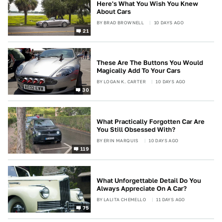
Here's What You Wish You Knew
About Cars
BY
BRAD BROWNELL
10 DAYS AGO
21
These Are The Buttons You Would
Magically Add To Your Cars
BY
LOGAN K. CARTER
10 DAYS AGO
30
What Practically Forgotten Car Are
You Still Obsessed With?
BY
ERIN MARQUIS
10 DAYS AGO
119
What Unforgettable Detail Do You
Always Appreciate On A Car?
BY
LALITA CHEMELLO
11 DAYS AGO
75