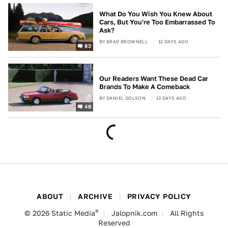
What Do You Wish You Knew About
Cars, But You're Too Embarrassed To
Ask?
BY
BRAD BROWNELL
12 DAYS AGO
83
Our Readers Want These Dead Car
Brands To Make A Comeback
BY
DANIEL GOLSON
13 DAYS AGO
48
ABOUT
ARCHIVE
PRIVACY POLICY
®
© 2026
Static Media
Jalopnik.com
All Rights
Reserved