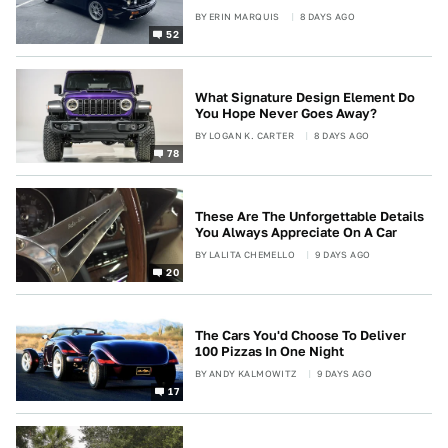
BY
ERIN MARQUIS
8 DAYS AGO
52
What Signature Design Element Do
You Hope Never Goes Away?
BY
LOGAN K. CARTER
8 DAYS AGO
78
These Are The Unforgettable Details
You Always Appreciate On A Car
BY
LALITA CHEMELLO
9 DAYS AGO
20
The Cars You'd Choose To Deliver
100 Pizzas In One Night
BY
ANDY KALMOWITZ
9 DAYS AGO
17