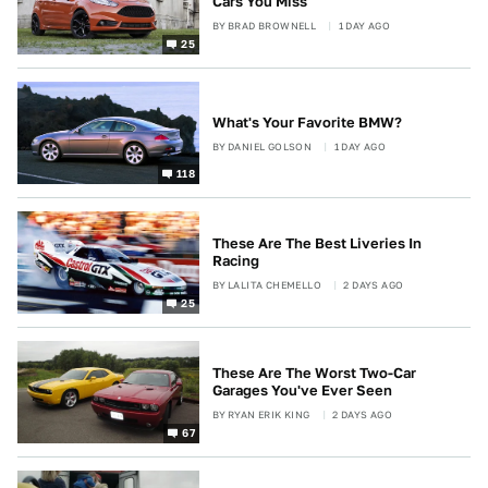
Cars You Miss
BY
BRAD BROWNELL
1 DAY AGO
25
What's Your Favorite BMW?
BY
DANIEL GOLSON
1 DAY AGO
118
These Are The Best Liveries In
Racing
BY
LALITA CHEMELLO
2 DAYS AGO
25
These Are The Worst Two-Car
Garages You've Ever Seen
BY
RYAN ERIK KING
2 DAYS AGO
67