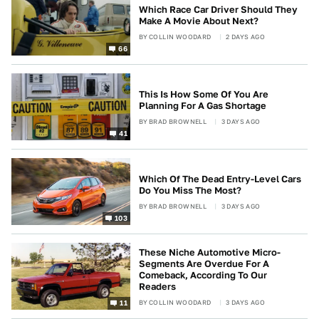
Which Race Car Driver Should They
Make A Movie About Next?
BY
COLLIN WOODARD
2 DAYS AGO
66
This Is How Some Of You Are
Planning For A Gas Shortage
BY
BRAD BROWNELL
3 DAYS AGO
41
Which Of The Dead Entry-Level Cars
Do You Miss The Most?
BY
BRAD BROWNELL
3 DAYS AGO
103
These Niche Automotive Micro-
Segments Are Overdue For A
Comeback, According To Our
Readers
BY
COLLIN WOODARD
3 DAYS AGO
11