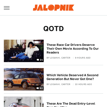
QOTD
These Race Car Drivers Deserve
Their Own Movie According To Our
Readers
BY
LOGAN K. CARTER
9 HOURS AGO
21
Which Vehicle Deserved A Second
Generation But Never Got One?
BY
LOGAN K. CARTER
10 HOURS AGO
92
These Are The Dead Entry-Level