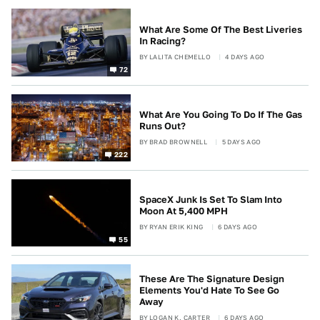
What Are Some Of The Best Liveries
In Racing?
BY
LALITA CHEMELLO
4 DAYS AGO
72
What Are You Going To Do If The Gas
Runs Out?
BY
BRAD BROWNELL
5 DAYS AGO
222
SpaceX Junk Is Set To Slam Into
Moon At 5,400 MPH
BY
RYAN ERIK KING
6 DAYS AGO
55
These Are The Signature Design
Elements You'd Hate To See Go
Away
BY
LOGAN K. CARTER
6 DAYS AGO