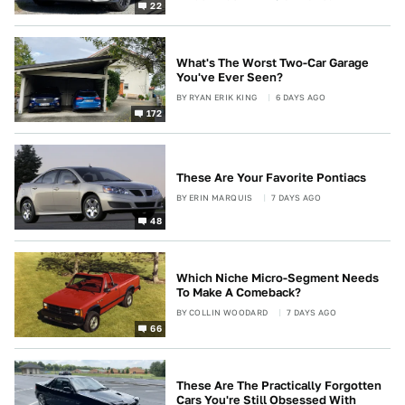
22
What's The Worst Two-Car Garage
You've Ever Seen?
BY
RYAN ERIK KING
6 DAYS AGO
172
These Are Your Favorite Pontiacs
BY
ERIN MARQUIS
7 DAYS AGO
48
Which Niche Micro-Segment Needs
To Make A Comeback?
BY
COLLIN WOODARD
7 DAYS AGO
66
These Are The Practically Forgotten
Cars You're Still Obsessed With