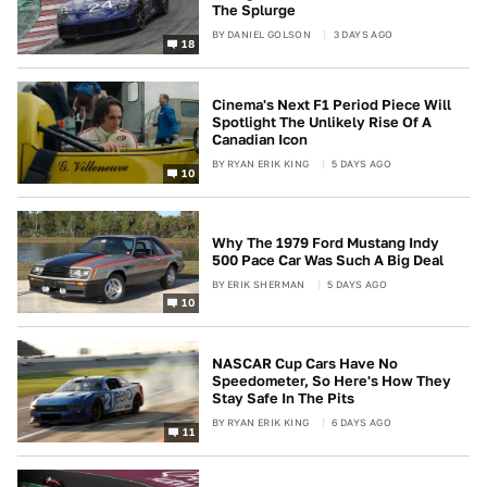
The Splurge
BY
DANIEL GOLSON
3 DAYS AGO
18
Cinema's Next F1 Period Piece Will
Spotlight The Unlikely Rise Of A
Canadian Icon
BY
RYAN ERIK KING
5 DAYS AGO
10
Why The 1979 Ford Mustang Indy
500 Pace Car Was Such A Big Deal
BY
ERIK SHERMAN
5 DAYS AGO
10
NASCAR Cup Cars Have No
Speedometer, So Here's How They
Stay Safe In The Pits
BY
RYAN ERIK KING
6 DAYS AGO
11