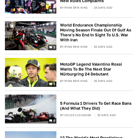
New Rules Complaints
BY
RYAN ERIK KING
24 DAYS AGO
8
World Endurance Championship
Moving Season Finale Out Of Gulf As
There's No End In Sight To U.S. War
With Iran
BY
RYAN ERIK KING
25 DAYS AGO
3
MotoGP Legend Valentino Rossi
Wants To Be The Next Star
Nürburgring 24 Debutant
BY
RYAN ERIK KING
25 DAYS AGO
3
5 Formula 1 Drivers To Get Race Bans
(And What They Did)
BY
CHLOE CLOUGHER
25 DAYS AGO
0
12 The World's Most Prestigious