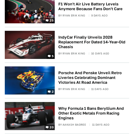
F1 Won't Air Live Battery Levels
Anymore Because Fans Don't Care
BY
RYAN ERIK KING
9 DAYS AGO
25
IndyCar Finally Unveils 2028
Replacement For Dated 14-Year-Old
Chassis
BY
RYAN ERIK KING
10 DAYS AGO
5
Porsche And Penske Unveil Retro
Liveries Celebrating Dominant
Victories At Road America
BY
RYAN ERIK KING
11 DAYS AGO
2
Why Formula 1 Bans Beryllium And
Other Exotic Metals From Racing
Engines
BY
AAKASH BADREE
11 DAYS AGO
20