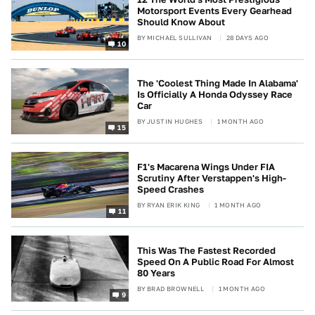
Motorsport Events Every Gearhead
Should Know About
BY
MICHAEL SULLIVAN
28 DAYS AGO
10
The 'Coolest Thing Made In Alabama'
Is Officially A Honda Odyssey Race
Car
BY
JUSTIN HUGHES
1 MONTH AGO
15
F1's Macarena Wings Under FIA
Scrutiny After Verstappen's High-
Speed Crashes
BY
RYAN ERIK KING
1 MONTH AGO
11
This Was The Fastest Recorded
Speed On A Public Road For Almost
80 Years
BY
BRAD BROWNELL
1 MONTH AGO
9