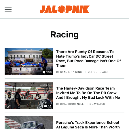
Racing
There Are Plenty Of Reasons To
Hate Trump's IndyCar DC Street
Race, But Road Damage Isn't One Of
Them
BY
RYAN ERIK KING
21 HOURS AGO
109
The Harley-Davidson Race Team
Invited Me To Be On The Pit Crew
And I Brought My Bad Luck With Me
BY
BRAD BROWNELL
3 DAYS AGO
12
Porsche's Track Experience School
At Laguna Seca Is More Than Worth