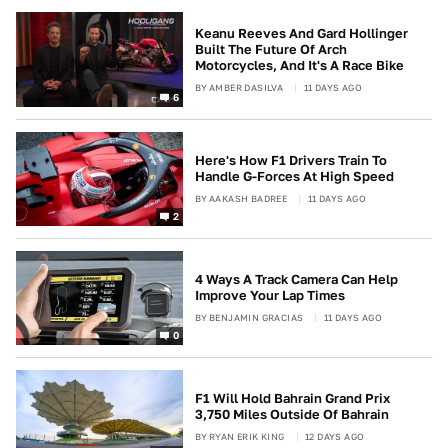
Keanu Reeves And Gard Hollinger
Built The Future Of Arch
Motorcycles, And It's A Race Bike
BY
AMBER DASILVA
11 DAYS AGO
6
Here's How F1 Drivers Train To
Handle G-Forces At High Speed
BY
AAKASH BADREE
11 DAYS AGO
2
4 Ways A Track Camera Can Help
Improve Your Lap Times
BY
BENJAMIN GRACIAS
11 DAYS AGO
0
F1 Will Hold Bahrain Grand Prix
3,750 Miles Outside Of Bahrain
BY
RYAN ERIK KING
12 DAYS AGO