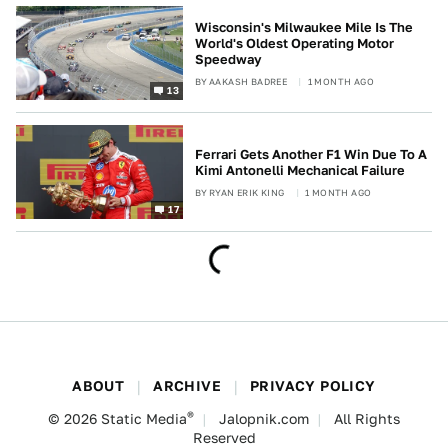
Wisconsin's Milwaukee Mile Is The
World's Oldest Operating Motor
Speedway
BY
AAKASH BADREE
1 MONTH AGO
13
Ferrari Gets Another F1 Win Due To A
Kimi Antonelli Mechanical Failure
BY
RYAN ERIK KING
1 MONTH AGO
17
ABOUT
ARCHIVE
PRIVACY POLICY
®
© 2026
Static Media
Jalopnik.com
All Rights
Reserved