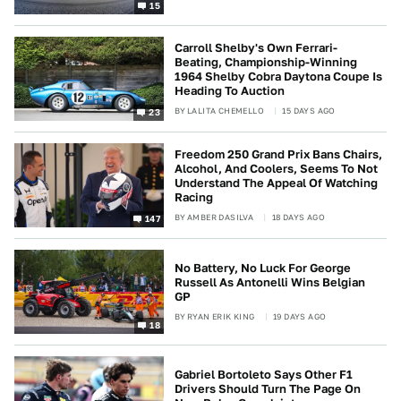
15
Carroll Shelby's Own Ferrari-
Beating, Championship-Winning
1964 Shelby Cobra Daytona Coupe Is
Heading To Auction
BY
LALITA CHEMELLO
15 DAYS AGO
23
Freedom 250 Grand Prix Bans Chairs,
Alcohol, And Coolers, Seems To Not
Understand The Appeal Of Watching
Racing
BY
AMBER DASILVA
18 DAYS AGO
147
No Battery, No Luck For George
Russell As Antonelli Wins Belgian
GP
BY
RYAN ERIK KING
19 DAYS AGO
18
Gabriel Bortoleto Says Other F1
Drivers Should Turn The Page On