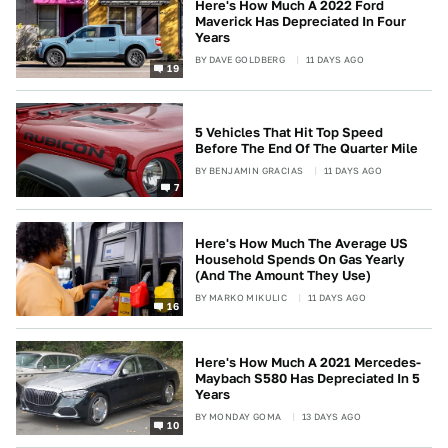
Here's How Much A 2022 Ford
Maverick Has Depreciated In Four
Years
BY
DAVE GOLDBERG
11 DAYS AGO
19
5 Vehicles That Hit Top Speed
Before The End Of The Quarter Mile
BY
BENJAMIN GRACIAS
11 DAYS AGO
7
Here's How Much The Average US
Household Spends On Gas Yearly
(And The Amount They Use)
BY
MARKO MIKULIC
11 DAYS AGO
16
Here's How Much A 2021 Mercedes-
Maybach S580 Has Depreciated In 5
Years
BY
MONDAY GOMA
13 DAYS AGO
10