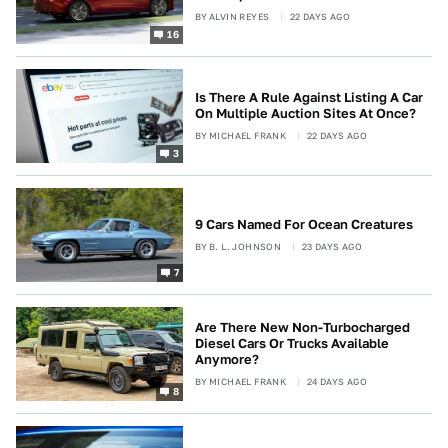
BY
ALVIN REYES
22 DAYS AGO
16
Is There A Rule Against Listing A Car
On Multiple Auction Sites At Once?
BY
MICHAEL FRANK
22 DAYS AGO
3
9 Cars Named For Ocean Creatures
BY
B. L. JOHNSON
23 DAYS AGO
7
Are There New Non-Turbocharged
Diesel Cars Or Trucks Available
Anymore?
BY
MICHAEL FRANK
24 DAYS AGO
8