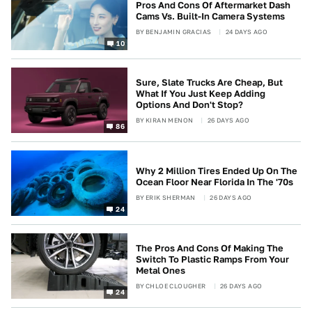
Pros And Cons Of Aftermarket Dash
Cams Vs. Built-In Camera Systems
BY
BENJAMIN GRACIAS
24 DAYS AGO
10
Sure, Slate Trucks Are Cheap, But
What If You Just Keep Adding
Options And Don't Stop?
BY
KIRAN MENON
26 DAYS AGO
86
Why 2 Million Tires Ended Up On The
Ocean Floor Near Florida In The '70s
BY
ERIK SHERMAN
26 DAYS AGO
24
The Pros And Cons Of Making The
Switch To Plastic Ramps From Your
Metal Ones
BY
CHLOE CLOUGHER
26 DAYS AGO
24