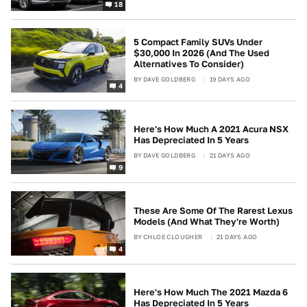
18
5 Compact Family SUVs Under
$30,000 In 2026 (And The Used
Alternatives To Consider)
BY
DAVE GOLDBERG
19 DAYS AGO
4
Here's How Much A 2021 Acura NSX
Has Depreciated In 5 Years
BY
DAVE GOLDBERG
21 DAYS AGO
9
These Are Some Of The Rarest Lexus
Models (And What They're Worth)
BY
CHLOE CLOUGHER
21 DAYS AGO
4
Here's How Much The 2021 Mazda 6
Has Depreciated In 5 Years