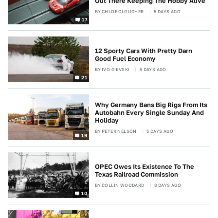
Out There Keeping The Hobby Alive
BY
CHLOE CLOUGHER
5 DAYS AGO
17
12 Sporty Cars With Pretty Darn
Good Fuel Economy
BY
IVO GIEVSKI
5 DAYS AGO
21
Why Germany Bans Big Rigs From Its
Autobahn Every Single Sunday And
Holiday
BY
PETER NELSON
5 DAYS AGO
19
OPEC Owes Its Existence To The
Texas Railroad Commission
BY
COLLIN WOODARD
8 DAYS AGO
10