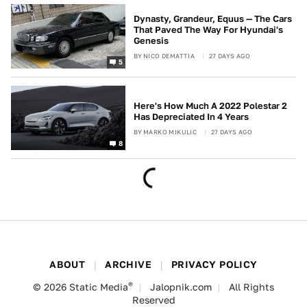
Dynasty, Grandeur, Equus — The Cars
That Paved The Way For Hyundai's
Genesis
BY
NICO DEMATTIA
27 DAYS AGO
5
Here's How Much A 2022 Polestar 2
Has Depreciated In 4 Years
BY
MARKO MIKULIC
27 DAYS AGO
8
ABOUT
ARCHIVE
PRIVACY POLICY
®
© 2026
Static Media
Jalopnik.com
All Rights
Reserved