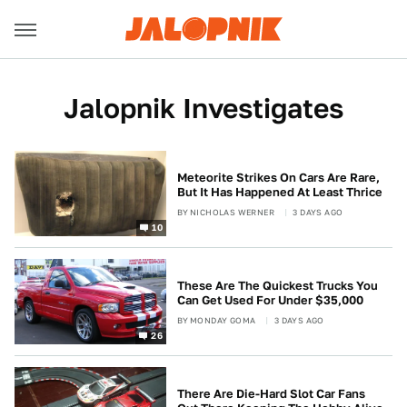
Jalopnik Investigates
Meteorite Strikes On Cars Are Rare,
But It Has Happened At Least Thrice
BY
NICHOLAS WERNER
3 DAYS AGO
10
These Are The Quickest Trucks You
Can Get Used For Under $35,000
BY
MONDAY GOMA
3 DAYS AGO
26
There Are Die-Hard Slot Car Fans