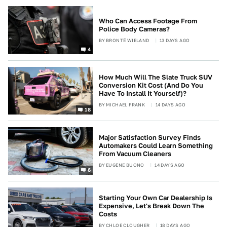
Who Can Access Footage From
Police Body Cameras?
BY
BRONTË WIELAND
13 DAYS AGO
4
How Much Will The Slate Truck SUV
Conversion Kit Cost (And Do You
Have To Install It Yourself)?
BY
MICHAEL FRANK
14 DAYS AGO
18
Major Satisfaction Survey Finds
Automakers Could Learn Something
From Vacuum Cleaners
BY
EUGENE BUONO
14 DAYS AGO
6
Starting Your Own Car Dealership Is
Expensive, Let's Break Down The
Costs
BY
CHLOE CLOUGHER
18 DAYS AGO