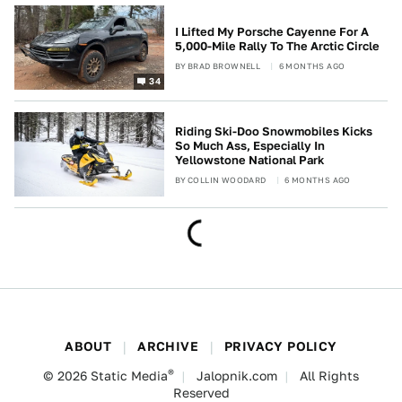
I Lifted My Porsche Cayenne For A
5,000-Mile Rally To The Arctic Circle
BY
BRAD BROWNELL
6 MONTHS AGO
34
Riding Ski-Doo Snowmobiles Kicks
So Much Ass, Especially In
Yellowstone National Park
BY
COLLIN WOODARD
6 MONTHS AGO
ABOUT
ARCHIVE
PRIVACY POLICY
®
© 2026
Static Media
Jalopnik.com
All Rights
Reserved