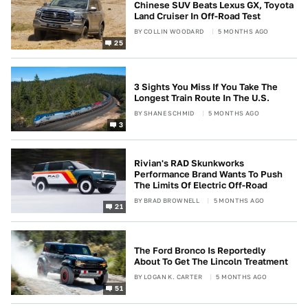
Chinese SUV Beats Lexus GX, Toyota
Land Cruiser In Off-Road Test
BY
COLLIN WOODARD
5 MONTHS AGO
25
3 Sights You Miss If You Take The
Longest Train Route In The U.S.
BY
SHANE SCHMID
5 MONTHS AGO
3
Rivian's RAD Skunkworks
Performance Brand Wants To Push
The Limits Of Electric Off-Road
BY
BRAD BROWNELL
5 MONTHS AGO
21
The Ford Bronco Is Reportedly
About To Get The Lincoln Treatment
BY
LOGAN K. CARTER
5 MONTHS AGO
51