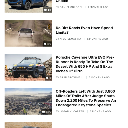
Choice
BY
DANIEL GOLSON
4 MONTHS AGO
15
Do Dirt Roads Even Have Speed
Limits?
BY
NICO DEMATTIA
5 MONTHS AGO
20
Porsche Cayenne Ultra EVO Pre-
Runner Is Ready To Take On The
Desert With 650 HP And 8 Extra
Inches Of Girth
BY
BRAD BROWNELL
5 MONTHS AGO
6
Off-Roaders Left With Just 3,800
Miles Of Trails After Judge Shuts
Down 2,200 Miles To Preserve An
Endangered Keystone Species
BY
LOGAN K. CARTER
5 MONTHS AGO
129