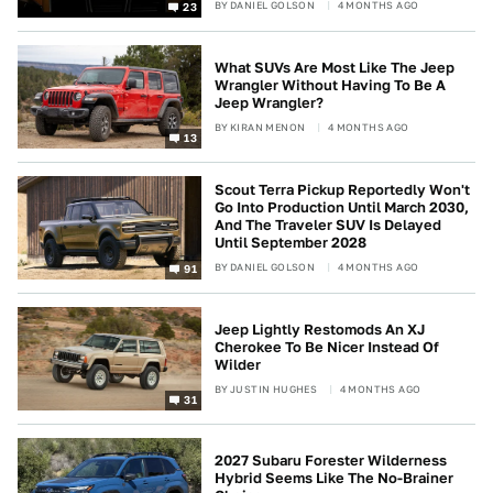
BY
DANIEL GOLSON
4 MONTHS AGO
23
What SUVs Are Most Like The Jeep
Wrangler Without Having To Be A
Jeep Wrangler?
BY
KIRAN MENON
4 MONTHS AGO
13
Scout Terra Pickup Reportedly Won't
Go Into Production Until March 2030,
And The Traveler SUV Is Delayed
Until September 2028
BY
DANIEL GOLSON
4 MONTHS AGO
91
Jeep Lightly Restomods An XJ
Cherokee To Be Nicer Instead Of
Wilder
BY
JUSTIN HUGHES
4 MONTHS AGO
31
2027 Subaru Forester Wilderness
Hybrid Seems Like The No-Brainer