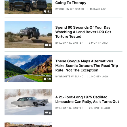
Going To Therapy
BY
COLLIN WOODARD
16 DAYS AGO
41
Spend 60 Seconds Of Your Day
Watching A Land Rover LR3 Get
Torture Tested
BY
LOGAN K. CARTER
1 MONTH AGO
8
These Google Maps Alternatives
Make Scenic Detours The Road Trip
Rule, Not The Exception
BY
BRONTË WIELAND
1 MONTH AGO
19
A 21-Foot-Long 1975 Cadillac
Limousine Can Rally, As It Turns Out
BY
LOGAN K. CARTER
2 MONTHS AGO
8