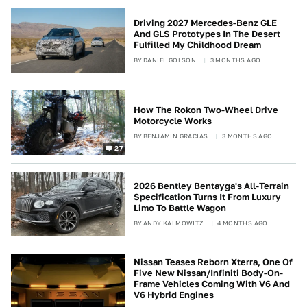
Driving 2027 Mercedes-Benz GLE
And GLS Prototypes In The Desert
Fulfilled My Childhood Dream
BY
DANIEL GOLSON
3 MONTHS AGO
How The Rokon Two-Wheel Drive
Motorcycle Works
BY
BENJAMIN GRACIAS
3 MONTHS AGO
27
2026 Bentley Bentayga's All-Terrain
Specification Turns It From Luxury
Limo To Battle Wagon
BY
ANDY KALMOWITZ
4 MONTHS AGO
Nissan Teases Reborn Xterra, One Of
Five New Nissan/Infiniti Body-On-
Frame Vehicles Coming With V6 And
V6 Hybrid Engines