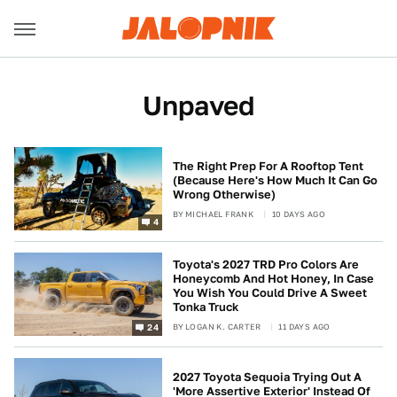
Unpaved
The Right Prep For A Rooftop Tent
(Because Here's How Much It Can Go
Wrong Otherwise)
BY
MICHAEL FRANK
10 DAYS AGO
4
Toyota's 2027 TRD Pro Colors Are
Honeycomb And Hot Honey, In Case
You Wish You Could Drive A Sweet
Tonka Truck
BY
LOGAN K. CARTER
11 DAYS AGO
24
2027 Toyota Sequoia Trying Out A
'More Assertive Exterior' Instead Of