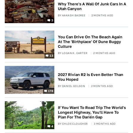
Why There's A Wall Of Junk Cars In A
Utah Canyon
BY
AAKASH BADREE
2 MONTHS AGO
3
You Can Drive On The Beach Again
At The 'Birthplace' Of Dune Buggy
Culture
BY
LOGAN K. CARTER
2 MONTHS AGO
13
2027 Rivian R2 Is Even Better Than
You Hoped
BY
DANIEL GOLSON
2 MONTHS AGO
178
If You Want To Road Trip The World's
Longest Highway, You'll Have To
Plan For The Darién Gap
BY
CHLOE CLOUGHER
3 MONTHS AGO
4