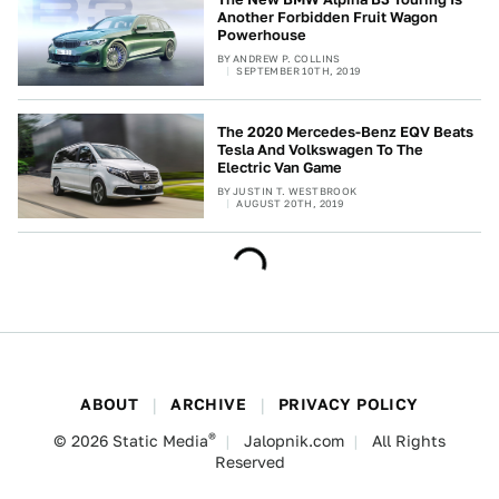
Another Forbidden Fruit Wagon
Powerhouse
BY
ANDREW P. COLLINS
SEPTEMBER 10TH, 2019
The 2020 Mercedes-Benz EQV Beats
Tesla And Volkswagen To The
Electric Van Game
BY
JUSTIN T. WESTBROOK
AUGUST 20TH, 2019
ABOUT
ARCHIVE
PRIVACY POLICY
®
© 2026
Static Media
Jalopnik.com
All Rights
Reserved