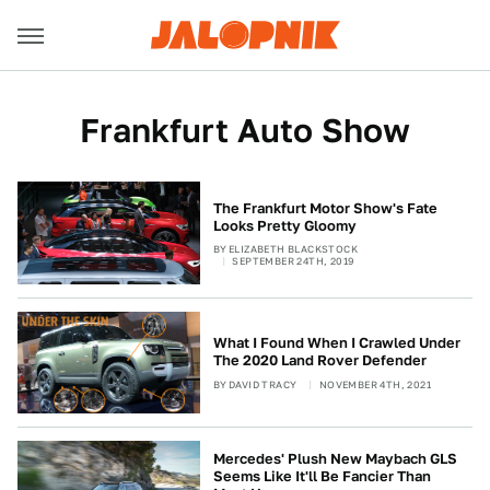
Frankfurt Auto Show
The Frankfurt Motor Show's Fate
Looks Pretty Gloomy
BY
ELIZABETH BLACKSTOCK
SEPTEMBER 24TH, 2019
What I Found When I Crawled Under
The 2020 Land Rover Defender
BY
DAVID TRACY
NOVEMBER 4TH, 2021
Mercedes' Plush New Maybach GLS
Seems Like It'll Be Fancier Than