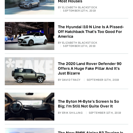
Most Houses
BY
ELIZABETH BLACKSTOCK
SEPTEMBER 12TH, 2019
The Hyundai i10 N Line Is A Pissed-
Off Hatchback That's Too Good For
America
BY
ELIZABETH BLACKSTOCK
SEPTEMBER 11TH, 2019
The 2020 Land Rover Defender 90
Offers A Huge Fake Pillar And It's
Just Bizarre
BY
DAVID TRACY
SEPTEMBER 11TH, 2019
The Byton M-Byte's Screen Is So
Big; I'm Still Not Quite Over It
BY
ERIK SHILLING
SEPTEMBER 11TH, 2019
The New BMW Alpina B3 Touring Is