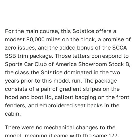
For the main course, this Solstice offers a
modest 80,000 miles on the clock, a promise of
zero issues, and the added bonus of the SCCA
SSB trim package. Those letters correspond to
Sports Car Club of America Showroom Stock B,
the class the Solstice dominated in the two
years prior to this model run. The package
consists of a pair of gradient stripes on the
hood and boot lid, callout badging on the front
fenders, and embroidered seat backs in the
cabin.
There were no mechanical changes to the
model, meaning it came with the same 177-