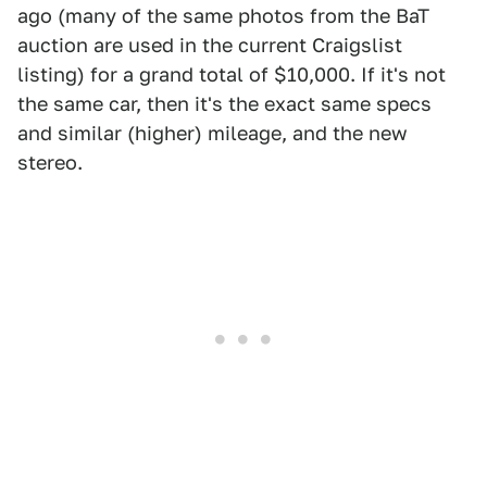
ago (many of the same photos from the BaT
auction are used in the current Craigslist
listing) for a grand total of $10,000. If it's not
the same car, then it's the exact same specs
and similar (higher) mileage, and the new
stereo.