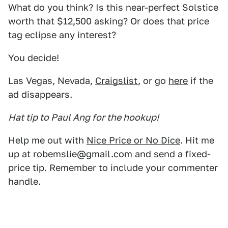
What do you think? Is this near-perfect Solstice
worth that $12,500 asking? Or does that price
tag eclipse any interest?
You decide!
Las Vegas, Nevada,
Craigslist
, or go
here
if the
ad disappears.
Hat tip to Paul Ang for the hookup!
Help me out with
Nice Price or No Dice
. Hit me
up at robemslie@gmail.com and send a fixed-
price tip. Remember to include your commenter
handle.