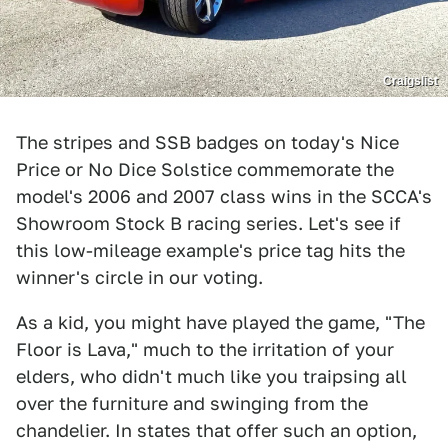
Craigslist
The stripes and SSB badges on today's Nice
Price or No Dice Solstice commemorate the
model's 2006 and 2007 class wins in the SCCA's
Showroom Stock B racing series. Let's see if
this low-mileage example's price tag hits the
winner's circle in our voting.
As a kid, you might have played the game, "The
Floor is Lava," much to the irritation of your
elders, who didn't much like you traipsing all
over the furniture and swinging from the
chandelier. In states that offer such an option,