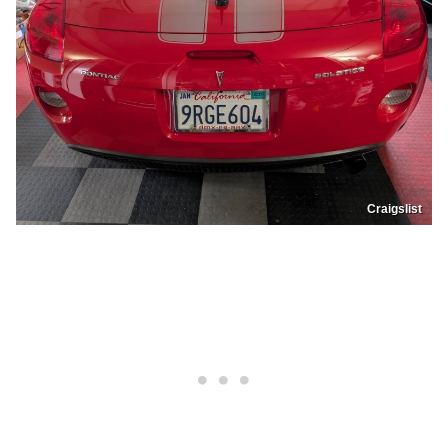
Craigslist