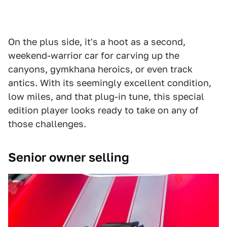
On the plus side, it's a hoot as a second,
weekend-warrior car for carving up the
canyons, gymkhana heroics, or even track
antics. With its seemingly excellent condition,
low miles, and that plug-in tune, this special
edition player looks ready to take on any of
those challenges.
Senior owner selling