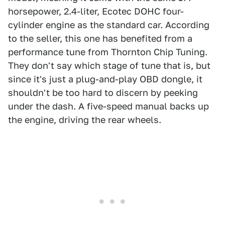
horsepower, 2.4-liter, Ecotec DOHC four-
cylinder engine as the standard car. According
to the seller, this one has benefited from a
performance tune from Thornton Chip Tuning.
They don't say which stage of tune that is, but
since it's just a plug-and-play OBD dongle, it
shouldn't be too hard to discern by peeking
under the dash. A five-speed manual backs up
the engine, driving the rear wheels.