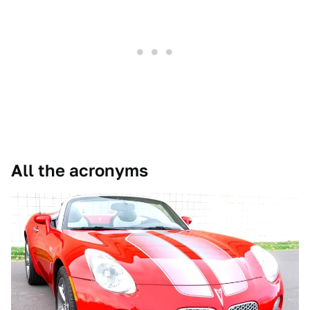
All the acronyms