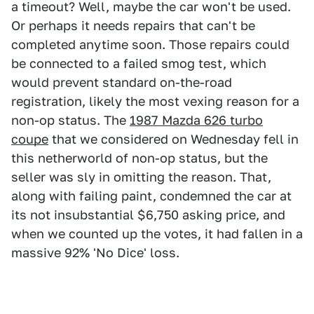
a timeout? Well, maybe the car won't be used.
Or perhaps it needs repairs that can't be
completed anytime soon. Those repairs could
be connected to a failed smog test, which
would prevent standard on-the-road
registration, likely the most vexing reason for a
non-op status. The
1987 Mazda 626 turbo
coupe
that we considered on Wednesday fell in
this netherworld of non-op status, but the
seller was sly in omitting the reason. That,
along with failing paint, condemned the car at
its not insubstantial $6,750 asking price, and
when we counted up the votes, it had fallen in a
massive 92% 'No Dice' loss.