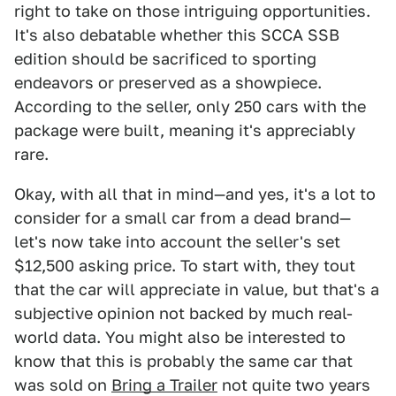
right to take on those intriguing opportunities.
It's also debatable whether this SCCA SSB
edition should be sacrificed to sporting
endeavors or preserved as a showpiece.
According to the seller, only 250 cars with the
package were built, meaning it's appreciably
rare.
Okay, with all that in mind—and yes, it's a lot to
consider for a small car from a dead brand—
let's now take into account the seller's set
$12,500 asking price. To start with, they tout
that the car will appreciate in value, but that's a
subjective opinion not backed by much real-
world data. You might also be interested to
know that this is probably the same car that
was sold on
Bring a Traile
r
not quite two years