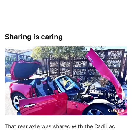
Sharing is caring
Craigslist
That rear axle was shared with the Cadillac