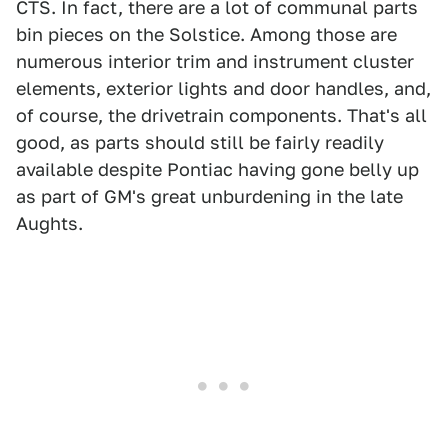
CTS. In fact, there are a lot of communal parts
bin pieces on the Solstice. Among those are
numerous interior trim and instrument cluster
elements, exterior lights and door handles, and,
of course, the drivetrain components. That's all
good, as parts should still be fairly readily
available despite Pontiac having gone belly up
as part of GM's great unburdening in the late
Aughts.