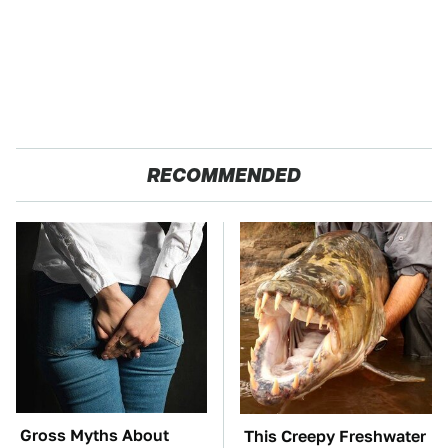
RECOMMENDED
Gross Myths About
This Creepy Freshwater