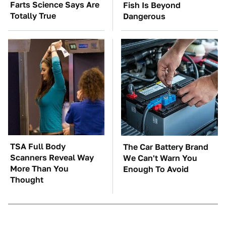
Farts Science Says Are
Fish Is Beyond
Totally True
Dangerous
TSA Full Body
The Car Battery Brand
Scanners Reveal Way
We Can't Warn You
More Than You
Enough To Avoid
Thought