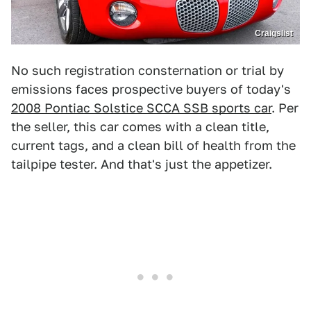
Craigslist
No such registration consternation or trial by
emissions faces prospective buyers of today's
2008 Pontiac Solstice SCCA SSB sports car
. Per
the seller, this car comes with a clean title,
current tags, and a clean bill of health from the
tailpipe tester. And that's just the appetizer.