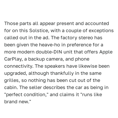
Those parts all appear present and accounted
for on this Solstice, with a couple of exceptions
called out in the ad. The factory stereo has
been given the heave-ho in preference for a
more modern double-DIN unit that offers Apple
CarPlay, a backup camera, and phone
connectivity. The speakers have likewise been
upgraded, although thankfully in the same
grilles, so nothing has been cut out of the
cabin. The seller describes the car as being in
"perfect condition," and claims it "runs like
brand new."