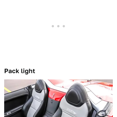
Pack light