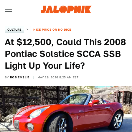
CULTURE
NICE PRICE OR NO DICE
At $12,500, Could This 2008
Pontiac Solstice SCCA SSB
Light Up Your Life?
BY
ROB EMSLIE
MAY 28, 2026 8:25 AM EST