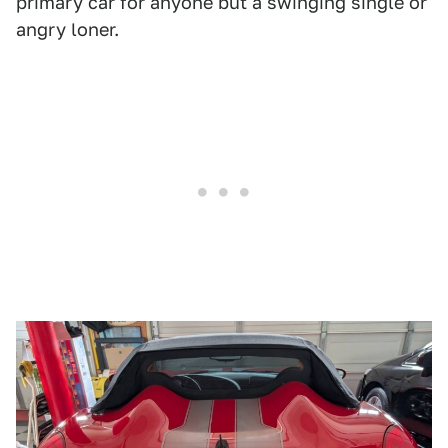
primary car for anyone but a swinging single or
angry loner.