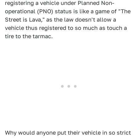
registering a vehicle under Planned Non-
operational (PNO) status is like a game of "The
Street is Lava," as the law doesn't allow a
vehicle thus registered to so much as touch a
tire to the tarmac.
Why would anyone put their vehicle in so strict