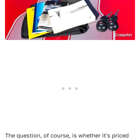
Craigslist
The question, of course, is whether it's priced