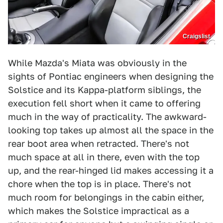
Craigslist
While Mazda's Miata was obviously in the
sights of Pontiac engineers when designing the
Solstice and its Kappa-platform siblings, the
execution fell short when it came to offering
much in the way of practicality. The awkward-
looking top takes up almost all the space in the
rear boot area when retracted. There's not
much space at all in there, even with the top
up, and the rear-hinged lid makes accessing it a
chore when the top is in place. There's not
much room for belongings in the cabin either,
which makes the Solstice impractical as a