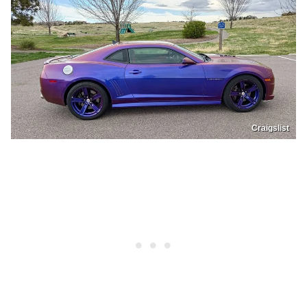
Craigslist