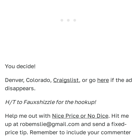
You decide!
Denver, Colorado,
Craigslist
, or go
here
if the ad
disappears.
H/T to Fauxshizzle for the hookup!
Help me out with
Nice Price or No Dice
. Hit me
up at robemslie@gmail.com and send a fixed-
price tip. Remember to include your commenter