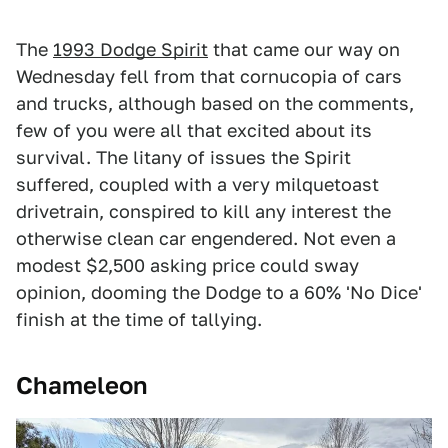
The
1
993 Dodge Spirit
that came our way on
Wednesday fell from that cornucopia of cars
and trucks, although based on the comments,
few of you were all that excited about its
survival. The litany of issues the Spirit
suffered, coupled with a very milquetoast
drivetrain, conspired to kill any interest the
otherwise clean car engendered. Not even a
modest $2,500 asking price could sway
opinion, dooming the Dodge to a 60% 'No Dice'
finish at the time of tallying.
Chameleon