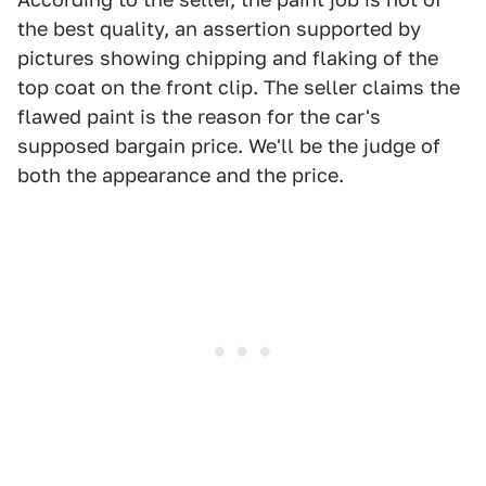
the best quality, an assertion supported by
pictures showing chipping and flaking of the
top coat on the front clip. The seller claims the
flawed paint is the reason for the car's
supposed bargain price. We'll be the judge of
both the appearance and the price.