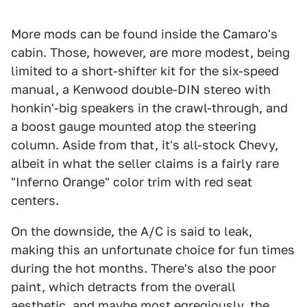
More mods can be found inside the Camaro's
cabin. Those, however, are more modest, being
limited to a short-shifter kit for the six-speed
manual, a Kenwood double-DIN stereo with
honkin'-big speakers in the crawl-through, and
a boost gauge mounted atop the steering
column. Aside from that, it's all-stock Chevy,
albeit in what the seller claims is a fairly rare
"Inferno Orange" color trim with red seat
centers.
On the downside, the A/C is said to leak,
making this an unfortunate choice for fun times
during the hot months. There's also the poor
paint, which detracts from the overall
aesthetic, and maybe most egregiously, the