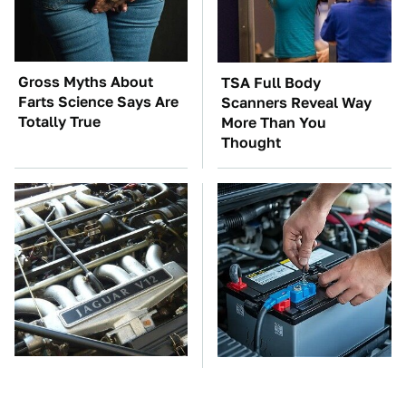
Gross Myths About
TSA Full Body
Farts Science Says Are
Scanners Reveal Way
Totally True
More Than You
Thought
These Awful Engines
The Car Battery Brand
Should Never Have Left
We Can't Warn You