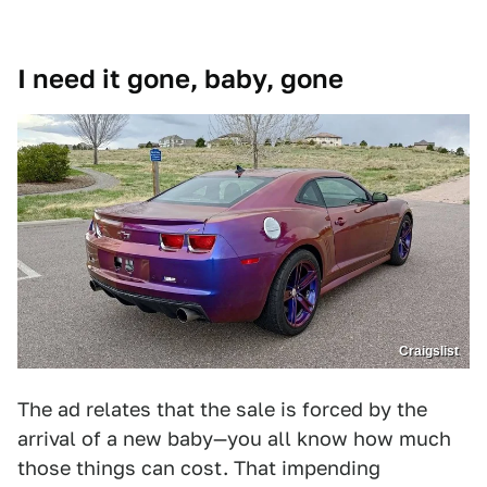
I need it gone, baby, gone
Craigslist
The ad relates that the sale is forced by the
arrival of a new baby—you all know how much
those things can cost. That impending