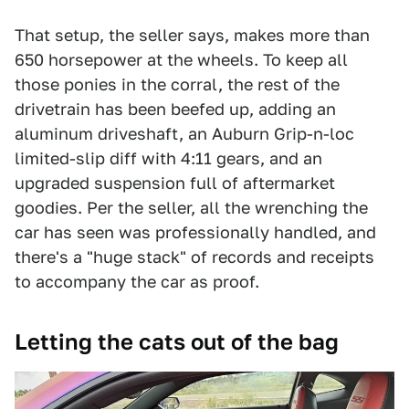
That setup, the seller says, makes more than
650 horsepower at the wheels. To keep all
those ponies in the corral, the rest of the
drivetrain has been beefed up, adding an
aluminum driveshaft, an Auburn Grip-n-loc
limited-slip diff with 4:11 gears, and an
upgraded suspension full of aftermarket
goodies. Per the seller, all the wrenching the
car has seen was professionally handled, and
there's a "huge stack" of records and receipts
to accompany the car as proof.
Letting the cats out of the bag