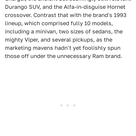
Durango SUV, and the Alfa-in-disguise Hornet
crossover. Contrast that with the brand's 1993
lineup, which comprised fully 10 models,
including a minivan, two sizes of sedans, the
mighty Viper, and several pickups, as the
marketing mavens hadn't yet foolishly spun
those off under the unnecessary Ram brand.