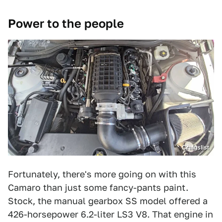
Power to the people
Craigslist
Fortunately, there's more going on with this
Camaro than just some fancy-pants paint.
Stock, the manual gearbox SS model offered a
426-horsepower 6.2-liter LS3 V8. That engine in