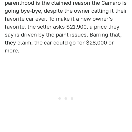
parenthood is the claimed reason the Camaro is
going bye-bye, despite the owner calling it their
favorite car ever. To make it a new owner's
favorite, the seller asks $21,900, a price they
say is driven by the paint issues. Barring that,
they claim, the car could go for $28,000 or
more.