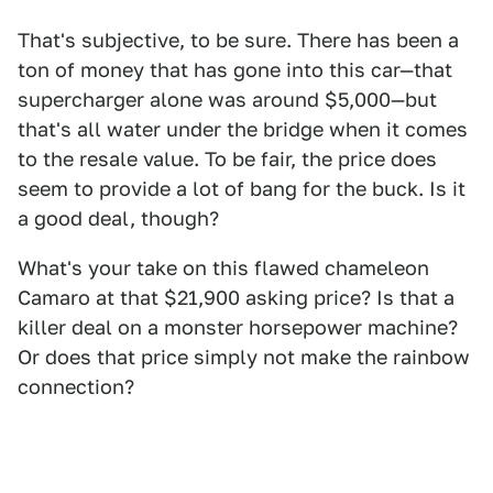
That's subjective, to be sure. There has been a
ton of money that has gone into this car—that
supercharger alone was around $5,000—but
that's all water under the bridge when it comes
to the resale value. To be fair, the price does
seem to provide a lot of bang for the buck. Is it
a good deal, though?
What's your take on this flawed chameleon
Camaro at that $21,900 asking price? Is that a
killer deal on a monster horsepower machine?
Or does that price simply not make the rainbow
connection?