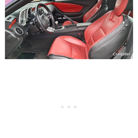
Craigslist