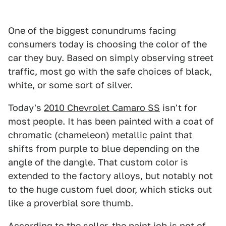
One of the biggest conundrums facing
consumers today is choosing the color of the
car they buy. Based on simply observing street
traffic, most go with the safe choices of black,
white, or some sort of silver.
Today's
2010 Chevrolet Camaro SS
isn't for
most people. It has been painted with a coat of
chromatic (chameleon) metallic paint that
shifts from purple to blue depending on the
angle of the dangle. That custom color is
extended to the factory alloys, but notably not
to the huge custom fuel door, which sticks out
like a proverbial sore thumb.
According to the seller, the paint job is not of