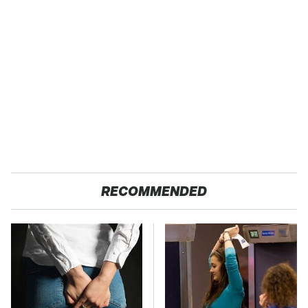
RECOMMENDED