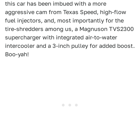
this car has been imbued with a more
aggressive cam from Texas Speed, high-flow
fuel injectors, and, most importantly for the
tire-shredders among us, a Magnuson TVS2300
supercharger with integrated air-to-water
intercooler and a 3-inch pulley for added boost.
Boo-yah!