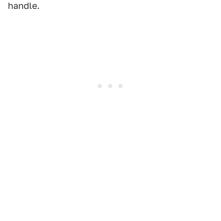
handle.