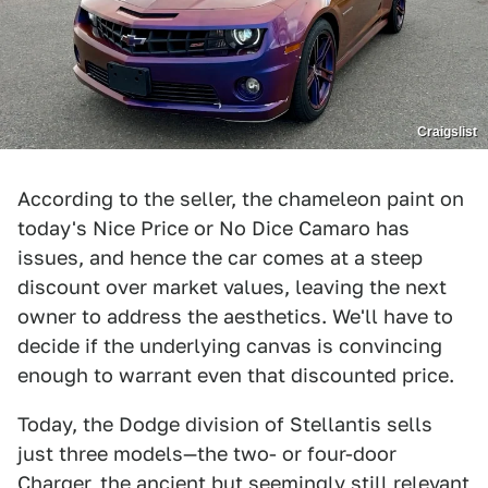
Craigslist
According to the seller, the chameleon paint on
today's Nice Price or No Dice Camaro has
issues, and hence the car comes at a steep
discount over market values, leaving the next
owner to address the aesthetics. We'll have to
decide if the underlying canvas is convincing
enough to warrant even that discounted price.
Today, the Dodge division of Stellantis sells
just three models—the two- or four-door
Charger, the ancient but seemingly still relevant