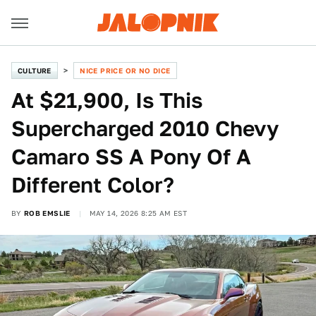
CULTURE
NICE PRICE OR NO DICE
At $21,900, Is This
Supercharged 2010 Chevy
Camaro SS A Pony Of A
Different Color?
BY
ROB EMSLIE
MAY 14, 2026 8:25 AM EST