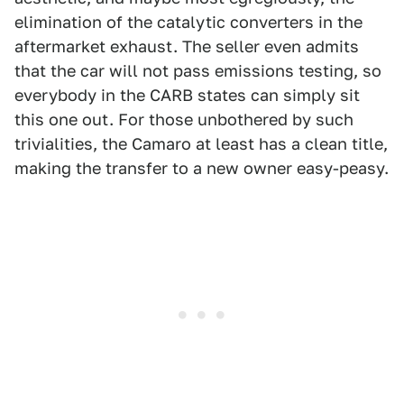
elimination of the catalytic converters in the
aftermarket exhaust. The seller even admits
that the car will not pass emissions testing, so
everybody in the CARB states can simply sit
this one out. For those unbothered by such
trivialities, the Camaro at least has a clean title,
making the transfer to a new owner easy-peasy.