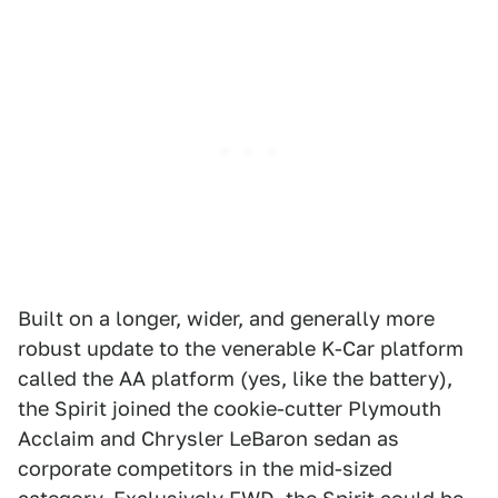
Built on a longer, wider, and generally more
robust update to the venerable K-Car platform
called the AA platform (yes, like the battery),
the Spirit joined the cookie-cutter Plymouth
Acclaim and Chrysler LeBaron sedan as
corporate competitors in the mid-sized