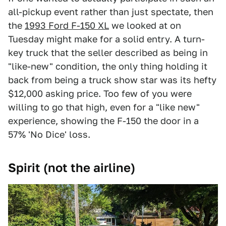
all-pickup event rather than just spectate, then
the
1993 Ford F-150 XL
we looked at on
Tuesday might make for a solid entry. A turn-
key truck that the seller described as being in
"like-new" condition, the only thing holding it
back from being a truck show star was its hefty
$12,000 asking price. Too few of you were
willing to go that high, even for a "like new"
experience, showing the F-150 the door in a
57% 'No Dice' loss.
Spirit (not the airline)