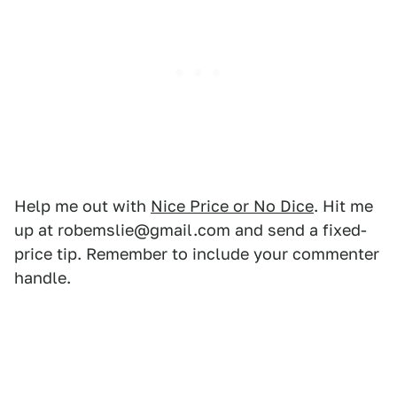
Help me out with
Nice Price or No Dice
. Hit me
up at robemslie@gmail.com and send a fixed-
price tip. Remember to include your commenter
handle.