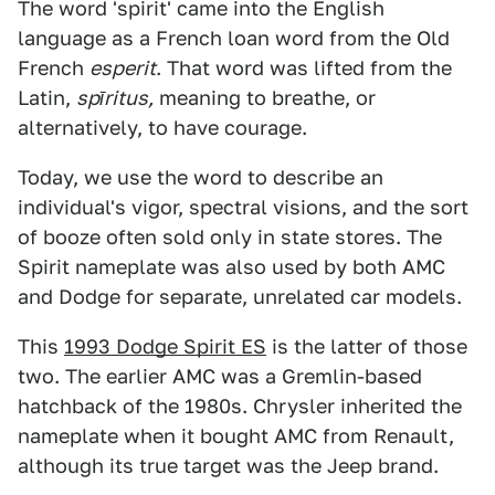
The word 'spirit' came into the English
language as a French loan word from the Old
French
esperit
. That word was lifted from the
Latin,
spīritus,
meaning to breathe, or
alternatively, to have courage.
Today, we use the word to describe an
individual's vigor, spectral visions, and the sort
of booze often sold only in state stores. The
Spirit nameplate was also used by both AMC
and Dodge for separate, unrelated car models.
This
1993 Dodge Spirit ES
is the latter of those
two. The earlier AMC was a Gremlin-based
hatchback of the 1980s. Chrysler inherited the
nameplate when it bought AMC from Renault,
although its true target was the Jeep brand.