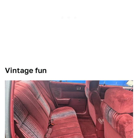
Vintage fun