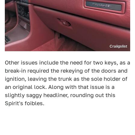
Craiigslist
Other issues include the need for two keys, as a
break-in required the rekeying of the doors and
ignition, leaving the trunk as the sole holder of
an original lock. Along with that issue is a
slightly saggy headliner, rounding out this
Spirit's foibles.