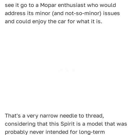
see it go to a Mopar enthusiast who would
address its minor (and not-so-minor) issues
and could enjoy the car for what it is.
That's a very narrow needle to thread,
considering that this Spirit is a model that was
probably never intended for long-term