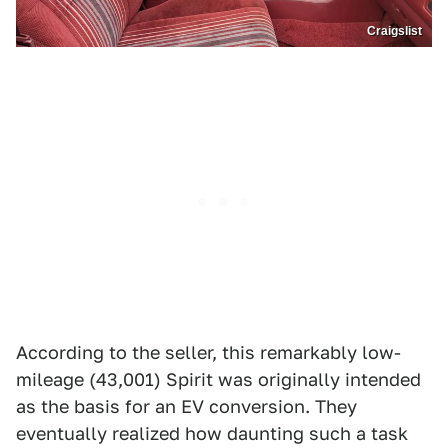
Craigslist
According to the seller, this remarkably low-
mileage (43,001) Spirit was originally intended
as the basis for an EV conversion. They
eventually realized how daunting such a task