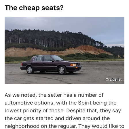
The cheap seats?
Craigslist
As we noted, the seller has a number of
automotive options, with the Spirit being the
lowest priority of those. Despite that, they say
the car gets started and driven around the
neighborhood on the regular. They would like to