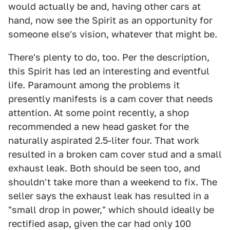
would actually be and, having other cars at
hand, now see the Spirit as an opportunity for
someone else's vision, whatever that might be.
There's plenty to do, too. Per the description,
this Spirit has led an interesting and eventful
life. Paramount among the problems it
presently manifests is a cam cover that needs
attention. At some point recently, a shop
recommended a new head gasket for the
naturally aspirated 2.5-liter four. That work
resulted in a broken cam cover stud and a small
exhaust leak. Both should be seen too, and
shouldn't take more than a weekend to fix. The
seller says the exhaust leak has resulted in a
"small drop in power," which should ideally be
rectified asap, given the car had only 100