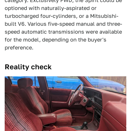
category. Exclusively FWD, the Spirit could be
optioned with naturally-aspirated or
turbocharged four-cylinders, or a Mitsubishi-
built V6. Various five-speed manual and three-
speed automatic transmissions were available
for the model, depending on the buyer's
preference.
Reality check