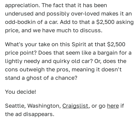
appreciation. The fact that it has been
underused and possibly over-loved makes it an
odd-bodkin of a car. Add to that a $2,500 asking
price, and we have much to discuss.
What's your take on this Spirit at that $2,500
price point? Does that seem like a bargain for a
lightly needy and quirky old car? Or, does the
cons outweigh the pros, meaning it doesn't
stand a ghost of a chance?
You decide!
Seattle, Washington,
Craigslist
, or go
here
if
the ad disappears.