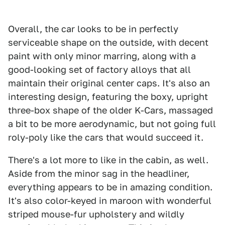
Overall, the car looks to be in perfectly
serviceable shape on the outside, with decent
paint with only minor marring, along with a
good-looking set of factory alloys that all
maintain their original center caps. It's also an
interesting design, featuring the boxy, upright
three-box shape of the older K-Cars, massaged
a bit to be more aerodynamic, but not going full
roly-poly like the cars that would succeed it.
There's a lot more to like in the cabin, as well.
Aside from the minor sag in the headliner,
everything appears to be in amazing condition.
It's also color-keyed in maroon with wonderful
striped mouse-fur upholstery and wildly