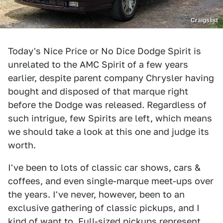
Craigslist
Today's Nice Price or No Dice Dodge Spirit is
unrelated to the AMC Spirit of a few years
earlier, despite parent company Chrysler having
bought and disposed of that marque right
before the Dodge was released. Regardless of
such intrigue, few Spirits are left, which means
we should take a look at this one and judge its
worth.
I've been to lots of classic car shows, cars &
coffees, and even single-marque meet-ups over
the years. I've never, however, been to an
exclusive gathering of classic pickups, and I
kind of want to. Full-sized pickups represent