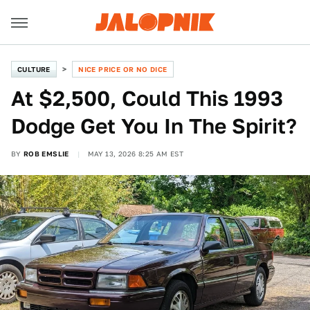
CULTURE
NICE PRICE OR NO DICE
At $2,500, Could This 1993
Dodge Get You In The Spirit?
BY
ROB EMSLIE
MAY 13, 2026 8:25 AM EST