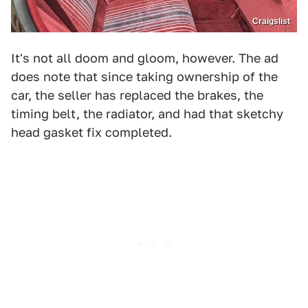
Craigslist
It's not all doom and gloom, however. The ad
does note that since taking ownership of the
car, the seller has replaced the brakes, the
timing belt, the radiator, and had that sketchy
head gasket fix completed.