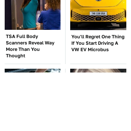
TSA Full Body
You'll Regret One Thing
Scanners Reveal Way
If You Start Driving A
More Than You
VW EV Microbus
Thought