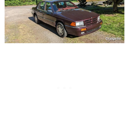
Craigslist