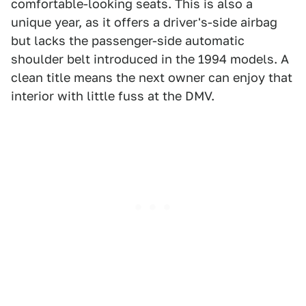
comfortable-looking seats. This is also a
unique year, as it offers a driver's-side airbag
but lacks the passenger-side automatic
shoulder belt introduced in the 1994 models. A
clean title means the next owner can enjoy that
interior with little fuss at the DMV.