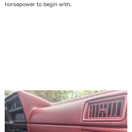
horsepower to begin with.