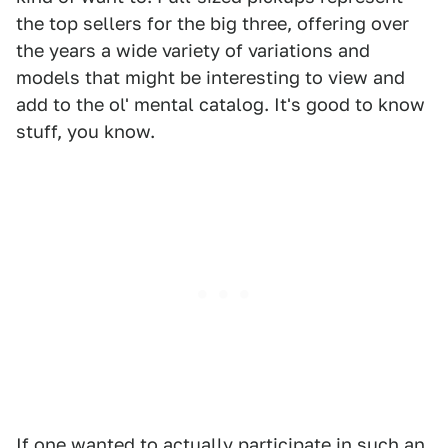
the top sellers for the big three, offering over
the years a wide variety of variations and
models that might be interesting to view and
add to the ol' mental catalog. It's good to know
stuff, you know.
If one wanted to actually participate in such an