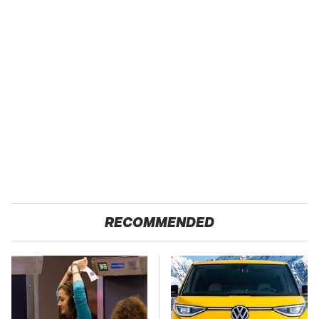
RECOMMENDED