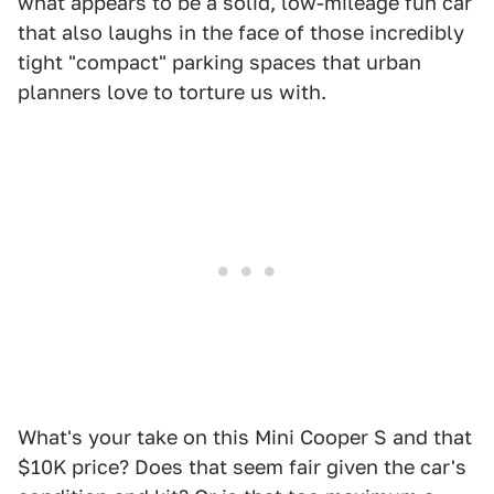
what appears to be a solid, low-mileage fun car
that also laughs in the face of those incredibly
tight "compact" parking spaces that urban
planners love to torture us with.
What's your take on this Mini Cooper S and that
$10K price? Does that seem fair given the car's