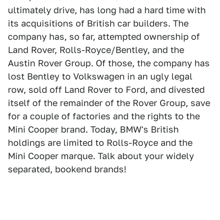
ultimately drive, has long had a hard time with
its acquisitions of British car builders. The
company has, so far, attempted ownership of
Land Rover, Rolls-Royce/Bentley, and the
Austin Rover Group. Of those, the company has
lost Bentley to Volkswagen in an ugly legal
row, sold off Land Rover to Ford, and divested
itself of the remainder of the Rover Group, save
for a couple of factories and the rights to the
Mini Cooper brand. Today, BMW's British
holdings are limited to Rolls-Royce and the
Mini Cooper marque. Talk about your widely
separated, bookend brands!