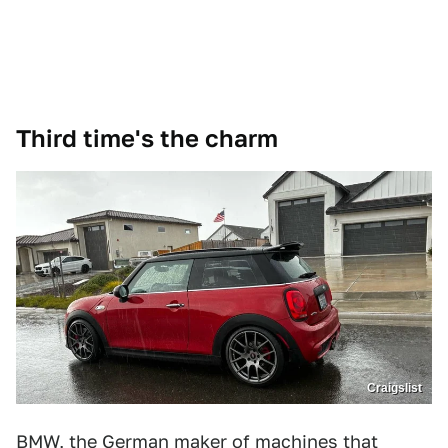
Third time's the charm
Craigslist
BMW, the German maker of machines that