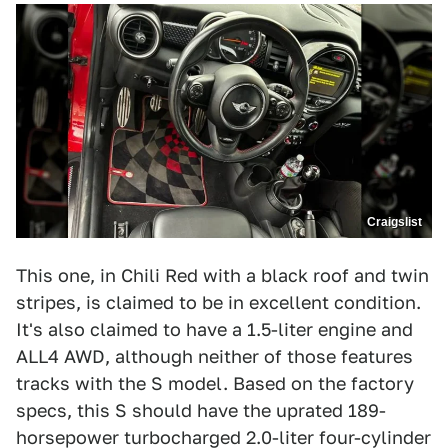
Craigslist
This one, in Chili Red with a black roof and twin
stripes, is claimed to be in excellent condition.
It's also claimed to have a 1.5-liter engine and
ALL4 AWD, although neither of those features
tracks with the S model. Based on the factory
specs, this S should have the uprated 189-
horsepower turbocharged 2.0-liter four-cylinder