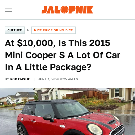
CULTURE
NICE PRICE OR NO DICE
At $10,000, Is This 2015
Mini Cooper S A Lot Of Car
In A Little Package?
BY
ROB EMSLIE
JUNE 1, 2026 8:25 AM EST