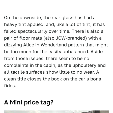
On the downside, the rear glass has had a
heavy tint applied, and, like a lot of tint, it has
failed spectacularly over time. There is also a
pair of floor mats (also JCW-branded) with a
dizzying Alice in Wonderland pattern that might
be too much for the easily unbalanced. Aside
from those issues, there seem to be no
complaints in the cabin, as the upholstery and
all tactile surfaces show little to no wear. A
clean title closes the book on the car's bona
fides.
A Mini price tag?