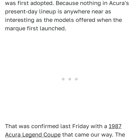
was first adopted. Because nothing in Acura's
present-day lineup is anywhere near as
interesting as the models offered when the
marque first launched.
That was confirmed last Friday with a
1987
Acura Legend Coupe
that came our way. The