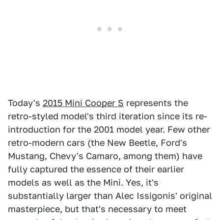
Today's
2015 Mini Cooper S
represents the
retro-styled model's third iteration since its re-
introduction for the 2001 model year. Few other
retro-modern cars (the New Beetle, Ford's
Mustang, Chevy's Camaro, among them) have
fully captured the essence of their earlier
models as well as the Mini. Yes, it's
substantially larger than Alec Issigonis' original
masterpiece, but that's necessary to meet