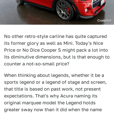
Craigslist
No other retro-style carline has quite captured
its former glory as well as Mini. Today's Nice
Price or No Dice Cooper S might pack a lot into
its diminutive dimensions, but is that enough to
counter a not-so-small price?
When thinking about legends, whether it be a
sports legend or a legend of stage and screen,
that title is based on past work, not present
expectations. That's why Acura naming its
original marquee model the Legend holds
greater sway now than it did when the name