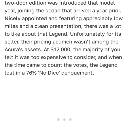
two-door edition was introduced that model
year, joining the sedan that arrived a year prior.
Nicely appointed and featuring appreciably low
miles and a clean presentation, there was a lot
to like about that Legend. Unfortunately for its
seller, their pricing acumen wasn't among the
Acura's assets. At $12,000, the majority of you
felt it was too expensive to consider, and when
the time came to count the votes, the Legend
lost in a 76% 'No Dice' denouement.