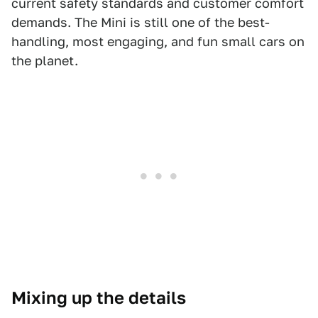
current safety standards and customer comfort
demands. The Mini is still one of the best-
handling, most engaging, and fun small cars on
the planet.
Mixing up the details