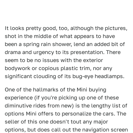
It looks pretty good, too, although the pictures,
shot in the middle of what appears to have
been a spring rain shower, lend an added bit of
drama and urgency to its presentation. There
seem to be no issues with the exterior
bodywork or copious plastic trim, nor any
significant clouding of its bug-eye headlamps.
One of the hallmarks of the Mini buying
experience (if you're picking up one of these
diminutive rides from new) is the lengthy list of
options Mini offers to personalize the cars. The
seller of this one doesn't tout any major
options, but does call out the navigation screen