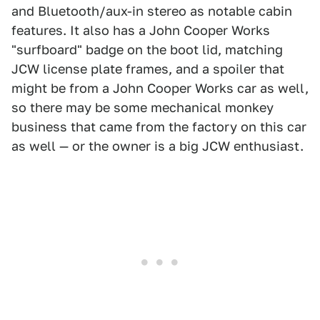
and Bluetooth/aux-in stereo as notable cabin
features. It also has a John Cooper Works
"surfboard" badge on the boot lid, matching
JCW license plate frames, and a spoiler that
might be from a John Cooper Works car as well,
so there may be some mechanical monkey
business that came from the factory on this car
as well — or the owner is a big JCW enthusiast.