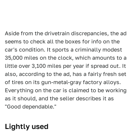
Aside from the drivetrain discrepancies, the ad
seems to check all the boxes for info on the
car's condition. It sports a criminally modest
35,000 miles on the clock, which amounts to a
little over 3,100 miles per year if spread out. It
also, according to the ad, has a fairly fresh set
of tires on its gun-metal-gray factory alloys.
Everything on the car is claimed to be working
as it should, and the seller describes it as
"Good dependable."
Lightly used