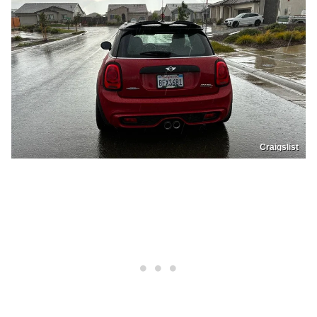
Craigslist