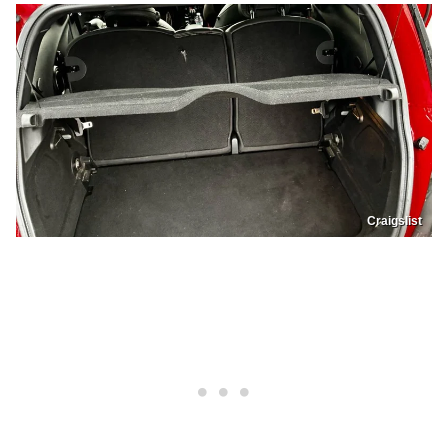
Craigslist