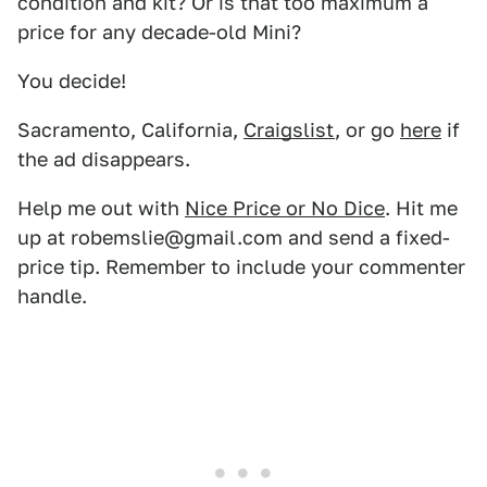
condition and kit? Or is that too maximum a
price for any decade-old Mini?
You decide!
Sacramento, California,
Craigslist
, or go
here
if
the ad disappears.
Help me out with
Nice Price or No Dice
. Hit me
up at robemslie@gmail.com and send a fixed-
price tip. Remember to include your commenter
handle.