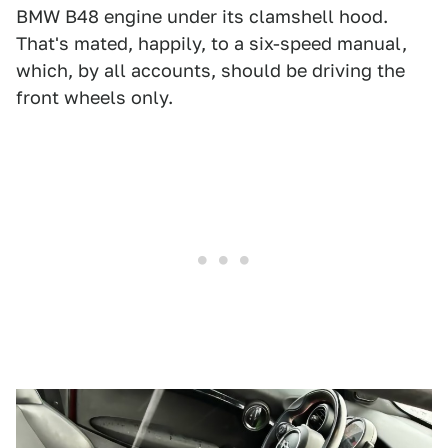
BMW B48 engine under its clamshell hood.
That's mated, happily, to a six-speed manual,
which, by all accounts, should be driving the
front wheels only.