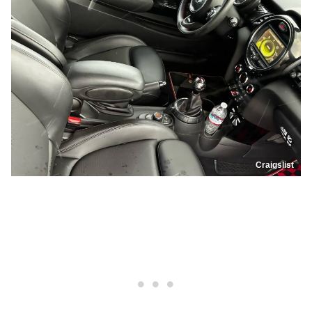
Craigslist