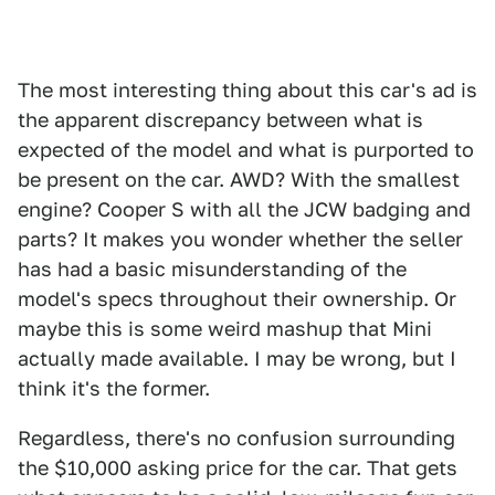
The most interesting thing about this car's ad is
the apparent discrepancy between what is
expected of the model and what is purported to
be present on the car. AWD? With the smallest
engine? Cooper S with all the JCW badging and
parts? It makes you wonder whether the seller
has had a basic misunderstanding of the
model's specs throughout their ownership. Or
maybe this is some weird mashup that Mini
actually made available. I may be wrong, but I
think it's the former.
Regardless, there's no confusion surrounding
the $10,000 asking price for the car. That gets