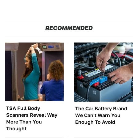
RECOMMENDED
TSA Full Body
The Car Battery Brand
Scanners Reveal Way
We Can't Warn You
More Than You
Enough To Avoid
Thought