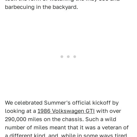
barbecuing in the backyard.
We celebrated Summer's official kickoff by
looking at a
1986 Volkswagen GTI
with over
290,000 miles on the chassis. Such a wild
number of miles meant that it was a veteran of
a different kind, and, while in some ways tired,