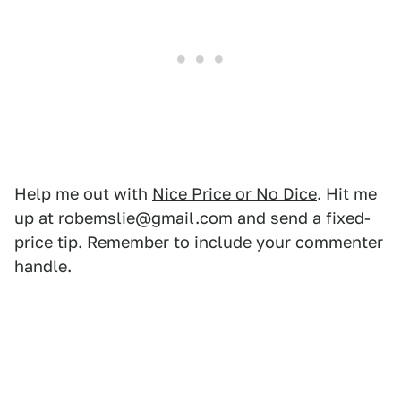
Help me out with
Nice Price or No Dice
. Hit me
up at robemslie@gmail.com and send a fixed-
price tip. Remember to include your commenter
handle.