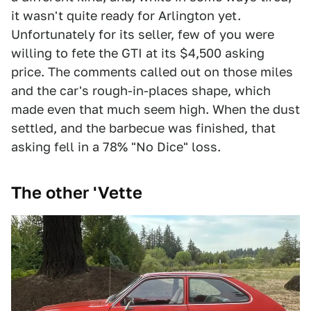
it wasn't quite ready for Arlington yet.
Unfortunately for its seller, few of you were
willing to fete the GTI at its $4,500 asking
price. The comments called out on those miles
and the car's rough-in-places shape, which
made even that much seem high. When the dust
settled, and the barbecue was finished, that
asking fell in a 78% "No Dice" loss.
The other 'Vette