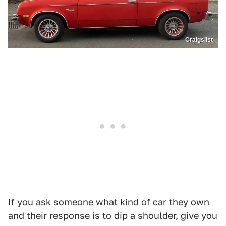
Craigslist
If you ask someone what kind of car they own
and their response is to dip a shoulder, give you