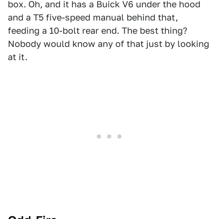
box. Oh, and it has a Buick V6 under the hood
and a T5 five-speed manual behind that,
feeding a 10-bolt rear end. The best thing?
Nobody would know any of that just by looking
at it.