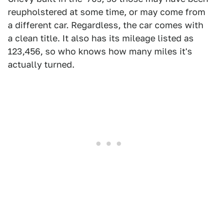
reupholstered at some time, or may come from
a different car. Regardless, the car comes with
a clean title. It also has its mileage listed as
123,456, so who knows how many miles it's
actually turned.