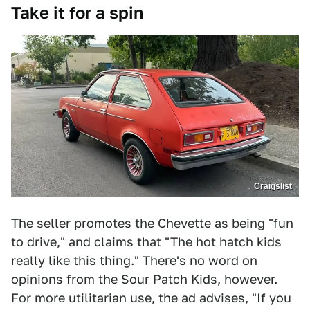
Take it for a spin
Craigslist
The seller promotes the Chevette as being "fun
to drive," and claims that "The hot hatch kids
really like this thing." There's no word on
opinions from the Sour Patch Kids, however.
For more utilitarian use, the ad advises, "If you