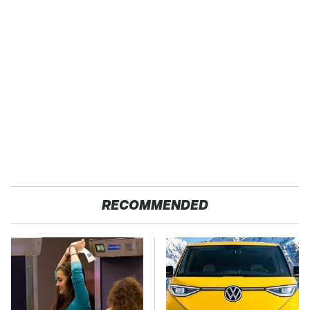
RECOMMENDED