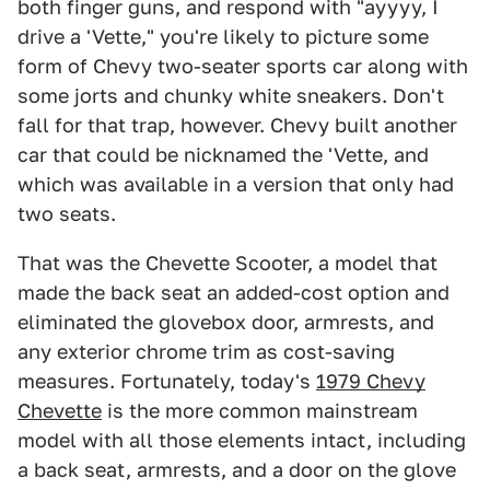
both finger guns, and respond with "ayyyy, I
drive a 'Vette," you're likely to picture some
form of Chevy two-seater sports car along with
some jorts and chunky white sneakers. Don't
fall for that trap, however. Chevy built another
car that could be nicknamed the 'Vette, and
which was available in a version that only had
two seats.
That was the Chevette Scooter, a model that
made the back seat an added-cost option and
eliminated the glovebox door, armrests, and
any exterior chrome trim as cost-saving
measures. Fortunately, today's
1979 Chevy
Chevette
is the more common mainstream
model with all those elements intact, including
a back seat, armrests, and a door on the glove