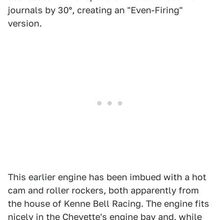
journals by 30°, creating an "Even-Firing"
version.
This earlier engine has been imbued with a hot
cam and roller rockers, both apparently from
the house of Kenne Bell Racing. The engine fits
nicely in the Chevette's engine bay and, while