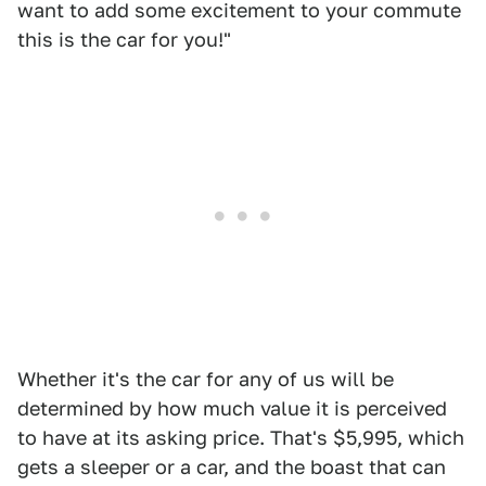
want to add some excitement to your commute
this is the car for you!"
Whether it's the car for any of us will be
determined by how much value it is perceived
to have at its asking price. That's $5,995, which
gets a sleeper or a car, and the boast that can