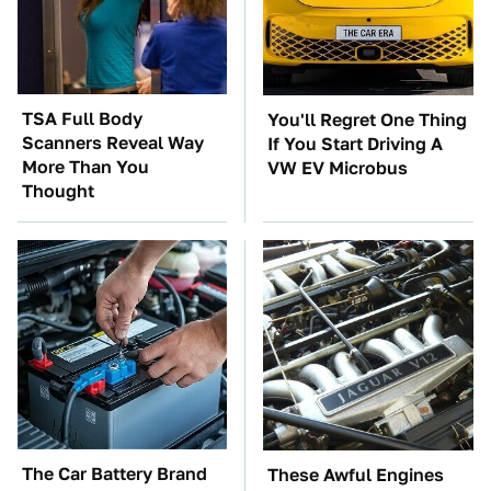
TSA Full Body
You'll Regret One Thing
Scanners Reveal Way
If You Start Driving A
More Than You
VW EV Microbus
Thought
The Car Battery Brand
These Awful Engines