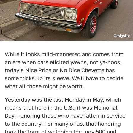
Craigslist
While it looks mild-mannered and comes from
an era when cars elicited yawns, not ya-hoos,
today's Nice Price or No Dice Chevette has
some tricks up its sleeve. We'll have to decide
what all those might be worth.
Yesterday was the last Monday in May, which
means that here in the U.S., it was Memorial
Day, honoring those who have fallen in service
to the country. For many of us, that honoring
took the form of watching the Indy 500 and