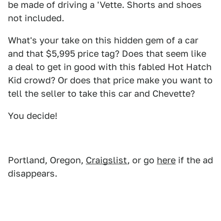
be made of driving a 'Vette. Shorts and shoes
not included.
What's your take on this hidden gem of a car
and that $5,995 price tag? Does that seem like
a deal to get in good with this fabled Hot Hatch
Kid crowd? Or does that price make you want to
tell the seller to take this car and Chevette?
You decide!
Portland, Oregon,
Craigslist
, or go
here
if the ad
disappears.