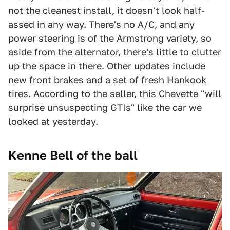
not the cleanest install, it doesn't look half-
assed in any way. There's no A/C, and any
power steering is of the Armstrong variety, so
aside from the alternator, there's little to clutter
up the space in there. Other updates include
new front brakes and a set of fresh Hankook
tires. According to the seller, this Chevette "will
surprise unsuspecting GTIs" like the car we
looked at yesterday.
Kenne Bell of the ball