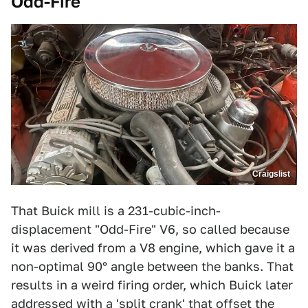
Odd-Fire
Craigslist
That Buick mill is a 231-cubic-inch-
displacement "Odd-Fire" V6, so called because
it was derived from a V8 engine, which gave it a
non-optimal 90° angle between the banks. That
results in a weird firing order, which Buick later
addressed with a 'split crank' that offset the