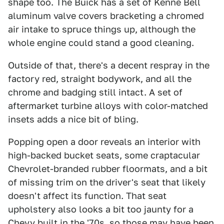
shape too. The Buick has a set of Kenne Bell
aluminum valve covers bracketing a chromed
air intake to spruce things up, although the
whole engine could stand a good cleaning.
Outside of that, there's a decent respray in the
factory red, straight bodywork, and all the
chrome and badging still intact. A set of
aftermarket turbine alloys with color-matched
insets adds a nice bit of bling.
Popping open a door reveals an interior with
high-backed bucket seats, some craptacular
Chevrolet-branded rubber floormats, and a bit
of missing trim on the driver's seat that likely
doesn't affect its function. That seat
upholstery also looks a bit too jaunty for a
Chevy built in the '70s, so those may have been