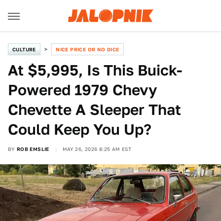
CULTURE
NICE PRICE OR NO DICE
At $5,995, Is This Buick-
Powered 1979 Chevy
Chevette A Sleeper That
Could Keep You Up?
BY
ROB EMSLIE
MAY 26, 2026 8:25 AM EST