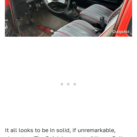
Craigslist
It all looks to be in solid, if unremarkable,