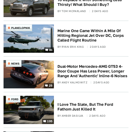
Thirsty! What Should I Buy?
BY
TOM MCPARLAND
2 DAYS AGO
PLANELOPNIK
Marine One Came Within A Mile Of
Hitting Regional Jet Over DC, Corps
Called Flight Routine
BY
RYAN ERIK KING
2 DAYS AGO
81
NEWS
Dual-Motor Mercedes-AMG GT53 4-
Door Coupe Has Less Power, Longer
Range And 'Authentic' Inline-6 Noises
BY
ANDY KALMOWITZ
2 DAYS AGO
25
FORD
I Love The Slate, But The Ford
Fathom Just Killed It
BY
AMBER DASILVA
2 DAYS AGO
195