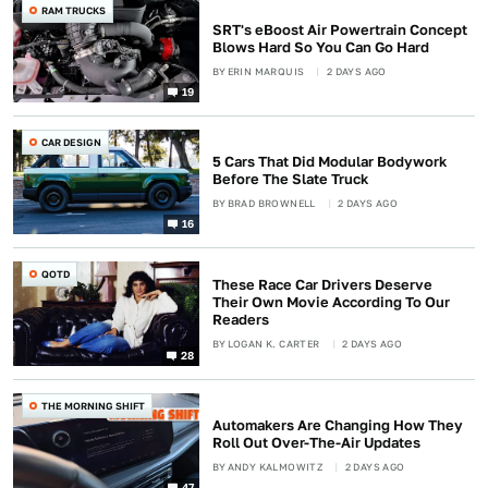
RAM TRUCKS
SRT's eBoost Air Powertrain Concept
Blows Hard So You Can Go Hard
BY
ERIN MARQUIS
2 DAYS AGO
19
CAR DESIGN
5 Cars That Did Modular Bodywork
Before The Slate Truck
BY
BRAD BROWNELL
2 DAYS AGO
16
QOTD
These Race Car Drivers Deserve
Their Own Movie According To Our
Readers
BY
LOGAN K. CARTER
2 DAYS AGO
28
THE MORNING SHIFT
Automakers Are Changing How They
Roll Out Over-The-Air Updates
BY
ANDY KALMOWITZ
2 DAYS AGO
47