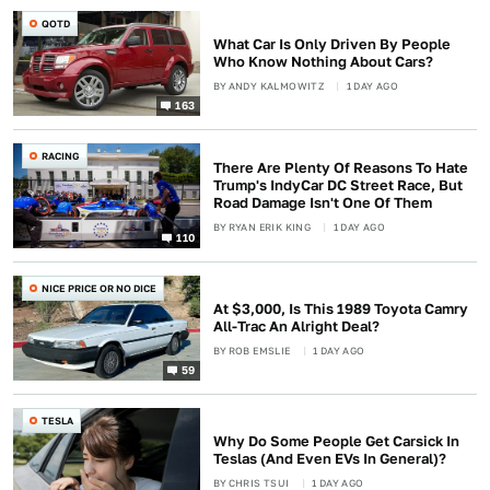
QOTD
What Car Is Only Driven By People
Who Know Nothing About Cars?
BY
ANDY KALMOWITZ
1 DAY AGO
163
RACING
There Are Plenty Of Reasons To Hate
Trump's IndyCar DC Street Race, But
Road Damage Isn't One Of Them
BY
RYAN ERIK KING
1 DAY AGO
110
NICE PRICE OR NO DICE
At $3,000, Is This 1989 Toyota Camry
All-Trac An Alright Deal?
BY
ROB EMSLIE
1 DAY AGO
59
TESLA
Why Do Some People Get Carsick In
Teslas (And Even EVs In General)?
BY
CHRIS TSUI
1 DAY AGO