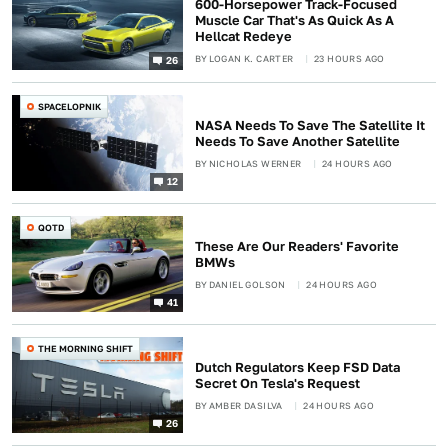
600-Horsepower Track-Focused
Muscle Car That's As Quick As A
Hellcat Redeye
BY
LOGAN K. CARTER
23 HOURS AGO
26
SPACELOPNIK
NASA Needs To Save The Satellite It
Needs To Save Another Satellite
BY
NICHOLAS WERNER
24 HOURS AGO
12
QOTD
These Are Our Readers' Favorite
BMWs
BY
DANIEL GOLSON
24 HOURS AGO
41
THE MORNING SHIFT
Dutch Regulators Keep FSD Data
Secret On Tesla's Request
BY
AMBER DASILVA
24 HOURS AGO
26