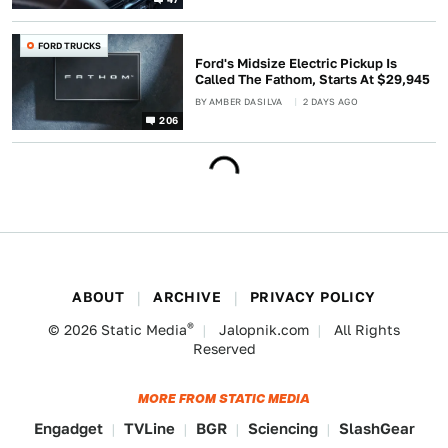
FORD TRUCKS
Ford's Midsize Electric Pickup Is
Called The Fathom, Starts At $29,945
BY
AMBER DASILVA
2 DAYS AGO
206
ABOUT
ARCHIVE
PRIVACY POLICY
®
© 2026
Static Media
Jalopnik.com
All Rights
Reserved
MORE FROM STATIC MEDIA
Engadget
TVLine
BGR
Sciencing
SlashGear