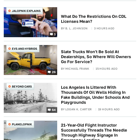
JALOPNIK EXPLAINS
What Do The Restrictions On CDL
Licenses Mean?
BY
B. L. JOHNSON
3 HOURS AGO
1
EVS AND HYBRIDS
Slate Trucks Won't Be Sold At
Dealerships, So Where Will Owners
Go For Service?
BY
MICHAEL FRANK
15 HOURS AGO
26
BEYOND CARS
Los Angeles Is Littered With
Thousands Of Oil Wells Hiding In
Fake Buildings, Under Schools And
Playgrounds
BY
LOGAN K. CARTER
19 HOURS AGO
64
PLANELOPNIK
21-Year-Old Flight Instructor
Successfully Threads The Needle
Through Highway Signage In