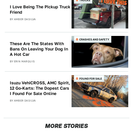
TRUCKS
I Love Being The Pickup Truck
Friend
BY
AMBER DASILVA
CRASHES AND SAFETY
These Are The States With
Bans On Leaving Your Dog In
A Hot Car
BY
ERIN MARQUIS
FOUND FOR SALE
Isuzu VehiCROSS, AMC Spirit,
12 Go-Karts: The Dopest Cars
I Found For Sale Online
BY
AMBER DASILVA
MORE STORIES