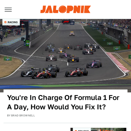
RACING
You're In Charge Of Formula 1 For
A Day, How Would You Fix It?
BY
BRAD BROWNELL