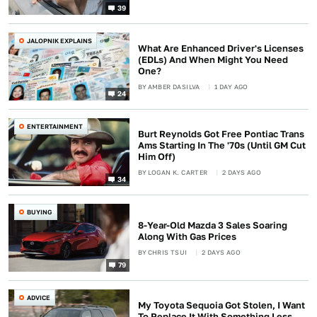
39
JALOPNIK EXPLAINS
What Are Enhanced Driver's Licenses
(EDLs) And When Might You Need
One?
BY
AMBER DASILVA
1 DAY AGO
24
ENTERTAINMENT
Burt Reynolds Got Free Pontiac Trans
Ams Starting In The '70s (Until GM Cut
Him Off)
BY
LOGAN K. CARTER
2 DAYS AGO
34
BUYING
8-Year-Old Mazda 3 Sales Soaring
Along With Gas Prices
BY
CHRIS TSUI
2 DAYS AGO
79
ADVICE
My Toyota Sequoia Got Stolen, I Want
To Replace It With Something Less