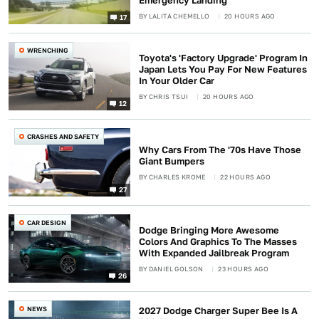
Emergency Landing
BY
LALITA CHEMELLO
20 HOURS AGO
17
WRENCHING
Toyota's 'Factory Upgrade' Program In
Japan Lets You Pay For New Features
In Your Older Car
BY
CHRIS TSUI
20 HOURS AGO
12
CRASHES AND SAFETY
Why Cars From The '70s Have Those
Giant Bumpers
BY
CHARLES KROME
22 HOURS AGO
27
CAR DESIGN
Dodge Bringing More Awesome
Colors And Graphics To The Masses
With Expanded Jailbreak Program
BY
DANIEL GOLSON
23 HOURS AGO
26
NEWS
2027 Dodge Charger Super Bee Is A