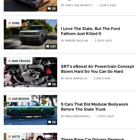
BY
ANDY KALMOWITZ
2 DAYS AGO
25
FORD
I Love The Slate, But The Ford
Fathom Just Killed It
BY
AMBER DASILVA
2 DAYS AGO
197
RAM TRUCKS
SRT's eBoost Air Powertrain Concept
Blows Hard So You Can Go Hard
BY
ERIN MARQUIS
2 DAYS AGO
19
CAR DESIGN
5 Cars That Did Modular Bodywork
Before The Slate Truck
BY
BRAD BROWNELL
2 DAYS AGO
16
QOTD
These Race Car Drivers Deserve