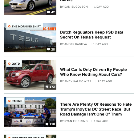
BY
DANIEL GOLSON
1 DAY AGO
42
THE MORNING SHIFT
Dutch Regulators Keep FSD Data
Secret On Tesla's Request
BY
AMBER DASILVA
1 DAY AGO
28
QOTD
What Car Is Only Driven By People
Who Know Nothing About Cars?
BY
ANDY KALMOWITZ
1 DAY AGO
173
RACING
There Are Plenty Of Reasons To Hate
Trump's IndyCar DC Street Race, But
Road Damage Isn't One Of Them
BY
RYAN ERIK KING
1 DAY AGO
110