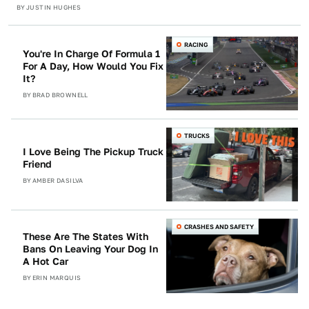
BY
JUSTIN HUGHES
RACING
You're In Charge Of Formula 1
For A Day, How Would You Fix
It?
BY
BRAD BROWNELL
TRUCKS
I Love Being The Pickup Truck
Friend
BY
AMBER DASILVA
CRASHES AND SAFETY
These Are The States With
Bans On Leaving Your Dog In
A Hot Car
BY
ERIN MARQUIS