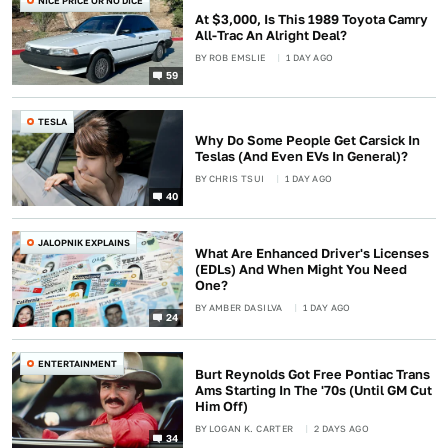
NICE PRICE OR NO DICE
At $3,000, Is This 1989 Toyota Camry
All-Trac An Alright Deal?
BY
ROB EMSLIE
1 DAY AGO
59
TESLA
Why Do Some People Get Carsick In
Teslas (And Even EVs In General)?
BY
CHRIS TSUI
1 DAY AGO
40
JALOPNIK EXPLAINS
What Are Enhanced Driver's Licenses
(EDLs) And When Might You Need
One?
BY
AMBER DASILVA
1 DAY AGO
24
ENTERTAINMENT
Burt Reynolds Got Free Pontiac Trans
Ams Starting In The '70s (Until GM Cut
Him Off)
BY
LOGAN K. CARTER
2 DAYS AGO
34