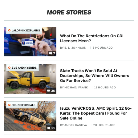
MORE STORIES
JALOPNIK EXPLAINS
What Do The Restrictions On CDL
Licenses Mean?
BY
B. L. JOHNSON
6 HOURS AGO
7
EVS AND HYBRIDS
Slate Trucks Won't Be Sold At
Dealerships, So Where Will Owners
Go For Service?
BY
MICHAEL FRANK
18 HOURS AGO
36
FOUND FOR SALE
Isuzu VehiCROSS, AMC Spirit, 12 Go-
Karts: The Dopest Cars I Found For
Sale Online
BY
AMBER DASILVA
20 HOURS AGO
21