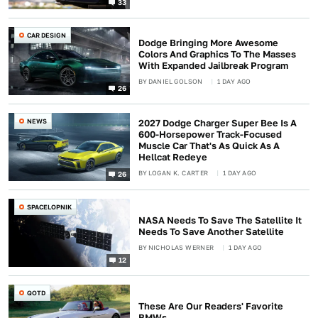
33
CAR DESIGN
Dodge Bringing More Awesome
Colors And Graphics To The Masses
With Expanded Jailbreak Program
BY
DANIEL GOLSON
1 DAY AGO
26
NEWS
2027 Dodge Charger Super Bee Is A
600-Horsepower Track-Focused
Muscle Car That's As Quick As A
Hellcat Redeye
BY
LOGAN K. CARTER
1 DAY AGO
26
SPACELOPNIK
NASA Needs To Save The Satellite It
Needs To Save Another Satellite
BY
NICHOLAS WERNER
1 DAY AGO
12
QOTD
These Are Our Readers' Favorite
BMWs