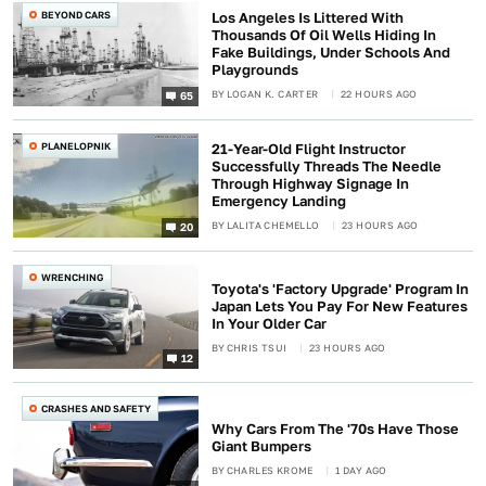
BEYOND CARS
Los Angeles Is Littered With
Thousands Of Oil Wells Hiding In
Fake Buildings, Under Schools And
Playgrounds
BY
LOGAN K. CARTER
22 HOURS AGO
65
PLANELOPNIK
21-Year-Old Flight Instructor
Successfully Threads The Needle
Through Highway Signage In
Emergency Landing
BY
LALITA CHEMELLO
23 HOURS AGO
20
WRENCHING
Toyota's 'Factory Upgrade' Program In
Japan Lets You Pay For New Features
In Your Older Car
BY
CHRIS TSUI
23 HOURS AGO
12
CRASHES AND SAFETY
Why Cars From The '70s Have Those
Giant Bumpers
BY
CHARLES KROME
1 DAY AGO