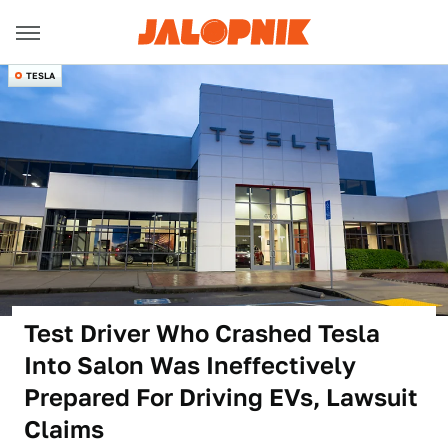
TESLA
Test Driver Who Crashed Tesla
Into Salon Was Ineffectively
Prepared For Driving EVs, Lawsuit
Claims