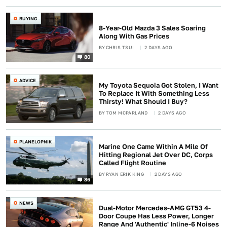
BUYING
8-Year-Old Mazda 3 Sales Soaring
Along With Gas Prices
BY
CHRIS TSUI
2 DAYS AGO
80
ADVICE
My Toyota Sequoia Got Stolen, I Want
To Replace It With Something Less
Thirsty! What Should I Buy?
BY
TOM MCPARLAND
2 DAYS AGO
PLANELOPNIK
Marine One Came Within A Mile Of
Hitting Regional Jet Over DC, Corps
Called Flight Routine
BY
RYAN ERIK KING
2 DAYS AGO
86
NEWS
Dual-Motor Mercedes-AMG GT53 4-
Door Coupe Has Less Power, Longer
Range And 'Authentic' Inline-6 Noises