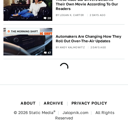
Their Own Movie According To Our
Readers
BY
LOGAN K. CARTER
2 DAYS AGO
28
THE MORNING SHIFT
Automakers Are Changing How They
Roll Out Over-The-Air Updates
BY
ANDY KALMOWITZ
2 DAYS AGO
47
ABOUT
ARCHIVE
PRIVACY POLICY
®
© 2026
Static Media
Jalopnik.com
All Rights
Reserved