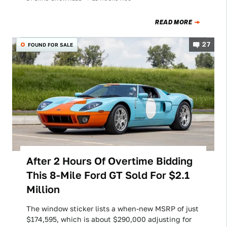
READ MORE
27
FOUND FOR SALE
After 2 Hours Of Overtime Bidding
This 8-Mile Ford GT Sold For $2.1
Million
The window sticker lists a when-new MSRP of just
$174,595, which is about $290,000 adjusting for