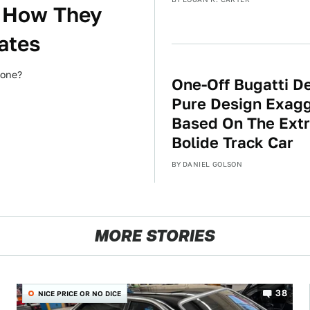
 How They
ates
hone?
One-Off Bugatti De
Pure Design Exagg
Based On The Ext
Bolide Track Car
BY
DANIEL GOLSON
MORE STORIES
38
NICE PRICE OR NO DICE