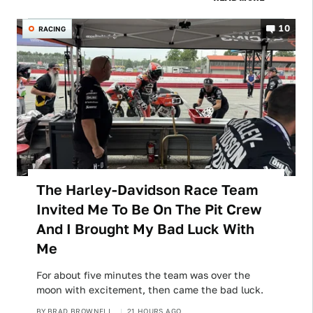
10
RACING
The Harley-Davidson Race Team
Invited Me To Be On The Pit Crew
And I Brought My Bad Luck With
Me
For about five minutes the team was over the
moon with excitement, then came the bad luck.
BY
BRAD BROWNELL
21 HOURS AGO