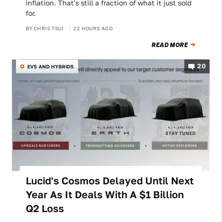
inflation. That's still a fraction of what it just sold
for.
BY
CHRIS TSUI
22 HOURS AGO
READ MORE
20
EVS AND HYBRIDS
Lucid's Cosmos Delayed Until Next
Year As It Deals With A $1 Billion
Q2 Loss