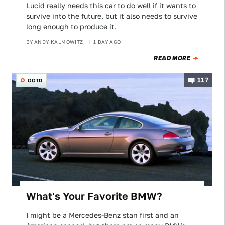
Lucid really needs this car to do well if it wants to
survive into the future, but it also needs to survive
long enough to produce it.
BY
ANDY KALMOWITZ
1 DAY AGO
READ MORE
117
QOTD
What's Your Favorite BMW?
I might be a Mercedes-Benz stan first and an