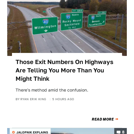
Those Exit Numbers On Highways
Are Telling You More Than You
Might Think
There's method amid the confusion.
BY
RYAN ERIK KING
5 HOURS AGO
READ MORE
8
JALOPNIK EXPLAINS