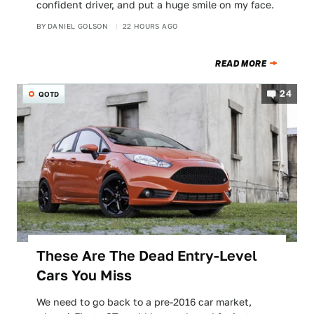
confident driver, and put a huge smile on my face.
BY
DANIEL GOLSON
22 HOURS AGO
READ MORE
24
QOTD
These Are The Dead Entry-Level
Cars You Miss
We need to go back to a pre-2016 car market,