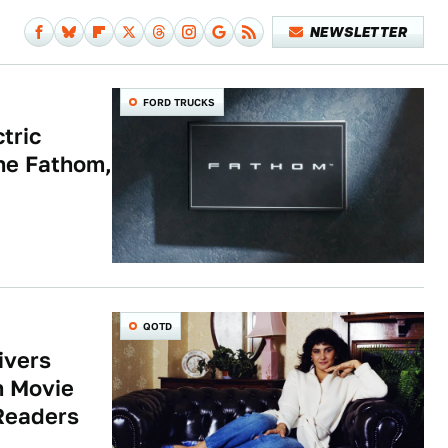
NEWSLETTER
FORD TRUCKS
tric
The Fathom,
QOTD
ivers
n Movie
Readers