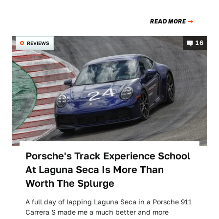
READ MORE
16
REVIEWS
Porsche's Track Experience School
At Laguna Seca Is More Than
Worth The Splurge
A full day of lapping Laguna Seca in a Porsche 911
Carrera S made me a much better and more