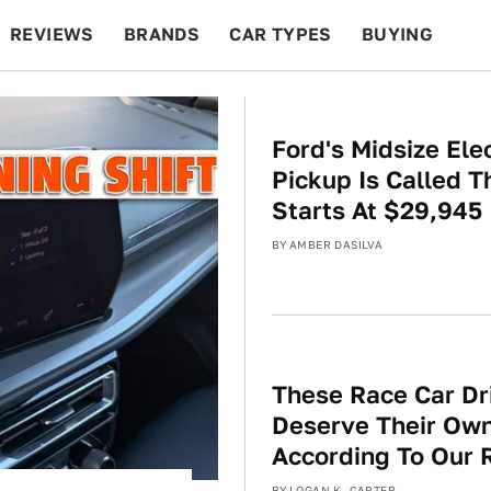
REVIEWS
BRANDS
CAR TYPES
BUYING
BEYOND CARS
RACING
QOTD
FEATURES
Ford's Midsize Elec
Pickup Is Called 
Starts At $29,945
BY
AMBER DASILVA
These Race Car Dr
Deserve Their Ow
According To Our 
BY
LOGAN K. CARTER