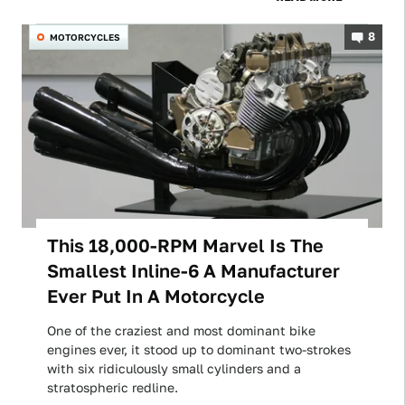
8
MOTORCYCLES
This 18,000-RPM Marvel Is The
Smallest Inline-6 A Manufacturer
Ever Put In A Motorcycle
One of the craziest and most dominant bike
engines ever, it stood up to dominant two-strokes
with six ridiculously small cylinders and a
stratospheric redline.