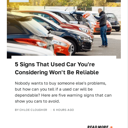
5 Signs That Used Car You're
Considering Won't Be Reliable
Nobody wants to buy someone else's problems,
but how can you tell if a used car will be
dependable? Here are five warning signs that can
show you cars to avoid.
BY
CHLOE CLOUGHER
6 HOURS AGO
READ MORE