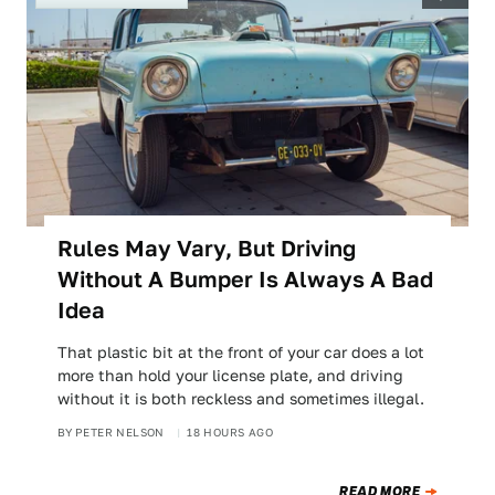
Rules May Vary, But Driving
Without A Bumper Is Always A Bad
Idea
That plastic bit at the front of your car does a lot
more than hold your license plate, and driving
without it is both reckless and sometimes illegal.
BY
PETER NELSON
18 HOURS AGO
READ MORE