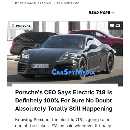
BY
BENJAMIN GRACIAS
19 HOURS AGO
READ MORE
22
PORSCHE
Porsche's CEO Says Electric 718 Is
Definitely 100% For Sure No Doubt
Absolutely Totally Still Happening
Knowing Porsche, the electric 718 is going to be
one of the sickest EVs on sale whenever it finally