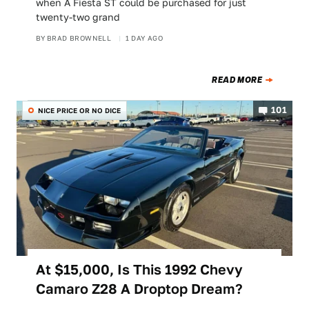
when A Fiesta ST could be purchased for just
twenty-two grand
BY
BRAD BROWNELL
1 DAY AGO
READ MORE
101
NICE PRICE OR NO DICE
At $15,000, Is This 1992 Chevy
Camaro Z28 A Droptop Dream?