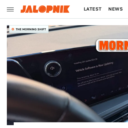
LATEST
NEWS
CULTURE
TECH
THE MORNING SHIFT