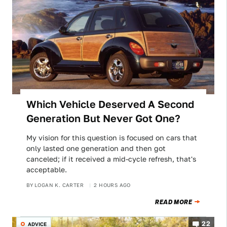
Which Vehicle Deserved A Second
Generation But Never Got One?
My vision for this question is focused on cars that
only lasted one generation and then got
canceled; if it received a mid-cycle refresh, that's
acceptable.
BY
LOGAN K. CARTER
2 HOURS AGO
READ MORE
22
ADVICE