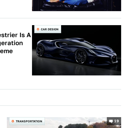
CAR DESIGN
strier Is A
eration
reme
19
TRANSPORTATION