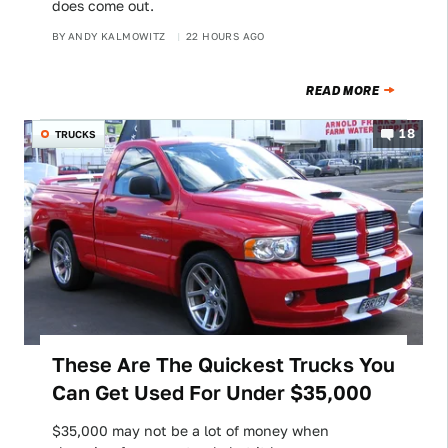
does come out.
BY
ANDY KALMOWITZ
22 HOURS AGO
READ MORE
18
TRUCKS
These Are The Quickest Trucks You
Can Get Used For Under $35,000
$35,000 may not be a lot of money when