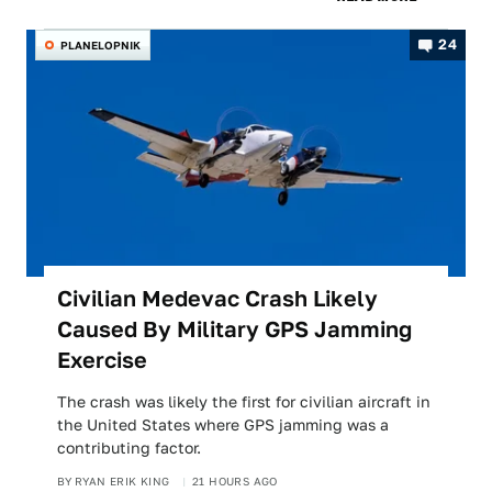
24
PLANELOPNIK
Civilian Medevac Crash Likely
Caused By Military GPS Jamming
Exercise
The crash was likely the first for civilian aircraft in
the United States where GPS jamming was a
contributing factor.
BY
RYAN ERIK KING
21 HOURS AGO