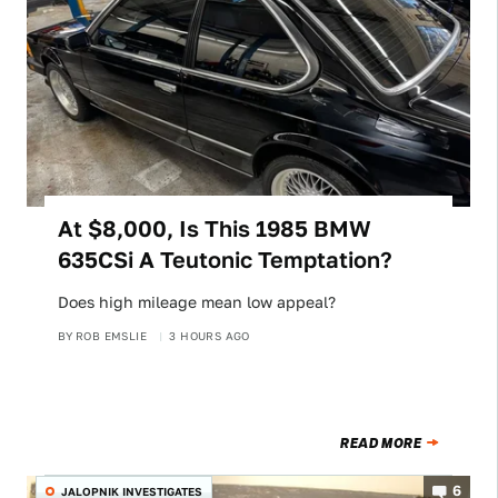
At $8,000, Is This 1985 BMW
635CSi A Teutonic Temptation?
Does high mileage mean low appeal?
BY
ROB EMSLIE
3 HOURS AGO
READ MORE
6
JALOPNIK INVESTIGATES