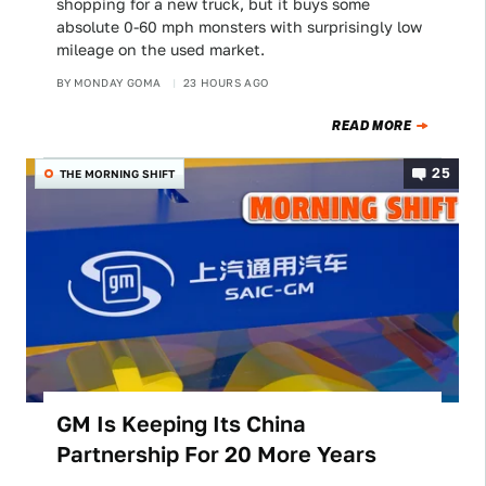
shopping for a new truck, but it buys some
absolute 0-60 mph monsters with surprisingly low
mileage on the used market.
BY
MONDAY GOMA
23 HOURS AGO
READ MORE
25
THE MORNING SHIFT
GM Is Keeping Its China
Partnership For 20 More Years