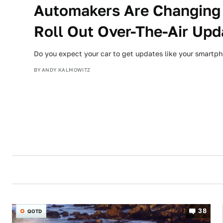
Automakers Are Changing
Roll Out Over-The-Air Upd
Do you expect your car to get updates like your smartp
BY
ANDY KALMOWITZ
38
QOTD