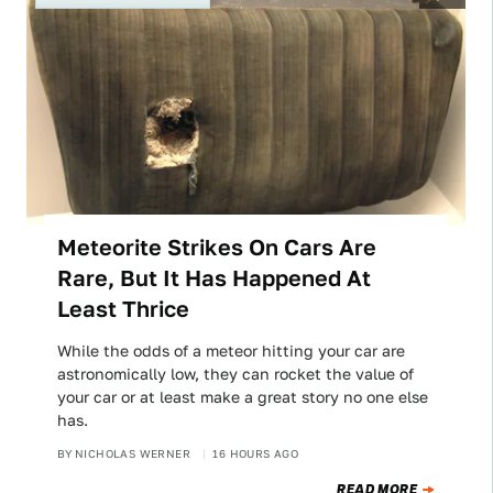
Meteorite Strikes On Cars Are
Rare, But It Has Happened At
Least Thrice
While the odds of a meteor hitting your car are
astronomically low, they can rocket the value of
your car or at least make a great story no one else
has.
BY
NICHOLAS WERNER
16 HOURS AGO
READ MORE