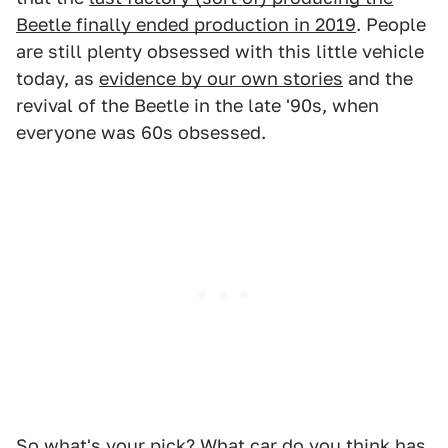
Beetle finally ended production in 2019
. People
are still plenty obsessed with this little vehicle
today, as
evidence by our own stories
and the
revival of the Beetle in the late '90s, when
everyone was 60s obsessed.
So what's your pick? What car do you think has