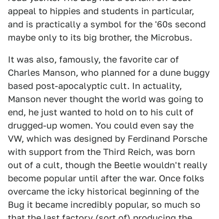
appeal to hippies and students in particular,
and is practically a symbol for the '60s second
maybe only to its big brother, the Microbus.
It was also, famously, the favorite car of
Charles Manson, who planned for a dune buggy
based post-apocalyptic cult. In actuality,
Manson never thought the world was going to
end, he just wanted to hold on to his cult of
drugged-up women. You could even say the
VW, which was designed by Ferdinand Porsche
with support from the Third Reich, was born
out of a cult, though the Beetle wouldn't really
become popular until after the war. Once folks
overcame the icky historical beginning of the
Bug it became incredibly popular, so much so
that the
last factory (sort of) producing the