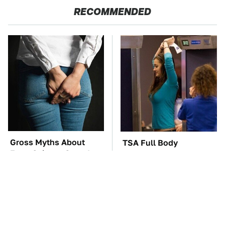
RECOMMENDED
Gross Myths About
TSA Full Body
Farts Science Says Are
Scanners Reveal Way
Totally True
More Than You
Thought