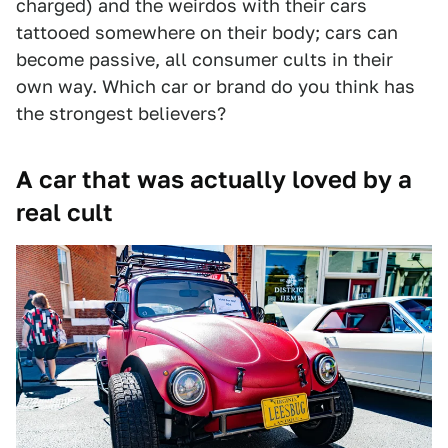
charged) and the weirdos with their cars
tattooed somewhere on their body; cars can
become passive, all consumer cults in their
own way. Which car or brand do you think has
the strongest believers?
A car that was actually loved by a
real cult