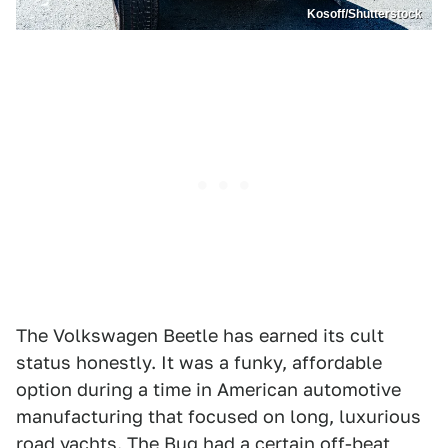
Kosoff/Shutterstock
The Volkswagen Beetle has earned its cult
status honestly. It was a funky, affordable
option during a time in American automotive
manufacturing that focused on long, luxurious
road yachts. The Bug had a certain off-beat