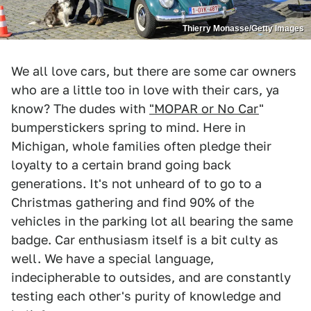
Thierry Monasse/Getty Images
We all love cars, but there are some car owners
who are a little too in love with their cars, ya
know? The dudes with
"MOPAR or No Car
"
bumperstickers spring to mind. Here in
Michigan, whole families often pledge their
loyalty to a certain brand going back
generations. It's not unheard of to go to a
Christmas gathering and find 90% of the
vehicles in the parking lot all bearing the same
badge. Car enthusiasm itself is a bit culty as
well. We have a special language,
indecipherable to outsides, and are constantly
testing each other's purity of knowledge and