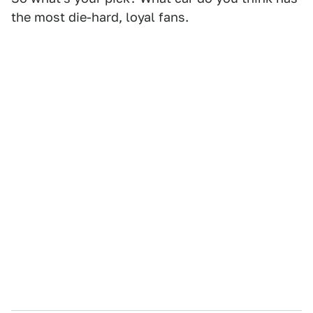
the most die-hard, loyal fans.