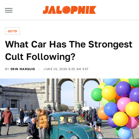
QOTD
What Car Has The Strongest
Cult Following?
BY
ERIN MARQUIS
JUNE 15, 2026 9:25 AM EST