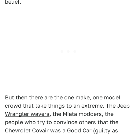
belief.
But then there are the one make, one model
crowd that take things to an extreme. The
Jeep
Wrangler wavers
, the Miata modders, the
people who try to convince others that the
Chevrolet Covair was a Good Car
(guilty as