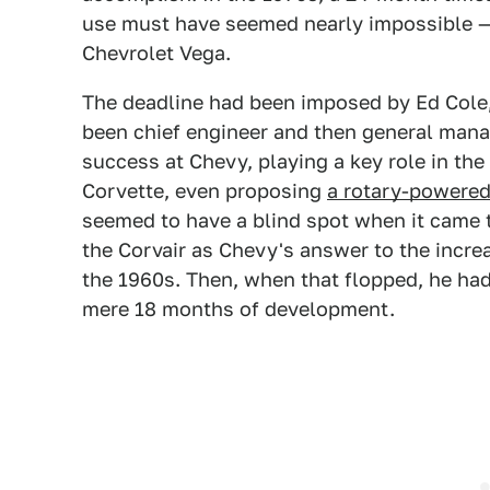
use must have seemed nearly impossible — 
Chevrolet Vega.
The deadline had been imposed by Ed Cole,
been chief engineer and then general manag
success at Chevy, playing a key role in the
Corvette, even proposing
a rotary-powered
seemed to have a blind spot when it came 
the Corvair as Chevy's answer to the incr
the 1960s. Then, when that flopped, he had 
mere 18 months of development.