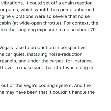
vibrations. It could set off a chain reaction
ator pump, which would then pump unburned
engine vibrations were so severe that noise
cabin (at wide-open throttle). For context, the
tes that ongoing exposure to noise about 70
 Vega's race to production in perspective.
e car quiet, installing noise-reduction
panels, and under the carpet, for instance.
ft over to make sure that stuff was doing its
s out of the Vega's cooling system. And the
ne may have been that it couldn't handle the