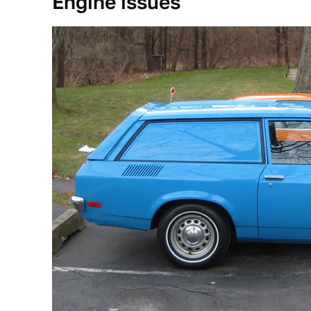
Engine issues