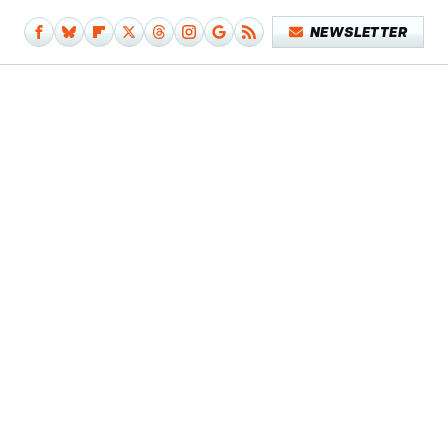
NEWSLETTER