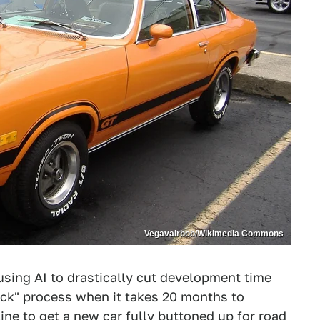
Vegavairbob/Wikimedia Commons
sing AI to drastically cut development time
quick" process when it takes 20 months to
ine to get a new car fully buttoned up for road