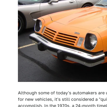
Although some of today's automakers are u
for new vehicles, it's still considered a "
accomplish. In the 1970s, a 24-month timel