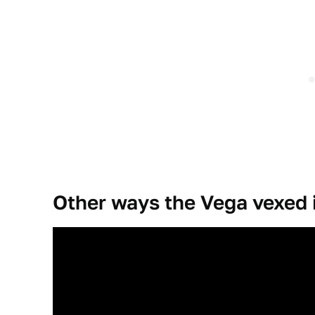
Other ways the Vega vexed 