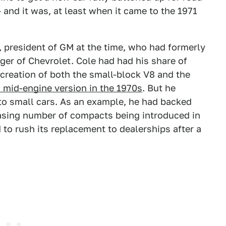
and it was, at least when it came to the 1971
 president of GM at the time, who had formerly
er of Chevrolet. Cole had had his share of
 creation of both the small-block V8 and the
 mid-engine version in the 1970s
. But he
to small cars. As an example, he had backed
easing number of compacts being introduced in
to rush its replacement to dealerships after a