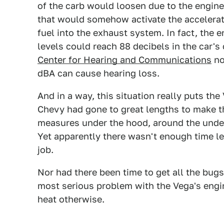
of the carb would loosen due to the engine 
that would somehow activate the acceler
fuel into the exhaust system. In fact, the 
levels could reach 88 decibels in the car's 
Center for Hearing and Communications
no
dBA can cause hearing loss.
And in a way, this situation really puts the
Chevy had gone to great lengths to make th
measures under the hood, around the under
Yet apparently there wasn't enough time le
job.
Nor had there been time to get all the bug
most serious problem with the Vega's engi
heat otherwise.