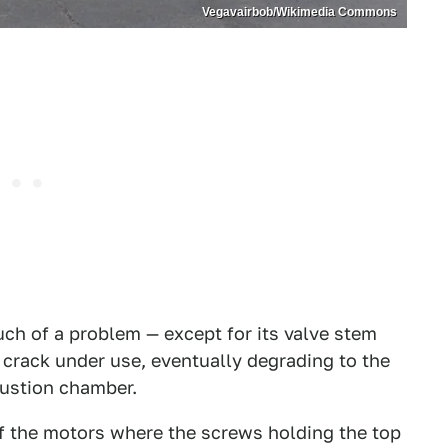
Vegavairbob/Wikimedia Commons
much of a problem — except for its valve stem
crack under use, eventually degrading to the
bustion chamber.
of the motors where the screws holding the top