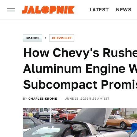
LATEST
NEWS
CULTURE
TECH
BRANDS
CHEVROLET
How Chevy's Rushe
Aluminum Engine 
Subcompact Promi
BY
CHARLES KROME
JUNE 15, 2026 5:25 AM EST