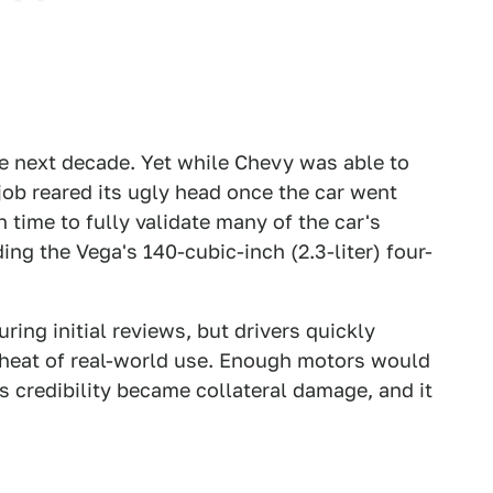
e next decade. Yet while Chevy was able to
 job reared its ugly head once the car went
time to fully validate many of the car's
ng the Vega's 140-cubic-inch (2.3-liter) four-
ing initial reviews, but drivers quickly
e heat of real-world use. Enough motors would
s credibility became collateral damage, and it