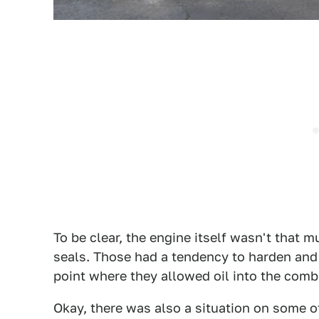
To be clear, the engine itself wasn't that 
seals. Those had a tendency to harden and 
point where they allowed oil into the com
Okay, there was also a situation on some 