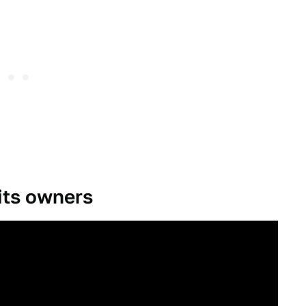
its owners