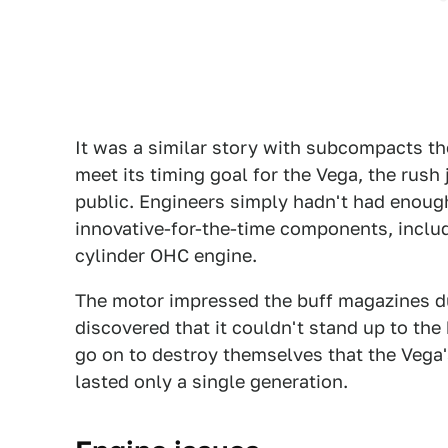
It was a similar story with subcompacts th
meet its timing goal for the Vega, the rush
public. Engineers simply hadn't had enough 
innovative-for-the-time components, includi
cylinder OHC engine.
The motor impressed the buff magazines dur
discovered that it couldn't stand up to th
go on to destroy themselves that the Vega'
lasted only a single generation.