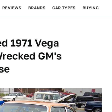
REVIEWS
BRANDS
CAR TYPES
BUYING
BEYOND CARS
RACING
QOTD
FEATURES
d 1971 Vega
Wrecked GM's
se