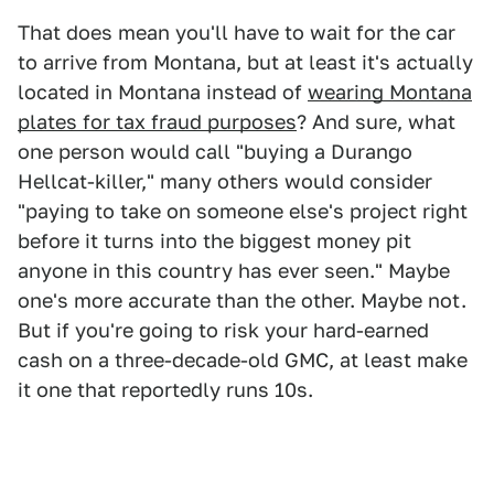
That does mean you'll have to wait for the car
to arrive from Montana, but at least it's actually
located in Montana instead of
wearing Montana
plates for tax fraud purposes
? And sure, what
one person would call "buying a Durango
Hellcat-killer," many others would consider
"paying to take on someone else's project right
before it turns into the biggest money pit
anyone in this country has ever seen." Maybe
one's more accurate than the other. Maybe not.
But if you're going to risk your hard-earned
cash on a three-decade-old GMC, at least make
it one that reportedly runs 10s.