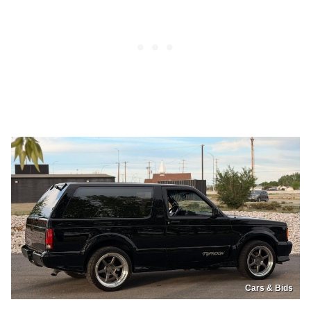
Cars & Bids