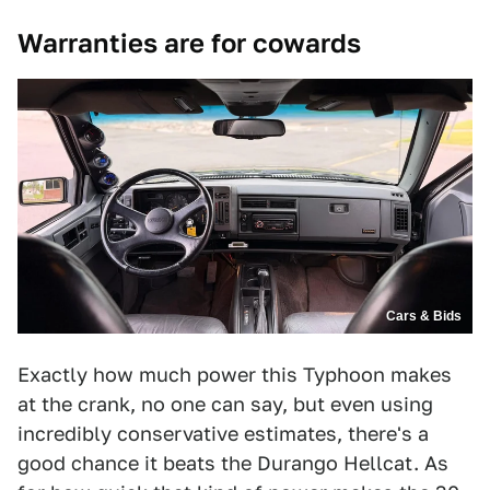
Warranties are for cowards
Cars & Bids
Exactly how much power this Typhoon makes
at the crank, no one can say, but even using
incredibly conservative estimates, there's a
good chance it beats the Durango Hellcat. As