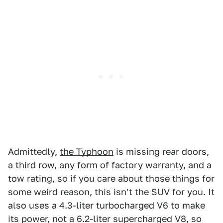
Admittedly,
the Typhoon
is missing rear doors,
a third row, any form of factory warranty, and a
tow rating, so if you care about those things for
some weird reason, this isn't the SUV for you. It
also uses a 4.3-liter turbocharged V6 to make
its power, not a 6.2-liter supercharged V8, so