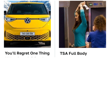
You'll Regret One Thing
TSA Full Body
If You Start Driving A
Scanners Reveal Way
VW EV Microbus
More Than You
Thought