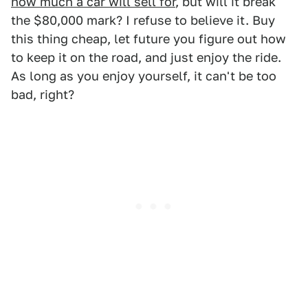
how much a car will sell for
, but will it break
the $80,000 mark? I refuse to believe it. Buy
this thing cheap, let future you figure out how
to keep it on the road, and just enjoy the ride.
As long as you enjoy yourself, it can't be too
bad, right?