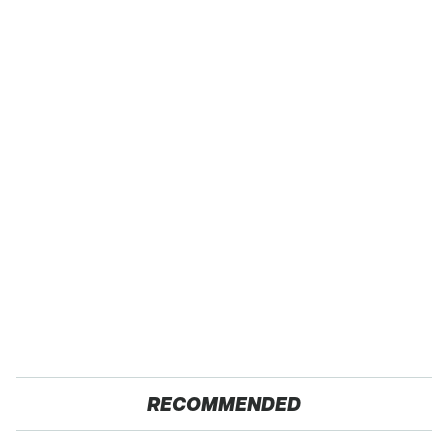
RECOMMENDED