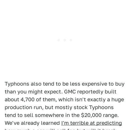
Typhoons also tend to be less expensive to buy
than you might expect. GMC reportedly built
about 4,700 of them, which isn't exactly a huge
production run, but mostly stock Typhoons
tend to sell somewhere in the $20,000 range.
We've already learned
I'm terrible at predicting