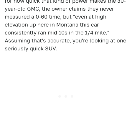
for how quick that kind of power makes the 30-
year-old GMC, the owner claims they never
measured a 0-60 time, but "even at high
elevation up here in Montana this car
consistently ran mid 10s in the 1/4 mile."
Assuming that's accurate, you're looking at one
seriously quick SUV.