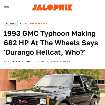
BUYING
FOUND FOR SALE
1993 GMC Typhoon Making
682 HP At The Wheels Says
'Durango Hellcat, Who?'
BY
COLLIN WOODARD
JUNE 14, 2026 6:25 PM EST