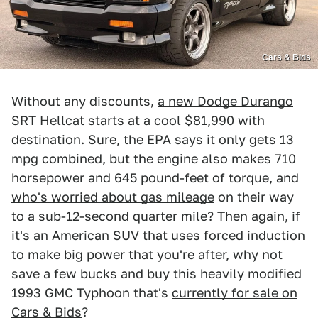
Cars & Bids
Without any discounts,
a new Dodge Durango
SRT Hellcat
starts at a cool $81,990 with
destination. Sure, the EPA says it only gets 13
mpg combined, but the engine also makes 710
horsepower and 645 pound-feet of torque, and
who's worried about gas mileage
on their way
to a sub-12-second quarter mile? Then again, if
it's an American SUV that uses forced induction
to make big power that you're after, why not
save a few bucks and buy this heavily modified
1993 GMC Typhoon that's
currently for sale on
Cars & Bids
?