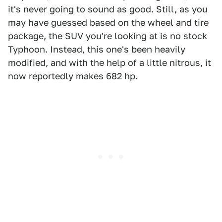
it's never going to sound as good. Still, as you
may have guessed based on the wheel and tire
package, the SUV you're looking at is no stock
Typhoon. Instead, this one's been heavily
modified, and with the help of a little nitrous, it
now reportedly makes 682 hp.