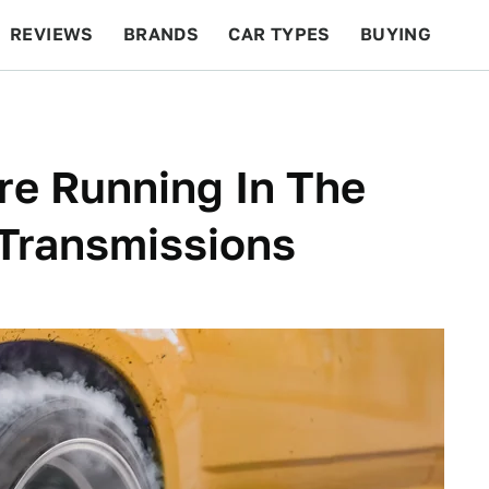
REVIEWS
BRANDS
CAR TYPES
BUYING
BEYOND CARS
RACING
QOTD
FEATURES
re Running In The
 Transmissions