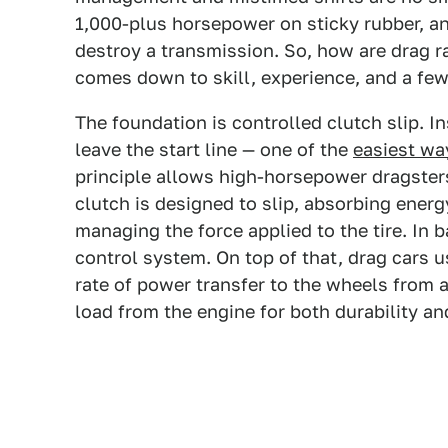
1,000-plus horsepower on sticky rubber, 
destroy a transmission. So, how are drag ra
comes down to skill, experience, and a few 
The foundation is controlled clutch slip. 
leave the start line — one of the
easiest wa
principle allows high-horsepower dragsters
clutch is designed to slip, absorbing energ
managing the force applied to the tire. In 
control system. On top of that, drag cars u
rate of power transfer to the wheels from a
load from the engine for both durability an