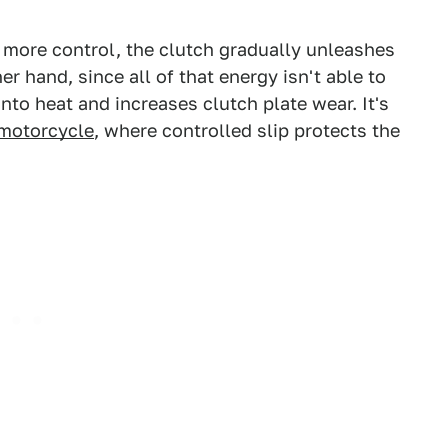
 more control, the clutch gradually unleashes
r hand, since all of that energy isn't able to
nto heat and increases clutch plate wear. It's
 motorcycle
, where controlled slip protects the