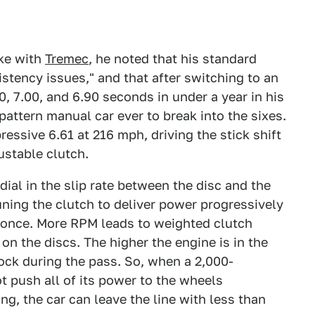
ke with
Tremec
, he noted that his standard
stency issues," and that after switching to an
0, 7.00, and 6.90 seconds in under a year in his
attern manual car ever to break into the sixes.
essive 6.61 at 216 mph, driving the stick shift
ustable clutch.
dial in the slip rate between the disc and the
uning the clutch to deliver power progressively
t once. More RPM leads to weighted clutch
n the discs. The higher the engine is in the
 lock during the pass. So, when a 2,000-
t push all of its power to the wheels
ng, the car can leave the line with less than