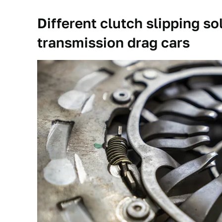
Different clutch slipping s
transmission drag cars