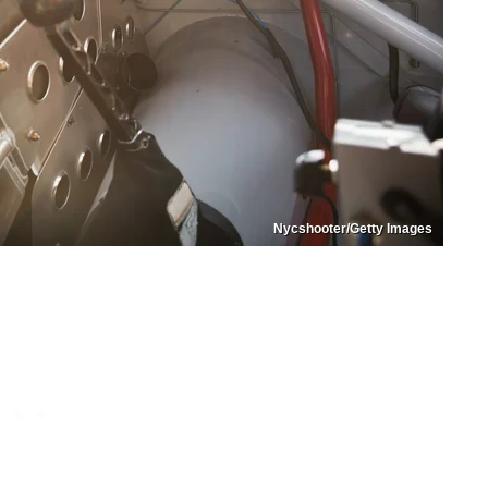
Nycshooter/Getty Images