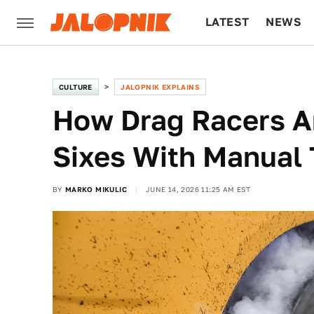
LATEST
NEWS
CULTURE
TECH
CULTURE
JALOPNIK EXPLAINS
How Drag Racers A
Sixes With Manual
BY
MARKO MIKULIC
JUNE 14, 2026 11:25 AM EST