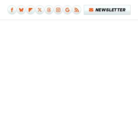
NEWSLETTER