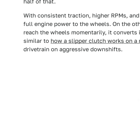
half of that.
With consistent traction, higher RPMs, and
full engine power to the wheels. On the othe
reach the wheels momentarily, it converts i
similar to
how a slipper clutch works on a
drivetrain on aggressive downshifts.