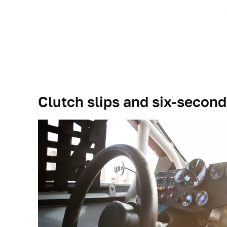
Clutch slips and six-second