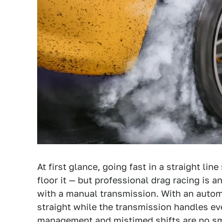
At first glance, going fast in a straight li
floor it — but professional drag racing is a
with a manual transmission. With an autom
straight while the transmission handles ev
management and mistimed shifts are no sma