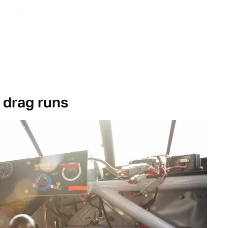
 drag runs