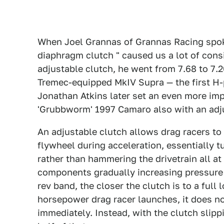
When Joel Grannas of Grannas Racing spo
diaphragm clutch " caused us a lot of consi
adjustable clutch, he went from 7.68 to 7.2
Tremec-equipped MkIV Supra — the first H-p
Jonathan Atkins later set an even more impr
'Grubbworm' 1997 Camaro also with an adj
An adjustable clutch allows drag racers to 
flywheel during acceleration, essentially t
rather than hammering the drivetrain all a
components gradually increasing pressure o
rev band, the closer the clutch is to a full
horsepower drag racer launches, it does no
immediately. Instead, with the clutch slippi