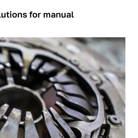
olutions for manual