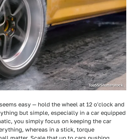
Toa55/Shutterstock
ne seems easy — hold the wheel at 12 o'clock and
nything but simple, especially in a car equipped
atic, you simply focus on keeping the car
erything, whereas in a stick, torque
ll matter. Scale that up to cars pushing