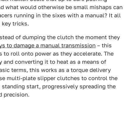
and what would otherwise be small mishaps can
cers running in the sixes with a manual? It all
key tricks.
Instead of dumping the clutch the moment they
ys to damage a manual transmission
– this
 to roll onto power as they accelerate. The
y and converting it to heat as a means of
basic terms, this works as a torque delivery
se multi-plate slipper clutches to control the
 standing start, progressively spreading the
d precision.