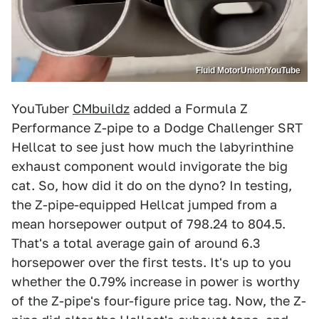
Fluid MotorUnion/YouTube
YouTuber
CMbuildz
added a Formula Z
Performance Z-pipe to a Dodge Challenger SRT
Hellcat to see just how much the labyrinthine
exhaust component would invigorate the big
cat. So, how did it do on the dyno? In testing,
the Z-pipe-equipped Hellcat jumped from a
mean horsepower output of 798.24 to 804.5.
That's a total average gain of around 6.3
horsepower over the first tests. It's up to you
whether the 0.79% increase in power is worthy
of the Z-pipe's four-figure price tag. Now, the Z-