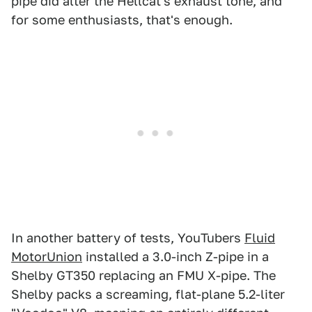
pipe did alter the Hellcat's exhaust tone, and
for some enthusiasts, that's enough.
In another battery of tests, YouTubers
Fluid
MotorUnion
installed a 3.0-inch Z-pipe in a
Shelby GT350 replacing an FMU X-pipe. The
Shelby packs a screaming, flat-plane 5.2-liter