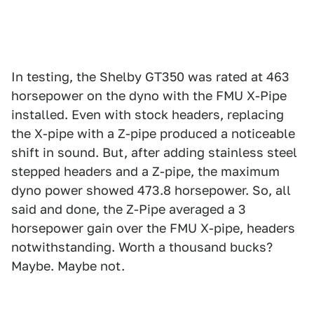
In testing, the Shelby GT350 was rated at 463
horsepower on the dyno with the FMU X-Pipe
installed. Even with stock headers, replacing
the X-pipe with a Z-pipe produced a noticeable
shift in sound. But, after adding stainless steel
stepped headers and a Z-pipe, the maximum
dyno power showed 473.8 horsepower. So, all
said and done, the Z-Pipe averaged a 3
horsepower gain over the FMU X-pipe, headers
notwithstanding. Worth a thousand bucks?
Maybe. Maybe not.