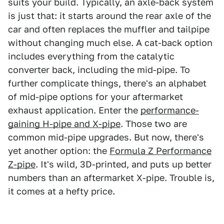
suits your build. Typically, an axle-back system
is just that: it starts around the rear axle of the
car and often replaces the muffler and tailpipe
without changing much else. A cat-back option
includes everything from the catalytic
converter back, including the mid-pipe. To
further complicate things, there's an alphabet
of mid-pipe options for your aftermarket
exhaust application. Enter the
performance-
gaining H-pipe and X-pipe
. Those two are
common mid-pipe upgrades. But now, there's
yet another option: the
Formula Z Performance
Z-pipe
. It's wild, 3D-printed, and puts up better
numbers than an aftermarket X-pipe. Trouble is,
it comes at a hefty price.