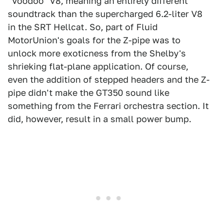
"Voodoo" V8, meaning an entirely different
soundtrack than the supercharged 6.2-liter V8
in the SRT Hellcat. So, part of Fluid
MotorUnion's goals for the Z-pipe was to
unlock more exoticness from the Shelby's
shrieking flat-plane application. Of course,
even the addition of stepped headers and the Z-
pipe didn't make the GT350 sound like
something from the Ferrari orchestra section. It
did, however, result in a small power bump.