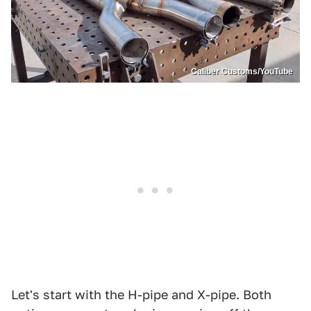
Caliber Customs/YouTube
Let's start with the H-pipe and X-pipe. Both