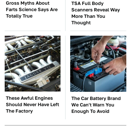
Gross Myths About
TSA Full Body
Farts Science Says Are
Scanners Reveal Way
Totally True
More Than You
Thought
These Awful Engines
The Car Battery Brand
Should Never Have Left
We Can't Warn You
The Factory
Enough To Avoid