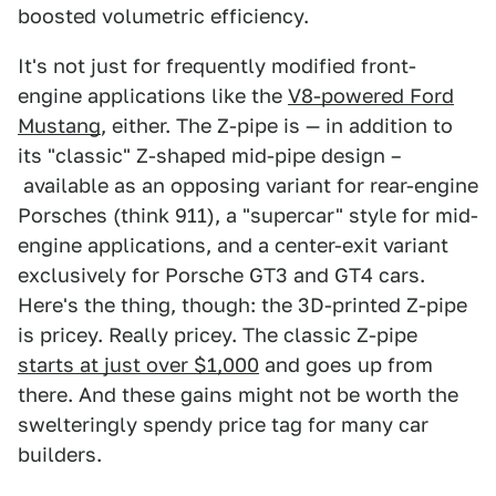
boosted volumetric efficiency.
It's not just for frequently modified front-
engine applications like the
V8-powered Ford
Mustang
, either. The Z-pipe is — in addition to
its "classic" Z-shaped mid-pipe design –
available as an opposing variant for rear-engine
Porsches (think 911), a "supercar" style for mid-
engine applications, and a center-exit variant
exclusively for Porsche GT3 and GT4 cars.
Here's the thing, though: the 3D-printed Z-pipe
is pricey. Really pricey. The classic Z-pipe
starts at just over $1,000
and goes up from
there. And these gains might not be worth the
swelteringly spendy price tag for many car
builders.