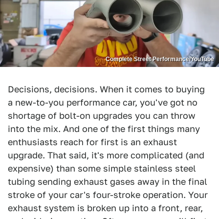
Complete Street Performance/YouTube
Decisions, decisions. When it comes to buying
a new-to-you performance car, you've got no
shortage of bolt-on upgrades you can throw
into the mix. And one of the first things many
enthusiasts reach for first is an exhaust
upgrade. That said, it's more complicated (and
expensive) than some simple stainless steel
tubing sending exhaust gases away in the final
stroke of your car's four-stroke operation. Your
exhaust system is broken up into a front, rear,