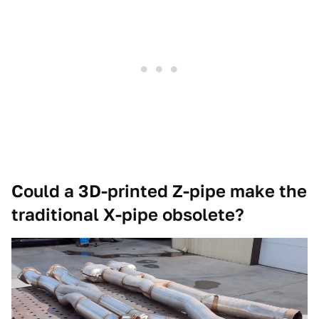
Could a 3D-printed Z-pipe make the
traditional X-pipe obsolete?