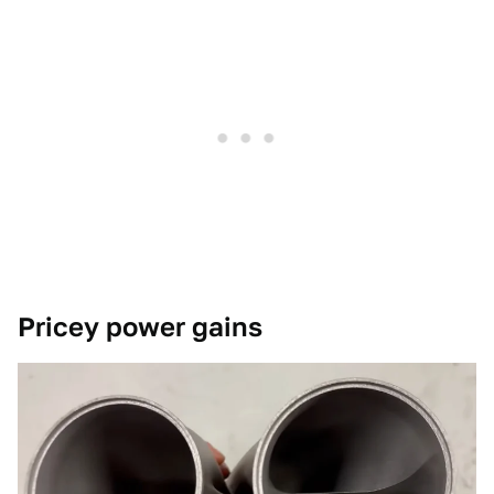
Pricey power gains