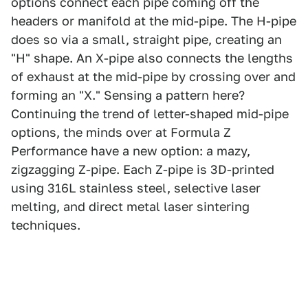
options connect each pipe coming off the
headers or manifold at the mid-pipe. The H-pipe
does so via a small, straight pipe, creating an
"H" shape. An X-pipe also connects the lengths
of exhaust at the mid-pipe by crossing over and
forming an "X." Sensing a pattern here?
Continuing the trend of letter-shaped mid-pipe
options, the minds over at Formula Z
Performance have a new option: a mazy,
zigzagging Z-pipe. Each Z-pipe is 3D-printed
using 316L stainless steel, selective laser
melting, and direct metal laser sintering
techniques.