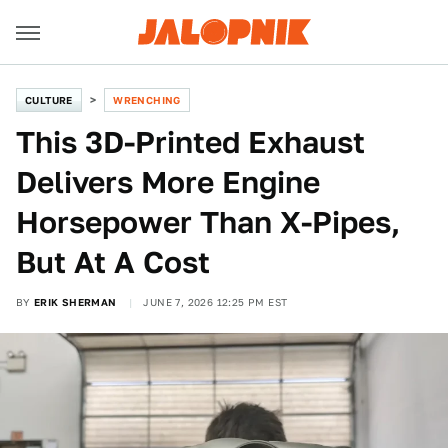
CULTURE
WRENCHING
This 3D-Printed Exhaust
Delivers More Engine
Horsepower Than X-Pipes,
But At A Cost
BY
ERIK SHERMAN
JUNE 7, 2026 12:25 PM EST