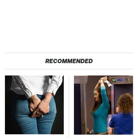
RECOMMENDED