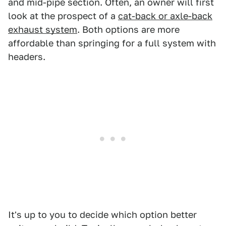
and mid-pipe section. Often, an owner will first
look at the prospect of a
cat-back or axle-back
exhaust system
. Both options are more
affordable than springing for a full system with
headers.
It's up to you to decide which option better