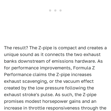
The result? The Z-pipe is compact and creates a
unique sound as it connects the two exhaust
banks downstream of emissions hardware. As
for performance improvements, Formula Z
Performance claims the Z-pipe increases
exhaust scavenging, or the vacuum effect
created by the low pressure following the
exhaust stroke's pulse. As such, the Z-pipe
promises modest horsepower gains and an
increase in throttle responsiveness through the