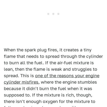
When the spark plug fires, it creates a tiny
flame that needs to spread through the cylinder
to burn all the fuel. If the air-fuel mixture is
lean, then the flame is weak and struggles to
spread. This is
one of the reasons your engine
cylinder misfires
, where the engine stumbles
because it didn't burn the fuel when it was
supposed to. If the mixture is rich, though,
there isn't enough oxygen for the mixture to