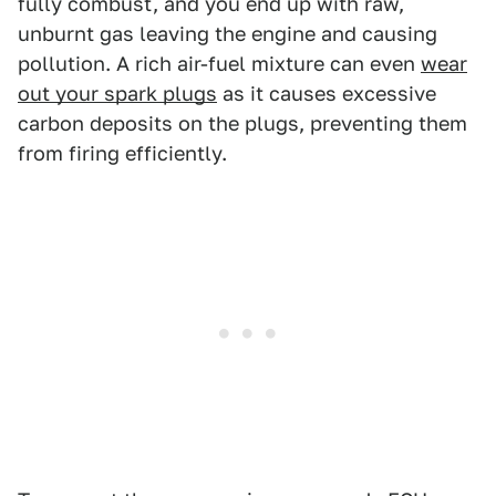
fully combust, and you end up with raw,
unburnt gas leaving the engine and causing
pollution. A rich air-fuel mixture can even
wear
out your spark plugs
as it causes excessive
carbon deposits on the plugs, preventing them
from firing efficiently.