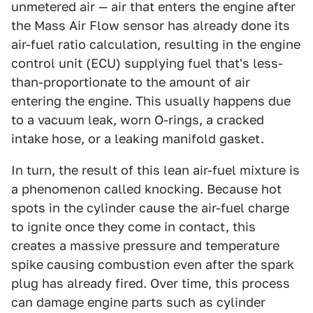
unmetered air — air that enters the engine after
the Mass Air Flow sensor has already done its
air-fuel ratio calculation, resulting in the engine
control unit (ECU) supplying fuel that's less-
than-proportionate to the amount of air
entering the engine. This usually happens due
to a vacuum leak, worn O-rings, a cracked
intake hose, or a leaking manifold gasket.
In turn, the result of this lean air-fuel mixture is
a phenomenon called knocking. Because hot
spots in the cylinder cause the air-fuel charge
to ignite once they come in contact, this
creates a massive pressure and temperature
spike causing combustion even after the spark
plug has already fired. Over time, this process
can damage engine parts such as cylinder