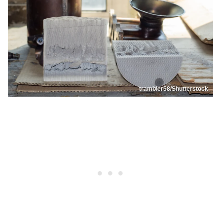
trambler58/Shutterstock