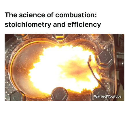
The science of combustion:
stoichiometry and efficiency
Warped/YouTube