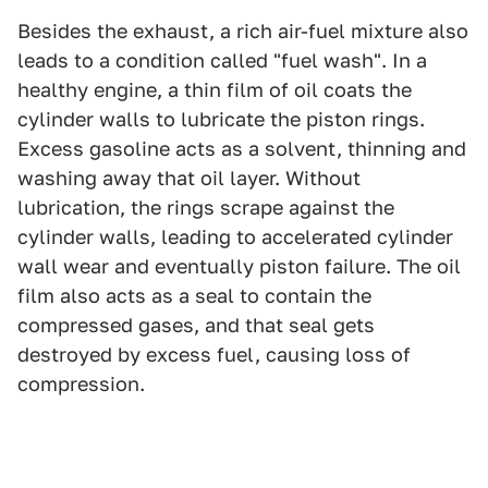
Besides the exhaust, a rich air-fuel mixture also
leads to a condition called "fuel wash". In a
healthy engine, a thin film of oil coats the
cylinder walls to lubricate the piston rings.
Excess gasoline acts as a solvent, thinning and
washing away that oil layer. Without
lubrication, the rings scrape against the
cylinder walls, leading to accelerated cylinder
wall wear and eventually piston failure. The oil
film also acts as a seal to contain the
compressed gases, and that seal gets
destroyed by excess fuel, causing loss of
compression.