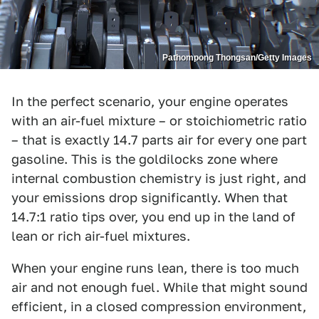
Pathompong Thongsan/Getty Images
In the perfect scenario, your engine operates
with an air-fuel mixture – or stoichiometric ratio
– that is exactly 14.7 parts air for every one part
gasoline. This is the goldilocks zone where
internal combustion chemistry is just right, and
your emissions drop significantly. When that
14.7:1 ratio tips over, you end up in the land of
lean or rich air-fuel mixtures.
When your engine runs lean, there is too much
air and not enough fuel. While that might sound
efficient, in a closed compression environment,