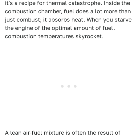
it's a recipe for thermal catastrophe. Inside the
combustion chamber, fuel does a lot more than
just combust; it absorbs heat. When you starve
the engine of the optimal amount of fuel,
combustion temperatures skyrocket.
A lean air-fuel mixture is often the result of