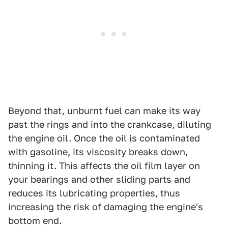
Beyond that, unburnt fuel can make its way
past the rings and into the crankcase, diluting
the engine oil. Once the oil is contaminated
with gasoline, its viscosity breaks down,
thinning it. This affects the oil film layer on
your bearings and other sliding parts and
reduces its lubricating properties, thus
increasing the risk of damaging the engine's
bottom end.