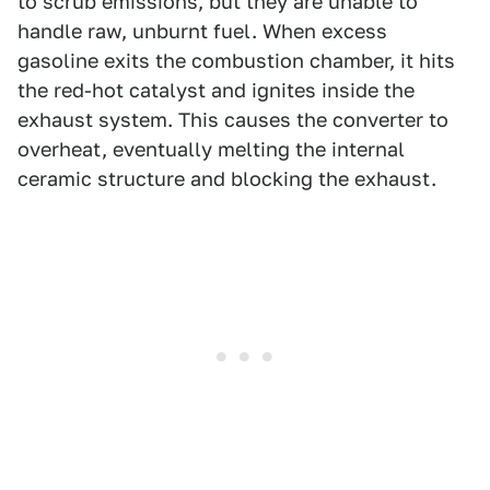
to scrub emissions, but they are unable to
handle raw, unburnt fuel. When excess
gasoline exits the combustion chamber, it hits
the red-hot catalyst and ignites inside the
exhaust system. This causes the converter to
overheat, eventually melting the internal
ceramic structure and blocking the exhaust.