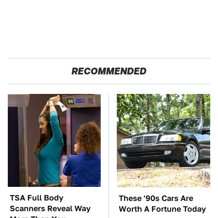
RECOMMENDED
TSA Full Body
These '90s Cars Are
Scanners Reveal Way
Worth A Fortune Today