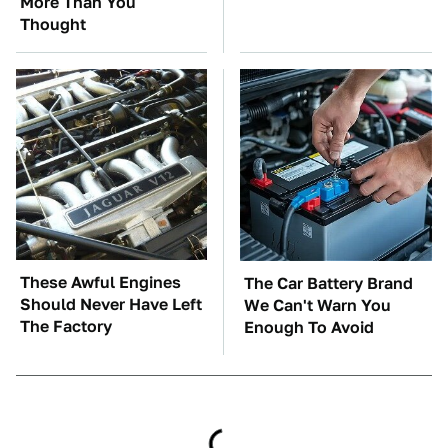
More Than You
Thought
These Awful Engines
The Car Battery Brand
Should Never Have Left
We Can't Warn You
The Factory
Enough To Avoid