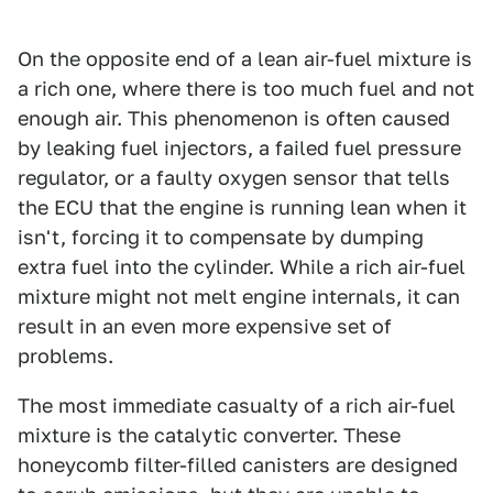
On the opposite end of a lean air-fuel mixture is
a rich one, where there is too much fuel and not
enough air. This phenomenon is often caused
by leaking fuel injectors, a failed fuel pressure
regulator, or a faulty oxygen sensor that tells
the ECU that the engine is running lean when it
isn't, forcing it to compensate by dumping
extra fuel into the cylinder. While a rich air-fuel
mixture might not melt engine internals, it can
result in an even more expensive set of
problems.
The most immediate casualty of a rich air-fuel
mixture is the catalytic converter. These
honeycomb filter-filled canisters are designed