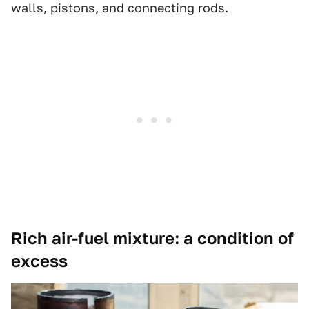
walls, pistons, and connecting rods.
Rich air-fuel mixture: a condition of
excess