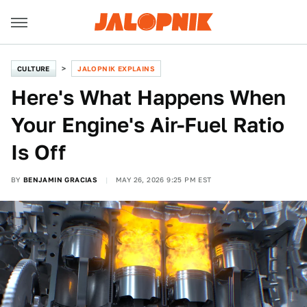
CULTURE
JALOPNIK EXPLAINS
Here's What Happens When
Your Engine's Air-Fuel Ratio
Is Off
BY
BENJAMIN GRACIAS
MAY 26, 2026 9:25 PM EST