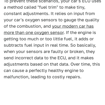
To prevent these scenarios, your car's ECU uses
a method called "fuel trim" to make tiny,
constant adjustments. It relies on input from
your car's oxygen sensors to gauge the quality
of the combustion, and
your modern car has
more than one oxygen sensor
. If the engine is
getting too much or too little fuel, it adds or
subtracts fuel input in real time. So basically,
when your sensors are faulty or broken, they
send incorrect data to the ECU, and it makes
adjustments based on that data. Over time, this
can cause a perfectly healthy engine to
malfunction, leading to costly repairs.