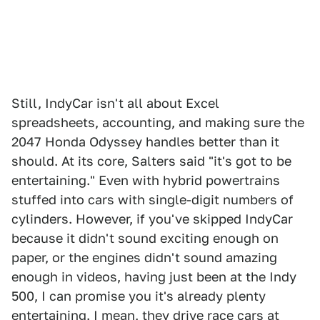
Still, IndyCar isn't all about Excel
spreadsheets, accounting, and making sure the
2047 Honda Odyssey handles better than it
should. At its core, Salters said "it's got to be
entertaining." Even with hybrid powertrains
stuffed into cars with single-digit numbers of
cylinders. However, if you've skipped IndyCar
because it didn't sound exciting enough on
paper, or the engines didn't sound amazing
enough in videos, having just been at the Indy
500, I can promise you it's already plenty
entertaining. I mean, they drive race cars at