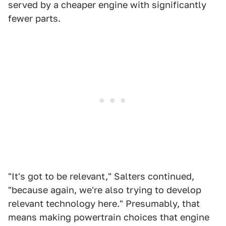
served by a cheaper engine with significantly
fewer parts.
"It's got to be relevant," Salters continued,
"because again, we're also trying to develop
relevant technology here." Presumably, that
means making powertrain choices that engine