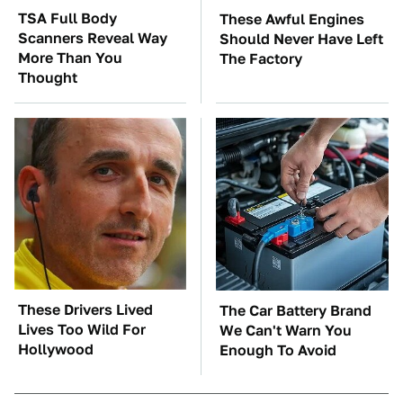
TSA Full Body
These Awful Engines
Scanners Reveal Way
Should Never Have Left
More Than You
The Factory
Thought
These Drivers Lived
The Car Battery Brand
Lives Too Wild For
We Can't Warn You
Hollywood
Enough To Avoid