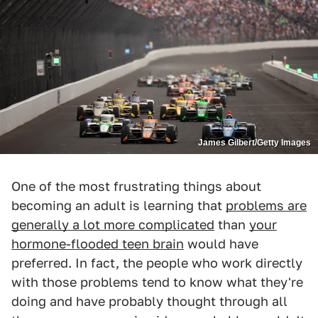
James Gilbert/Getty Images
One of the most frustrating things about
becoming an adult is learning that
problems are
generally a lot more complicated
than
your
hormone-flooded teen brain
would have
preferred. In fact, the people who work directly
with those problems tend to know what they're
doing and have probably thought through all