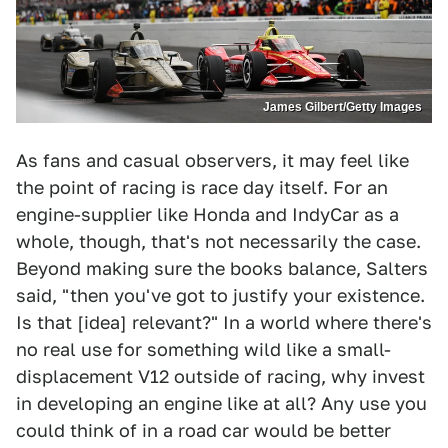
James Gilbert/Getty Images
As fans and casual observers, it may feel like
the point of racing is race day itself. For an
engine-supplier like Honda and IndyCar as a
whole, though, that's not necessarily the case.
Beyond making sure the books balance, Salters
said, "then you've got to justify your existence.
Is that [idea] relevant?" In a world where there's
no real use for something wild like a small-
displacement V12 outside of racing, why invest
in developing an engine like at all? Any use you
could think of in a road car would be better