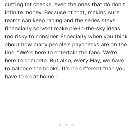
cutting fat checks, even the ones that do don't
infinite money. Because of that, making sure
teams can keep racing and the series stays
financially solvent make pie-in-the-sky ideas
too risky to consider. Especially when you think
about how many people's paychecks are on the
line. "We're here to entertain the fans. We're
here to compete. But also, every May, we have
to balance the books. It's no different than you
have to do at home."