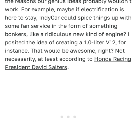
the reasons our genius ideas probably wouldn't
work. For example, maybe if electrification is
here to stay,
IndyCar could spice things up
with
some fan service in the form of something
bonkers, like a ridiculous new kind of engine? I
posited the idea of creating a 1.0-liter V12, for
instance. That would be awesome, right? Not
necessarily, at least according to
Honda Racing
President David Salters
.