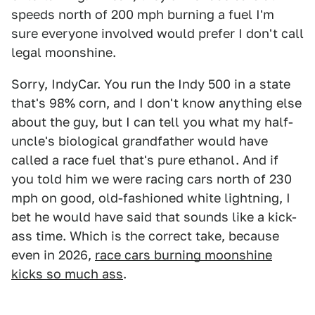
speeds north of 200 mph burning a fuel I'm
sure everyone involved would prefer I don't call
legal moonshine.
Sorry, IndyCar. You run the Indy 500 in a state
that's 98% corn, and I don't know anything else
about the guy, but I can tell you what my half-
uncle's biological grandfather would have
called a race fuel that's pure ethanol. And if
you told him we were racing cars north of 230
mph on good, old-fashioned white lightning, I
bet he would have said that sounds like a kick-
ass time. Which is the correct take, because
even in 2026,
race cars burning moonshine
kicks so much ass
.