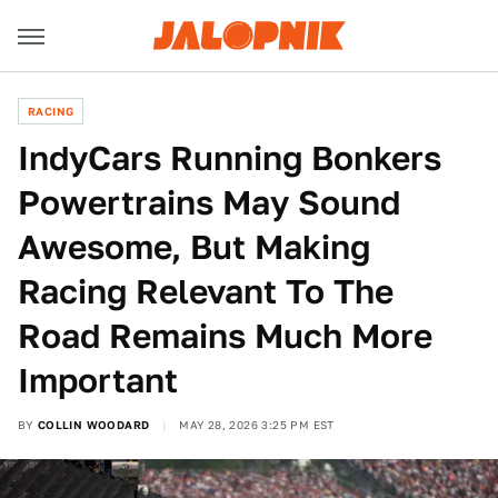
RACING
IndyCars Running Bonkers
Powertrains May Sound
Awesome, But Making
Racing Relevant To The
Road Remains Much More
Important
BY
COLLIN WOODARD
MAY 28, 2026 3:25 PM EST