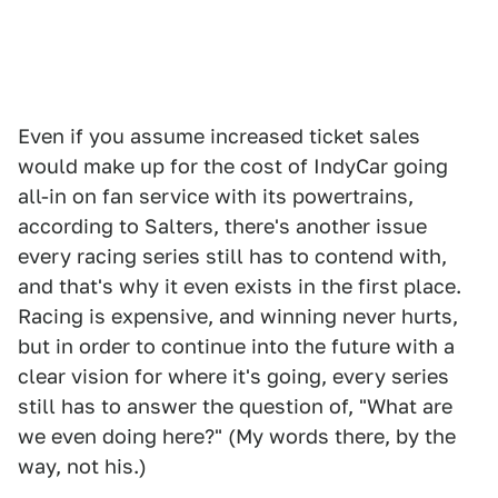
Even if you assume increased ticket sales
would make up for the cost of IndyCar going
all-in on fan service with its powertrains,
according to Salters, there's another issue
every racing series still has to contend with,
and that's why it even exists in the first place.
Racing is expensive, and winning never hurts,
but in order to continue into the future with a
clear vision for where it's going, every series
still has to answer the question of, "What are
we even doing here?" (My words there, by the
way, not his.)