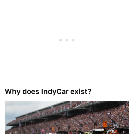
Why does IndyCar exist?