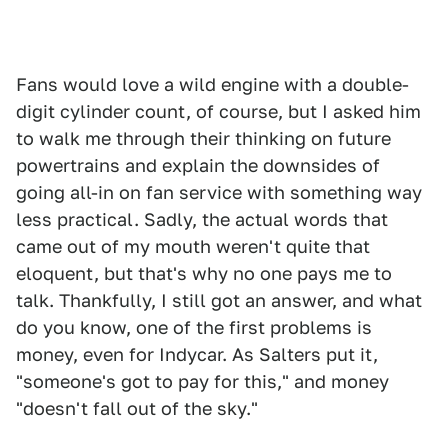
Fans would love a wild engine with a double-
digit cylinder count, of course, but I asked him
to walk me through their thinking on future
powertrains and explain the downsides of
going all-in on fan service with something way
less practical. Sadly, the actual words that
came out of my mouth weren't quite that
eloquent, but that's why no one pays me to
talk. Thankfully, I still got an answer, and what
do you know, one of the first problems is
money, even for Indycar. As Salters put it,
"someone's got to pay for this," and money
"doesn't fall out of the sky."