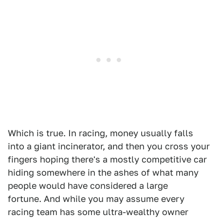
Which is true. In racing, money usually falls
into a giant incinerator, and then you cross your
fingers hoping there's a mostly competitive car
hiding somewhere in the ashes of what many
people would have considered a large
fortune. And while you may assume every
racing team has some ultra-wealthy owner