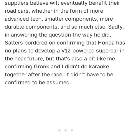
suppliers believe will eventually benefit their
road cars, whether in the form of more
advanced tech, smaller components, more
durable components, and so much else. Sadly,
in answering the question the way he did,
Salters bordered on confirming that Honda has
no plans to develop a V12-powered supercar in
the near future, but that's also a bit like me
confirming Gronk and I didn't do karaoke
together after the race. It didn't have to be
confirmed to be assumed.