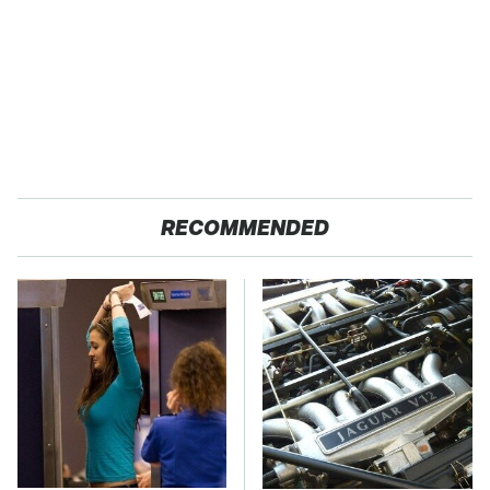
RECOMMENDED