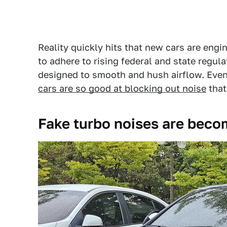
Reality quickly hits that new cars are engi
to adhere to rising federal and state regulat
designed to smooth and hush airflow. Even 
cars are so good at blocking out noise
that
Fake turbo noises are beco