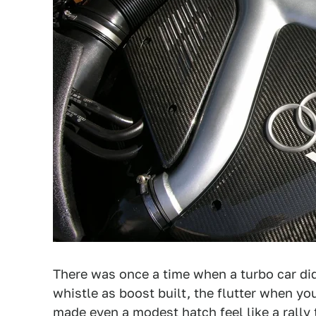
There was once a time when a turbo car di
whistle as boost built, the flutter when you 
made even a modest hatch feel like a rally 