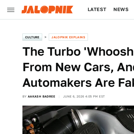
LATEST
NEWS
CULTURE
TECH
CULTURE
JALOPNIK EXPLAINS
The Turbo 'Whoosh'
From New Cars, A
Automakers Are Fak
BY
AAKASH BADREE
JUNE 6, 2026 4:05 PM EST