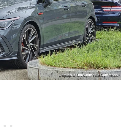
Damian B Oh/Wikimedia Commons