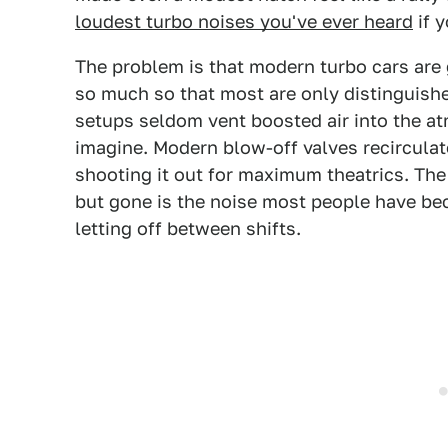
loudest turbo noises you've ever heard
if 
The problem is that modern turbo cars are 
so much so that most are only distinguishe
setups seldom vent boosted air into the a
imagine. Modern blow-off valves recirculate
shooting it out for maximum theatrics. The
but gone is the noise most people have be
letting off between shifts.