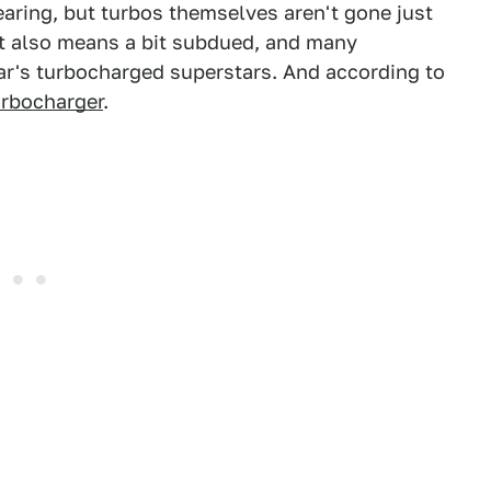
aring, but turbos themselves aren't gone just
it also means a bit subdued, and many
ar's turbocharged superstars. And according to
urbocharger
.