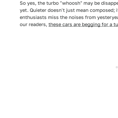
So yes, the turbo "whoosh" may be disappe
yet. Quieter doesn't just mean composed; 
enthusiasts miss the noises from yesterye
our readers,
these cars are begging for a t