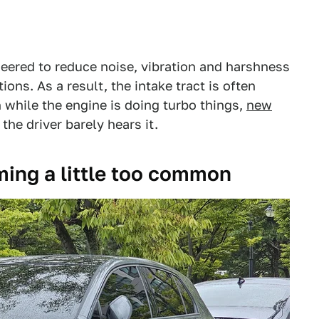
neered to reduce noise, vibration and harshness
ions. As a result, the intake tract is often
while the engine is doing turbo things,
new
 the driver barely hears it.
ming a little too common