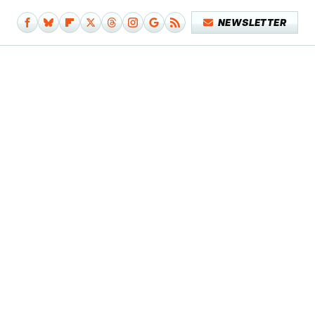
NEWSLETTER