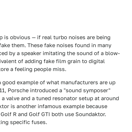
 is obvious — if real turbo noises are being
 fake them. These fake noises found in many
ed by a speaker imitating the sound of a blow-
valent of adding fake film grain to digital
store a feeling people miss.
a good example of what manufacturers are up
 911, Porsche introduced a "sound symposer"
g a valve and a tuned resonator setup at around
ktor is another infamous example because
s Golf R and Golf GTI both use Soundaktor.
ing specific fuses.