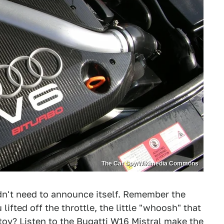
The Car Spy/Wikimedia Commons
dn't need to announce itself. Remember the
lifted off the throttle, the little "whoosh" that
toy? Listen to the
Bugatti W16 Mistral make the