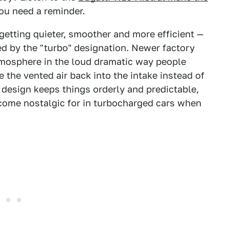
you need a reminder.
getting quieter, smoother and more efficient —
d by the "turbo" designation. Newer factory
tmosphere in the loud dramatic way people
 the vented air back into the intake instead of
 design keeps things orderly and predictable,
come nostalgic for in turbocharged cars when