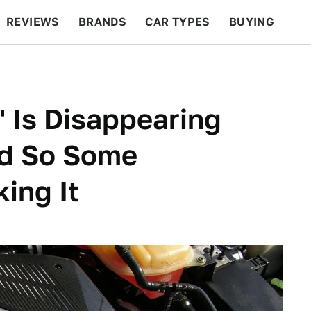
REVIEWS
BRANDS
CAR TYPES
BUYING
BEYOND CARS
RACING
QOTD
FEATURES
 Is Disappearing
nd So Some
ing It