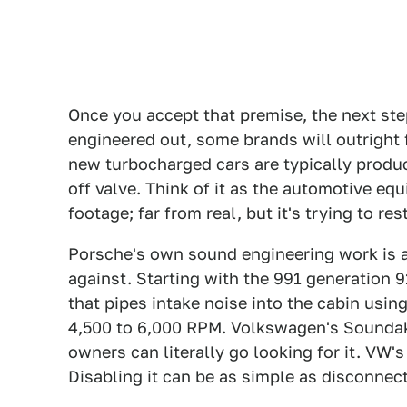
Once you accept that premise, the next step
engineered out, some brands will outright
new turbocharged cars are typically produc
off valve. Think of it as the automotive equi
footage; far from real, but it's trying to re
Porsche's own sound engineering work is 
against. Starting with the 991 generation
that pipes intake noise into the cabin usin
4,500 to 6,000 RPM. Volkswagen's Sounda
owners can literally go looking for it. VW'
Disabling it can be as simple as disconnect