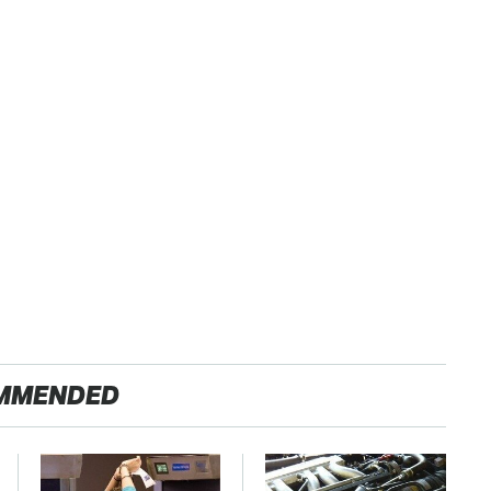
MMENDED