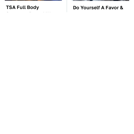
TSA Full Body
Do Yourself A Favor &
Scanners Reveal Way
Get This App If You
More Than You
Have Dual Monitors
Thought
Mick Fleetwood's
The One Brand Of Car
Garage Is A Car Lover's
Speakers Drivers Can't
Dream
Stop Talking About