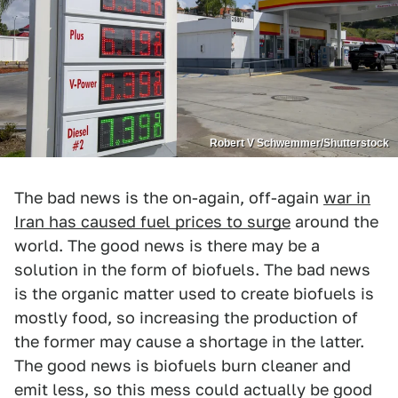
Robert V Schwemmer/Shutterstock
The bad news is the on-again, off-again
war in
Iran has caused fuel prices to surge
around the
world. The good news is there may be a
solution in the form of biofuels. The bad news
is the organic matter used to create biofuels is
mostly food, so increasing the production of
the former may cause a shortage in the latter.
The good news is biofuels burn cleaner and
emit less, so this mess could actually be good