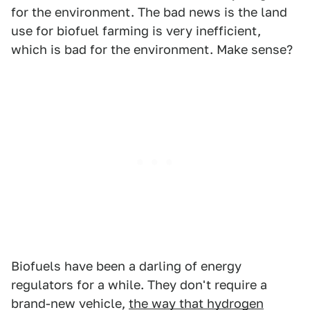
for the environment. The bad news is the land
use for biofuel farming is very inefficient,
which is bad for the environment. Make sense?
Biofuels have been a darling of energy
regulators for a while. They don't require a
brand-new vehicle,
the way that hydrogen