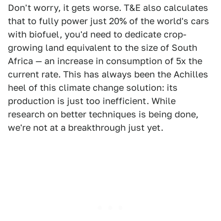
Don't worry, it gets worse. T&E also calculates
that to fully power just 20% of the world's cars
with biofuel, you'd need to dedicate crop-
growing land equivalent to the size of South
Africa — an increase in consumption of 5x the
current rate. This has always been the Achilles
heel of this climate change solution: its
production is just too inefficient. While
research on better techniques is being done,
we're not at a breakthrough just yet.