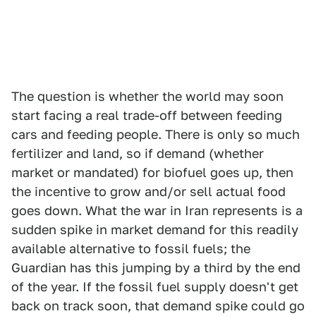
The question is whether the world may soon
start facing a real trade-off between feeding
cars and feeding people. There is only so much
fertilizer and land, so if demand (whether
market or mandated) for biofuel goes up, then
the incentive to grow and/or sell actual food
goes down. What the war in Iran represents is a
sudden spike in market demand for this readily
available alternative to fossil fuels; the
Guardian has this jumping by a third by the end
of the year. If the fossil fuel supply doesn't get
back on track soon, that demand spike could go