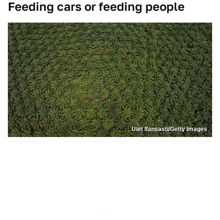
Feeding cars or feeding people
Ulet Ifansasti/Getty Images