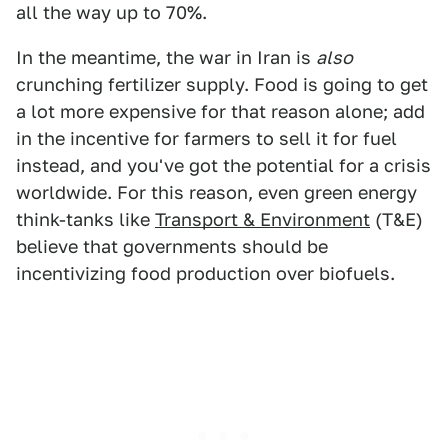
all the way up to 70%.
In the meantime, the war in Iran is
also
crunching fertilizer supply. Food is going to get
a lot more expensive for that reason alone; add
in the incentive for farmers to sell it for fuel
instead, and you've got the potential for a crisis
worldwide. For this reason, even green energy
think-tanks like
Transport & Environment
(T&E)
believe that governments should be
incentivizing food production over biofuels.