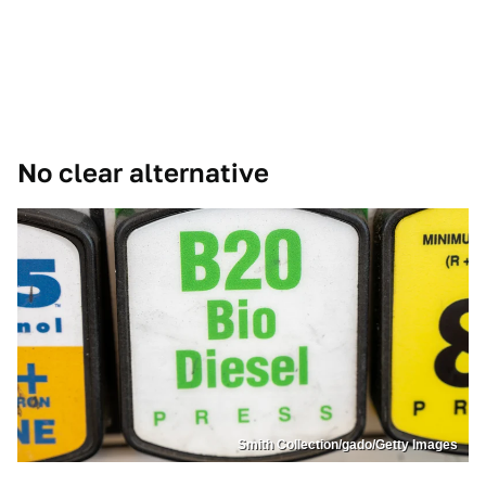
No clear alternative
Smith Collection/gado/Getty Images