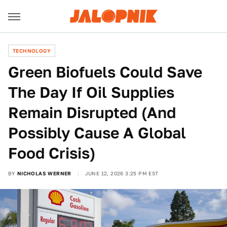
TECHNOLOGY
Green Biofuels Could Save
The Day If Oil Supplies
Remain Disrupted (And
Possibly Cause A Global
Food Crisis)
BY
NICHOLAS WERNER
JUNE 12, 2026 3:25 PM EST