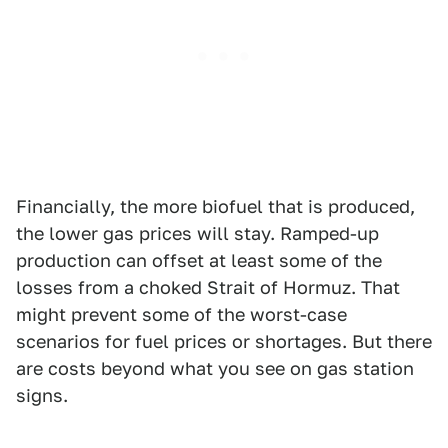
Financially, the more biofuel that is produced,
the lower gas prices will stay. Ramped-up
production can offset at least some of the
losses from a choked Strait of Hormuz. That
might prevent some of the worst-case
scenarios for fuel prices or shortages. But there
are costs beyond what you see on gas station
signs.