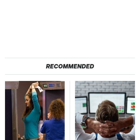
RECOMMENDED