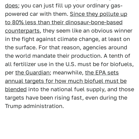
does
; you can just fill up your ordinary gas-
powered car with them.
Since they pollute up
to 80% less than their dinosaur-bone-based
counterparts
, they seem like an obvious winner
in the fight against climate change, at least on
the surface. For that reason, agencies around
the world mandate their production. A tenth of
all fertilizer use in the U.S. must be for biofuels,
per
the Guardian
; meanwhile,
the EPA sets
annual targets for how much biofuel must be
blended
into the national fuel supply, and those
targets have been rising fast, even during the
Trump administration.