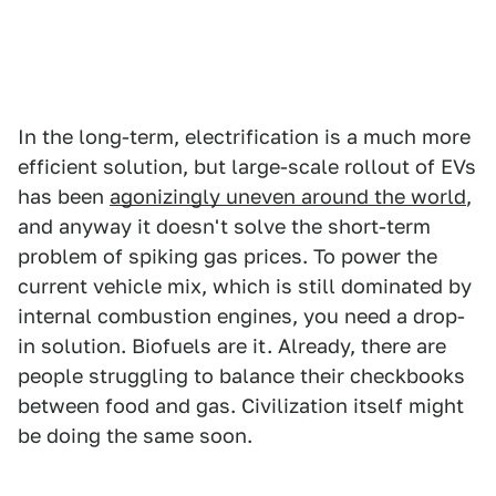
In the long-term, electrification is a much more
efficient solution, but large-scale rollout of EVs
has been
agonizingly uneven around the world
,
and anyway it doesn't solve the short-term
problem of spiking gas prices. To power the
current vehicle mix, which is still dominated by
internal combustion engines, you need a drop-
in solution. Biofuels are it. Already, there are
people struggling to balance their checkbooks
between food and gas. Civilization itself might
be doing the same soon.