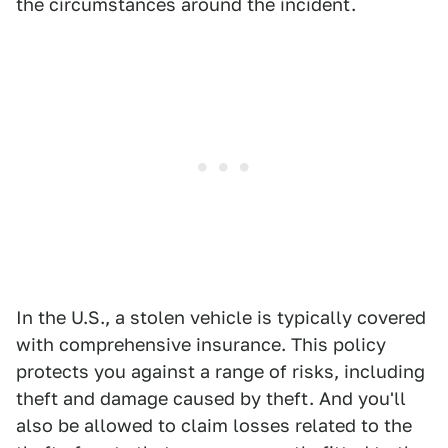
the circumstances around the incident.
In the U.S., a stolen vehicle is typically covered
with comprehensive insurance. This policy
protects you against a range of risks, including
theft and damage caused by theft. And you'll
also be allowed to claim losses related to the