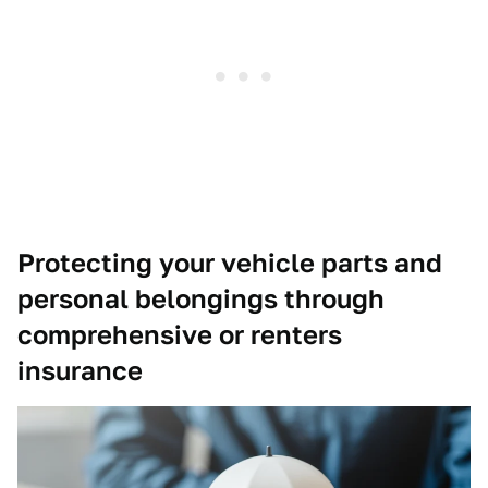
Protecting your vehicle parts and
personal belongings through
comprehensive or renters
insurance