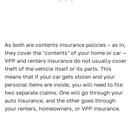
As both are contents insurance policies – as in,
they cover the "contents" of your home or car —
VPP and renters insurance do not usually cover
theft of the vehicle itself or its parts. This
means that if your car gets stolen and your
personal items are inside, you will need to file
two separate claims. One will go through your
auto insurance, and the other goes through
your renters, homeowners, or VPP insurance.