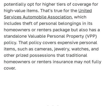
potentially opt for higher tiers of coverage for
high-value items. That's true for the
United
Services Automobile Association
, which
includes theft of personal belongings in its
homeowners or renters package but also has a
standalone Valuable Personal Property (VPP)
policy. That policy covers expensive personal
items, such as cameras, jewelry, watches, and
other prized possessions that traditional
homeowners or renters insurance may not fully
cover.