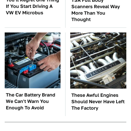
TSA Full Body
If You Start Driving A
Scanners Reveal Way
VW EV Microbus
More Than You
Thought
The Car Battery Brand
These Awful Engines
We Can't Warn You
Should Never Have Left
Enough To Avoid
The Factory