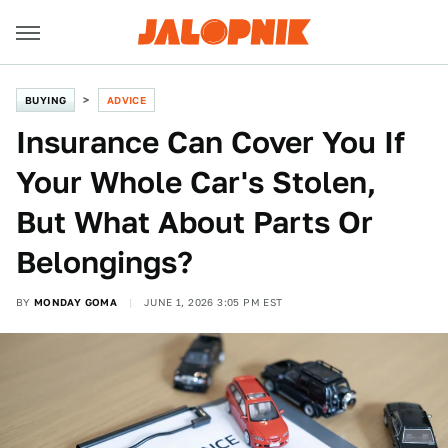
BUYING
ADVICE
Insurance Can Cover You If
Your Whole Car's Stolen,
But What About Parts Or
Belongings?
BY
MONDAY GOMA
JUNE 1, 2026 3:05 PM EST