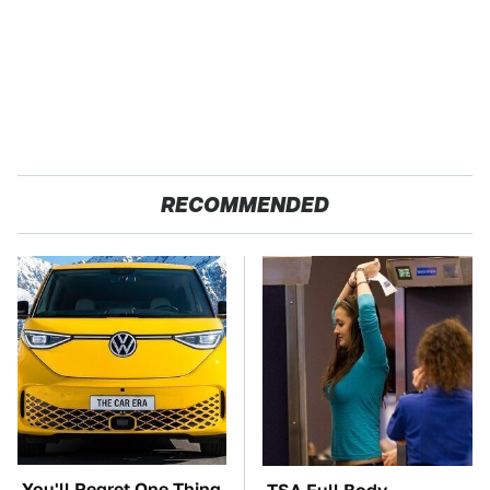
RECOMMENDED
You'll Regret One Thing