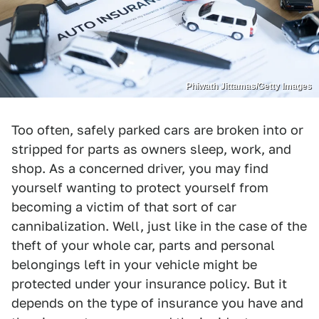
Phiwath Jittamas/Getty Images
Too often, safely parked cars are broken into or
stripped for parts as owners sleep, work, and
shop. As a concerned driver, you may find
yourself wanting to protect yourself from
becoming a victim of that sort of car
cannibalization. Well, just like in the case of the
theft of your whole car, parts and personal
belongings left in your vehicle might be
protected under your insurance policy. But it
depends on the type of insurance you have and