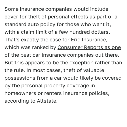
Some insurance companies would include
cover for theft of personal effects as part of a
standard auto policy for those who want it,
with a claim limit of a few hundred dollars.
That's exactly the case for
Erie Insurance
,
which was ranked by
Consumer Reports as one
of the best car insurance companies
out there.
But this appears to be the exception rather than
the rule. In most cases, theft of valuable
possessions from a car would likely be covered
by the personal property coverage in
homeowners or renters insurance policies,
according to
Allstate
.