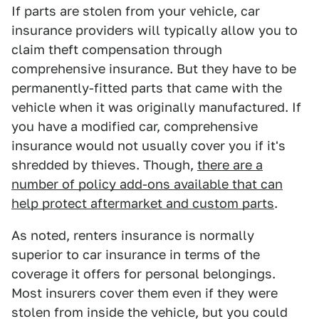
If parts are stolen from your vehicle, car
insurance providers will typically allow you to
claim theft compensation through
comprehensive insurance. But they have to be
permanently-fitted parts that came with the
vehicle when it was originally manufactured. If
you have a modified car, comprehensive
insurance would not usually cover you if it's
shredded by thieves. Though,
there are a
number of policy add-ons available that can
help protect aftermarket and custom parts
.
As noted, renters insurance is normally
superior to car insurance in terms of the
coverage it offers for personal belongings.
Most insurers cover them even if they were
stolen from inside the vehicle, but you could