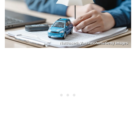
Nutthaseth Vanchaichana/Getty Images