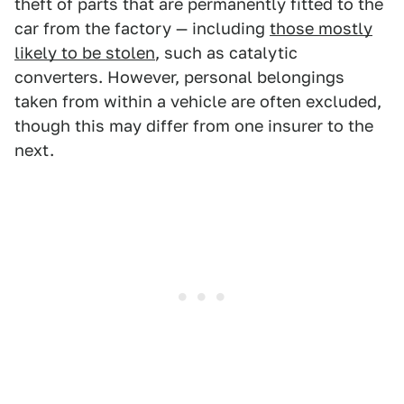
theft of parts that are permanently fitted to the
car from the factory — including
those mostly
likely to be stolen
, such as catalytic
converters. However, personal belongings
taken from within a vehicle are often excluded,
though this may differ from one insurer to the
next.