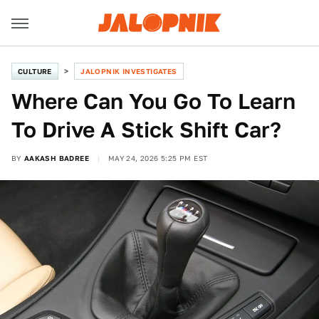
CULTURE
JALOPNIK INVESTIGATES
Where Can You Go To Learn
To Drive A Stick Shift Car?
BY
AAKASH BADREE
MAY 24, 2026 5:25 PM EST