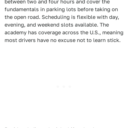
between two and four hours and cover the
fundamentals in parking lots before taking on
the open road. Scheduling is flexible with day,
evening, and weekend slots available. The
academy has coverage across the U.S., meaning
most drivers have no excuse not to learn stick.