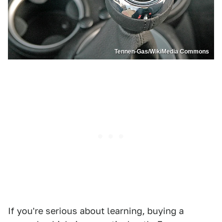
Tennen-Gas/WikiMedia Commons
If you're serious about learning, buying a