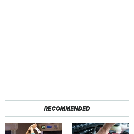
RECOMMENDED