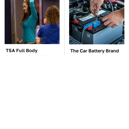
TSA Full Body
The Car Battery Brand
Scanners Reveal Way
We Can't Warn You
More Than You
Enough To Avoid
Thought