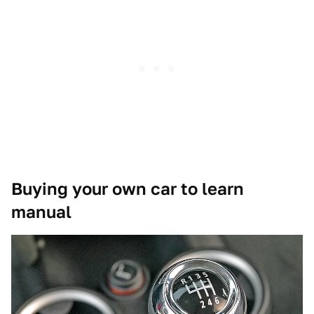
Buying your own car to learn
manual