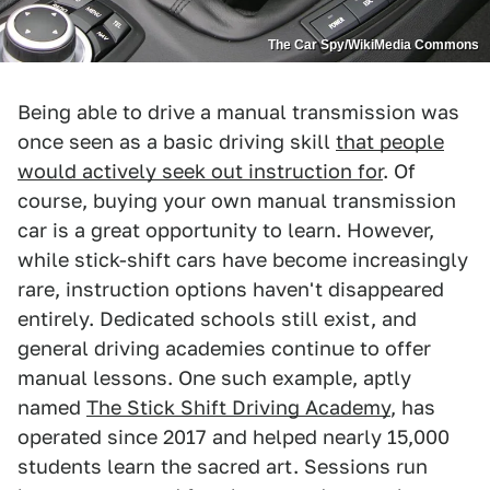
The Car Spy/WikiMedia Commons
Being able to drive a manual transmission was
once seen as a basic driving skill
that people
would actively seek out instruction for
. Of
course, buying your own manual transmission
car is a great opportunity to learn. However,
while stick-shift cars have become increasingly
rare, instruction options haven't disappeared
entirely. Dedicated schools still exist, and
general driving academies continue to offer
manual lessons. One such example, aptly
named
The Stick Shift Driving Academy
, has
operated since 2017 and helped nearly 15,000
students learn the sacred art. Sessions run