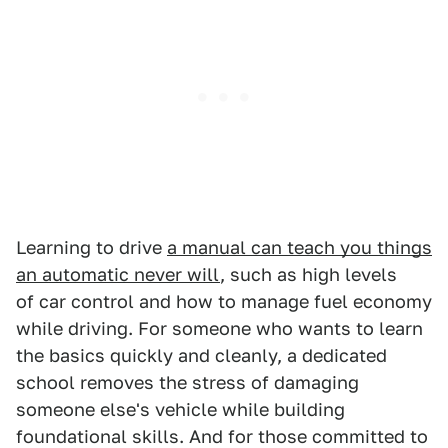
Learning to drive
a manual can teach you things
an automatic never will
, such as high levels
of car control and how to manage fuel economy
while driving. For someone who wants to learn
the basics quickly and cleanly, a dedicated
school removes the stress of damaging
someone else's vehicle while building
foundational skills. And for those committed to