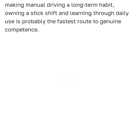
making manual driving a long-term habit,
owning a stick shift and learning through daily
use is probably the fastest route to genuine
competence.