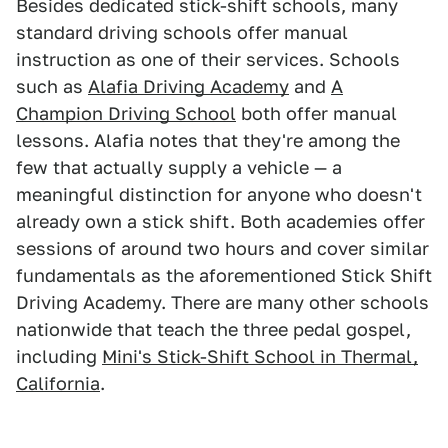
Besides dedicated stick-shift schools, many
standard driving schools offer manual
instruction as one of their services. Schools
such as
Alafia Driving Academy
and
A
Champion Driving School
both offer manual
lessons. Alafia notes that they're among the
few that actually supply a vehicle — a
meaningful distinction for anyone who doesn't
already own a stick shift. Both academies offer
sessions of around two hours and cover similar
fundamentals as the aforementioned Stick Shift
Driving Academy. There are many other schools
nationwide that teach the three pedal gospel,
including
Mini's Stick-Shift School in Thermal,
California
.