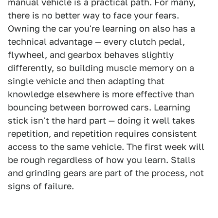
manual vehicle is a practical path. For many,
there is no better way to face your fears.
Owning the car you're learning on also has a
technical advantage — every clutch pedal,
flywheel, and gearbox behaves slightly
differently, so building muscle memory on a
single vehicle and then adapting that
knowledge elsewhere is more effective than
bouncing between borrowed cars. Learning
stick isn't the hard part — doing it well takes
repetition, and repetition requires consistent
access to the same vehicle. The first week will
be rough regardless of how you learn. Stalls
and grinding gears are part of the process, not
signs of failure.