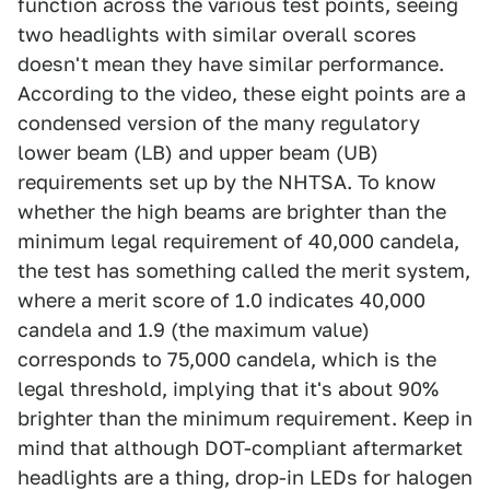
function across the various test points, seeing
two headlights with similar overall scores
doesn't mean they have similar performance.
According to the video, these eight points are a
condensed version of the many regulatory
lower beam (LB) and upper beam (UB)
requirements set up by the NHTSA. To know
whether the high beams are brighter than the
minimum legal requirement of 40,000 candela,
the test has something called the merit system,
where a merit score of 1.0 indicates 40,000
candela and 1.9 (the maximum value)
corresponds to 75,000 candela, which is the
legal threshold, implying that it's about 90%
brighter than the minimum requirement. Keep in
mind that although DOT-compliant aftermarket
headlights are a thing, drop-in LEDs for halogen