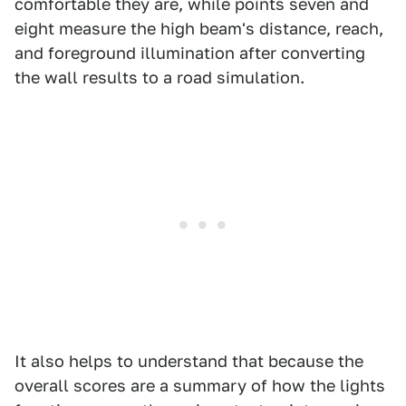
comfortable they are, while points seven and
eight measure the high beam's distance, reach,
and foreground illumination after converting
the wall results to a road simulation.
It also helps to understand that because the
overall scores are a summary of how the lights