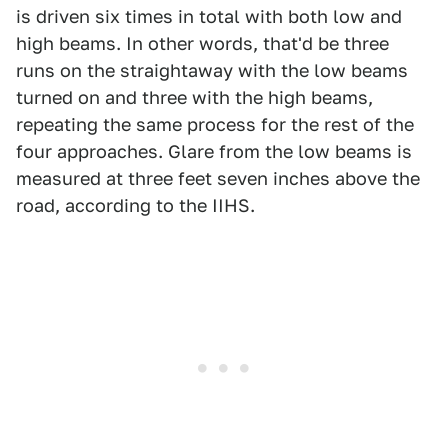
is driven six times in total with both low and
high beams. In other words, that'd be three
runs on the straightaway with the low beams
turned on and three with the high beams,
repeating the same process for the rest of the
four approaches. Glare from the low beams is
measured at three feet seven inches above the
road, according to the IIHS.