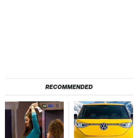
RECOMMENDED