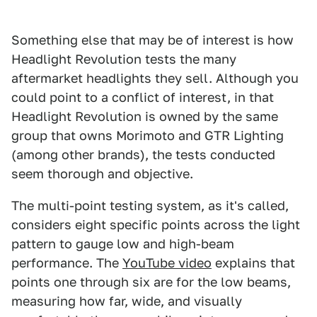
Something else that may be of interest is how
Headlight Revolution tests the many
aftermarket headlights they sell. Although you
could point to a conflict of interest, in that
Headlight Revolution is owned by the same
group that owns Morimoto and GTR Lighting
(among other brands), the tests conducted
seem thorough and objective.
The multi-point testing system, as it's called,
considers eight specific points across the light
pattern to gauge low and high-beam
performance. The
YouTube video
explains that
points one through six are for the low beams,
measuring how far, wide, and visually