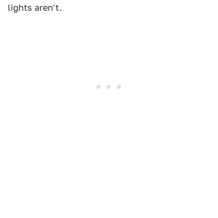
lights aren't.