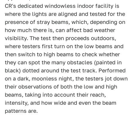
CR's dedicated windowless indoor facility is
where the lights are aligned and tested for the
presence of stray beams, which, depending on
how much there is, can affect bad weather
visibility. The test then proceeds outdoors,
where testers first turn on the low beams and
then switch to high beams to check whether
they can spot the many obstacles (painted in
black) dotted around the test track. Performed
on a dark, moonless night, the testers jot down
their observations of both the low and high
beams, taking into account their reach,
intensity, and how wide and even the beam
patterns are.