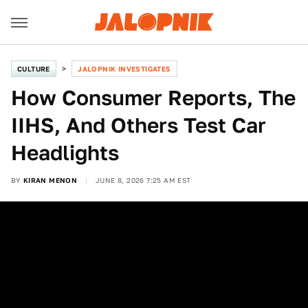
CULTURE
JALOPNIK INVESTIGATES
How Consumer Reports, The
IIHS, And Others Test Car
Headlights
BY
KIRAN MENON
JUNE 8, 2026 7:25 AM EST