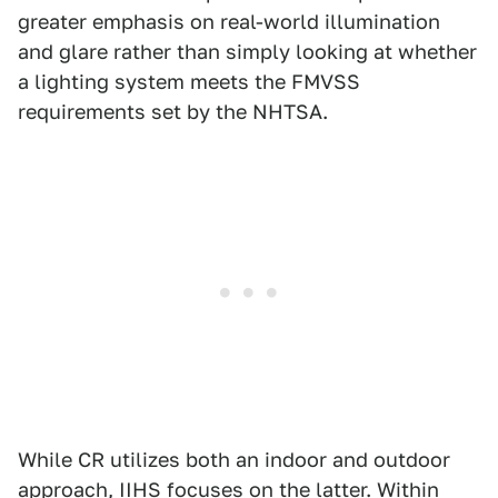
greater emphasis on real-world illumination
and glare rather than simply looking at whether
a lighting system meets the FMVSS
requirements set by the NHTSA.
While CR utilizes both an indoor and outdoor
approach, IIHS focuses on the latter. Within