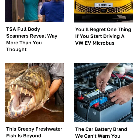
TSA Full Body
You'll Regret One Thing
Scanners Reveal Way
If You Start Driving A
More Than You
VW EV Microbus
Thought
This Creepy Freshwater
The Car Battery Brand
Fish Is Beyond
We Can't Warn You