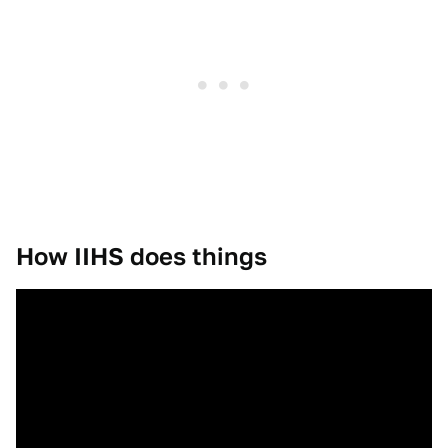
How IIHS does things