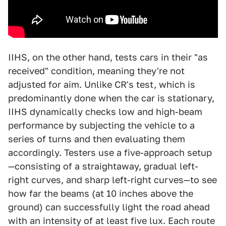
IIHS, on the other hand, tests cars in their "as
received" condition, meaning they're not
adjusted for aim. Unlike CR's test, which is
predominantly done when the car is stationary,
IIHS dynamically checks low and high-beam
performance by subjecting the vehicle to a
series of turns and then evaluating them
accordingly. Testers use a five-approach setup
—consisting of a straightaway, gradual left-
right curves, and sharp left-right curves—to see
how far the beams (at 10 inches above the
ground) can successfully light the road ahead
with an intensity of at least five lux. Each route