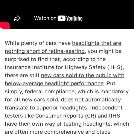
While plenty of cars have
headlights that are
nothing short of retina-searing
, you might be
surprised to find that, according to the
Insurance Institute for Highway Safety (IIHS),
there are still
new cars sold to the public with
below-average headlight performance
. Put
simply, federal compliance, which is mandatory
for all new cars sold, does not automatically
translate to superior headlights. Independent
testers like
Consumer Reports (CR)
and
IIHS
have their own way of testing headlights, which
are often more comprehensive and place