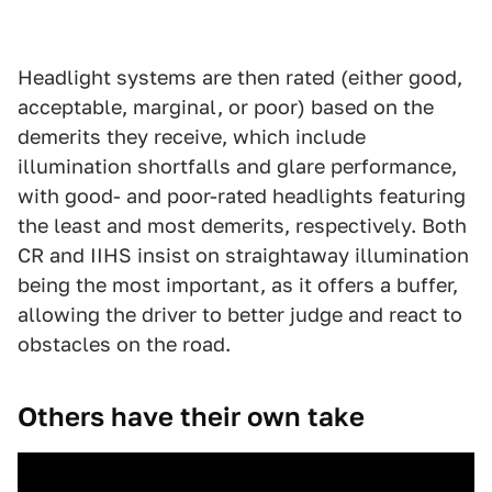
Headlight systems are then rated (either good,
acceptable, marginal, or poor) based on the
demerits they receive, which include
illumination shortfalls and glare performance,
with good- and poor-rated headlights featuring
the least and most demerits, respectively. Both
CR and IIHS insist on straightaway illumination
being the most important, as it offers a buffer,
allowing the driver to better judge and react to
obstacles on the road.
Others have their own take