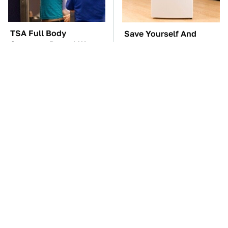
TSA Full Body
Save Yourself And
Scanners Reveal Way
Avoid This One
More Than You
Refrigerator Brand At
Thought
All Costs
This Creepy Freshwater
The Car Battery Brand
Fish Is Beyond
We Can't Warn You
Dangerous
Enough To Avoid