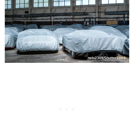
nelo2309/Shutterstock