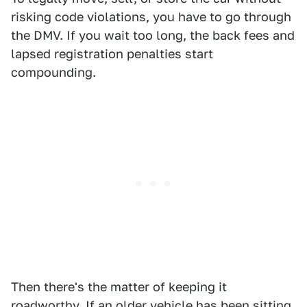
risking code violations, you have to go through
the DMV. If you wait too long, the back fees and
lapsed registration penalties start
compounding.
Then there's the matter of keeping it
roadworthy. If an older vehicle has been sitting