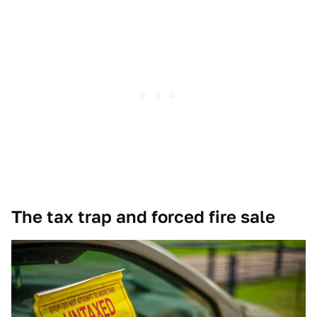
The tax trap and forced fire sale