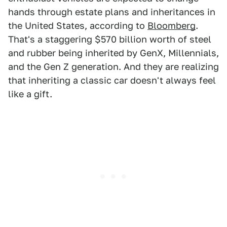
hands through estate plans and inheritances in
the United States, according to
Bloomberg
.
That's a staggering $570 billion worth of steel
and rubber being inherited by GenX, Millennials,
and the Gen Z generation. And they are realizing
that inheriting a classic car doesn't always feel
like a gift.