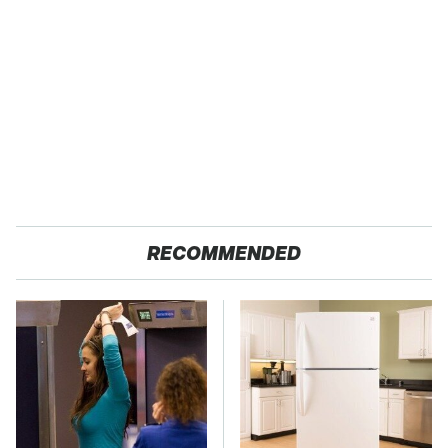
RECOMMENDED