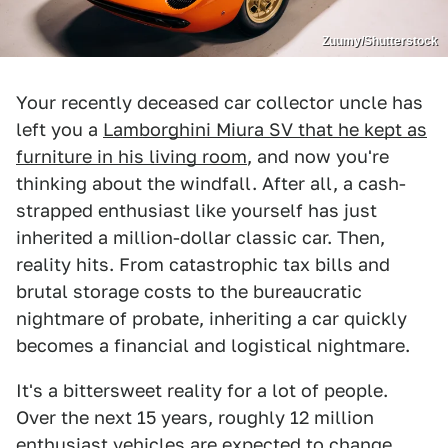
Zuumy/Shutterstock
Your recently deceased car collector uncle has
left you a
Lamborghini Miura SV that he kept as
furniture in his living room
, and now you're
thinking about the windfall. After all, a cash-
strapped enthusiast like yourself has just
inherited a million-dollar classic car. Then,
reality hits. From catastrophic tax bills and
brutal storage costs to the bureaucratic
nightmare of probate, inheriting a car quickly
becomes a financial and logistical nightmare.
It's a bittersweet reality for a lot of people.
Over the next 15 years, roughly 12 million
enthusiast vehicles are expected to change