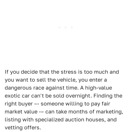
If you decide that the stress is too much and
you want to sell the vehicle, you enter a
dangerous race against time. A high-value
exotic car can't be sold overnight. Finding the
right buyer –- someone willing to pay fair
market value -– can take months of marketing,
listing with specialized auction houses, and
vetting offers.