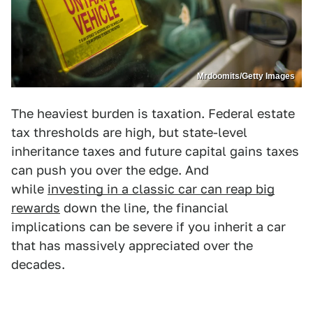
Mrdoomits/Getty Images
The heaviest burden is taxation. Federal estate
tax thresholds are high, but state-level
inheritance taxes and future capital gains taxes
can push you over the edge. And
while
investing in a classic car can reap big
rewards
down the line, the financial
implications can be severe if you inherit a car
that has massively appreciated over the
decades.