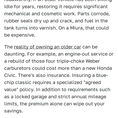
idle for years, restoring it requires significant
mechanical and cosmetic work. Parts corrode,
rubber seals dry up and crack, and fuel in the
tank turns into varnish. On a Miura, that could
be expensive.
The
reality of owning an older car
can be
daunting. For example, an engine-out service or
a rebuild of those four triple-choke Weber
carburetors could cost more than a new Honda
Civic. There's also insurance. Insuring a blue-
chip classic requires a specialized "agreed
value" policy. In addition to requirements such
as a locked garage and strict annual mileage
limits, the premium alone can wipe out your
savings.