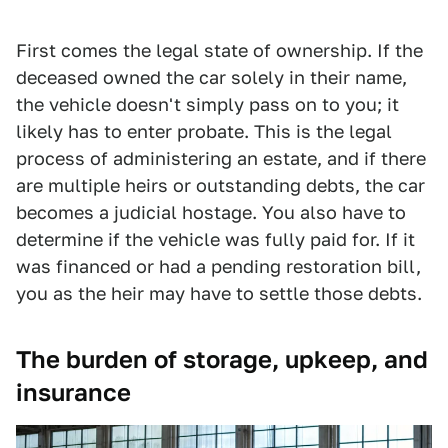
First comes the legal state of ownership. If the
deceased owned the car solely in their name,
the vehicle doesn't simply pass on to you; it
likely has to enter probate. This is the legal
process of administering an estate, and if there
are multiple heirs or outstanding debts, the car
becomes a judicial hostage. You also have to
determine if the vehicle was fully paid for. If it
was financed or had a pending restoration bill,
you as the heir may have to settle those debts.
The burden of storage, upkeep, and
insurance