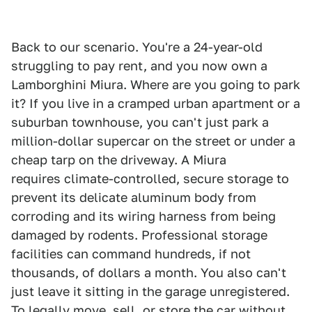
Back to our scenario. You're a 24-year-old
struggling to pay rent, and you now own a
Lamborghini Miura. Where are you going to park
it? If you live in a cramped urban apartment or a
suburban townhouse, you can't just park a
million-dollar supercar on the street or under a
cheap tarp on the driveway. A Miura
requires climate-controlled, secure storage to
prevent its delicate aluminum body from
corroding and its wiring harness from being
damaged by rodents. Professional storage
facilities can command hundreds, if not
thousands, of dollars a month. You also can't
just leave it sitting in the garage unregistered.
To legally move, sell, or store the car without