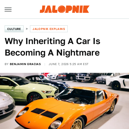
CULTURE
JALOPNIK EXPLAINS
Why Inheriting A Car Is
Becoming A Nightmare
BY
BENJAMIN GRACIAS
JUNE 7, 2026 5:25 AM EST