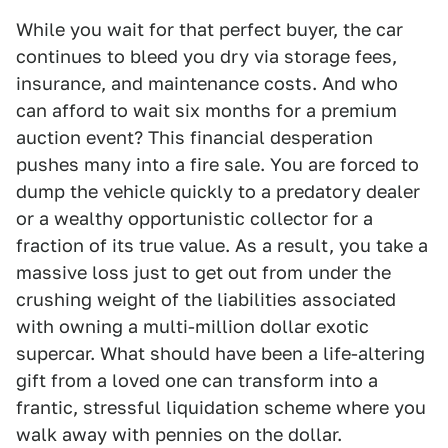
While you wait for that perfect buyer, the car
continues to bleed you dry via storage fees,
insurance, and maintenance costs. And who
can afford to wait six months for a premium
auction event? This financial desperation
pushes many into a fire sale. You are forced to
dump the vehicle quickly to a predatory dealer
or a wealthy opportunistic collector for a
fraction of its true value. As a result, you take a
massive loss just to get out from under the
crushing weight of the liabilities associated
with owning a multi-million dollar exotic
supercar. What should have been a life-altering
gift from a loved one can transform into a
frantic, stressful liquidation scheme where you
walk away with pennies on the dollar.