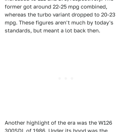
former got around 22-25 mpg combined,
whereas the turbo variant dropped to 20-23
mpg. These figures aren't much by today's
standards, but meant a lot back then.
Another highlight of the era was the W126
300SDL of 1986. Under its hood was the