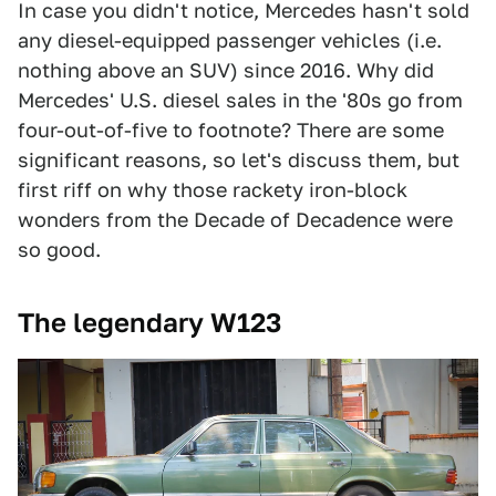
In case you didn't notice, Mercedes hasn't sold
any diesel-equipped passenger vehicles (i.e.
nothing above an SUV) since 2016. Why did
Mercedes' U.S. diesel sales in the '80s go from
four-out-of-five to footnote? There are some
significant reasons, so let's discuss them, but
first riff on why those rackety iron-block
wonders from the Decade of Decadence were
so good.
The legendary W123