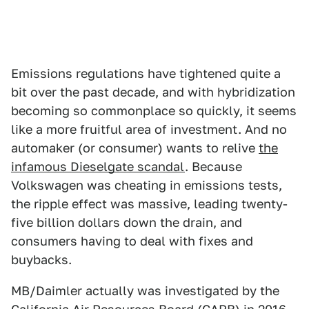
Emissions regulations have tightened quite a
bit over the past decade, and with hybridization
becoming so commonplace so quickly, it seems
like a more fruitful area of investment. And no
automaker (or consumer) wants to relive
the
infamous Dieselgate scandal
. Because
Volkswagen was cheating in emissions tests,
the ripple effect was massive, leading twenty-
five billion dollars down the drain, and
consumers having to deal with fixes and
buybacks.
MB/Daimler actually was investigated by the