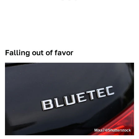
Falling out of favor
Mixa74/Shutterstock