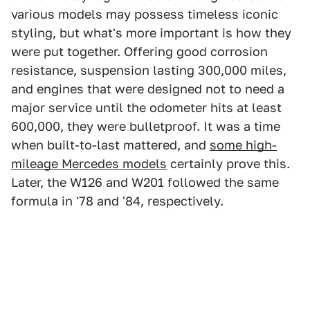
various models may possess timeless iconic
styling, but what's more important is how they
were put together. Offering good corrosion
resistance, suspension lasting 300,000 miles,
and engines that were designed not to need a
major service until the odometer hits at least
600,000, they were bulletproof. It was a time
when built-to-last mattered, and
some high-
mileage Mercedes models
certainly prove this.
Later, the W126 and W201 followed the same
formula in '78 and '84, respectively.