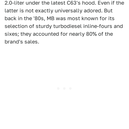
2.0-liter under the latest C63's hood. Even if the
latter is not exactly universally adored. But
back in the '80s, MB was most known for its
selection of sturdy turbodiesel inline-fours and
sixes; they accounted for nearly 80% of the
brand's sales.