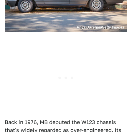
Priya Darshan/Getty Images
Back in 1976, MB debuted the W123 chassis
that's widely regarded as over-engineered. Its