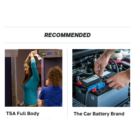
RECOMMENDED
TSA Full Body
The Car Battery Brand
Scanners Reveal Way
We Can't Warn You
More Than You
Enough To Avoid
Thought