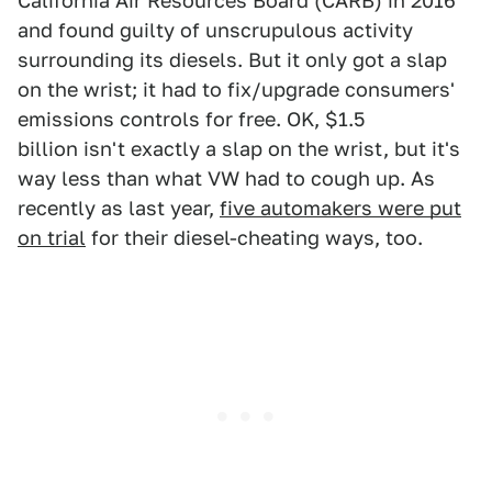
California Air Resources Board (CARB) in 2016
and found guilty of unscrupulous activity
surrounding its diesels. But it only got a slap
on the wrist; it had to fix/upgrade consumers'
emissions controls for free. OK, $1.5
billion isn't exactly a slap on the wrist, but it's
way less than what VW had to cough up. As
recently as last year,
five automakers were put
on trial
for their diesel-cheating ways, too.