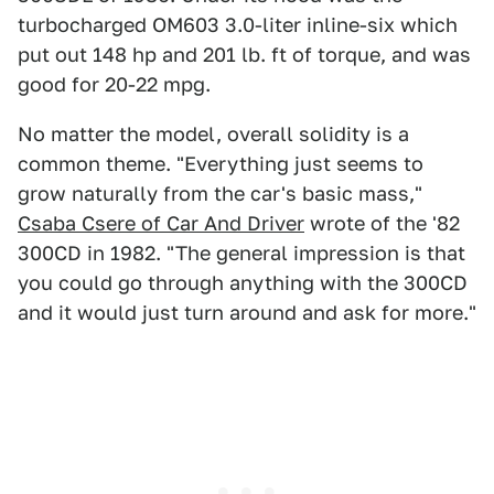
turbocharged OM603 3.0-liter inline-six which
put out 148 hp and 201 lb. ft of torque, and was
good for 20-22 mpg.
No matter the model, overall solidity is a
common theme. "Every­thing just seems to
grow naturally from the car's basic mass,"
Csaba Csere of Car And Driver
wrote of the '82
300CD in 1982. "The general im­pression is that
you could go through anything with the 300CD
and it would just turn around and ask for more."