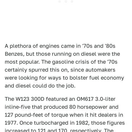
A plethora of engines came in '70s and '80s
Benzes, but those running on diesel were the
most popular. The gasoline crisis of the '70s
certainly spurred this on, since automakers
were looking for ways to bolster fuel economy
and diesel could do the job.
The W123 300D featured an OM617 3.0-liter
inline-five that produced 80 horsepower and
127 pound-feet of torque when it hit dealers in
1977. Once turbocharged in 1982, those figures
increased to 121 and 170, respectively. The