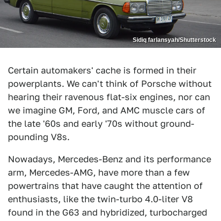
Sidiq farlansyah/Shutterstock
Certain automakers' cache is formed in their
powerplants. We can't think of Porsche without
hearing their ravenous flat-six engines, nor can
we imagine GM, Ford, and AMC muscle cars of
the late '60s and early '70s without ground-
pounding V8s.
Nowadays, Mercedes-Benz and its performance
arm, Mercedes-AMG, have more than a few
powertrains that have caught the attention of
enthusiasts, like the twin-turbo 4.0-liter V8
found in the G63 and hybridized, turbocharged