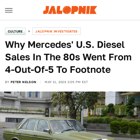
CULTURE
JALOPNIK INVESTIGATES
Why Mercedes' U.S. Diesel
Sales In The 80s Went From
4-Out-Of-5 To Footnote
BY
PETER NELSON
MAY 11, 2026 3:05 PM EST