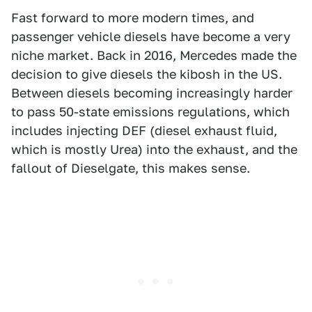
Fast forward to more modern times, and
passenger vehicle diesels have become a very
niche market. Back in 2016, Mercedes made the
decision to give diesels the kibosh in the US.
Between diesels becoming increasingly harder
to pass 50-state emissions regulations, which
includes injecting DEF (diesel exhaust fluid,
which is mostly Urea) into the exhaust, and the
fallout of Dieselgate, this makes sense.