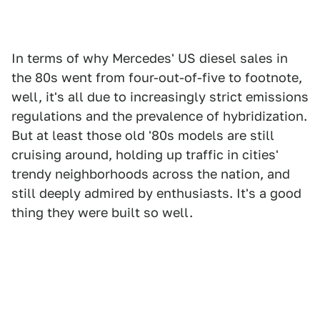
In terms of why Mercedes' US diesel sales in
the 80s went from four-out-of-five to footnote,
well, it's all due to increasingly strict emissions
regulations and the prevalence of hybridization.
But at least those old '80s models are still
cruising around, holding up traffic in cities'
trendy neighborhoods across the nation, and
still deeply admired by enthusiasts. It's a good
thing they were built so well.