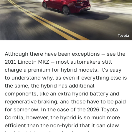
Toyota
Although there have been exceptions — see the
2011 Lincoln MKZ — most automakers still
charge a premium for hybrid models. It's easy
to understand why, as even if everything else is
the same, the hybrid has additional
components, like an extra hybrid battery and
regenerative braking, and those have to be paid
for somehow. In the case of the 2026 Toyota
Corolla, however, the hybrid is so much more
efficient than the non-hybrid that it can claw