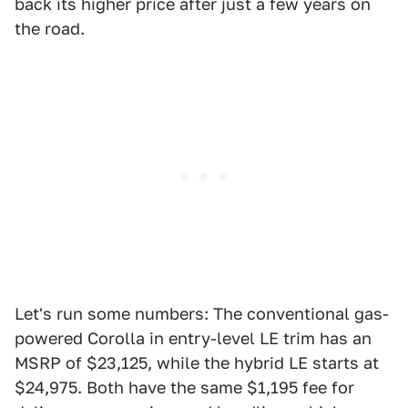
back its higher price after just a few years on
the road.
Let's run some numbers: The conventional gas-
powered Corolla in entry-level LE trim has an
MSRP of $23,125, while the hybrid LE starts at
$24,975. Both have the same $1,195 fee for