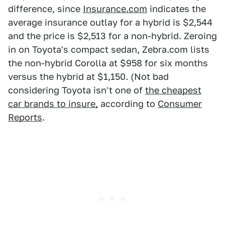
difference, since
Insurance.com
indicates the
average insurance outlay for a hybrid is $2,544
and the price is $2,513 for a non-hybrid. Zeroing
in on Toyota's compact sedan, Zebra.com lists
the non-hybrid Corolla at $958 for six months
versus the hybrid at $1,150. (Not bad
considering Toyota isn't one of
the cheapest
car brands to insure,
according to
Consumer
Reports
.