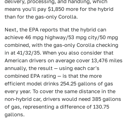
delivery, processing, and handling, which
means you'll pay $1,850 more for the hybrid
than for the gas-only Corolla.
Next, the EPA reports that the hybrid can
achieve 46 mpg highway/53 mpg city/50 mpg
combined, with the gas-only Corolla checking
in at 41/32/35. When you also consider that
American drivers on average cover 13,476 miles
annually, the result — using each car's
combined EPA rating — is that the more
efficient model drinks 254.25 gallons of gas
every year. To cover the same distance in the
non-hybrid car, drivers would need 385 gallons
of gas, representing a difference of 130.75
gallons.