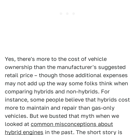
Yes, there's more to the cost of vehicle
ownership than the manufacturer's suggested
retail price – though those additional expenses
may not add up the way some folks think when
comparing hybrids and non-hybrids. For
instance, some people believe that hybrids cost
more to maintain and repair than gas-only
vehicles. But we busted that myth when we
looked at
common misconceptions about
hybrid engines
in the past. The short story is