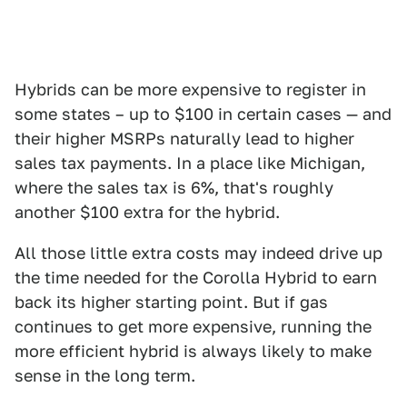
Hybrids can be more expensive to register in
some states – up to $100 in certain cases — and
their higher MSRPs naturally lead to higher
sales tax payments. In a place like Michigan,
where the sales tax is 6%, that's roughly
another $100 extra for the hybrid.
All those little extra costs may indeed drive up
the time needed for the Corolla Hybrid to earn
back its higher starting point. But if gas
continues to get more expensive, running the
more efficient hybrid is always likely to make
sense in the long term.