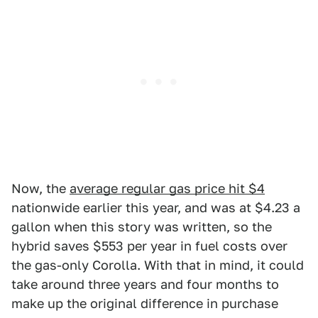
Now, the
average regular gas price hit $4
nationwide earlier this year, and was at $4.23 a
gallon when this story was written, so the
hybrid saves $553 per year in fuel costs over
the gas-only Corolla. With that in mind, it could
take around three years and four months to
make up the original difference in purchase