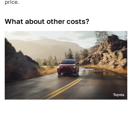
price.
What about other costs?
Toyota