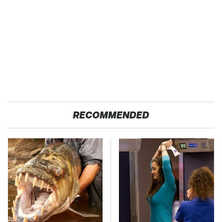
RECOMMENDED