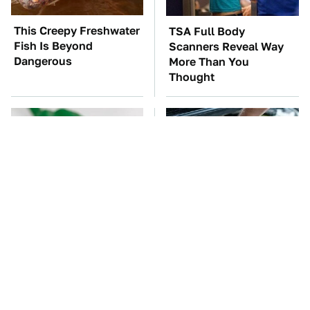
This Creepy Freshwater
TSA Full Body
Fish Is Beyond
Scanners Reveal Way
Dangerous
More Than You
Thought
One OSHA Extension
The Car Battery Brand
Cord Safety Rule You
We Can't Warn You
Really Shouldn't Break
Enough To Avoid