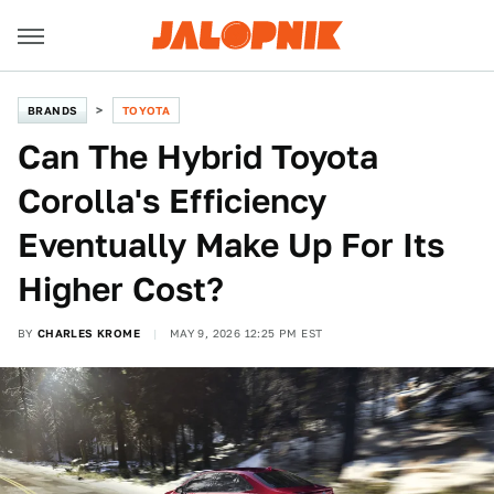
BRANDS
TOYOTA
Can The Hybrid Toyota
Corolla's Efficiency
Eventually Make Up For Its
Higher Cost?
BY
CHARLES KROME
MAY 9, 2026 12:25 PM EST