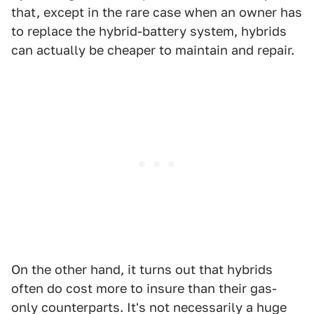
that, except in the rare case when an owner has
to replace the hybrid-battery system, hybrids
can actually be cheaper to maintain and repair.
On the other hand, it turns out that hybrids
often do cost more to insure than their gas-
only counterparts. It's not necessarily a huge