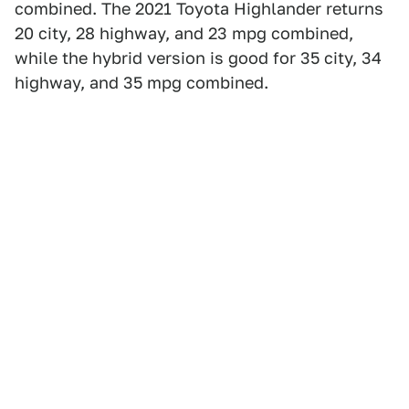
combined. The 2021 Toyota Highlander returns
20 city, 28 highway, and 23 mpg combined,
while the hybrid version is good for 35 city, 34
highway, and 35 mpg combined.