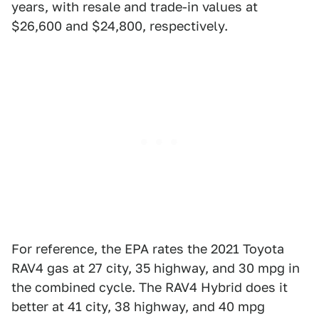
years, with resale and trade-in values at
$26,600 and $24,800, respectively.
For reference, the EPA rates the 2021 Toyota
RAV4 gas at 27 city, 35 highway, and 30 mpg in
the combined cycle. The RAV4 Hybrid does it
better at 41 city, 38 highway, and 40 mpg