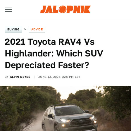
BUYING
ADVICE
2021 Toyota RAV4 Vs
Highlander: Which SUV
Depreciated Faster?
BY
ALVIN REYES
JUNE 13, 2026 7:25 PM EST