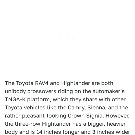
The Toyota RAV4 and Highlander are both
unibody crossovers riding on the automaker's
TNGA-K platform, which they share with other
Toyota vehicles like the Camry, Sienna, and
the
rather pleasant-looking Crown Signia
. However,
the three-row Highlander has a bigger, heavier
body and is 14 inches longer and 3 inches wider