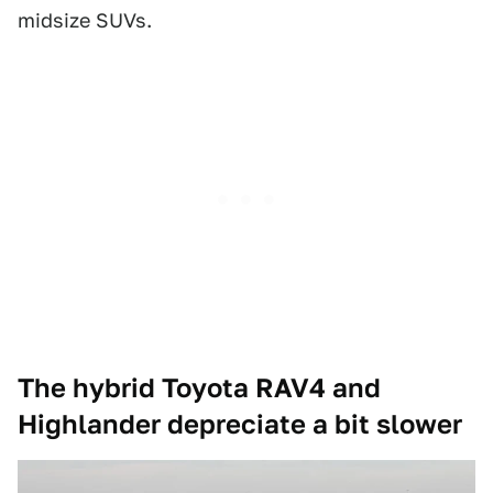
midsize SUVs.
The hybrid Toyota RAV4 and
Highlander depreciate a bit slower