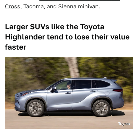
Cross
, Tacoma, and Sienna minivan.
Larger SUVs like the Toyota
Highlander tend to lose their value
faster
Toyota