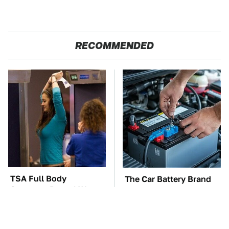
RECOMMENDED
TSA Full Body
The Car Battery Brand
Scanners Reveal Way
We Can't Warn You
More Than You
Enough To Avoid
Thought