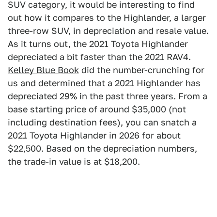
SUV category, it would be interesting to find
out how it compares to the Highlander, a larger
three-row SUV, in depreciation and resale value.
As it turns out, the 2021 Toyota Highlander
depreciated a bit faster than the 2021 RAV4.
Kelley Blue Book
did the number-crunching for
us and determined that a 2021 Highlander has
depreciated 29% in the past three years. From a
base starting price of around $35,000 (not
including destination fees), you can snatch a
2021 Toyota Highlander in 2026 for about
$22,500. Based on the depreciation numbers,
the trade-in value is at $18,200.