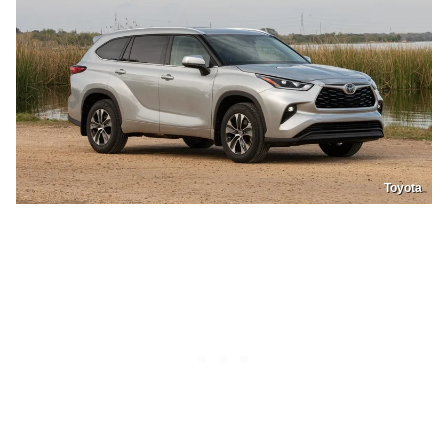
Toyota