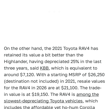
On the other hand, the 2021 Toyota RAV4 has
retained its value a bit better than the
Highlander, having depreciated 25% in the last
three years, said
KBB
, which is equivalent to
around $7,120. With a starting MSRP of $26,250
(destination not included) in 2021, resale values
for the RAV4 in 2026 are at $21,100. The trade-
in value is at $19,150. The RAV4 is
among the
slowest-depreciating Toyota vehicles
, which
includes the
affordable yet ho-hum Corolla