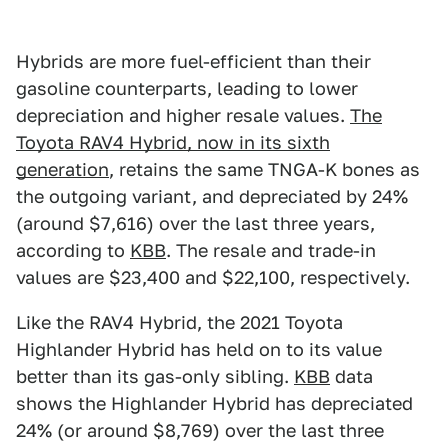
Hybrids are more fuel-efficient than their
gasoline counterparts, leading to lower
depreciation and higher resale values.
The
Toyota RAV4 Hybrid, now in its sixth
generation
, retains the same TNGA-K bones as
the outgoing variant, and depreciated by 24%
(around $7,616) over the last three years,
according to
KBB
. The resale and trade-in
values are $23,400 and $22,100, respectively.
Like the RAV4 Hybrid, the 2021 Toyota
Highlander Hybrid has held on to its value
better than its gas-only sibling.
KBB
data
shows the Highlander Hybrid has depreciated
24% (or around $8,769) over the last three