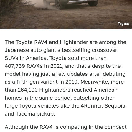
Toyota
The Toyota RAV4 and Highlander are among the
Japanese auto giant's bestselling crossover
SUVs in America. Toyota sold more than
407,739 RAV4s in 2021, and that's despite the
model having just a few updates after debuting
as a fifth-gen variant in 2019. Meanwhile, more
than 264,100 Highlanders reached American
homes in the same period, outselling other
large Toyota vehicles like the 4Runner, Sequoia,
and Tacoma pickup.
Although the RAV4 is competing in the compact