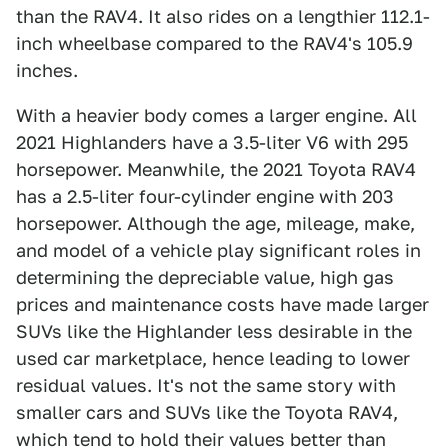
than the RAV4. It also rides on a lengthier 112.1-
inch wheelbase compared to the RAV4's 105.9
inches.
With a heavier body comes a larger engine. All
2021 Highlanders have a 3.5-liter V6 with 295
horsepower. Meanwhile, the 2021 Toyota RAV4
has a 2.5-liter four-cylinder engine with 203
horsepower. Although the age, mileage, make,
and model of a vehicle play significant roles in
determining the depreciable value, high gas
prices and maintenance costs have made larger
SUVs like the Highlander less desirable in the
used car marketplace, hence leading to lower
residual values. It's not the same story with
smaller cars and SUVs like the Toyota RAV4,
which tend to hold their values better than