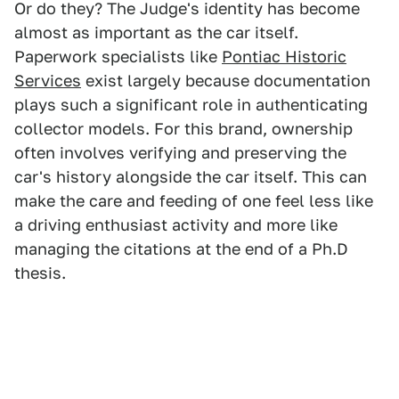
Or do they? The Judge's identity has become
almost as important as the car itself.
Paperwork specialists like
Pontiac Historic
Services
exist largely because documentation
plays such a significant role in authenticating
collector models. For this brand, ownership
often involves verifying and preserving the
car's history alongside the car itself. This can
make the care and feeding of one feel less like
a driving enthusiast activity and more like
managing the citations at the end of a Ph.D
thesis.