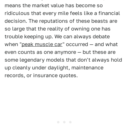
means the market value has become so
ridiculous that every mile feels like a financial
decision. The reputations of these beasts are
so large that the reality of owning one has
trouble keeping up. We can always debate
when "
peak muscle car
" occurred — and what
even counts as one anymore — but these are
some legendary models that don't always hold
up cleanly under daylight, maintenance
records, or insurance quotes.