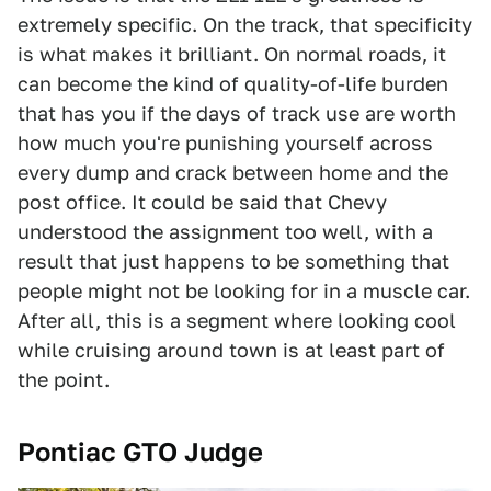
extremely specific. On the track, that specificity
is what makes it brilliant. On normal roads, it
can become the kind of quality-of-life burden
that has you if the days of track use are worth
how much you're punishing yourself across
every dump and crack between home and the
post office. It could be said that Chevy
understood the assignment too well, with a
result that just happens to be something that
people might not be looking for in a muscle car.
After all, this is a segment where looking cool
while cruising around town is at least part of
the point.
Pontiac GTO Judge