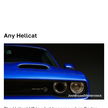
Any Hellcat
JoshBryan/Shutterstock