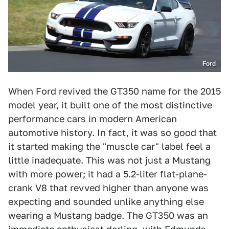
Ford
When Ford revived the GT350 name for the 2015
model year, it built one of the most distinctive
performance cars in modern American
automotive history. In fact, it was so good that
it started making the "muscle car" label feel a
little inadequate. This was not just a Mustang
with more power; it had a 5.2-liter flat-plane-
crank V8 that revved higher than anyone was
expecting and sounded unlike anything else
wearing a Mustang badge. The GT350 was an