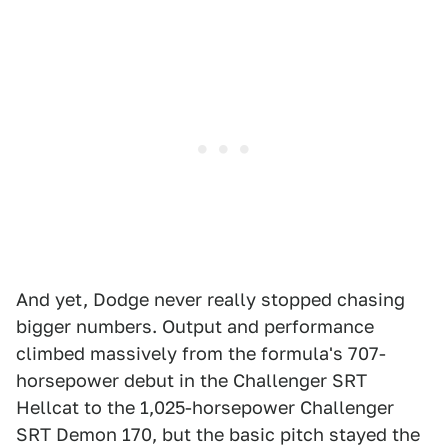
And yet, Dodge never really stopped chasing
bigger numbers. Output and performance
climbed massively from the formula's 707-
horsepower debut in the Challenger SRT
Hellcat to the 1,025-horsepower Challenger
SRT Demon 170, but the basic pitch stayed the