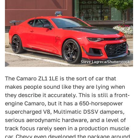
Steve Lagreca/Shutterstock
The Camaro ZL1 1LE is the sort of car that
makes people sound like they are lying when
they describe it accurately. This is still a front-
engine Camaro, but it has a 650-horsepower
supercharged V8, Multimatic DSSV dampers,
serious aerodynamic hardware, and a level of
track focus rarely seen in a production muscle
car. Chevy even developed the package around