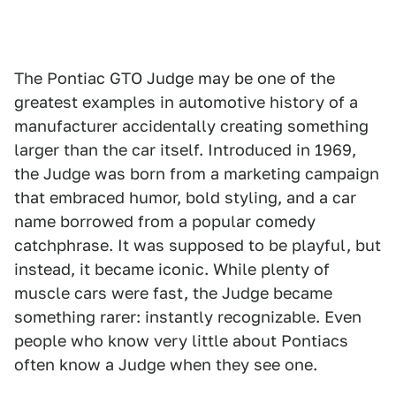
The Pontiac GTO Judge may be one of the
greatest examples in automotive history of a
manufacturer accidentally creating something
larger than the car itself. Introduced in 1969,
the Judge was born from a marketing campaign
that embraced humor, bold styling, and a car
name borrowed from a popular comedy
catchphrase. It was supposed to be playful, but
instead, it became iconic. While plenty of
muscle cars were fast, the Judge became
something rarer: instantly recognizable. Even
people who know very little about Pontiacs
often know a Judge when they see one.