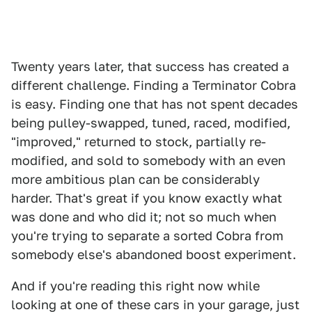
Twenty years later, that success has created a
different challenge. Finding a Terminator Cobra
is easy. Finding one that has not spent decades
being pulley-swapped, tuned, raced, modified,
"improved," returned to stock, partially re-
modified, and sold to somebody with an even
more ambitious plan can be considerably
harder. That's great if you know exactly what
was done and who did it; not so much when
you're trying to separate a sorted Cobra from
somebody else's abandoned boost experiment.
And if you're reading this right now while
looking at one of these cars in your garage, just