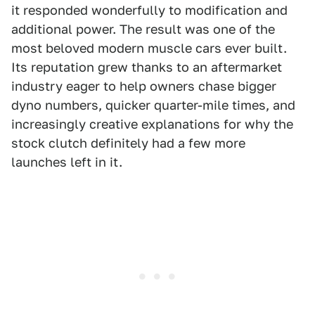
it responded wonderfully to modification and
additional power. The result was one of the
most beloved modern muscle cars ever built.
Its reputation grew thanks to an aftermarket
industry eager to help owners chase bigger
dyno numbers, quicker quarter-mile times, and
increasingly creative explanations for why the
stock clutch definitely had a few more
launches left in it.