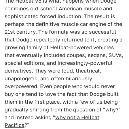
The Hellcat V8 is what happens when Dodge
combines old-school American muscle and
sophisticated forced induction. The result is
perhaps the definitive muscle car engine of the
21st century. The formula was so successful
that Dodge repeatedly returned to it, creating a
growing family of Hellcat-powered vehicles
that eventually included coupes, sedans, SUVs,
special editions, and increasingly-powerful
derivatives. They were loud, theatrical,
unapologetic, and often hilariously
overpowered. Even people who would never
buy one tend to love the fact that Dodge built
them in the first place, with a few of us being
gradually shifting from the question of "why?"
and instead asking "
why not a Hellcat
Pacifica
?"