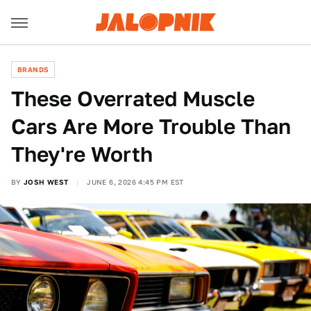
BRANDS
These Overrated Muscle
Cars Are More Trouble Than
They're Worth
BY
JOSH WEST
JUNE 6, 2026 4:45 PM EST