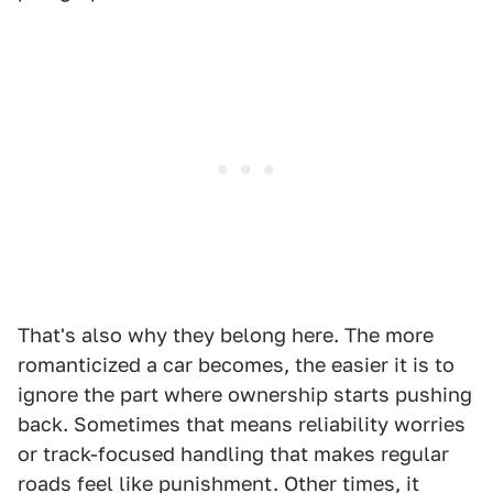
That's also why they belong here. The more
romanticized a car becomes, the easier it is to
ignore the part where ownership starts pushing
back. Sometimes that means reliability worries
or track-focused handling that makes regular
roads feel like punishment. Other times, it