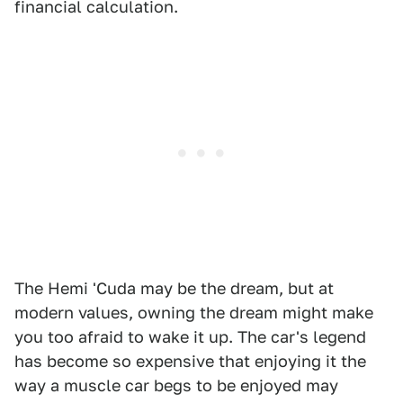
financial calculation.
The Hemi 'Cuda may be the dream, but at
modern values, owning the dream might make
you too afraid to wake it up. The car's legend
has become so expensive that enjoying it the
way a muscle car begs to be enjoyed may