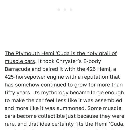
The Plymouth Hemi 'Cuda is the holy grail of
muscle cars
. It took Chrysler's E-body
Barracuda and paired it with the 426 Hemi, a
425-horsepower engine with a reputation that
has somehow continued to grow for more than
fifty years. Its mythology became large enough
to make the car feel less like it was assembled
and more like it was summoned. Some muscle
cars become collectible just because they were
rare, and that idea certainly fits the Hemi 'Cuda.