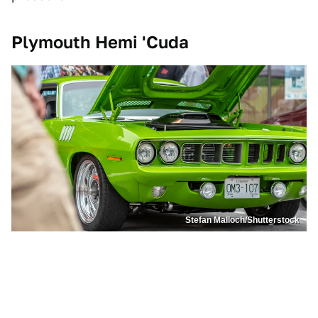
Plymouth Hemi 'Cuda
Stefan Malloch/Shutterstock