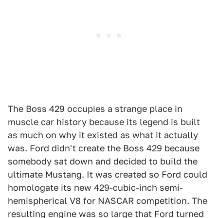
The Boss 429 occupies a strange place in
muscle car history because its legend is built
as much on why it existed as what it actually
was. Ford didn't create the Boss 429 because
somebody sat down and decided to build the
ultimate Mustang. It was created so Ford could
homologate its new 429-cubic-inch semi-
hemispherical V8 for NASCAR competition. The
resulting engine was so large that Ford turned