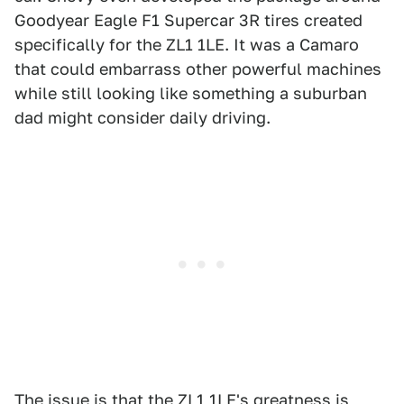
Goodyear Eagle F1 Supercar 3R tires created
specifically for the ZL1 1LE. It was a Camaro
that could embarrass other powerful machines
while still looking like something a suburban
dad might consider daily driving.
The issue is that the ZL1 1LE's greatness is