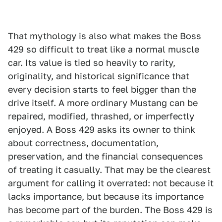
That mythology is also what makes the Boss
429 so difficult to treat like a normal muscle
car. Its value is tied so heavily to rarity,
originality, and historical significance that
every decision starts to feel bigger than the
drive itself. A more ordinary Mustang can be
repaired, modified, thrashed, or imperfectly
enjoyed. A Boss 429 asks its owner to think
about correctness, documentation,
preservation, and the financial consequences
of treating it casually. That may be the clearest
argument for calling it overrated: not because it
lacks importance, but because its importance
has become part of the burden. The Boss 429 is