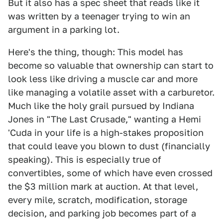
But it also has a spec sheet that reads like it
was written by a teenager trying to win an
argument in a parking lot.
Here's the thing, though: This model has
become so valuable that ownership can start to
look less like driving a muscle car and more
like managing a volatile asset with a carburetor.
Much like the holy grail pursued by Indiana
Jones in "The Last Crusade," wanting a Hemi
'Cuda in your life is a high-stakes proposition
that could leave you blown to dust (financially
speaking). This is especially true of
convertibles, some of which have even crossed
the $3 million mark at auction. At that level,
every mile, scratch, modification, storage
decision, and parking job becomes part of a