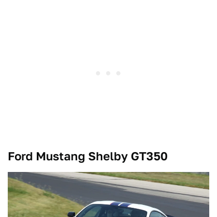
Ford Mustang Shelby GT350