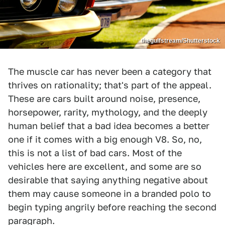
thegulfstream/Shutterstock
The muscle car has never been a category that
thrives on rationality; that's part of the appeal.
These are cars built around noise, presence,
horsepower, rarity, mythology, and the deeply
human belief that a bad idea becomes a better
one if it comes with a big enough V8. So, no,
this is not a list of bad cars. Most of the
vehicles here are excellent, and some are so
desirable that saying anything negative about
them may cause someone in a branded polo to
begin typing angrily before reaching the second
paragraph.