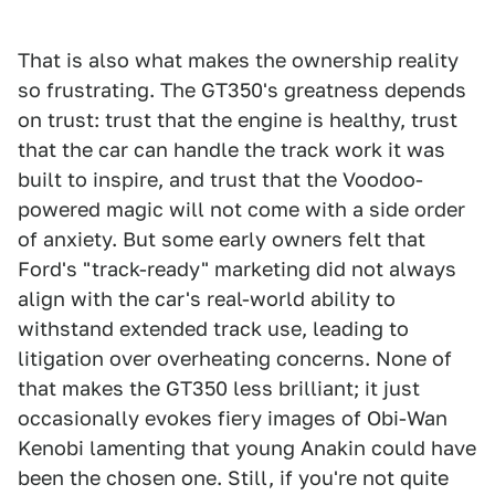
That is also what makes the ownership reality
so frustrating. The GT350's greatness depends
on trust: trust that the engine is healthy, trust
that the car can handle the track work it was
built to inspire, and trust that the Voodoo-
powered magic will not come with a side order
of anxiety. But some early owners felt that
Ford's "track-ready" marketing did not always
align with the car's real-world ability to
withstand extended track use, leading to
litigation over overheating concerns. None of
that makes the GT350 less brilliant; it just
occasionally evokes fiery images of Obi-Wan
Kenobi lamenting that young Anakin could have
been the chosen one. Still, if you're not quite