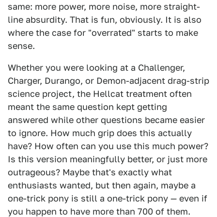
same: more power, more noise, more straight-
line absurdity. That is fun, obviously. It is also
where the case for "overrated" starts to make
sense.
Whether you were looking at a Challenger,
Charger, Durango, or Demon-adjacent drag-strip
science project, the Hellcat treatment often
meant the same question kept getting
answered while other questions became easier
to ignore. How much grip does this actually
have? How often can you use this much power?
Is this version meaningfully better, or just more
outrageous? Maybe that's exactly what
enthusiasts wanted, but then again, maybe a
one-trick pony is still a one-trick pony — even if
you happen to have more than 700 of them.