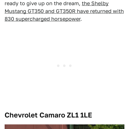
ready to give up on the dream,
the Shelby
Mustang GT350 and GT350R have returned with
830 supercharged horsepower
.
Chevrolet Camaro ZL1 1LE