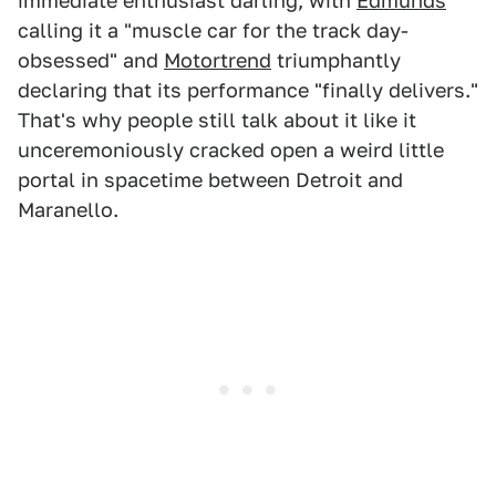
immediate enthusiast darling, with
Edmunds
calling it a "muscle car for the track day-
obsessed" and
Motortrend
triumphantly
declaring that its performance "finally delivers."
That's why people still talk about it like it
unceremoniously cracked open a weird little
portal in spacetime between Detroit and
Maranello.