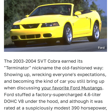
Ford
The 2003-2004 SVT Cobra earned its
"Terminator" nickname the old-fashioned way:
Showing up, wrecking everyone's expectations,
and becoming the kind of car you still bring up
when discussing
your favorite Ford Mustangs
.
Ford stuffed a factory-supercharged 4.6-liter
DOHC V8 under the hood, and although it was
rated at a suspiciously modest 390 horsepower,