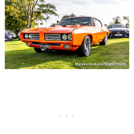
Mareks Perkons/Shutterstock