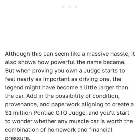
Although this can seem like a massive hassle, it
also shows how powerful the name became.
But when proving you own a Judge starts to
feel nearly as important as driving one, the
legend might have become a little larger than
the car. Add in the possibility of condition,
provenance, and paperwork aligning to create a
$1 million Pontiac GTO Judge
, and you'll start
to wonder whether any muscle car is worth the
combination of homework and financial
pressure.