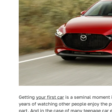
Getting
your first car
is a seminal moment in
years of watching other people enjoy the pr
part. And in the case of many teenage car e