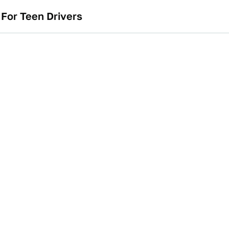
For Teen Drivers