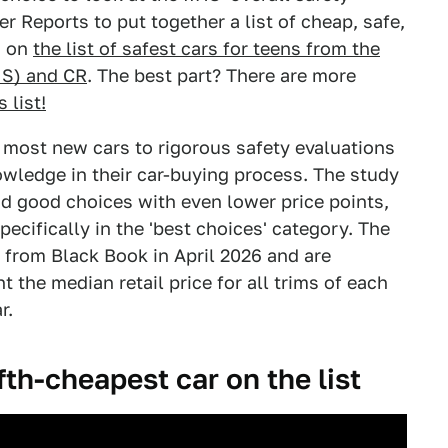
r Reports to put together a list of cheap, safe,
s on
the list of safest cars for teens from the
HS) and CR
. The best part? There are more
s list!
s most new cars to rigorous safety evaluations
wledge in their car-buying process. The study
nd good choices with even lower price points,
pecifically in the 'best choices' category. The
d from Black Book in April 2026 and are
 the median retail price for all trims of each
r.
fth-cheapest car on the list