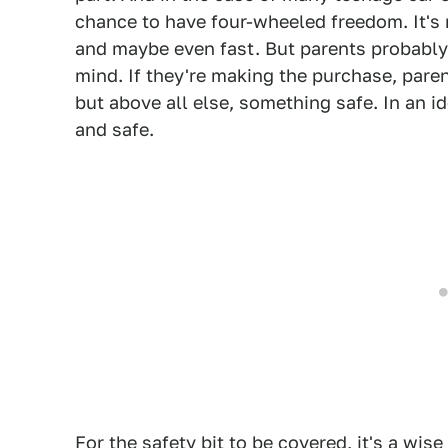
chance to have four-wheeled freedom. It's 
and maybe even fast. But parents probably
mind. If they're making the purchase, pare
but above all else, something safe. In an id
and safe.
For the safety bit to be covered, it's a wise