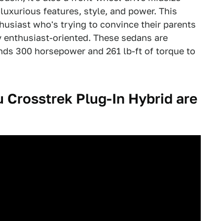
uxurious features, style, and power. This
husiast who's trying to convince their parents
tly enthusiast-oriented. These sedans are
nds 300 horsepower and 261 lb-ft of torque to
Crosstrek Plug-In Hybrid are