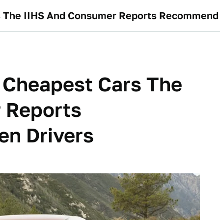
s The IIHS And Consumer Reports Recommend 
 Cheapest Cars The
 Reports
n Drivers