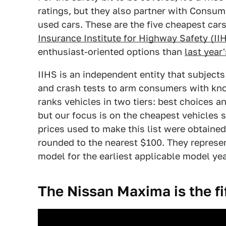
ratings, but they also partner with Consume
used cars. These are the five cheapest car
Insurance Institute for Highway Safety (II
enthusiast-oriented options than
last year'
IIHS is an independent entity that subject
and crash tests to arm consumers with kno
ranks vehicles in two tiers: best choices a
but our focus is on the cheapest vehicles s
prices used to make this list were obtaine
rounded to the nearest $100. They represent
model for the earliest applicable model yea
The Nissan Maxima is the fi