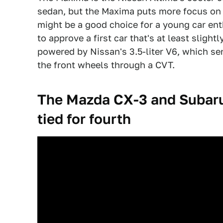
sedan, but the Maxima puts more focus on l
might be a good choice for a young car ent
to approve a first car that's at least sligh
powered by Nissan's 3.5-liter V6, which se
the front wheels through a CVT.
The Mazda CX-3 and Subaru 
tied for fourth