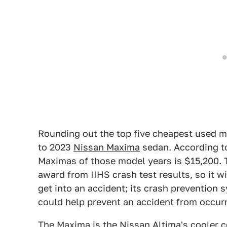
Rounding out the top five cheapest used mod
to 2023
Nissan Maxima
sedan. According to
Maximas of those model years is $15,200. 
award from IIHS crash test results, so it wi
get into an accident; its crash prevention s
could help prevent an accident from occurri
The Maxima is the Nissan Altima's cooler co