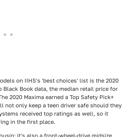
els on IIHS's 'best choices' list is the 2020
 Black Book data, the median retail price for
The 2020 Maxima earned a Top Safety Pick+
ll not only keep a teen driver safe should they
ystems received top ratings as well, so it
ng in the first place.
usin; it's also a front-wheel-drive midsize