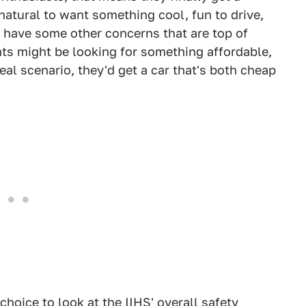
natural to want something cool, fun to drive,
 have some other concerns that are top of
nts might be looking for something affordable,
eal scenario, they'd get a car that's both cheap
 choice to look at the IIHS' overall safety