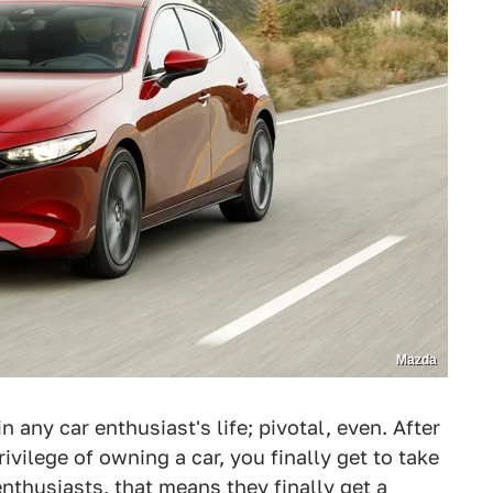
Mazda
 any car enthusiast's life; pivotal, even. After
ivilege of owning a car, you finally get to take
nthusiasts, that means they finally get a