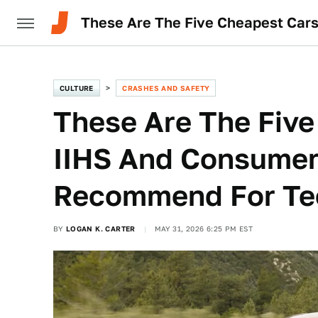
These Are The Five Cheapest Car
CULTURE
CRASHES AND SAFETY
These Are The Five
IIHS And Consumer
Recommend For Tee
BY
LOGAN K. CARTER
MAY 31, 2026 6:25 PM EST