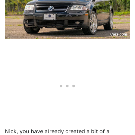
Cars.com
Nick, you have already created a bit of a