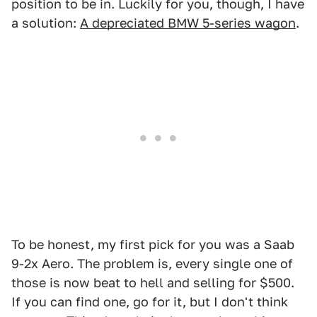
position to be in. Luckily for you, though, I have
a solution:
A depreciated BMW 5-series wagon
.
To be honest, my first pick for you was a Saab
9-2x Aero. The problem is, every single one of
those is now beat to hell and selling for $500.
If you can find one, go for it, but I don't think