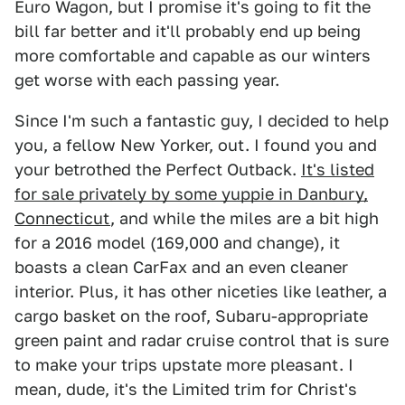
Euro Wagon, but I promise it's going to fit the
bill far better and it'll probably end up being
more comfortable and capable as our winters
get worse with each passing year.
Since I'm such a fantastic guy, I decided to help
you, a fellow New Yorker, out. I found you and
your betrothed the Perfect Outback.
It's listed
for sale privately by some yuppie in Danbury,
Connecticut
, and while the miles are a bit high
for a 2016 model (169,000 and change), it
boasts a clean CarFax and an even cleaner
interior. Plus, it has other niceties like leather, a
cargo basket on the roof, Subaru-appropriate
green paint and radar cruise control that is sure
to make your trips upstate more pleasant. I
mean, dude, it's the Limited trim for Christ's