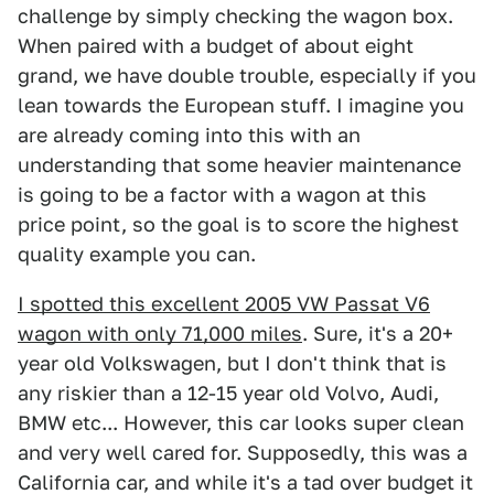
challenge by simply checking the wagon box.
When paired with a budget of about eight
grand, we have double trouble, especially if you
lean towards the European stuff. I imagine you
are already coming into this with an
understanding that some heavier maintenance
is going to be a factor with a wagon at this
price point, so the goal is to score the highest
quality example you can.
I spotted this excellent 2005 VW Passat V6
wagon with only 71,000 miles
. Sure, it's a 20+
year old Volkswagen, but I don't think that is
any riskier than a 12-15 year old Volvo, Audi,
BMW etc... However, this car looks super clean
and very well cared for. Supposedly, this was a
California car, and while it's a tad over budget it