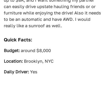
up to $8K, and I want something my partner
can easily drive upstate hauling friends or or
furniture while enjoying the drive! Also it needs
to be an automatic and have AWD. I would
really like a sunroof as well.
Quick Facts:
Budget:
around $8,000
Location:
Brooklyn, NYC
Daily Driver:
Yes