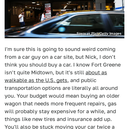
Spencer Platt/Getty Images
I'm sure this is going to sound weird coming
from a car guy on a car site, but Nick, I don't
think you should buy a car. I know Fort Greene
isn't quite Midtown, but it's still
about as
walkable as the U.S. gets
, and public
transportation options are literally all around
you. Your budget would mean buying an older
wagon that needs more frequent repairs, gas
will probably stay expensive for a while, and
things like new tires and insurance add up.
You'll also be stuck moving your car twice a