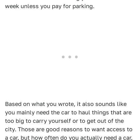
week unless you pay for parking.
Based on what you wrote, it also sounds like
you mainly need the car to haul things that are
too big to carry yourself or to get out of the
city. Those are good reasons to want access to
a car, but how often do you actually need a car,