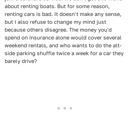
about renting boats. But for some reason,
renting cars is bad. It doesn't make any sense,
but I also refuse to change my mind just
because others disagree. The money you'd
spend on insurance alone would cover several
weekend rentals, and who wants to do the alt-
side parking shuffle twice a week for a car they
barely drive?