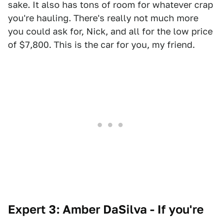
sake. It also has tons of room for whatever crap
you're hauling. There's really not much more
you could ask for, Nick, and all for the low price
of $7,800. This is the car for you, my friend.
Expert 3: Amber DaSilva - If you're