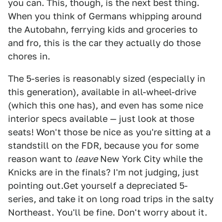
you can. This, though, is the next best thing.
When you think of Germans whipping around
the Autobahn, ferrying kids and groceries to
and fro, this is the car they actually do those
chores in.
The 5-series is reasonably sized (especially in
this generation), available in all-wheel-drive
(which this one has), and even has some nice
interior specs available — just look at those
seats! Won't those be nice as you're sitting at a
standstill on the FDR, because you for some
reason want to
leave
New York City while the
Knicks are in the finals? I'm not judging, just
pointing out.Get yourself a depreciated 5-
series, and take it on long road trips in the salty
Northeast. You'll be fine. Don't worry about it.