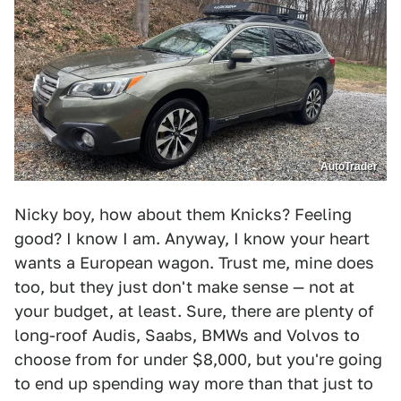
AutoTrader
Nicky boy, how about them Knicks? Feeling
good? I know I am. Anyway, I know your heart
wants a European wagon. Trust me, mine does
too, but they just don't make sense — not at
your budget, at least. Sure, there are plenty of
long-roof Audis, Saabs, BMWs and Volvos to
choose from for under $8,000, but you're going
to end up spending way more than that just to