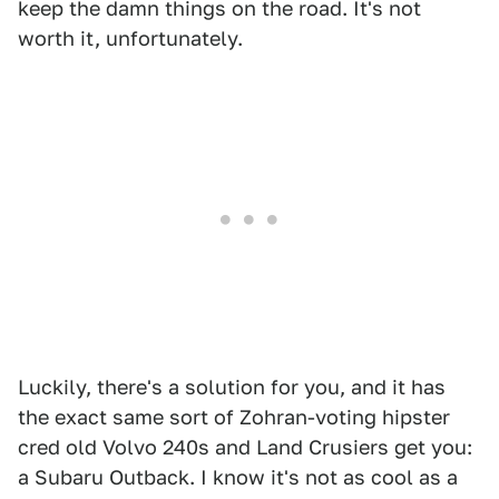
keep the damn things on the road. It's not
worth it, unfortunately.
Luckily, there's a solution for you, and it has
the exact same sort of Zohran-voting hipster
cred old Volvo 240s and Land Crusiers get you:
a Subaru Outback. I know it's not as cool as a