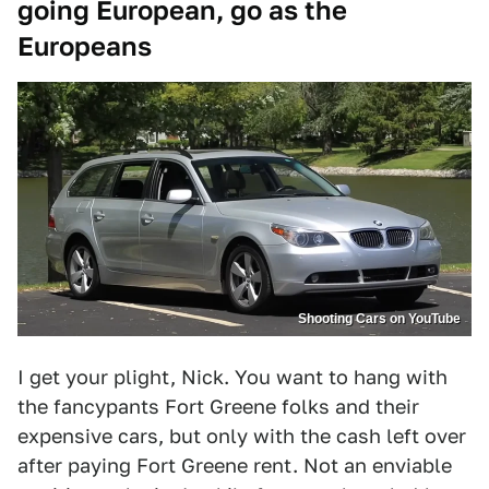
going European, go as the
Europeans
Shooting Cars on YouTube
I get your plight, Nick. You want to hang with
the fancypants Fort Greene folks and their
expensive cars, but only with the cash left over
after paying Fort Greene rent. Not an enviable