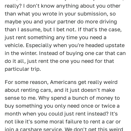
really? I don't know anything about you other
than what you wrote in your submission, so
maybe you and your partner do more driving
than I assume, but I bet not. If that's the case,
just rent something any time you need a
vehicle. Especially when you're headed upstate
in the winter. Instead of buying one car that can
do it all, just rent the one you need for that
particular trip.
For some reason, Americans get really weird
about renting cars, and it just doesn't make
sense to me. Why spend a bunch of money to
buy something you only need once or twice a
month when you could just rent instead? It's
not like it's some moral failure to rent a car or
join a carshare service. We don't get this weird