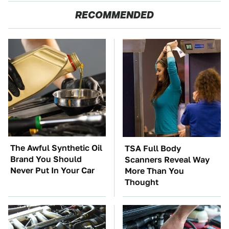
RECOMMENDED
The Awful Synthetic Oil
TSA Full Body
Brand You Should
Scanners Reveal Way
Never Put In Your Car
More Than You
Thought