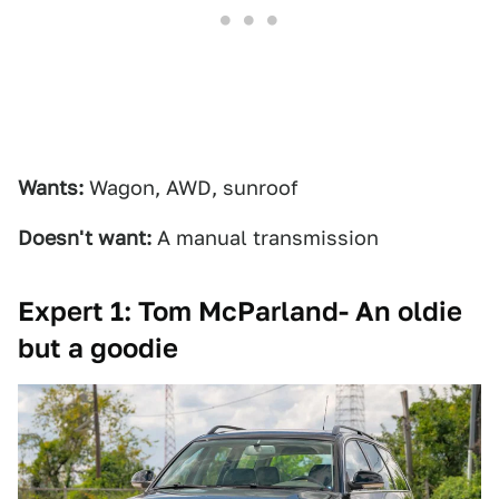
Wants:
Wagon, AWD, sunroof
Doesn't want:
A manual transmission
Expert 1: Tom McParland- An oldie
but a goodie