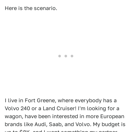
Here is the scenario.
I live in Fort Greene, where everybody has a
Volvo 240 or a Land Cruiser! I'm looking for a
wagon, have been interested in more European
brands like Audi, Saab, and Volvo. My budget is