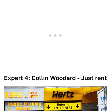
Expert 4: Collin Woodard - Just rent