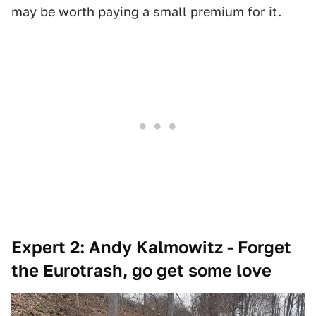
may be worth paying a small premium for it.
Expert 2: Andy Kalmowitz - Forget
the Eurotrash, go get some love