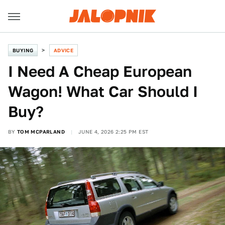
BUYING
ADVICE
I Need A Cheap European
Wagon! What Car Should I
Buy?
BY
TOM MCPARLAND
JUNE 4, 2026 2:25 PM EST