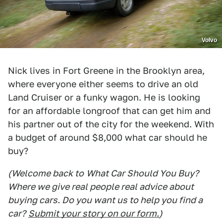
Volvo
Nick lives in Fort Greene in the Brooklyn area,
where everyone either seems to drive an old
Land Cruiser or a funky wagon. He is looking
for an affordable longroof that can get him and
his partner out of the city for the weekend. With
a budget of around $8,000 what car should he
buy?
(Welcome back to
What Car Should You Buy
?
Where we give real people real advice about
buying cars. Do you want us to help you find a
car?
Submit your story on our form.
)