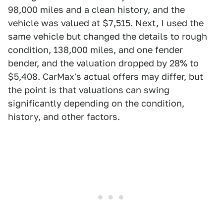
98,000 miles and a clean history, and the
vehicle was valued at $7,515. Next, I used the
same vehicle but changed the details to rough
condition, 138,000 miles, and one fender
bender, and the valuation dropped by 28% to
$5,408. CarMax's actual offers may differ, but
the point is that valuations can swing
significantly depending on the condition,
history, and other factors.