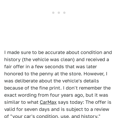
I made sure to be accurate about condition and
history (the vehicle was clean) and received a
fair offer in a few seconds that was later
honored to the penny at the store. However, I
was deliberate about the vehicle's details
because of the fine print. I don't remember the
exact wording from four years ago, but it was
similar to what
CarMax
says today: The offer is
valid for seven days and is subject to a review
of "your car's condition, use, and history."