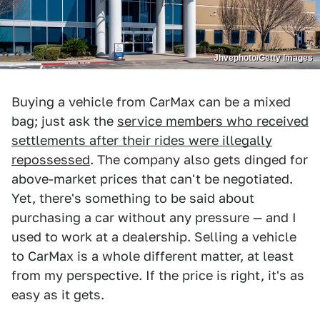
Jhvephoto/Getty Images
Buying a vehicle from CarMax can be a mixed
bag; just ask the
service members who received
settlements after their rides were illegally
repossessed
. The company also gets dinged for
above-market prices that can't be negotiated.
Yet, there's something to be said about
purchasing a car without any pressure — and I
used to work at a dealership. Selling a vehicle
to CarMax is a whole different matter, at least
from my perspective. If the price is right, it's as
easy as it gets.