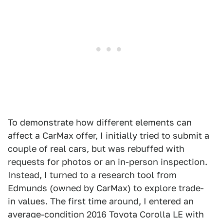
To demonstrate how different elements can
affect a CarMax offer, I initially tried to submit a
couple of real cars, but was rebuffed with
requests for photos or an in-person inspection.
Instead, I turned to a research tool from
Edmunds (owned by CarMax) to explore trade-
in values. The first time around, I entered an
average-condition 2016 Toyota Corolla LE with