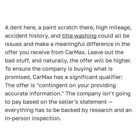
A dent here, a paint scratch there, high mileage,
accident history, and
title washing
could all be
issues and make a meaningful difference in the
offer you receive from CarMax. Leave out the
bad stuff, and naturally, the offer will be higher.
To ensure the company is buying what is
promised, CarMax has a significant qualifier:
The offer is "contingent on your providing
accurate information." The company isn't going
to pay based on the seller's statement —
everything has to be backed by research and an
in-person inspection.