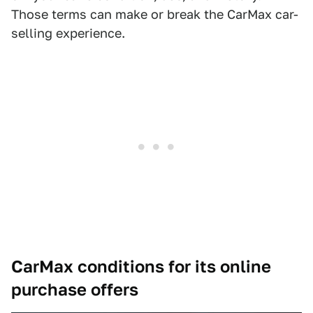
Those terms can make or break the CarMax car-
selling experience.
CarMax conditions for its online
purchase offers