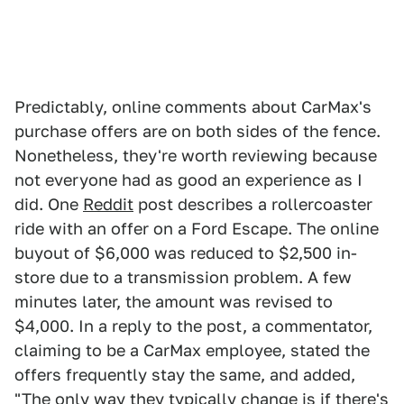
Predictably, online comments about CarMax's
purchase offers are on both sides of the fence.
Nonetheless, they're worth reviewing because
not everyone had as good an experience as I
did. One
Reddit
post describes a rollercoaster
ride with an offer on a Ford Escape. The online
buyout of $6,000 was reduced to $2,500 in-
store due to a transmission problem. A few
minutes later, the amount was revised to
$4,000. In a reply to the post, a commentator,
claiming to be a CarMax employee, stated the
offers frequently stay the same, and added,
"The only way they typically change is if there's