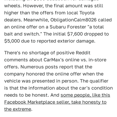
wheels. However, the final amount was still
higher than the offers from local Toyota
dealers. Meanwhile, ObligationCalm8026 called
an online offer on a Subaru Forester "a total
bait and switch." The initial $7,600 dropped to
$5,000 due to reported exterior damage.
There's no shortage of positive Reddit
comments about CarMax's online vs. in-store
offers. Numerous posts report that the
company honored the online offer when the
vehicle was presented in person. The qualifier
is that the information about the car's condition
needs to be honest. And
some people, like this
Facebook Marketplace seller, take honesty to
the extreme
.