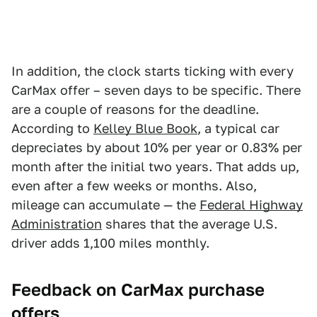
In addition, the clock starts ticking with every
CarMax offer – seven days to be specific. There
are a couple of reasons for the deadline.
According to
Kelley Blue Book
, a typical car
depreciates by about 10% per year or 0.83% per
month after the initial two years. That adds up,
even after a few weeks or months. Also,
mileage can accumulate — the
Federal Highway
Administration
shares that the average U.S.
driver adds 1,100 miles monthly.
Feedback on CarMax purchase
offers