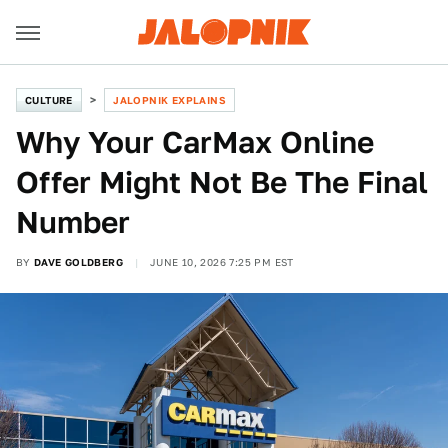
CULTURE
JALOPNIK EXPLAINS
Why Your CarMax Online
Offer Might Not Be The Final
Number
BY
DAVE GOLDBERG
JUNE 10, 2026 7:25 PM EST