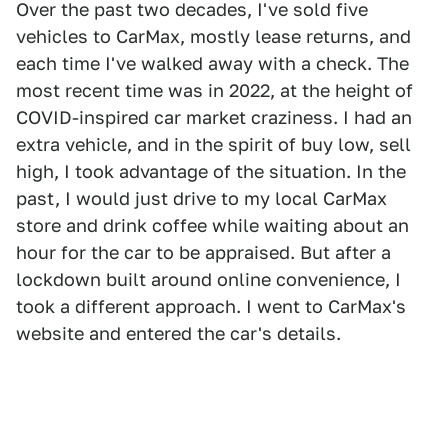
Over the past two decades, I've sold five
vehicles to CarMax, mostly lease returns, and
each time I've walked away with a check. The
most recent time was in 2022, at the height of
COVID-inspired car market craziness. I had an
extra vehicle, and in the spirit of buy low, sell
high, I took advantage of the situation. In the
past, I would just drive to my local CarMax
store and drink coffee while waiting about an
hour for the car to be appraised. But after a
lockdown built around online convenience, I
took a different approach. I went to CarMax's
website and entered the car's details.