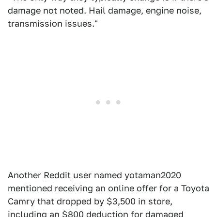
damage not noted. Hail damage, engine noise,
transmission issues."
Another
Reddit
user named yotaman2020
mentioned receiving an online offer for a Toyota
Camry that dropped by $3,500 in store,
including an $800 deduction for damaged