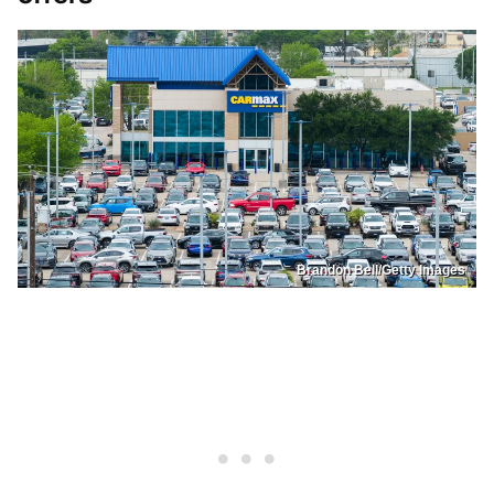
Brandon Bell/Getty Images