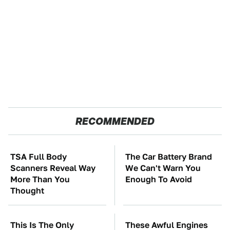
RECOMMENDED