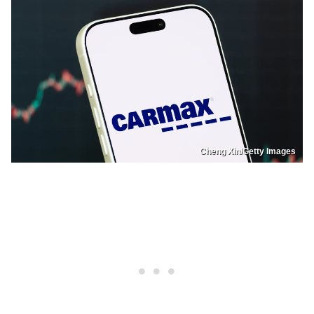
Cheng Xin/Getty Images