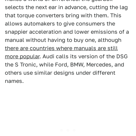
selects the next ear in advance, cutting the lag
that torque converters bring with them. This
allows automakers to give consumers the
snappier acceleration and lower emissions of a
manual without having to buy one, although
there are countries where manuals are still
more popular
. Audi calls its version of the DSG
the S Tronic, while Ford, BMW, Mercedes, and
others use similar designs under different
names.