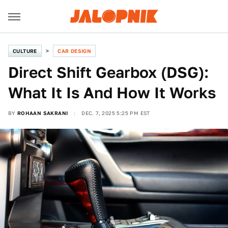
CULTURE
CAR DESIGN
Direct Shift Gearbox (DSG):
What It Is And How It Works
BY
ROHAAN SAKRANI
DEC. 7, 2025 5:25 PM EST