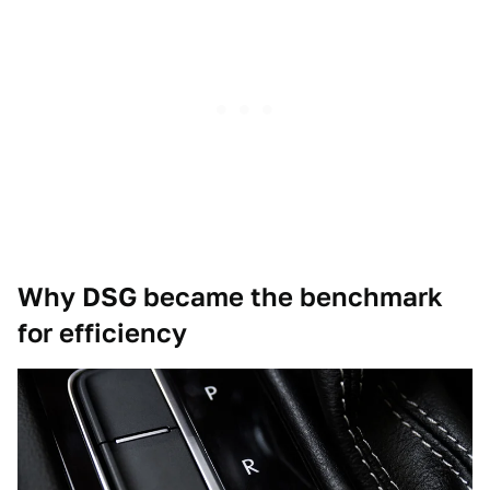
Why DSG became the benchmark
for efficiency