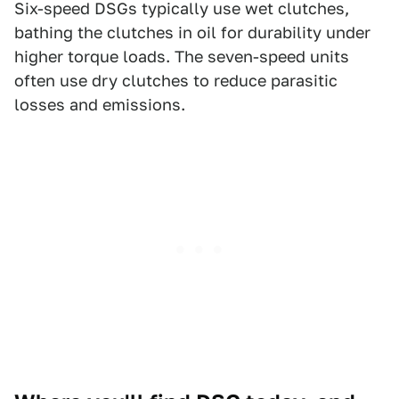
Six-speed DSGs typically use wet clutches,
bathing the clutches in oil for durability under
higher torque loads. The seven-speed units
often use dry clutches to reduce parasitic
losses and emissions.