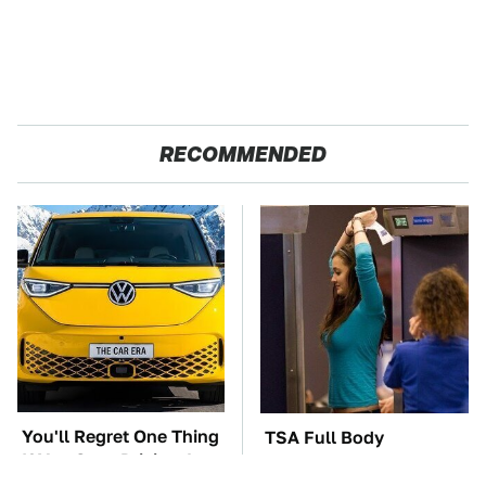
RECOMMENDED
You'll Regret One Thing
TSA Full Body
If You Start Driving A
Scanners Reveal Way
VW EV Microbus
More Than You