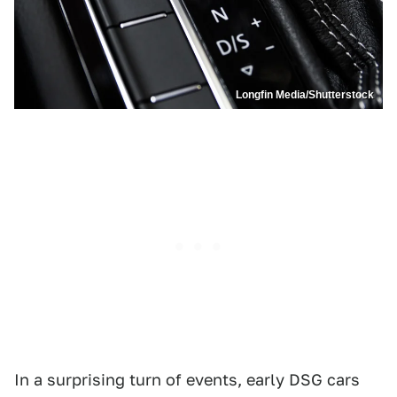
Longfin Media/Shutterstock
In a surprising turn of events, early DSG cars