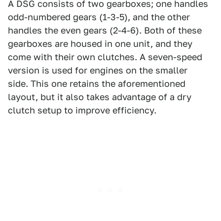
A DSG consists of two gearboxes; one handles
odd-numbered gears (1-3-5), and the other
handles the even gears (2-4-6). Both of these
gearboxes are housed in one unit, and they
come with their own clutches. A seven-speed
version is used for engines on the smaller
side. This one retains the aforementioned
layout, but it also takes advantage of a dry
clutch setup to improve efficiency.