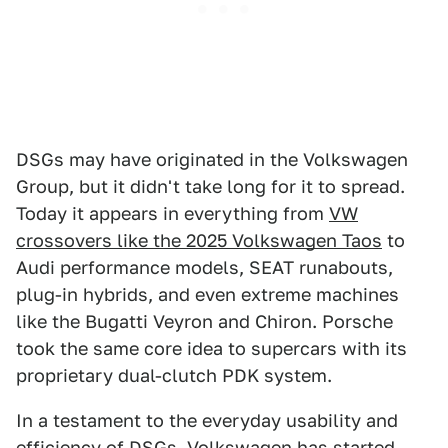
DSGs may have originated in the Volkswagen
Group, but it didn't take long for it to spread.
Today it appears in everything from
VW
crossovers like the 2025 Volkswagen Taos
to
Audi performance models, SEAT runabouts,
plug-in hybrids, and even extreme machines
like the Bugatti Veyron and Chiron. Porsche
took the same core idea to supercars with its
proprietary dual-clutch PDK system.
In a testament to the everyday usability and
efficiency of DSGs, Volkswagen has started