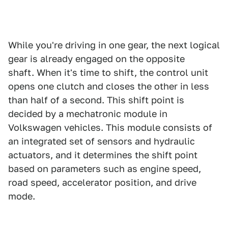
While you're driving in one gear, the next logical
gear is already engaged on the opposite
shaft. When it's time to shift, the control unit
opens one clutch and closes the other in less
than half of a second. This shift point is
decided by a mechatronic module in
Volkswagen vehicles. This module consists of
an integrated set of sensors and hydraulic
actuators, and it determines the shift point
based on parameters such as engine speed,
road speed, accelerator position, and drive
mode.