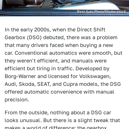
Best Auto Photo/Shutterstock
In the early 2000s, when the Direct Shift
Gearbox (DSG) debuted, there was a problem
that many drivers faced when buying a new
car. Conventional automatics were smooth, but
they weren't efficient, and manuals were
efficient but tiring in traffic. Developed by
Borg-Warner and licensed for Volkswagen,
Audi, Skoda, SEAT, and Cupra models, the DSG
offered automatic convenience with manual
precision.
From the outside, nothing about a DSG car
looks unusual. But there is a slight tweak that
makes a world of difference: the gearbox