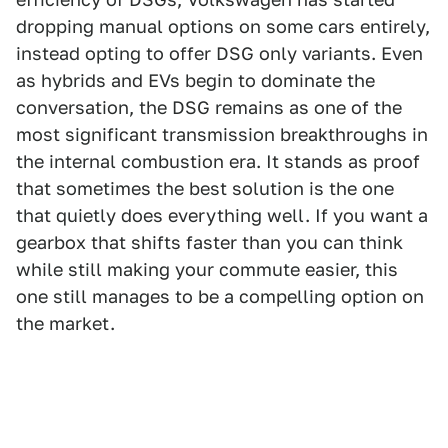
dropping manual options on some cars entirely,
instead opting to offer DSG only variants. Even
as hybrids and EVs begin to dominate the
conversation, the DSG remains as one of the
most significant transmission breakthroughs in
the internal combustion era. It stands as proof
that sometimes the best solution is the one
that quietly does everything well. If you want a
gearbox that shifts faster than you can think
while still making your commute easier, this
one still manages to be a compelling option on
the market.