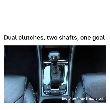
Dual clutches, two shafts, one goal
Best Auto Photo/Shutterstock