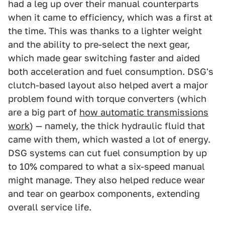
had a leg up over their manual counterparts
when it came to efficiency, which was a first at
the time. This was thanks to a lighter weight
and the ability to pre-select the next gear,
which made gear switching faster and aided
both acceleration and fuel consumption. DSG's
clutch-based layout also helped avert a major
problem found with torque converters (which
are a big part of
how automatic transmissions
work
) — namely, the thick hydraulic fluid that
came with them, which wasted a lot of energy.
DSG systems can cut fuel consumption by up
to 10% compared to what a six-speed manual
might manage. They also helped reduce wear
and tear on gearbox components, extending
overall service life.