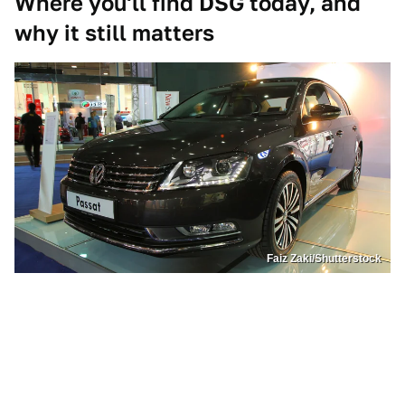
Where you'll find DSG today, and
why it still matters
Faiz Zaki/Shutterstock