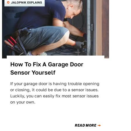
JALOPNIK EXPLAINS
How To Fix A Garage Door
Sensor Yourself
If your garage door is having trouble opening
or closing, it could be due to a sensor issues.
Luckily, you can easily fix most sensor issues
on your own.
READ MORE