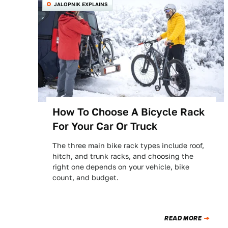
JALOPNIK EXPLAINS
How To Choose A Bicycle Rack
For Your Car Or Truck
The three main bike rack types include roof,
hitch, and trunk racks, and choosing the
right one depends on your vehicle, bike
count, and budget.
READ MORE