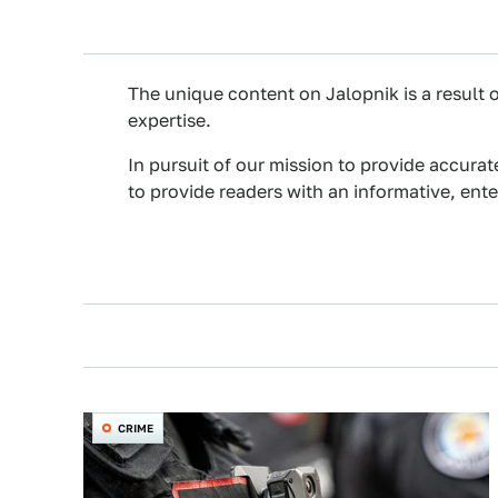
The unique content on Jalopnik is a result o
expertise.
In pursuit of our mission to provide accurat
to provide readers with an informative, ent
CRIME