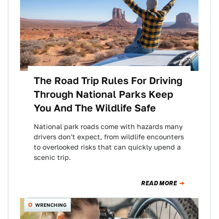
The Road Trip Rules For Driving
Through National Parks Keep
You And The Wildlife Safe
National park roads come with hazards many
drivers don't expect, from wildlife encounters
to overlooked risks that can quickly upend a
scenic trip.
READ MORE
WRENCHING