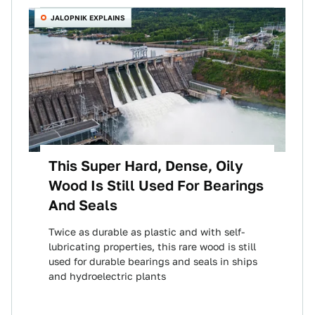
JALOPNIK EXPLAINS
This Super Hard, Dense, Oily
Wood Is Still Used For Bearings
And Seals
Twice as durable as plastic and with self-
lubricating properties, this rare wood is still
used for durable bearings and seals in ships
and hydroelectric plants