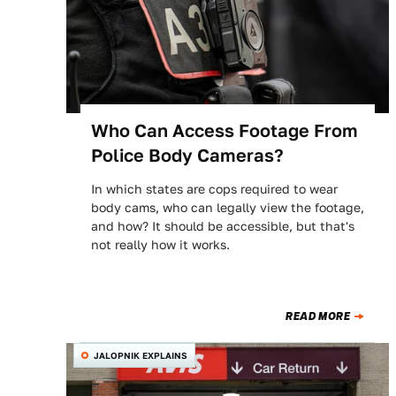
Who Can Access Footage From
Police Body Cameras?
In which states are cops required to wear
body cams, who can legally view the footage,
and how? It should be accessible, but that's
not really how it works.
READ MORE
JALOPNIK EXPLAINS