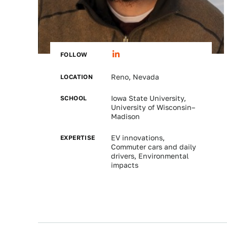
FOLLOW
LOCATION
Reno, Nevada
SCHOOL
Iowa State University,
University of Wisconsin–
Madison
EXPERTISE
EV innovations,
Commuter cars and daily
drivers, Environmental
impacts