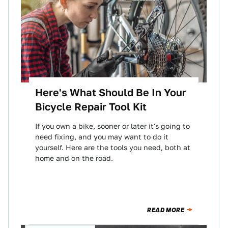
Here's What Should Be In Your
Bicycle Repair Tool Kit
If you own a bike, sooner or later it's going to
need fixing, and you may want to do it
yourself. Here are the tools you need, both at
home and on the road.
READ MORE