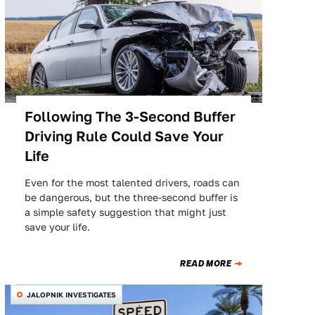
Following The 3-Second Buffer
Driving Rule Could Save Your
Life
Even for the most talented drivers, roads can
be dangerous, but the three-second buffer is
a simple safety suggestion that might just
save your life.
READ MORE
JALOPNIK INVESTIGATES