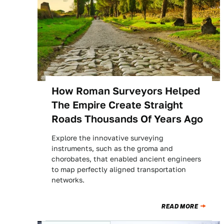
How Roman Surveyors Helped
The Empire Create Straight
Roads Thousands Of Years Ago
Explore the innovative surveying
instruments, such as the groma and
chorobates, that enabled ancient engineers
to map perfectly aligned transportation
networks.
READ MORE