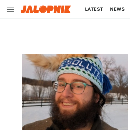
LATEST
NEWS
CULTURE
TECH