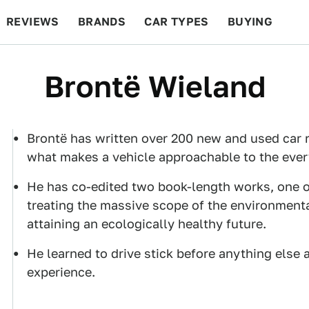
REVIEWS
BRANDS
CAR TYPES
BUYING
BEYOND CARS
RACING
QOTD
FEATURES
Brontë Wieland
Brontë has written over 200 new and used car r
what makes a vehicle approachable to the every
He has co-edited two book-length works, one of
treating the massive scope of the environment
attaining an ecologically healthy future.
He learned to drive stick before anything else 
experience.