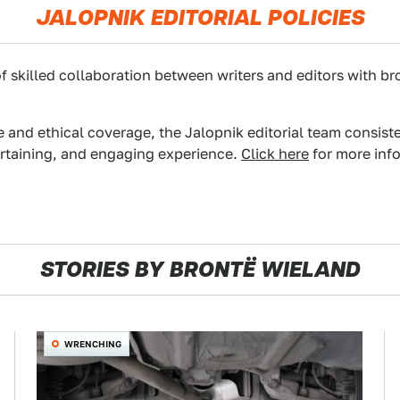
JALOPNIK EDITORIAL POLICIES
f skilled collaboration between writers and editors with br
e and ethical coverage, the Jalopnik editorial team consist
ertaining, and engaging experience.
Click here
for more info
STORIES BY BRONTË WIELAND
WRENCHING