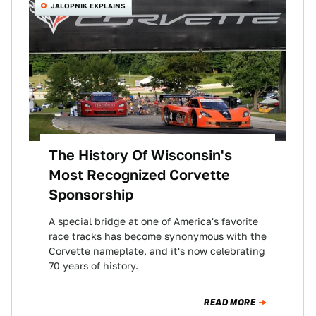
JALOPNIK EXPLAINS
The History Of Wisconsin's
Most Recognized Corvette
Sponsorship
A special bridge at one of America's favorite
race tracks has become synonymous with the
Corvette nameplate, and it's now celebrating
70 years of history.
READ MORE