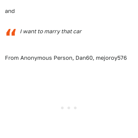
and
I want to marry that car
From Anonymous Person, Dan60, mejoroy576