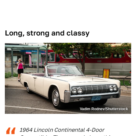
Long, strong and classy
Vadim Rodnev/Shutterstock
1964 Lincoln Continental 4-Door