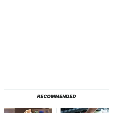
RECOMMENDED