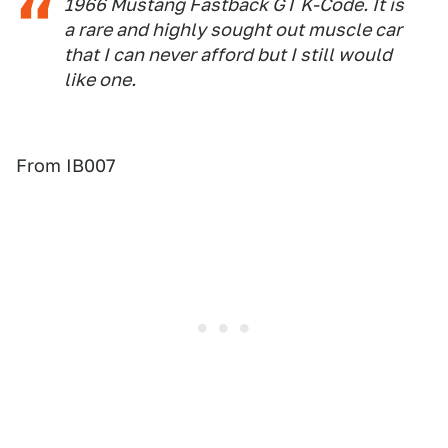
1966 Mustang Fastback GT K-Code. It is
a rare and highly sought out muscle car
that I can never afford but I still would
like one.
From IB007