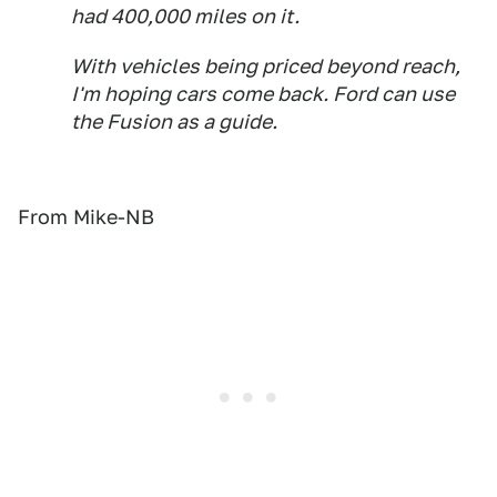
had 400,000 miles on it.
With vehicles being priced beyond reach,
I'm hoping cars come back. Ford can use
the Fusion as a guide.
From Mike-NB