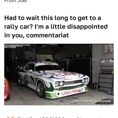
From Joel
Had to wait this long to get to a
rally car? I'm a little disappointed
in you, commentariat
19Bozzy92/Wikicommons