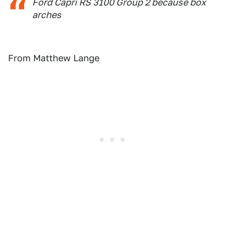
Ford Capri RS 3100 Group 2 because box
arches
From Matthew Lange