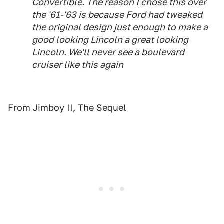
Convertible. The reason I chose this over
the '61-'63 is because Ford had tweaked
the original design just enough to make a
good looking Lincoln a great looking
Lincoln. We'll never see a boulevard
cruiser like this again
From Jimboy II, The Sequel