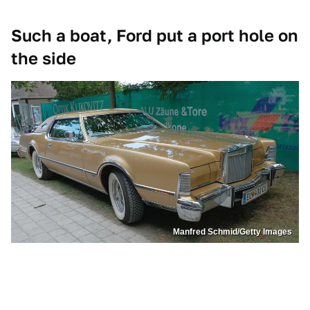
Such a boat, Ford put a port hole on
the side
Manfred Schmid/Getty Images