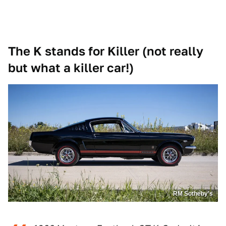
The K stands for Killer (not really
but what a killer car!)
RM Sotheby's