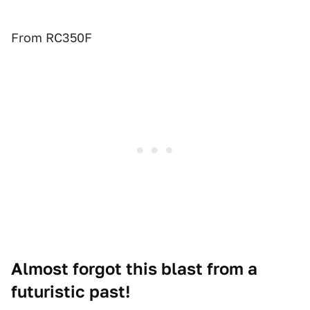
From RC350F
Almost forgot this blast from a
futuristic past!