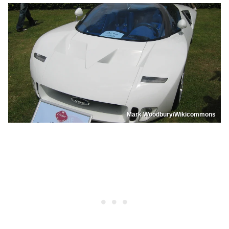
Mark Woodbury/Wikicommons