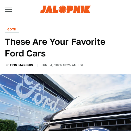
QOTD
These Are Your Favorite
Ford Cars
BY
ERIN MARQUIS
JUNE 4, 2026 10:25 AM EST