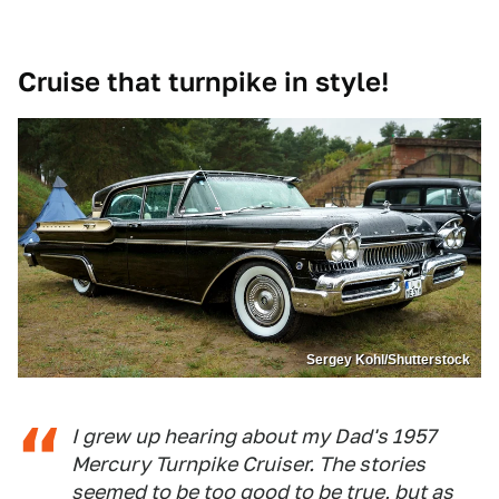
Cruise that turnpike in style!
Sergey Kohl/Shutterstock
I grew up hearing about my Dad's 1957
Mercury Turnpike Cruiser. The stories
seemed to be too good to be true, but as