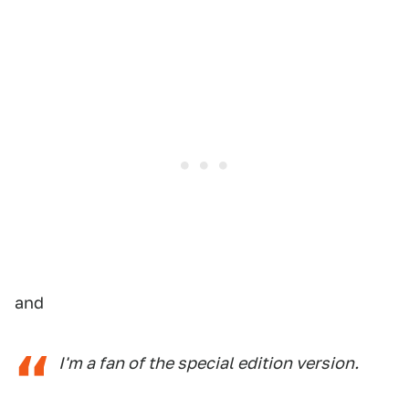
and
I'm a fan of the special edition version.