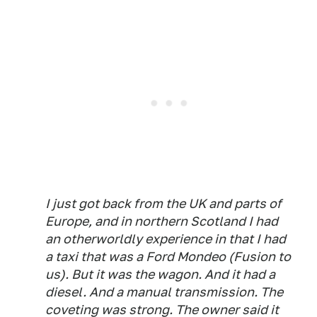
I just got back from the UK and parts of
Europe, and in northern Scotland I had
an otherworldly experience in that I had
a taxi that was a Ford Mondeo (Fusion to
us). But it was the wagon. And it had a
diesel. And a manual transmission. The
coveting was strong. The owner said it