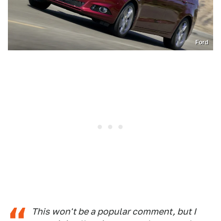
Ford
This won't be a popular comment, but I