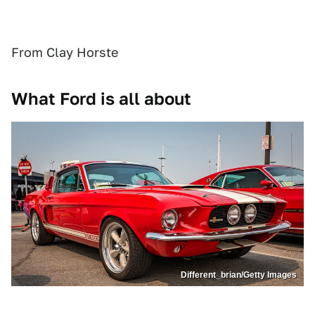
From Clay Horste
What Ford is all about
Different_brian/Getty Images