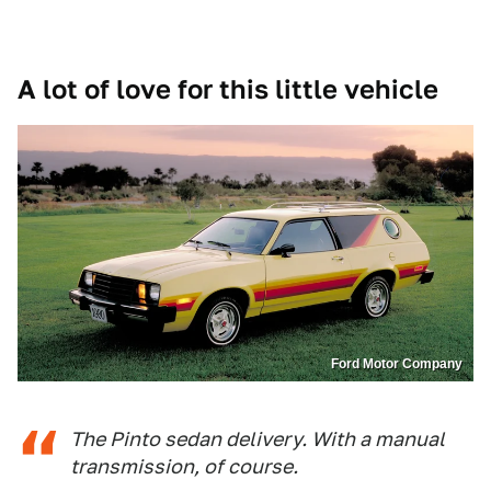
A lot of love for this little vehicle
Ford Motor Company
The Pinto sedan delivery. With a manual
transmission, of course.