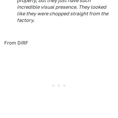
properly, but they just have such
incredible visual presence. They looked
like they were chopped straight from the
factory.
From DiRF