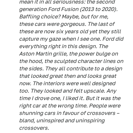
mean it in all seriousness: the second
generation Ford Fusion (2013 to 2020).
Baffling choice? Maybe, but for me,
these cars were gorgeous. The last of
these are now six years old yet they still
capture my gaze when I see one. Ford did
everything right in this design. The
Aston Martin grille, the power bulge on
the hood, the sculpted character lines on
the sides. They all contribute to a design
that looked great then and looks great
now. The interiors were well designed
too. They looked and felt upscale. Any
time I drove one, I liked it. But it was the
right car at the wrong time. People were
shunning cars in favour of crossovers –
bland, uninspired and uninspiring
crossovers.