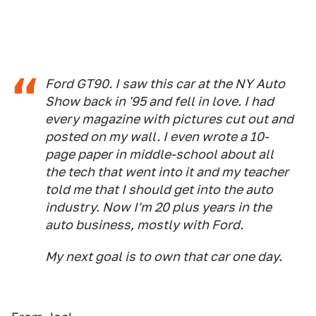
Ford GT90. I saw this car at the NY Auto
Show back in '95 and fell in love. I had
every magazine with pictures cut out and
posted on my wall. I even wrote a 10-
page paper in middle-school about all
the tech that went into it and my teacher
told me that I should get into the auto
industry. Now I'm 20 plus years in the
auto business, mostly with Ford.
My next goal is to own that car one day.