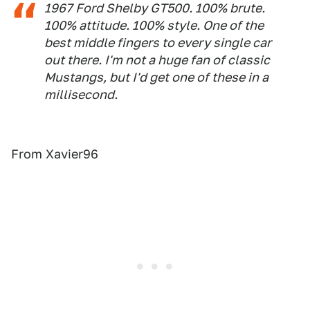
1967 Ford Shelby GT500. 100% brute.
100% attitude. 100% style. One of the
best middle fingers to every single car
out there. I'm not a huge fan of classic
Mustangs, but I'd get one of these in a
millisecond.
From Xavier96