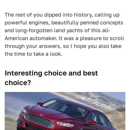
The rest of you dipped into history, calling up
powerful engines, beautifully penned concepts
and long-forgotten land yachts of this all-
American automaker. It was a pleasure to scroll
through your answers, so I hope you also take
the time to take a look.
Interesting choice and best
choice?