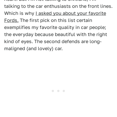
talking to the car enthusiasts on the front lines.
Which is why
I asked you about your favorite
Fords.
The first pick on this list certain
exemplifies my favorite quality in car people;
the everyday because beautiful with the right
kind of eyes. The second defends are long-
maligned (and lovely) car.