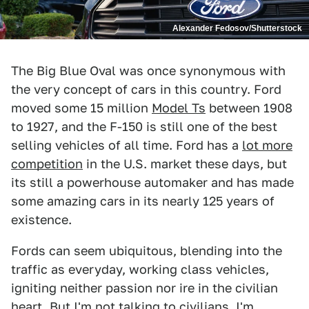
Alexander Fedosov/Shutterstock
The Big Blue Oval was once synonymous with
the very concept of cars in this country. Ford
moved some 15 million
Model Ts
between 1908
to 1927, and the F-150 is still one of the best
selling vehicles of all time. Ford has a
lot more
competition
in the U.S. market these days, but
its still a powerhouse automaker and has made
some amazing cars in its nearly 125 years of
existence.
Fords can seem ubiquitous, blending into the
traffic as everyday, working class vehicles,
igniting neither passion nor ire in the civilian
heart. But I'm not talking to civilians, I'm