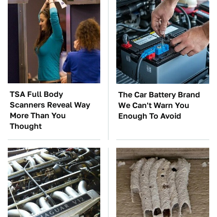
TSA Full Body
The Car Battery Brand
Scanners Reveal Way
We Can't Warn You
More Than You
Enough To Avoid
Thought