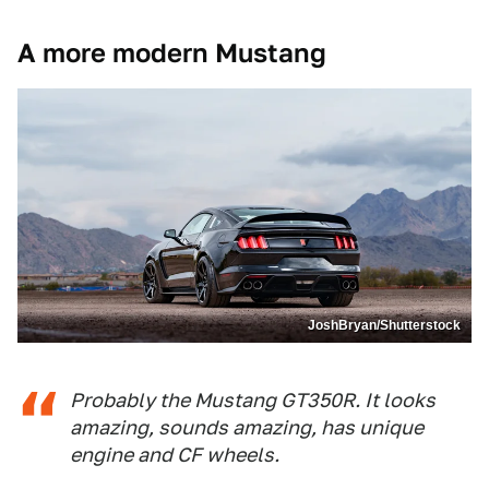
A more modern Mustang
JoshBryan/Shutterstock
Probably the Mustang GT350R. It looks
amazing, sounds amazing, has unique
engine and CF wheels.