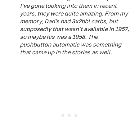
I've gone looking into them in recent
years, they were quite amazing. From my
memory, Dad's had 3x2bbl carbs, but
supposedly that wasn't available in 1957,
so maybe his was a 1958. The
pushbutton automatic was something
that came up in the stories as well.