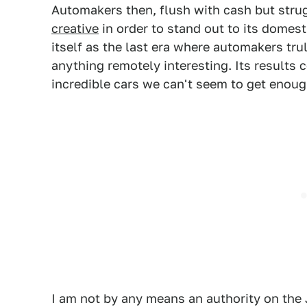
Automakers then, flush with cash but stru
creative
in order to stand out to its domest
itself as the last era where automakers tru
anything remotely interesting. Its results 
incredible cars we can't seem to get enoug
I am not by any means an authority on the