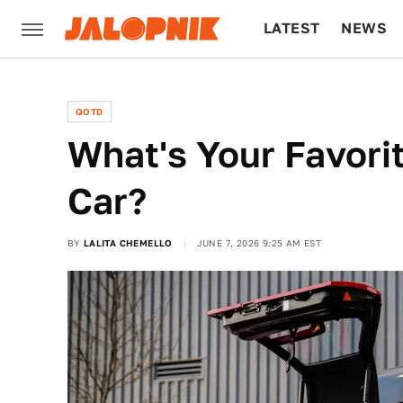
LATEST
NEWS
CULTURE
TECH
QOTD
What's Your Favori
Car?
BY
LALITA CHEMELLO
JUNE 7, 2026 9:25 AM EST