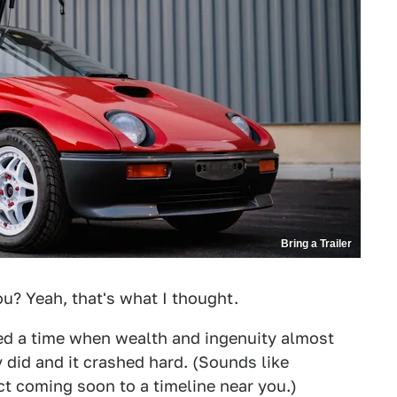
Bring a Trailer
u? Yeah, that's what I thought.
d a time when wealth and ingenuity almost
y did and it crashed hard. (Sounds like
ct coming soon to a timeline near you.)