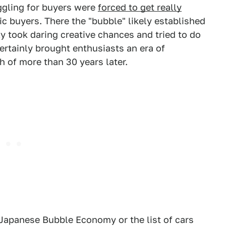
ggling for buyers were
forced to get really
ic buyers. There the "bubble" likely established
ly took daring creative chances and tried to do
certainly brought enthusiasts an era of
h of more than 30 years later.
 Japanese Bubble Economy or the list of cars