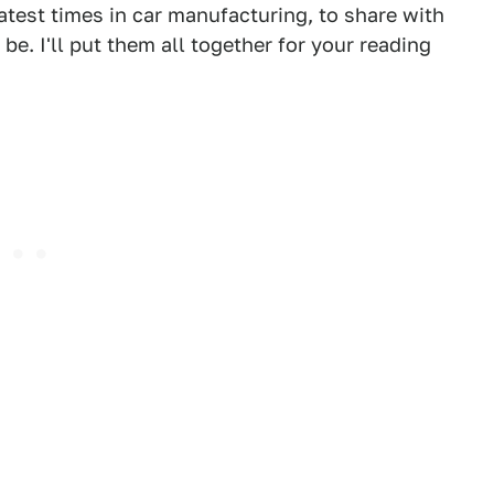
atest times in car manufacturing, to share with
be. I'll put them all together for your reading