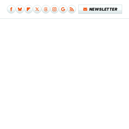
NEWSLETTER