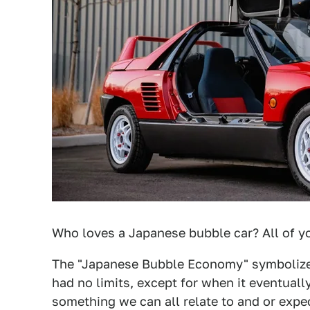
Who loves a Japanese bubble car? All of yo
The "Japanese Bubble Economy" symbolize
had no limits, except for when it eventuall
something we can all relate to and or expe