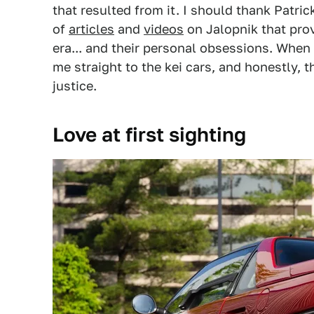
that resulted from it. I should thank Patri
of
articles
and
videos
on Jalopnik that pro
era... and their personal obsessions. When 
me straight to the kei cars, and honestly, 
justice.
Love at first sighting