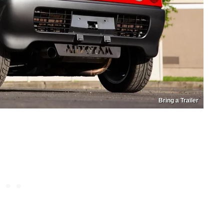
Bring a Trailer