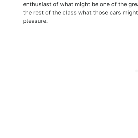
enthusiast of what might be one of the gre
the rest of the class what those cars might 
pleasure.