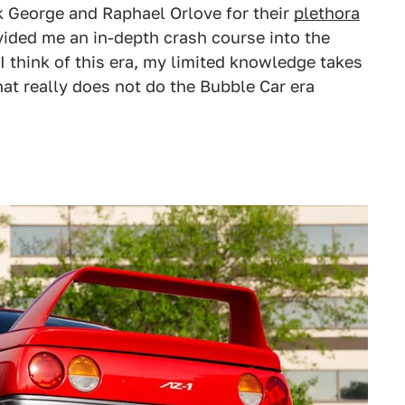
ck George and Raphael Orlove for their
plethora
vided me an in-depth crash course into the
I think of this era, my limited knowledge takes
that really does not do the Bubble Car era