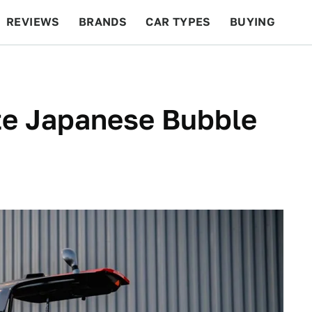
REVIEWS
BRANDS
CAR TYPES
BUYING
BEYOND CARS
RACING
QOTD
FEATURES
te Japanese Bubble