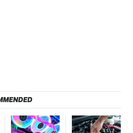
MMENDED