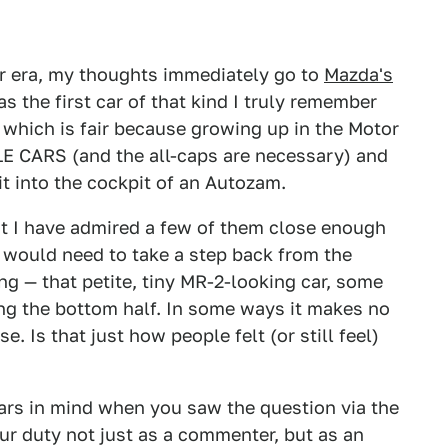
ar era, my thoughts immediately go to
Mazda's
s the first car of that kind I truly remember
 which is fair because growing up in the Motor
LE CARS (and the all-caps are necessary) and
t into the cockpit of an Autozam.
but I have admired a few of them close enough
 I would need to take a step back from the
ing — that petite, tiny MR-2-looking car, some
ng the bottom half. In some ways it makes no
e. Is that just how people felt (or still feel)
ars in mind when you saw the question via the
your duty not just as a commenter, but as an