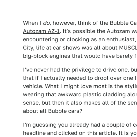
When I
do
, however, think of the Bubble C
Autozam AZ-1
. It's possible the Autozam wa
encountering or clocking as an enthusiast,
City, life at car shows was all about MUSC
big-block engines that would have barely fi
I've never had the privilege to drive one, 
that if I actually needed to drool over one
vehicle. What I might love most is the styl
wearing that awkward plastic cladding alo
sense, but then it also makes all of the sens
about all Bubble cars?
I'm guessing you already had a couple of c
headline and clicked on this article. It is 