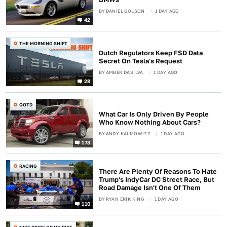
BY
DANIEL GOLSON
1 DAY AGO
42
THE MORNING SHIFT
Dutch Regulators Keep FSD Data
Secret On Tesla's Request
BY
AMBER DASILVA
1 DAY AGO
28
QOTD
What Car Is Only Driven By People
Who Know Nothing About Cars?
BY
ANDY KALMOWITZ
1 DAY AGO
173
RACING
There Are Plenty Of Reasons To Hate
Trump's IndyCar DC Street Race, But
Road Damage Isn't One Of Them
BY
RYAN ERIK KING
1 DAY AGO
110