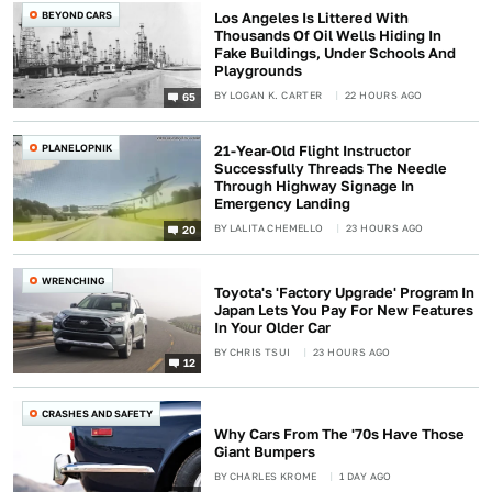
BEYOND CARS
Los Angeles Is Littered With
Thousands Of Oil Wells Hiding In
Fake Buildings, Under Schools And
Playgrounds
BY
LOGAN K. CARTER
22 HOURS AGO
65
PLANELOPNIK
21-Year-Old Flight Instructor
Successfully Threads The Needle
Through Highway Signage In
Emergency Landing
BY
LALITA CHEMELLO
23 HOURS AGO
20
WRENCHING
Toyota's 'Factory Upgrade' Program In
Japan Lets You Pay For New Features
In Your Older Car
BY
CHRIS TSUI
23 HOURS AGO
12
CRASHES AND SAFETY
Why Cars From The '70s Have Those
Giant Bumpers
BY
CHARLES KROME
1 DAY AGO