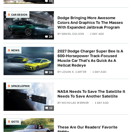
33
CAR DESIGN
Dodge Bringing More Awesome
Colors And Graphics To The Masses
With Expanded Jailbreak Program
BY
DANIEL GOLSON
1 DAY AGO
26
NEWS
2027 Dodge Charger Super Bee Is A
600-Horsepower Track-Focused
Muscle Car That's As Quick As A
Hellcat Redeye
BY
LOGAN K. CARTER
1 DAY AGO
26
SPACELOPNIK
NASA Needs To Save The Satellite It
Needs To Save Another Satellite
BY
NICHOLAS WERNER
1 DAY AGO
12
QOTD
These Are Our Readers' Favorite
BMWs