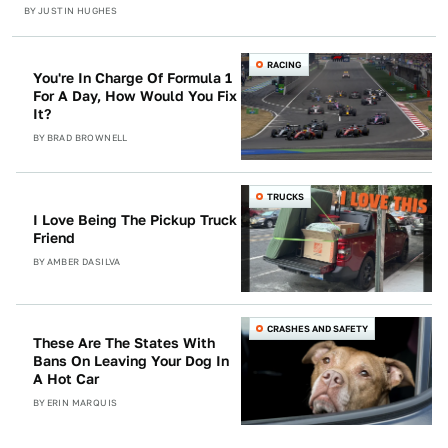
BY
JUSTIN HUGHES
RACING
You're In Charge Of Formula 1
For A Day, How Would You Fix
It?
BY
BRAD BROWNELL
TRUCKS
I Love Being The Pickup Truck
Friend
BY
AMBER DASILVA
CRASHES AND SAFETY
These Are The States With
Bans On Leaving Your Dog In
A Hot Car
BY
ERIN MARQUIS