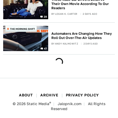
Their Own Movie According To Our
Readers
BY
LOGAN K. CARTER
2 DAYS AGO
28
THE MORNING SHIFT
Automakers Are Changing How They
Roll Out Over-The-Air Updates
BY
ANDY KALMOWITZ
2 DAYS AGO
47
ABOUT
ARCHIVE
PRIVACY POLICY
®
© 2026
Static Media
Jalopnik.com
All Rights
Reserved