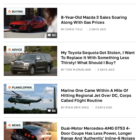
BUYING
8-Year-Old Mazda 3 Sales Soaring
Along With Gas Prices
BY
CHRIS TSUI
2 DAYS AGO
80
ADVICE
My Toyota Sequoia Got Stolen, I Want
To Replace It With Something Less
Thirsty! What Should I Buy?
BY
TOM MCPARLAND
2 DAYS AGO
PLANELOPNIK
Marine One Came Within A Mile Of
Hitting Regional Jet Over DC, Corps
Called Flight Routine
BY
RYAN ERIK KING
2 DAYS AGO
86
NEWS
Dual-Motor Mercedes-AMG GT53 4-
Door Coupe Has Less Power, Longer
Range And 'Authentic' Inline-6 Noises