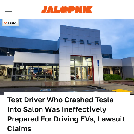
TESLA
Test Driver Who Crashed Tesla
Into Salon Was Ineffectively
Prepared For Driving EVs, Lawsuit
Claims