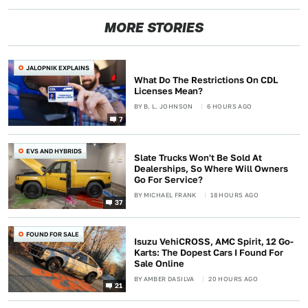
MORE STORIES
JALOPNIK EXPLAINS
What Do The Restrictions On CDL
Licenses Mean?
BY
B. L. JOHNSON
6 HOURS AGO
7
EVS AND HYBRIDS
Slate Trucks Won't Be Sold At
Dealerships, So Where Will Owners
Go For Service?
BY
MICHAEL FRANK
18 HOURS AGO
37
FOUND FOR SALE
Isuzu VehiCROSS, AMC Spirit, 12 Go-
Karts: The Dopest Cars I Found For
Sale Online
BY
AMBER DASILVA
20 HOURS AGO
21