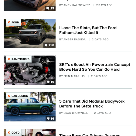
BY
ANDY KALMOWITZ
2 DAYS AGO
25
FORD
I Love The Slate, But The Ford
Fathom Just Killed It
BY
AMBER DASILVA
2 DAYS AGO
198
RAM TRUCKS
SRT's eBoost Air Powertrain Concept
Blows Hard So You Can Go Hard
BY
ERIN MARQUIS
2 DAYS AGO
19
CAR DESIGN
5 Cars That Did Modular Bodywork
Before The Slate Truck
BY
BRAD BROWNELL
2 DAYS AGO
16
QOTD
These Race Car Drivers Deserve