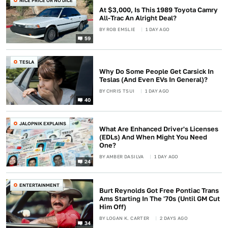
NICE PRICE OR NO DICE
At $3,000, Is This 1989 Toyota Camry
All-Trac An Alright Deal?
BY
ROB EMSLIE
1 DAY AGO
59
TESLA
Why Do Some People Get Carsick In
Teslas (And Even EVs In General)?
BY
CHRIS TSUI
1 DAY AGO
40
JALOPNIK EXPLAINS
What Are Enhanced Driver's Licenses
(EDLs) And When Might You Need
One?
BY
AMBER DASILVA
1 DAY AGO
24
ENTERTAINMENT
Burt Reynolds Got Free Pontiac Trans
Ams Starting In The '70s (Until GM Cut
Him Off)
BY
LOGAN K. CARTER
2 DAYS AGO
34