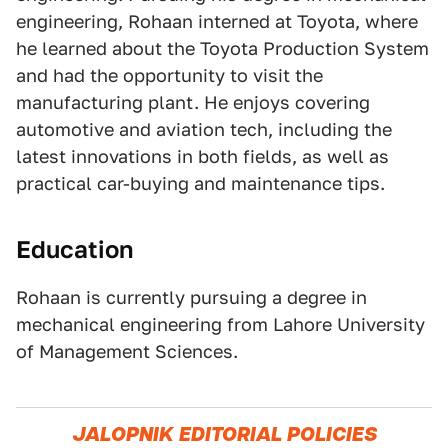
engineering, Rohaan interned at Toyota, where
he learned about the Toyota Production System
and had the opportunity to visit the
manufacturing plant. He enjoys covering
automotive and aviation tech, including the
latest innovations in both fields, as well as
practical car-buying and maintenance tips.
Education
Rohaan is currently pursuing a degree in
mechanical engineering from Lahore University
of Management Sciences.
JALOPNIK EDITORIAL POLICIES