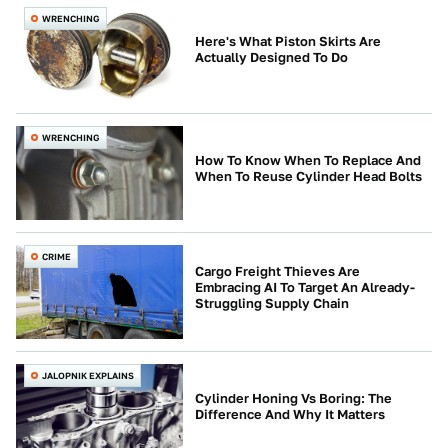
WRENCHING
Here's What Piston Skirts Are
Actually Designed To Do
WRENCHING
How To Know When To Replace And
When To Reuse Cylinder Head Bolts
CRIME
Cargo Freight Thieves Are
Embracing AI To Target An Already-
Struggling Supply Chain
JALOPNIK EXPLAINS
Cylinder Honing Vs Boring: The
Difference And Why It Matters