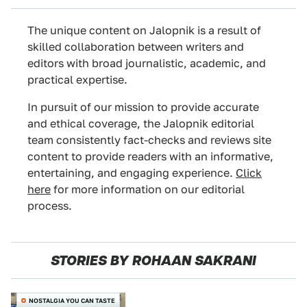
The unique content on Jalopnik is a result of
skilled collaboration between writers and
editors with broad journalistic, academic, and
practical expertise.
In pursuit of our mission to provide accurate
and ethical coverage, the Jalopnik editorial
team consistently fact-checks and reviews site
content to provide readers with an informative,
entertaining, and engaging experience.
Click
here
for more information on our editorial
process.
STORIES BY ROHAAN SAKRANI
NOSTALGIA YOU CAN TASTE