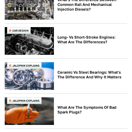
Common Rail And Mechanical
Injection Diesels?
CAR DESIGN
Long- Vs Short-Stroke Engines:
What Are The Differences?
JALOPNIK EXPLAINS
Ceramic Vs Steel Bearings: What's
The Difference And Why It Matters
JALOPNIK EXPLAINS
What Are The Symptoms Of Bad
Spark Plugs?