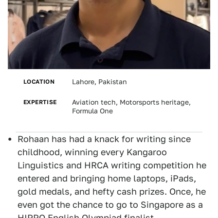
LOCATION
Lahore, Pakistan
EXPERTISE
Aviation tech, Motorsports heritage,
Formula One
Rohaan has had a knack for writing since
childhood, winning every Kangaroo
Linguistics and HRCA writing competition he
entered and bringing home laptops, iPads,
gold medals, and hefty cash prizes. Once, he
even got the chance to go to Singapore as a
HIPPO English Olympiad finalist.