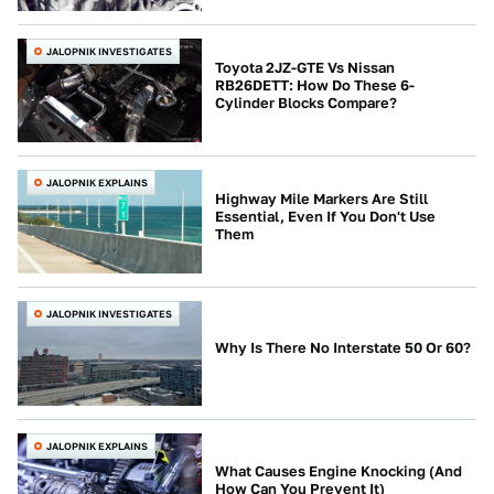
JALOPNIK INVESTIGATES
Toyota 2JZ-GTE Vs Nissan
RB26DETT: How Do These 6-
Cylinder Blocks Compare?
JALOPNIK EXPLAINS
Highway Mile Markers Are Still
Essential, Even If You Don't Use
Them
JALOPNIK INVESTIGATES
Why Is There No Interstate 50 Or 60?
JALOPNIK EXPLAINS
What Causes Engine Knocking (And
How Can You Prevent It)