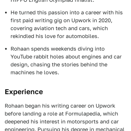
He turned this passion into a career with his
first paid writing gig on Upwork in 2020,
covering aviation tech and cars, which
rekindled his love for automobiles.
Rohaan spends weekends diving into
YouTube rabbit holes about engines and car
design, chasing the stories behind the
machines he loves.
Experience
Rohaan began his writing career on Upwork
before landing a role at Formulapedia, which
deepened his interest in motorsports and car
engineering. Pursuing his degree in mechanical