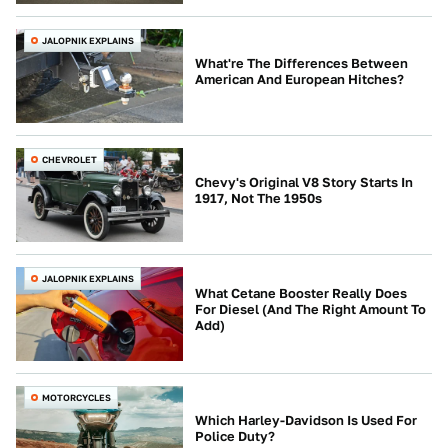
JALOPNIK EXPLAINS
What're The Differences Between
American And European Hitches?
CHEVROLET
Chevy's Original V8 Story Starts In
1917, Not The 1950s
JALOPNIK EXPLAINS
What Cetane Booster Really Does
For Diesel (And The Right Amount To
Add)
MOTORCYCLES
Which Harley-Davidson Is Used For
Police Duty?