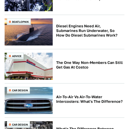
BOATLOPNIK
Diesel Engines Need Air,
Submarines Run Underwater, So
How Do Diesel Submarines Work?
ADVICE
The One Way Non-Members Can Still
Get Gas At Costco
CAR DESIGN
Air-To-Air Vs Air-To-Water
Intercoolers: What's The Difference?
CAR DESIGN
What's The Difference Between