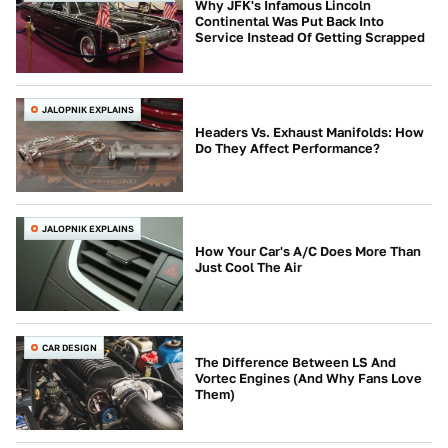
Why JFK's Infamous Lincoln
Continental Was Put Back Into
Service Instead Of Getting Scrapped
JALOPNIK EXPLAINS
Headers Vs. Exhaust Manifolds: How
Do They Affect Performance?
JALOPNIK EXPLAINS
How Your Car's A/C Does More Than
Just Cool The Air
CAR DESIGN
The Difference Between LS And
Vortec Engines (And Why Fans Love
Them)