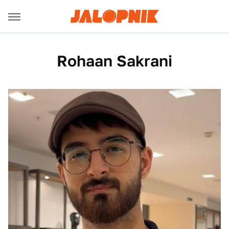
Rohaan Sakrani