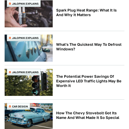
JALOPNIK EXPLAINS
Spark Plug Heat Range: What It Is
And Why It Matters
JALOPNIK EXPLAINS
What's The Quickest Way To Defrost
Windows?
JALOPNIK EXPLAINS
The Potential Power Savings Of
Expensive LED Traffic Lights May Be
Worth It
CAR DESIGN
How The Chevy Stovebolt Got Its
Name And What Made It So Special