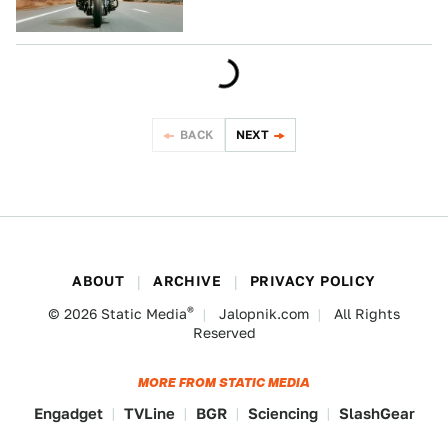
BACK
NEXT
ABOUT
ARCHIVE
PRIVACY POLICY
®
© 2026
Static Media
Jalopnik.com
All Rights
Reserved
MORE FROM STATIC MEDIA
Engadget
TVLine
BGR
Sciencing
SlashGear