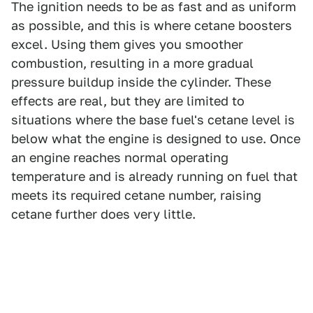
The ignition needs to be as fast and as uniform
as possible, and this is where cetane boosters
excel. Using them gives you smoother
combustion, resulting in a more gradual
pressure buildup inside the cylinder. These
effects are real, but they are limited to
situations where the base fuel's cetane level is
below what the engine is designed to use. Once
an engine reaches normal operating
temperature and is already running on fuel that
meets its required cetane number, raising
cetane further does very little.