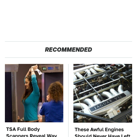
RECOMMENDED
TSA Full Body
These Awful Engines
Scanners Reveal Way
Should Never Have Left