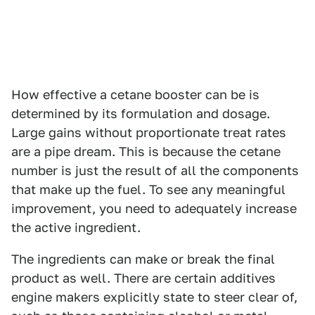
How effective a cetane booster can be is
determined by its formulation and dosage.
Large gains without proportionate treat rates
are a pipe dream. This is because the cetane
number is just the result of all the components
that make up the fuel. To see any meaningful
improvement, you need to adequately increase
the active ingredient.
The ingredients can make or break the final
product as well. There are certain additives
engine makers explicitly state to steer clear of,