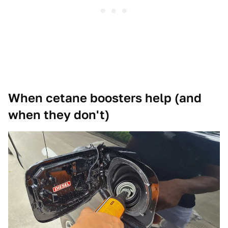
When cetane boosters help (and
when they don't)