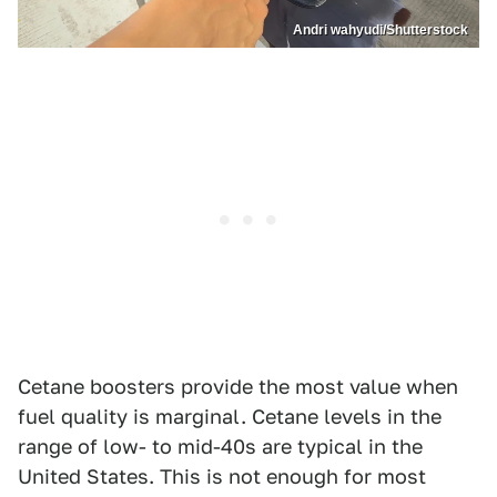
Andri wahyudi/Shutterstock
Cetane boosters provide the most value when
fuel quality is marginal. Cetane levels in the
range of low- to mid-40s are typical in the
United States. This is not enough for most