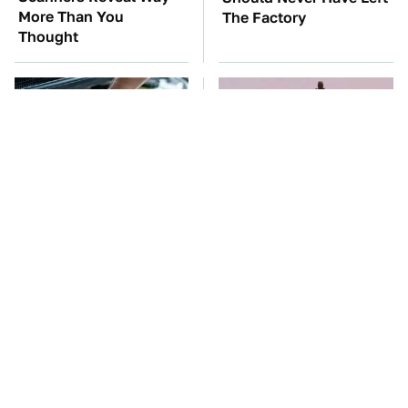
More Than You
The Factory
Thought
The Car Battery Brand
The Mad Max Films Had
We Can't Warn You
The Sickest Vehicles By
Enough To Avoid
Far & Here's Why