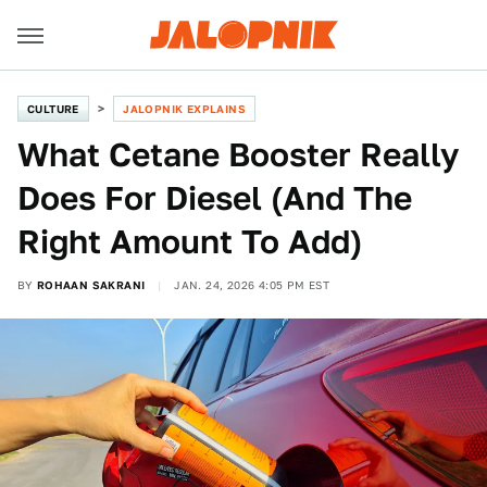
CULTURE
JALOPNIK EXPLAINS
What Cetane Booster Really
Does For Diesel (And The
Right Amount To Add)
BY
ROHAAN SAKRANI
JAN. 24, 2026 4:05 PM EST