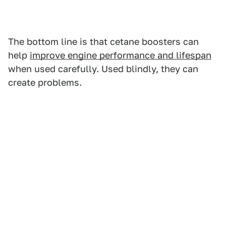
The bottom line is that cetane boosters can
help
improve engine performance and lifespan
when used carefully. Used blindly, they can
create problems.