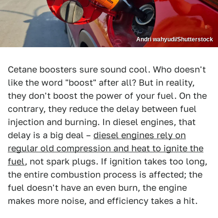
Andri wahyudi/Shutterstock
Cetane boosters sure sound cool. Who doesn't
like the word "boost" after all? But in reality,
they don't boost the power of your fuel. On the
contrary, they reduce the delay between fuel
injection and burning. In diesel engines, that
delay is a big deal –
diesel engines rely on
regular old compression and heat to ignite the
fuel
, not spark plugs. If ignition takes too long,
the entire combustion process is affected; the
fuel doesn't have an even burn, the engine
makes more noise, and efficiency takes a hit.