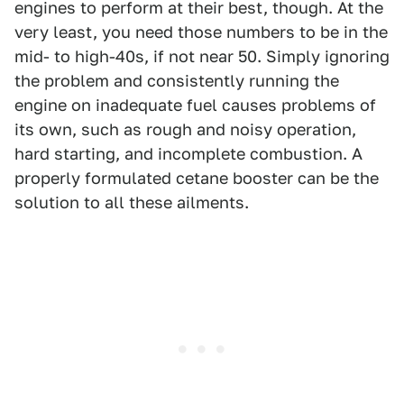
engines to perform at their best, though. At the
very least, you need those numbers to be in the
mid- to high-40s, if not near 50. Simply ignoring
the problem and consistently running the
engine on inadequate fuel causes problems of
its own, such as rough and noisy operation,
hard starting, and incomplete combustion. A
properly formulated cetane booster can be the
solution to all these ailments.