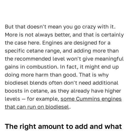
But that doesn't mean you go crazy with it.
More is not always better, and that is certainly
the case here. Engines are designed for a
specific cetane range, and adding more than
the recommended level won't give meaningful
gains in combustion. In fact, it might end up
doing more harm than good. That is why
biodiesel blends often don't need additional
boosts in cetane, as they already have higher
levels — for example,
some Cummins engines
that can run on biodiesel
.
The right amount to add and what