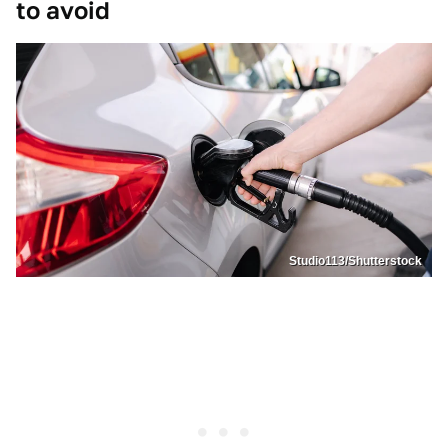
to avoid
Studio113/Shutterstock