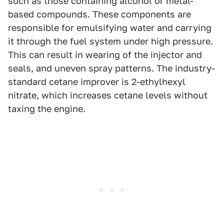
such as those containing alcohol or metal-
based compounds. These components are
responsible for emulsifying water and carrying
it through the fuel system under high pressure.
This can result in wearing of the injector and
seals, and uneven spray patterns. The industry-
standard cetane improver is 2-ethylhexyl
nitrate, which increases cetane levels without
taxing the engine.